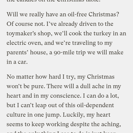
Will we really have an oil-free Christmas?
Of course not. I’ve already driven to the
toymaker’s shop, we’ll cook the turkey in an
electric oven, and we’re traveling to my
parents’ house, a 90-mile trip we will make
in a car.
No matter how hard I try, my Christmas
won’t be pure. There will a dull ache in my
heart and in my conscience. I can do a lot,
but I can’t leap out of this oil-dependent
culture in one jump. Luckily, my heart
seems to keep working despite the aching,