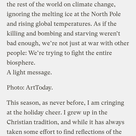
the rest of the world on climate change,
ignoring the melting ice at the North Pole
and rising global temperatures. As if the
killing and bombing and starving weren’t
bad enough, we’re not just at war with other
people: We’re trying to fight the entire
biosphere.
A light message.
Photo: ArtToday.
This season, as never before, I am cringing
at the holiday cheer. I grew up in the
Christian tradition, and while it has always
taken some effort to find reflections of the