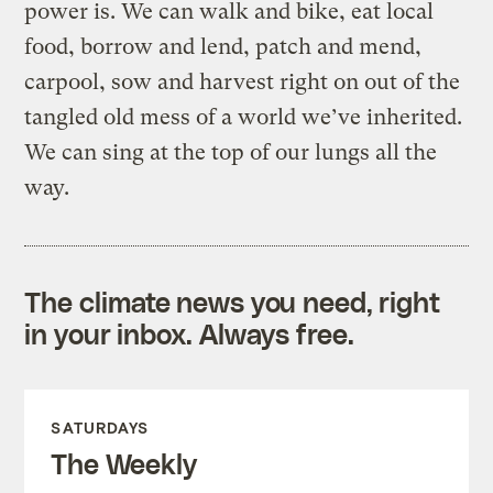
power is. We can walk and bike, eat local
food, borrow and lend, patch and mend,
carpool, sow and harvest right on out of the
tangled old mess of a world we’ve inherited.
We can sing at the top of our lungs all the
way.
The climate news you need, right
in your inbox. Always free.
SATURDAYS
The Weekly