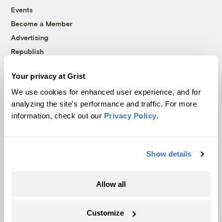
Events
Become a Member
Advertising
Republish
Accessibility
Your privacy at Grist
Follow us on Facebook
Follow us on Twitter
Follow us on Instagram
Follow us on YouTube
Follow us on Bluesky
We use cookies for enhanced user experience, and for
analyzing the site's performance and traffic. For more
© 1999-2026 Grist Magazine, Inc. All rights reserved.
information, check out our
Privacy Policy
.
Grist is powered by
WordPress VIP
.
Terms of Use
|
Privacy Policy
Show details
Allow all
Customize