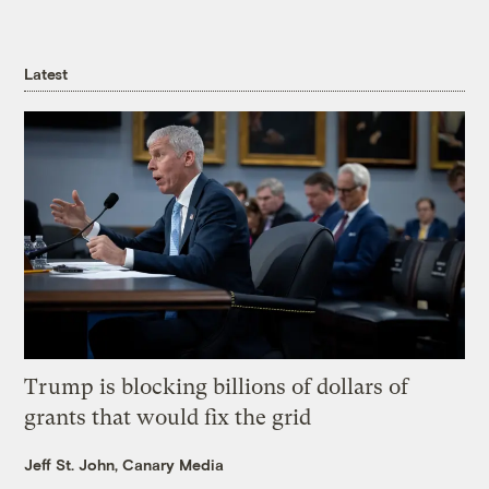
Latest
Trump is blocking billions of dollars of
grants that would fix the grid
Jeff St. John, Canary Media