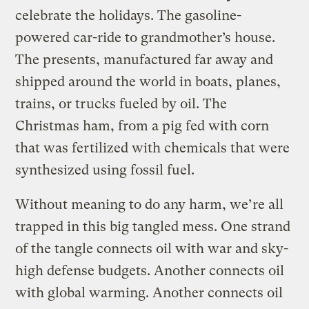
celebrate the holidays. The gasoline-
powered car-ride to grandmother’s house.
The presents, manufactured far away and
shipped around the world in boats, planes,
trains, or trucks fueled by oil. The
Christmas ham, from a pig fed with corn
that was fertilized with chemicals that were
synthesized using fossil fuel.
Without meaning to do any harm, we’re all
trapped in this big tangled mess. One strand
of the tangle connects oil with war and sky-
high defense budgets. Another connects oil
with global warming. Another connects oil