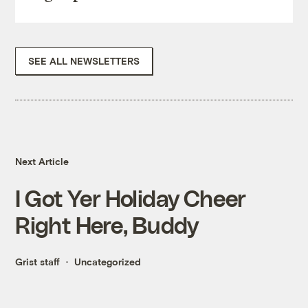
SEE ALL NEWSLETTERS
Next Article
I Got Yer Holiday Cheer
Right Here, Buddy
Grist staff
Uncategorized