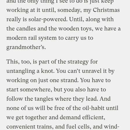
and the only thing I see to do is just keep
working at it until, someday, my Christmas
really is solar-powered. Until, along with
the candles and the wooden toys, we have a
modern rail system to carry us to
grandmother’s.
This, too, is part of the strategy for
untangling a knot. You can’t unravel it by
working on just one strand. You have to
start somewhere, but you also have to
follow the tangles where they lead. And
none of us will be free of the oil-habit until
we get together and demand efficient,
convenient trains, and fuel cells, and wind-