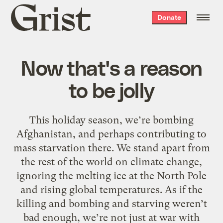
Grist
Donate
home
Now that's a reason
to be jolly
This holiday season, we’re bombing
Afghanistan, and perhaps contributing to
mass starvation there. We stand apart from
the rest of the world on climate change,
ignoring the melting ice at the North Pole
and rising global temperatures. As if the
killing and bombing and starving weren’t
bad enough, we’re not just at war with