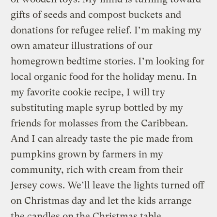
gifts of seeds and compost buckets and
donations for refugee relief. I’m making my
own amateur illustrations of our
homegrown bedtime stories. I’m looking for
local organic food for the holiday menu. In
my favorite cookie recipe, I will try
substituting maple syrup bottled by my
friends for molasses from the Caribbean.
And I can already taste the pie made from
pumpkins grown by farmers in my
community, rich with cream from their
Jersey cows. We’ll leave the lights turned off
on Christmas day and let the kids arrange
the candles on the Christmas table.