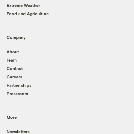
Extreme Weather
Food and Agriculture
Company
About
Team
Contact
Careers
Partnerships
Pressroom
More
Newsletters