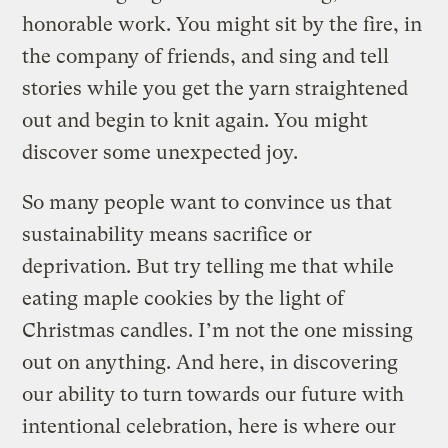
honorable work. You might sit by the fire, in
the company of friends, and sing and tell
stories while you get the yarn straightened
out and begin to knit again. You might
discover some unexpected joy.
So many people want to convince us that
sustainability means sacrifice or
deprivation. But try telling me that while
eating maple cookies by the light of
Christmas candles. I’m not the one missing
out on anything. And here, in discovering
our ability to turn towards our future with
intentional celebration, here is where our