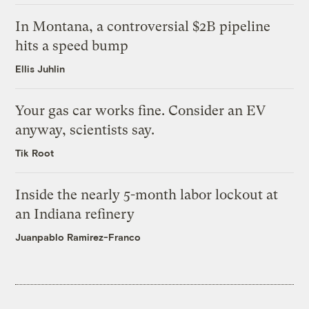
In Montana, a controversial $2B pipeline
hits a speed bump
Ellis Juhlin
Your gas car works fine. Consider an EV
anyway, scientists say.
Tik Root
Inside the nearly 5-month labor lockout at
an Indiana refinery
Juanpablo Ramirez-Franco