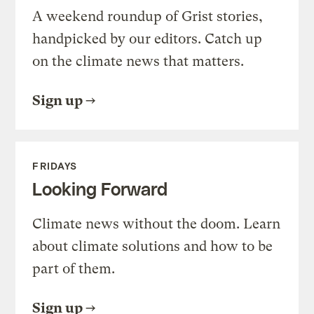
A weekend roundup of Grist stories,
handpicked by our editors. Catch up
on the climate news that matters.
Sign up
FRIDAYS
Looking Forward
Climate news without the doom. Learn
about climate solutions and how to be
part of them.
Sign up