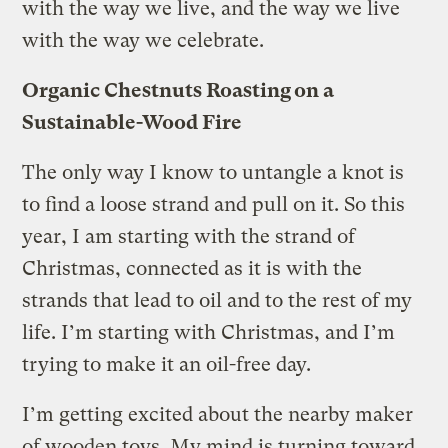
with the way we live, and the way we live
with the way we celebrate.
Organic Chestnuts Roasting on a
Sustainable-Wood Fire
The only way I know to untangle a knot is
to find a loose strand and pull on it. So this
year, I am starting with the strand of
Christmas, connected as it is with the
strands that lead to oil and to the rest of my
life. I’m starting with Christmas, and I’m
trying to make it an oil-free day.
I’m getting excited about the nearby maker
of wooden toys. My mind is turning toward