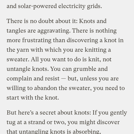
and solar-powered electricity grids.
There is no doubt about it: Knots and
tangles are aggravating. There is nothing
more frustrating than discovering a knot in
the yarn with which you are knitting a
sweater. All you want to do is knit, not
untangle knots. You can grumble and
complain and resist — but, unless you are
willing to abandon the sweater, you need to
start with the knot.
But here’s a secret about knots: If you gently
tug at a strand or two, you might discover
that untangling knots is absorbing,