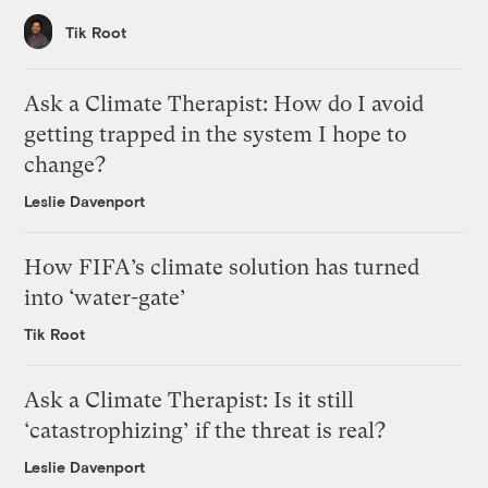
Tik Root
Ask a Climate Therapist: How do I avoid
getting trapped in the system I hope to
change?
Leslie Davenport
How FIFA’s climate solution has turned
into ‘water-gate’
Tik Root
Ask a Climate Therapist: Is it still
‘catastrophizing’ if the threat is real?
Leslie Davenport