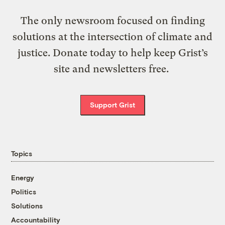
The only newsroom focused on finding
solutions at the intersection of climate and
justice. Donate today to help keep Grist’s
site and newsletters free.
Support Grist
Topics
Energy
Politics
Solutions
Accountability