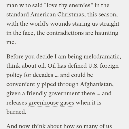
man who said “love thy enemies” in the
standard American Christmas, this season,
with the world’s wounds staring us straight
in the face, the contradictions are haunting
me.
Before you decide I am being melodramatic,
think about oil. Oil has defined U.S. foreign
policy for decades … and could be
conveniently piped through Afghanistan,
given a friendly government there … and
releases
greenhouse gases
when it is
burned.
And now think about how so many of us