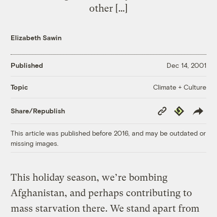
other […]
Elizabeth Sawin
Published
Dec 14, 2001
Climate + Culture
Topic
Copy
Republish
Share/Republish
Link
This article was published before 2016, and may be outdated or
missing images.
This holiday season, we’re bombing
Afghanistan, and perhaps contributing to
mass starvation there. We stand apart from