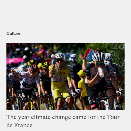
Culture
The year climate change came for the Tour
de France