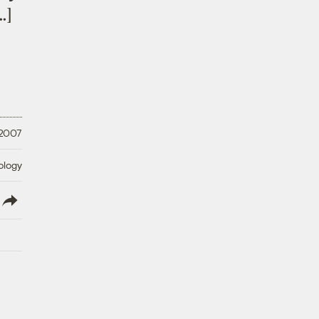
…]
 2007
ology
lish