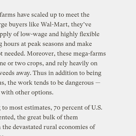
 farms have scaled up to meet the
rge buyers like Wal-Mart, they’ve
pply of low-wage and highly flexible
ong hours at peak seasons and make
t needed. Moreover, these mega-farms
one or two crops, and rely heavily on
weeds away. Thus in addition to being
s, the work tends to be dangerous —
 with other options.
 to most estimates, 70 percent of U.S.
ted, the great bulk of them
 the devastated rural economies of