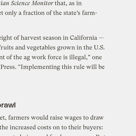
tian Science Monitor
that, as in
 only a fraction of the state’s farm-
ight of harvest season in California —
 fruits and vegetables grown in the U.S.
t of the ag work force is illegal,” one
Press. “Implementing this rule will be
prawl
et, farmers would raise wages to draw
he increased costs on to their buyers: