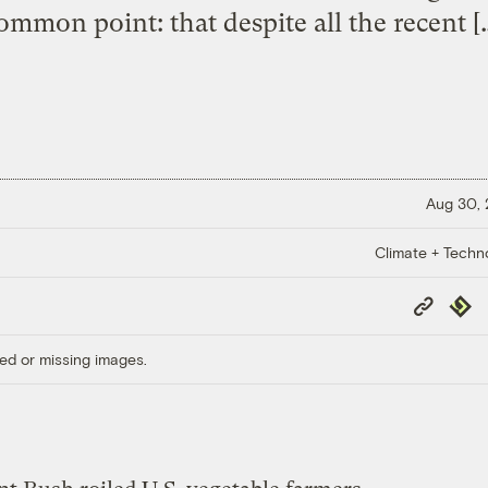
ommon point: that despite all the recent [
Aug 30,
Climate + Techn
Copy
Repub
Link
ed or missing images.