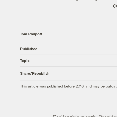
c
Tom Philpott
Published
Topic
Share/Republish
This article was published before 2016, and may be outdat