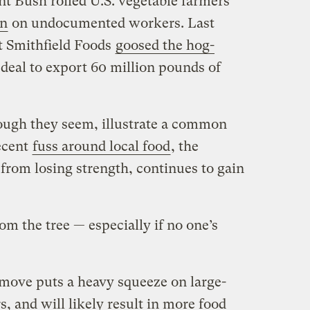
nt Bush roiled U.S. vegetable farmers
n
on undocumented workers. Last
t Smithfield Foods
goosed the hog-
deal to export 60 million pounds of
ough they seem, illustrate a common
recent
fuss around local food
, the
 from losing strength, continues to gain
rom the tree — especially if no one’s
 move puts a heavy squeeze on large-
s, and will likely result in more food