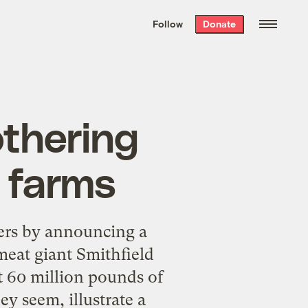
We hand-package
the week’s best
Follow
Donate
Grist stories
. Delivered free every
Saturday morning.
othering
e farms
mers by announcing a
eat giant Smithfield
t 60 million pounds of
y seem, illustrate a