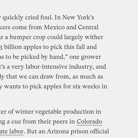
 quickly cried foul. In New York’s
kers come from Mexico and Central
r a bumper crop could largely wither
billion apples to pick this fall and
as to be picked by hand,” one grower
It’s a very labor-intensive industry, and
ply that we can draw from, as much as
ly wants to pick apples for six weeks in
r of winter vegetable production in
ng a cue from their peers in
Colorado
ate labor
. But an Arizona prison official