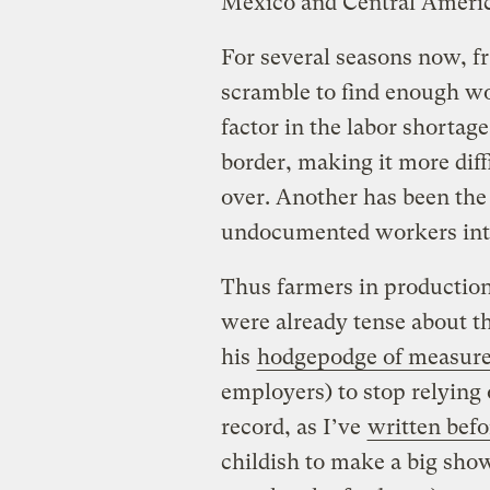
Mexico and Central Americ
For several seasons now, fr
scramble to find enough wo
factor in the labor shortag
border, making it more diff
over. Another has been the
undocumented workers into
Thus farmers in production
were already tense about t
his
hodgepodge of measur
employers) to stop relyin
record, as I’ve
written befo
childish to make a big sho