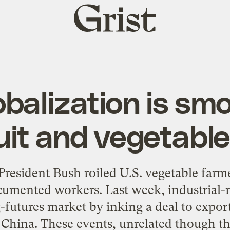
Grist
home
balization is sm
ruit and vegetabl
 President Bush roiled U.S. vegetable far
mented workers. Last week, industrial-m
futures market by inking a deal to expor
China. These events, unrelated though the