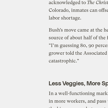
acknowledged to
The Chris
Colorado, inmates can offset
labor shortage.
Bush’s move came at the he
source of about half of the
“I’m guessing 80, 90 percen
grower told the Associated 
catastrophic.”
Less Veggies, More S
In a well-functioning mark
in more workers, and pass t