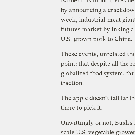
Earlier this month, Preside
by announcing a
crackdow
week, industrial-meat gian
futures market
by inking a 
U.S.-grown pork to China.
These events, unrelated th
point: that despite all the 
globalized food system, far
traction.
The apple doesn’t fall far f
there to pick it.
Unwittingly or not, Bush’s
scale U.S. vegetable grower