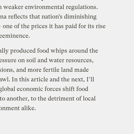
h weaker environmental regulations.
na reflects that nation’s diminishing
ne of the prices it has paid for its rise
reeminence.
ally produced food whips around the
ressure on soil and water resources,
ions, and more fertile land made
l. In this article and the next, I’ll
global economic forces shift food
o another, to the detriment of local
onment alike.