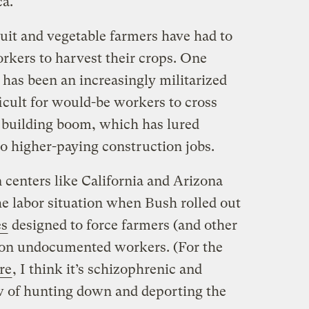
a.
uit and vegetable farmers have had to
rkers to harvest their crops. One
e has been an increasingly militarized
icult for would-be workers to cross
 building boom, which has lured
 higher-paying construction jobs.
 centers like California and Arizona
he labor situation when Bush rolled out
es
designed to force farmers (and other
g on undocumented workers. (For the
re
, I think it’s schizophrenic and
w of hunting down and deporting the