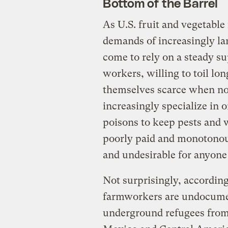
Bottom of the Barrel
As U.S. fruit and vegetable
demands of increasingly la
come to rely on a steady su
workers, willing to toil l
themselves scarce when no
increasingly specialize in 
poisons to keep pests and 
poorly paid and monotonou
and undesirable for anyone
Not surprisingly, according
farmworkers are undocumen
underground refugees from