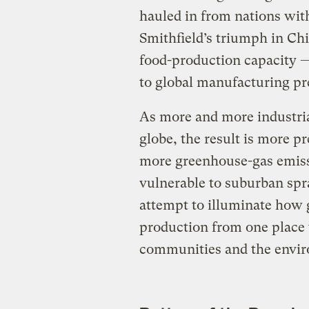
hauled in from nations wit
Smithfield’s triumph in Chi
food-production capacity — o
to global manufacturing p
As more and more industri
globe, the result is more p
more greenhouse-gas emiss
vulnerable to suburban spraw
attempt to illuminate how 
production from one place t
communities and the envir