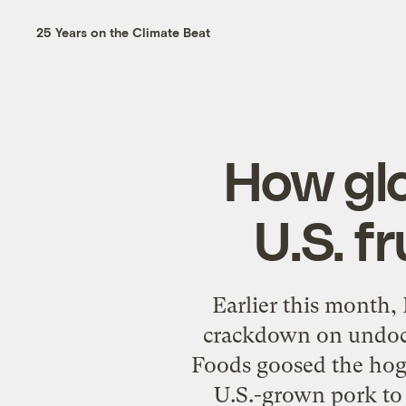
25 Years on the Climate Beat
How glo
U.S. f
Earlier this month,
crackdown on undocu
Foods goosed the hog-
U.S.-grown pork to 