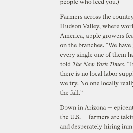
people who feed you.)
Farmers across the country
Hudson Valley, where wor
America, apple growers fea
on the branches. “We have 3 
every single one of them h
told
The New York Times
. “
there is no local labor sup
we try. No one locally real
the fall.”
Down in Arizona — epicente
the U.S. — farmers are taki
and desperately
hiring inm