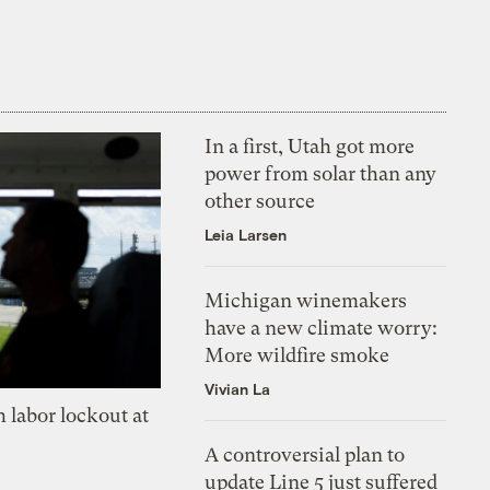
In a first, Utah got more
power from solar than any
other source
Leia Larsen
Michigan winemakers
have a new climate worry:
More wildfire smoke
Vivian La
 labor lockout at
A controversial plan to
update Line 5 just suffered