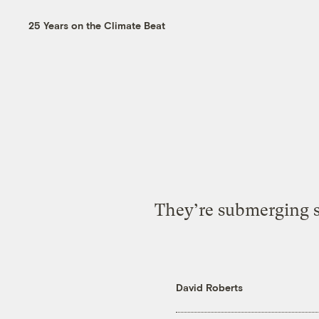
25 Years on the Climate Beat
They’re submerging su
David Roberts