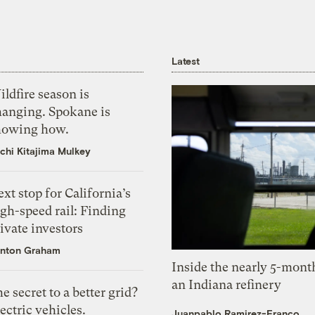
Latest
ldfire season is
hanging. Spokane is
howing how.
chi Kitajima Mulkey
xt stop for California’s
gh-speed rail: Finding
ivate investors
nton Graham
Inside the nearly 5-month
an Indiana refinery
e secret to a better grid?
ectric vehicles.
Juanpablo Ramirez-Franco