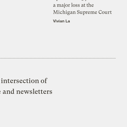
a major loss at the
Michigan Supreme Court
Vivian La
intersection of
e and newsletters