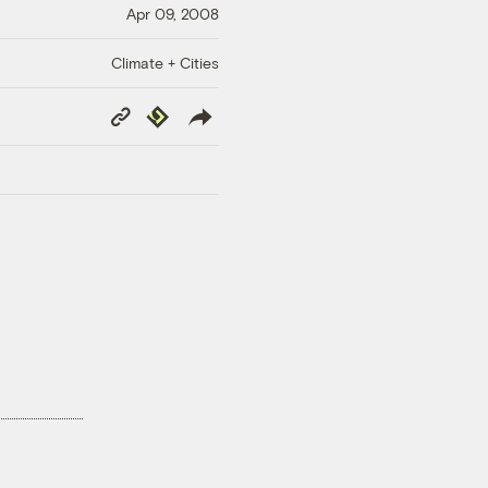
Apr 09, 2008
Climate + Cities
Copy
Republish
Link
!