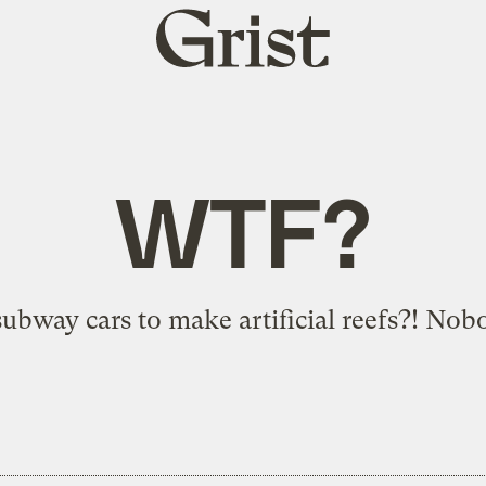
Grist
home
WTF?
bway cars to make artificial reefs?! Nob