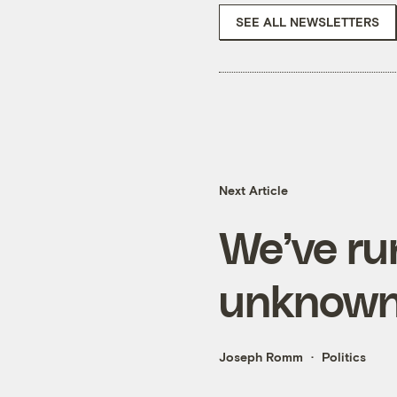
SEE ALL NEWSLETTERS
Next Article
We’ve run
unknown 
Joseph Romm
Politics