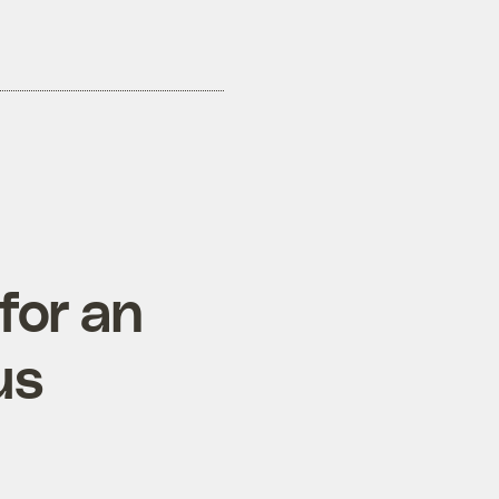
for an
us