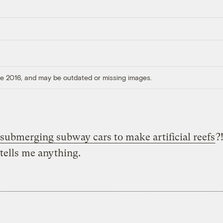
ore 2016, and may be outdated or missing images.
submerging subway cars to make artificial reefs
?
tells me anything.