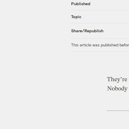
Published
Topic
Share/Republish
This article was published bef
They’re
Nobody 