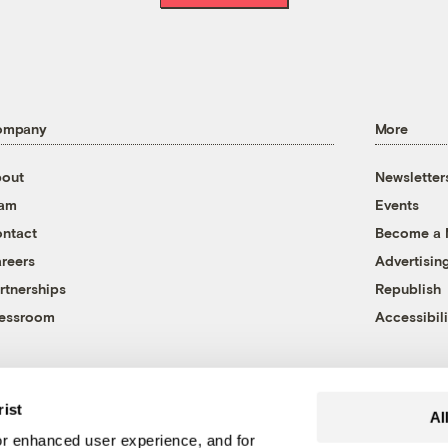
ompany
More
out
Newsletter
eam
Events
ntact
Become a
reers
Advertisin
rtnerships
Republish
essroom
Accessibili
rist
Al
r enhanced user experience, and for