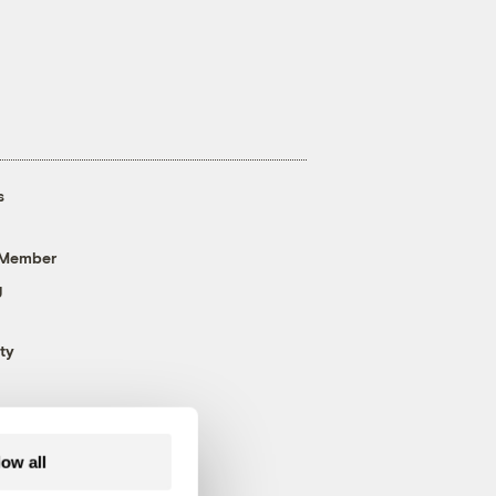
s
 Member
g
ty
low all