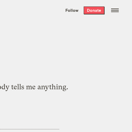
We hand-package
the week’s best
Follow
Donate
Grist stories
. Delivered free every
Saturday morning.
ody tells me anything.