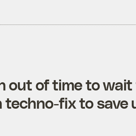
 out of time to wait 
techno-fix to save 