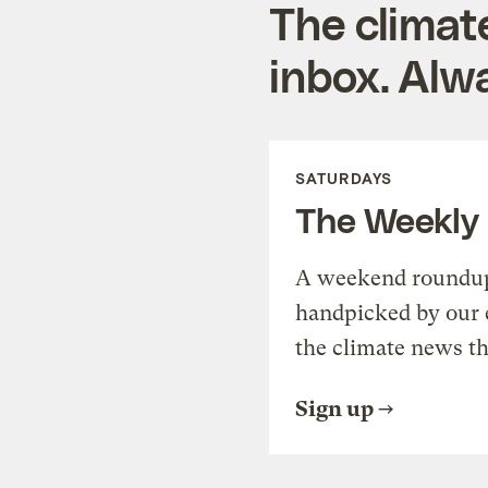
The climat
inbox. Alwa
SATURDAYS
The Weekly
A weekend roundup 
handpicked by our 
the climate news th
Sign up