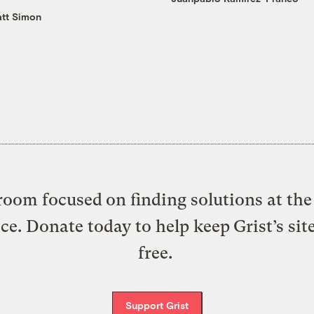
tt Simon
oom focused on finding solutions at the 
ice. Donate today to help keep Grist’s sit
free.
Support Grist