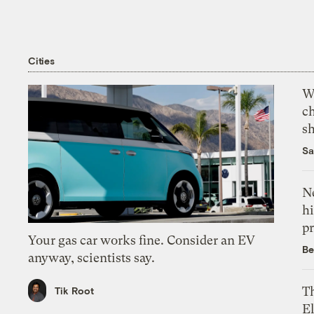
Cities
Wi
c
s
Sa
Ne
hi
pr
Your gas car works fine. Consider an EV
Be
anyway, scientists say.
Th
Tik Root
El