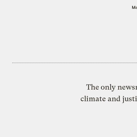
Ma
The only newsr
climate and just