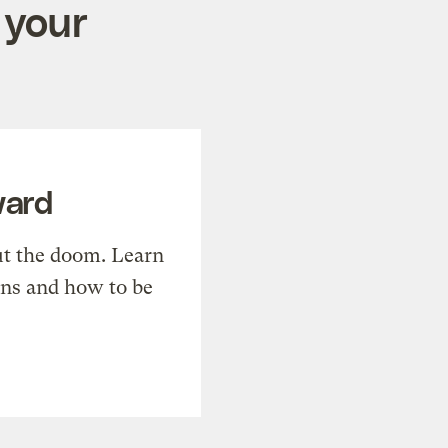
 your
ward
t the doom. Learn
ons and how to be