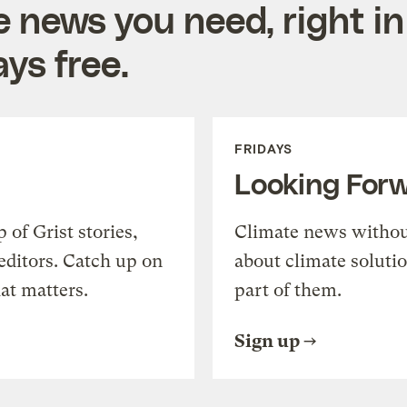
e news you need, right in
ys free.
FRIDAYS
Looking For
of Grist stories,
Climate news withou
editors. Catch up on
about climate soluti
at matters.
part of them.
Sign up