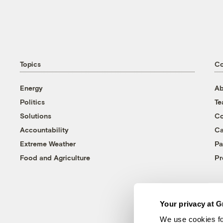
Topics
C
Energy
Ab
Politics
T
Solutions
Co
Accountability
Ca
Extreme Weather
Pa
Food and Agriculture
Pr
Your privacy at G
We use cookies fo