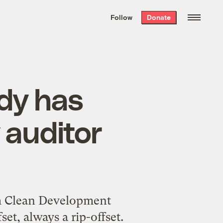
We hand-package
the week’s best
Follow
Donate
Grist stories
. Delivered free every
Saturday morning.
dy has
 auditor
erm Clean Development
t, always a rip-offset.