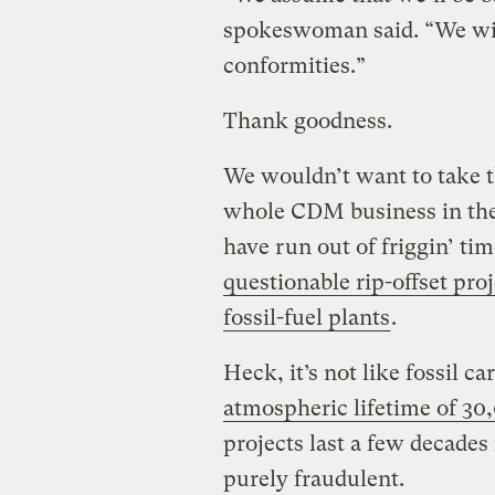
spokeswoman said. “We will
conformities.”
Thank goodness.
We wouldn’t want to take t
whole CDM business in the 
have run out of friggin’ ti
questionable rip-offset proj
fossil-fuel plants
.
Heck, it’s not like fossil 
atmospheric lifetime of 30
projects last a few decades 
purely fraudulent.