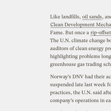
Like landfills,
oil sands
, an
Clean Development Mech
Fame. But once a
rip-offset
The U.N. climate change bo
auditors of clean energy p
highlighting problems long a
greenhouse gas trading sc
Norway’s DNV had their acc
suspended late last week fo
practices, the U.N. said af
company’s operations in e