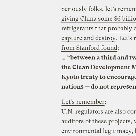
Seriously folks, let’s reme
giving China some $6 billi
refrigerants that
probably 
capture and destroy
. Let’s
from Stanford found
:
…
“between a third and tw
the Clean Development M
Kyoto treaty to encourag
nations — do
not represen
Let’s remember
:
U.N. regulators are also c
auditors of these projects, 
environmental legitimacy, 