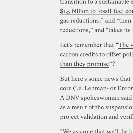
transition to a sustainabl
$1.5 billion to fossil-fuel
gas reductions
,” and “then 
reductions,” and “takes its
Let’s remember that “
The v
carbon credits to offset pol
than they promise
“?
But here’s some news that 
core (i.e. Lehman- or Enron
A DNV spokeswoman said th
as a result of the suspensi
project validation and veri
“We assume that we’ll be b