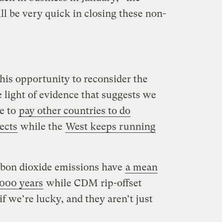
 be very quick in closing these non-
his opportunity to reconsider the
light of evidence that suggests we
me to
pay other countries to do
ects
while the
West keeps running
carbon dioxide emissions have
a mean
,000 years
while CDM rip-offset
if we’re lucky, and they aren’t just