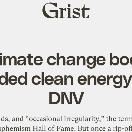
Grist
home
climate change bo
ed clean energy
DNV
sands, and “occasional irregularity,” the t
phemism Hall of Fame. But once a rip-offse