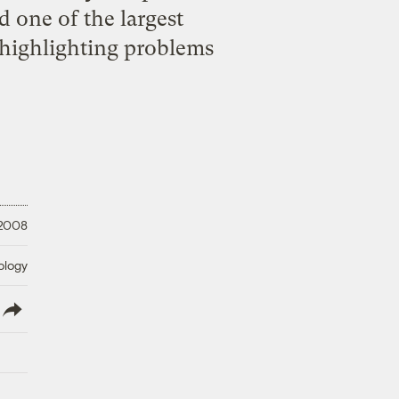
 one of the largest
 highlighting problems
 2008
ology
lish