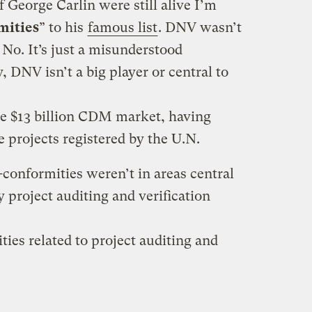
 George Carlin were still alive I’m
mities
” to his
famous list
. DNV wasn’t
No. It’s just a misunderstood
 DNV isn’t a big player or central to
he $13 billion CDM market, having
he projects registered by the U.N.
n-conformities weren’t in areas central
y project auditing and verification
ies related to project auditing and