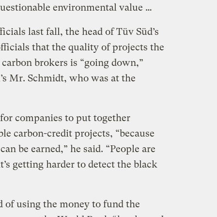
questionable environmental value …
icials last fall, the head of Tüv Süd’s
ficials that the quality of projects the
m carbon brokers is “going down,”
l’s Mr. Schmidt, who was at the
 for companies to put together
le carbon-credit projects, “because
 can be earned,” he said. “People are
t’s getting harder to detect the black
d of using the money to fund the