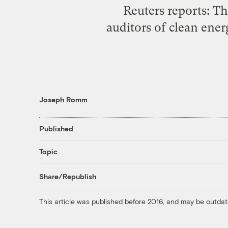
Reuters reports: T
auditors of clean ene
Joseph Romm
Published
Topic
Share/Republish
This article was published before 2016, and may be outdat