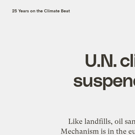
25 Years on the Climate Beat
U.N. 
suspend
Like landfills, oil 
Mechanism is in the eu