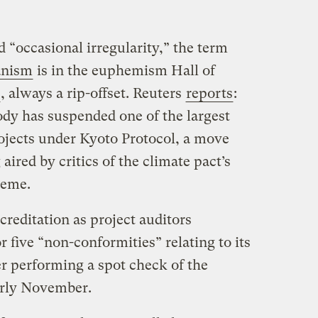
d “occasional irregularity,” the term
anism
is in the euphemism Hall of
, always a rip-offset. Reuters
reports
:
dy has suspended one of the largest
rojects under Kyoto Protocol, a move
ired by critics of the climate pact’s
heme.
reditation as project auditors
r five “non-conformities” relating to its
ter performing a spot check of the
arly November.