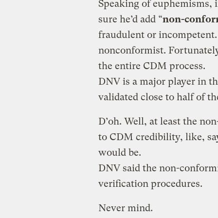
Speaking of euphemisms, if
sure he’d add “
non-confor
fraudulent or incompetent. 
nonconformist. Fortunately,
the entire CDM process.
DNV is a major player in t
validated close to half of t
D’oh. Well, at least the no
to CDM credibility, like, sa
would be.
DNV said the non-conformit
verification procedures.
Never mind.