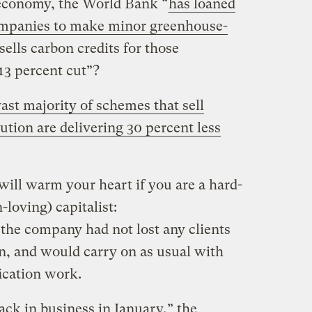
e economy, the World Bank “
has loaned
 companies to make minor greenhouse-
sells carbon credits for those
 13 percent cut”?
ast majority of schemes that sell
lution are delivering 30 percent less
will warm your heart if you are a hard-
-loving) capitalist:
e company had not lost any clients
on, and would carry on as usual with
fication work.
ack in business in January,” the