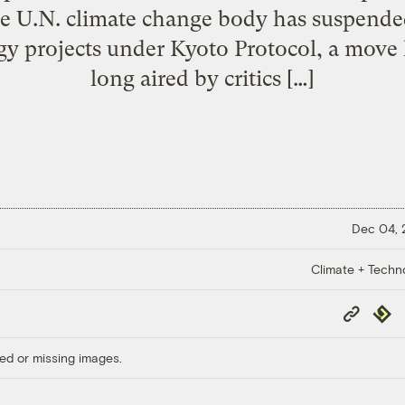
he U.N. climate change body has suspended
rgy projects under Kyoto Protocol, a move
long aired by critics […]
Dec 04,
Climate + Techn
Copy
Repub
Link
ed or missing images.