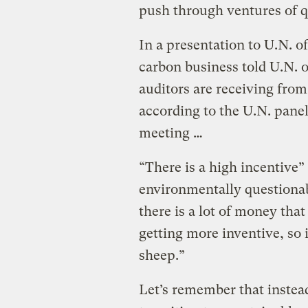
push through ventures of 
In a presentation to U.N. off
carbon business told U.N. of
auditors are receiving fro
according to the U.N. pane
meeting …
“There is a high incentive”
environmentally questionab
there is a lot of money that
getting more inventive, so i
sheep.”
Let’s remember that instea