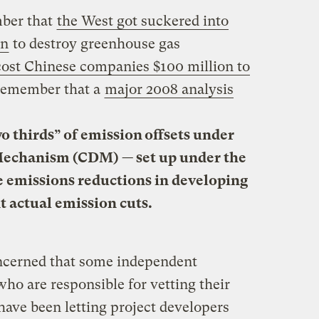
mber that
the West got suckered into
on
to destroy greenhouse gas
cost Chinese companies $100 million to
 remember that a
major 2008 analysis
o thirds” of emission offsets
under
echanism (CDM) — set up under the
e emissions reductions in developing
t actual emission cuts.
oncerned that some independent
who are responsible for vetting their
have been letting project developers