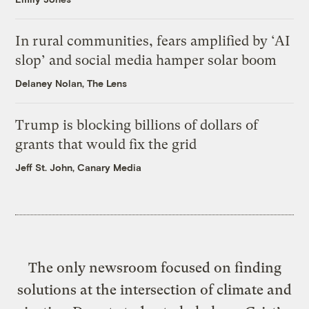
In rural communities, fears amplified by ‘AI
slop’ and social media hamper solar boom
Delaney Nolan, The Lens
Trump is blocking billions of dollars of
grants that would fix the grid
Jeff St. John, Canary Media
The only newsroom focused on finding
solutions at the intersection of climate and