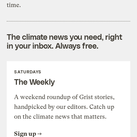
time.
The climate news you need, right
in your inbox. Always free.
SATURDAYS
The Weekly
A weekend roundup of Grist stories,
handpicked by our editors. Catch up
on the climate news that matters.
Sign up