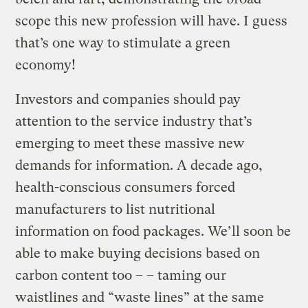
scope this new profession will have. I guess
that’s one way to stimulate a green
economy!
Investors and companies should pay
attention to the service industry that’s
emerging to meet these massive new
demands for information. A decade ago,
health-conscious consumers forced
manufacturers to list nutritional
information on food packages. We’ll soon be
able to make buying decisions based on
carbon content too – – taming our
waistlines and “waste lines” at the same