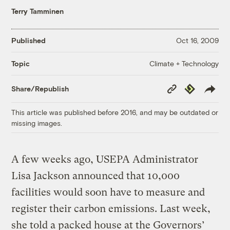
Terry Tamminen
Published
Oct 16, 2009
Climate + Technology
Topic
Copy
Republish
Share/Republish
Link
This article was published before 2016, and may be outdated or
missing images.
A few weeks ago, USEPA Administrator
Lisa Jackson announced that 10,000
facilities would soon have to measure and
register their carbon emissions. Last week,
she told a packed house at the Governors’