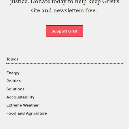
justice. Donate today to help keep Grist’s
site and newsletters free.
Support Grist
Topics
Energy
Politics
Solutions
Accountability
Extreme Weather
Food and Agriculture