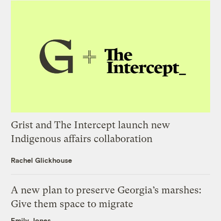
Grist and The Intercept launch new
Indigenous affairs collaboration
Rachel Glickhouse
A new plan to preserve Georgia’s marshes:
Give them space to migrate
Emily Jones