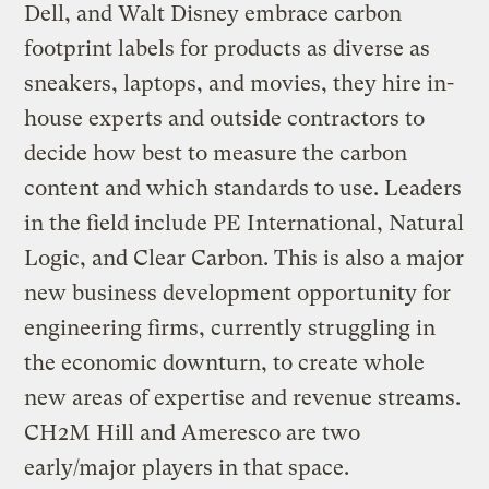
Dell, and Walt Disney embrace carbon
footprint labels for products as diverse as
sneakers, laptops, and movies, they hire in-
house experts and outside contractors to
decide how best to measure the carbon
content and which standards to use. Leaders
in the field include PE International, Natural
Logic, and Clear Carbon. This is also a major
new business development opportunity for
engineering firms, currently struggling in
the economic downturn, to create whole
new areas of expertise and revenue streams.
CH2M Hill and Ameresco are two
early/major players in that space.