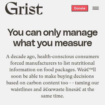
Grist
Donate
home
You can only manage
what you measure
A decade ago, health-conscious consumers
forced manufacturers to list nutritional
information on food packages. Weâ€™ll
soon be able to make buying decisions
based on carbon content too - - taming our
waistlines and â€œwaste linesâ€ at the
same time.