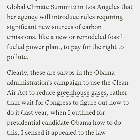
Global Climate Summit2 in Los Angeles that
her agency will introduce rules requiring
significant new sources of carbon
emissions, like a new or remodeled fossil-
fueled power plant, to pay for the right to
pollute.
Clearly, these are salvos in the Obama
administration’s campaign to use the Clean
Air Act to reduce
greenhouse gases
, rather
than wait for Congress to figure out how to
do it (last year, when I outlined for
presidential candidate Obama how to do
this, I sensed it appealed to the law