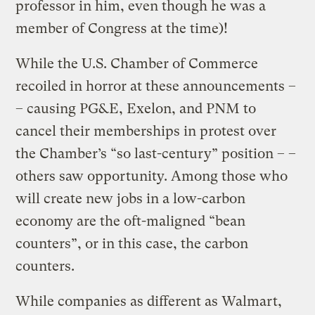
professor in him, even though he was a
member of Congress at the time)!
While the U.S. Chamber of Commerce
recoiled in horror at these announcements –
– causing PG&E, Exelon, and PNM to
cancel their memberships in protest over
the Chamber’s “so last-century” position – –
others saw opportunity. Among those who
will create new jobs in a low-carbon
economy are the oft-maligned “bean
counters”, or in this case, the carbon
counters.
While companies as different as Walmart,