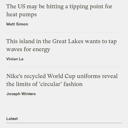
The US may be hitting a tipping point for
heat pumps
Matt Simon
This island in the Great Lakes wants to tap
waves for energy
Vivian La
Nike’s recycled World Cup uniforms reveal
the limits of ‘circular’ fashion
Joseph Winters
Latest