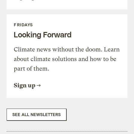
FRIDAYS
Looking Forward
Climate news without the doom. Learn
about climate solutions and how to be
part of them.
Sign up
SEE ALL NEWSLETTERS