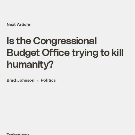
Next Article
Is the Congressional
Budget Office trying to kill
humanity?
Brad Johnson
Politics
Technology