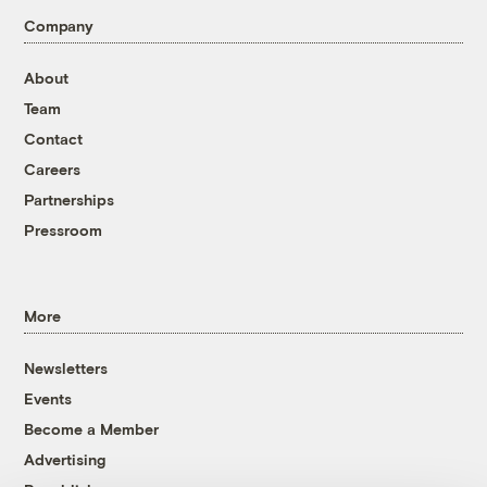
Company
About
Team
Contact
Careers
Partnerships
Pressroom
More
Newsletters
Events
Become a Member
Advertising