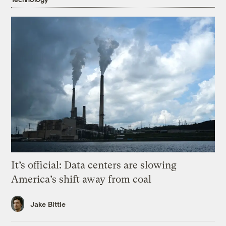
It’s official: Data centers are slowing
America’s shift away from coal
Jake Bittle