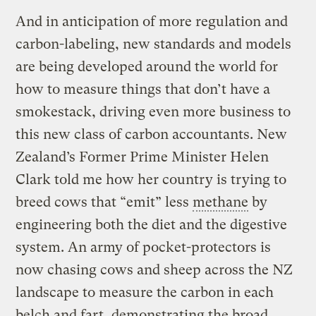
And in anticipation of more regulation and
carbon-labeling, new standards and models
are being developed around the world for
how to measure things that don’t have a
smokestack, driving even more business to
this new class of carbon accountants. New
Zealand’s Former Prime Minister Helen
Clark told me how her country is trying to
breed cows that “emit” less
methane
by
engineering both the diet and the digestive
system. An army of pocket-protectors is
now chasing cows and sheep across the NZ
landscape to measure the carbon in each
belch and fart, demonstrating the broad