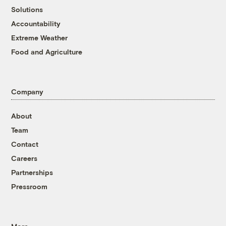
Solutions
Accountability
Extreme Weather
Food and Agriculture
Company
About
Team
Contact
Careers
Partnerships
Pressroom