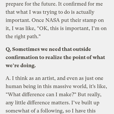
prepare for the future. It confirmed for me
that what I was trying to do is actually
important. Once NASA put their stamp on
it, I was like, “OK, this is important, I’m on
the right path.”
Q.
Sometimes we need that outside
confirmation to realize the point of what
we’re doing.
A.
I think as an artist, and even as just one
human being in this massive world, it’s like,
“What difference can I make?” But really,
any little difference matters. I’ve built up
somewhat of a following, so I have this