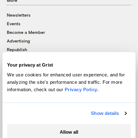
More
Newsletters
Events
Become a Member
Advertising
Republish
Accessibility
Your privacy at Grist
Follow us on Facebook
Follow us on Twitter
Follow us on Instagram
Follow us on YouTube
Follow us on Bluesky
We use cookies for enhanced user experience, and for
analyzing the site's performance and traffic. For more
© 1999-2026 Grist Magazine, Inc. All rights reserved.
information, check out our
Privacy Policy
.
Grist is powered by
WordPress VIP
.
Terms of Use
|
Privacy Policy
Show details
Allow all