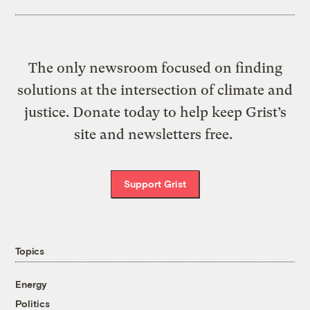
The only newsroom focused on finding
solutions at the intersection of climate and
justice. Donate today to help keep Grist’s
site and newsletters free.
Support Grist
Topics
Energy
Politics