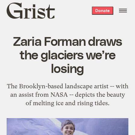
Grist
Donate
home
Zaria Forman draws
the glaciers we’re
losing
The Brooklyn-based landscape artist -- with
an assist from NASA -- depicts the beauty
of melting ice and rising tides.