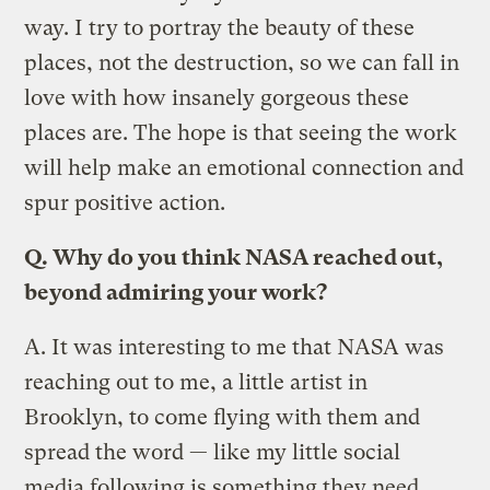
way. I try to portray the beauty of these
places, not the destruction, so we can fall in
love with how insanely gorgeous these
places are. The hope is that seeing the work
will help make an emotional connection and
spur positive action.
Q.
Why do you think NASA reached out,
beyond admiring your work?
A.
It was interesting to me that NASA was
reaching out to me, a little artist in
Brooklyn, to come flying with them and
spread the word — like my little social
media following is something they need.