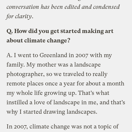
conversation has been edited and condensed
for clarity
.
Q.
How did you get started making art
about climate change?
A.
I went to Greenland in 2007 with my
family. My mother was a landscape
photographer, so we traveled to really
remote places once a year for about a month
my whole life growing up. Thatʼs what
instilled a love of landscape in me, and thatʼs
why I started drawing landscapes.
In 2007, climate change was not a topic of