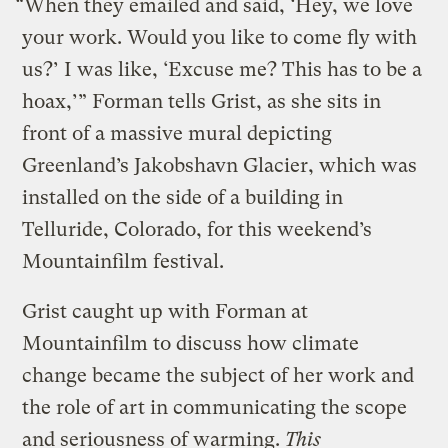
“When they emailed and said, ‘Hey, we love
your work. Would you like to come fly with
us?’ I was like, ‘Excuse me? This has to be a
hoax,’” Forman tells Grist, as she sits in
front of a massive mural depicting
Greenland’s Jakobshavn Glacier, which was
installed on the side of a building in
Telluride, Colorado, for this weekend’s
Mountainfilm festival.
Grist caught up with Forman at
Mountainfilm to discuss how climate
change became the subject of her work and
the role of art in communicating the scope
and seriousness of warming.
This