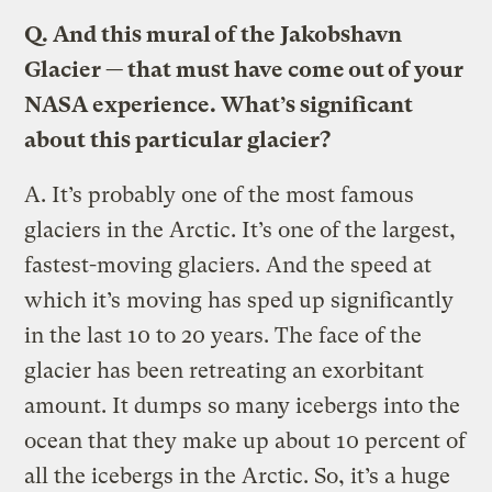
Q.
And this mural of the Jakobshavn
Glacier — that must have come out of your
NASA experience. What’s significant
about this particular glacier?
A.
Itʼs probably one of the most famous
glaciers in the Arctic. Itʼs one of the largest,
fastest-moving glaciers. And the speed at
which it’s moving has sped up significantly
in the last 10 to 20 years. The face of the
glacier has been retreating an exorbitant
amount. It dumps so many icebergs into the
ocean that they make up about 10 percent of
all the icebergs in the Arctic. So, it’s a huge