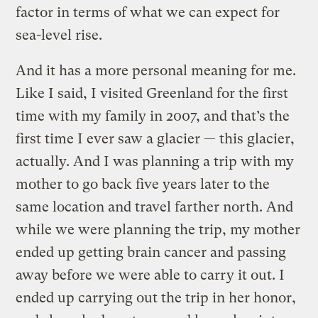
factor in terms of what we can expect for
sea-level rise.
And it has a more personal meaning for me.
Like I said, I visited Greenland for the first
time with my family in 2007, and that’s the
first time I ever saw a glacier — this glacier,
actually. And I was planning a trip with my
mother to go back five years later to the
same location and travel farther north. And
while we were planning the trip, my mother
ended up getting brain cancer and passing
away before we were able to carry it out. I
ended up carrying out the trip in her honor,