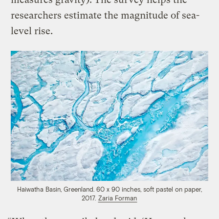
researchers estimate the magnitude of sea-
level rise.
Haiwatha Basin, Greenland. 60 x 90 inches, soft pastel on paper,
2017.
Zaria Forman