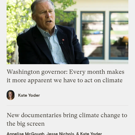
Washington governor: Every month makes
it more apparent we have to act on climate
Kate Yoder
New documentaries bring climate change to
the big screen
Annelise McGough
,
Jesse Nichols
, &
Kate Yoder