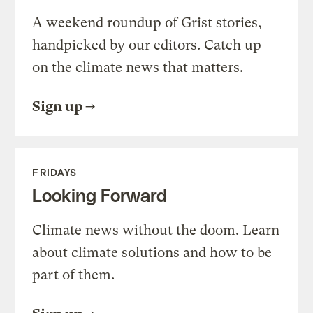
A weekend roundup of Grist stories,
handpicked by our editors. Catch up
on the climate news that matters.
Sign up
FRIDAYS
Looking Forward
Climate news without the doom. Learn
about climate solutions and how to be
part of them.