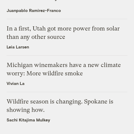
Juanpablo Ramirez-Franco
In a first, Utah got more power from solar
than any other source
Leia Larsen
Michigan winemakers have a new climate
worry: More wildfire smoke
Vivian La
Wildfire season is changing. Spokane is
showing how.
Sachi Kitajima Mulkey