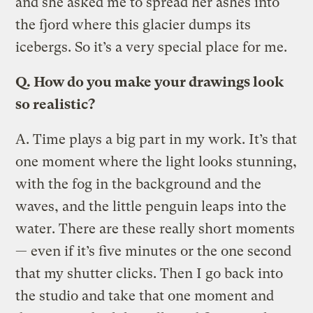
and she asked me to spread her ashes into
the fjord where this glacier dumps its
icebergs. So it’s a very special place for me.
Q.
How do you make your drawings look
so realistic?
A.
Time plays a big part in my work. Itʼs that
one moment where the light looks stunning,
with the fog in the background and the
waves, and the little penguin leaps into the
water. There are these really short moments
— even if itʼs five minutes or the one second
that my shutter clicks. Then I go back into
the studio and take that one moment and