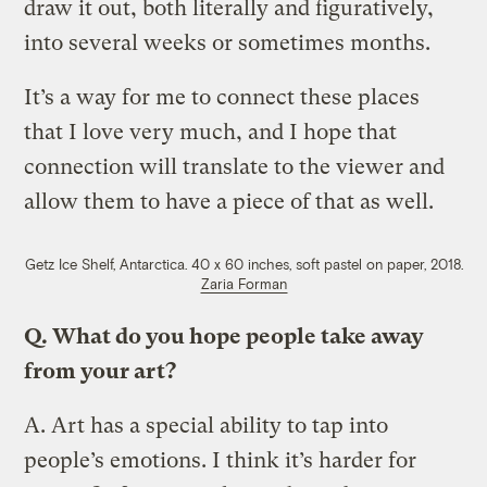
draw it out, both literally and figuratively,
into several weeks or sometimes months.
Itʼs a way for me to connect these places
that I love very much, and I hope that
connection will translate to the viewer and
allow them to have a piece of that as well.
Getz Ice Shelf, Antarctica. 40 x 60 inches, soft pastel on paper, 2018.
Zaria Forman
Q.
What do you hope people take away
from your art?
A.
Art has a special ability to tap into
people’s emotions. I think it’s harder for