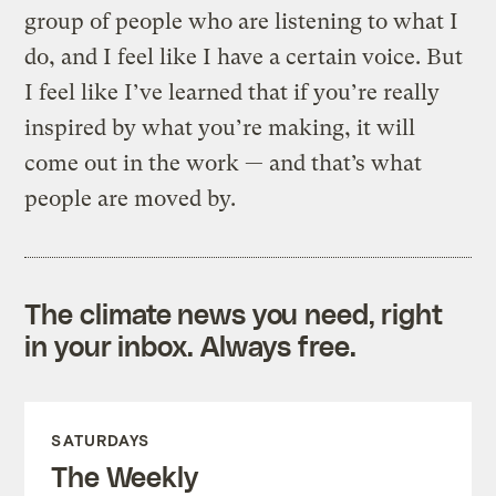
group of people who are listening to what I
do, and I feel like I have a certain voice. But
I feel like I’ve learned that if you’re really
inspired by what you’re making, it will
come out in the work — and that’s what
people are moved by.
The climate news you need, right
in your inbox. Always free.
SATURDAYS
The Weekly