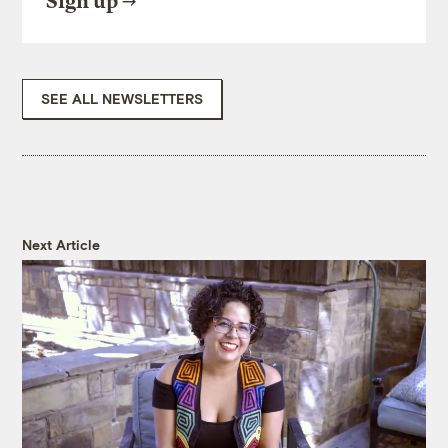
Sign up
SEE ALL NEWSLETTERS
Next Article