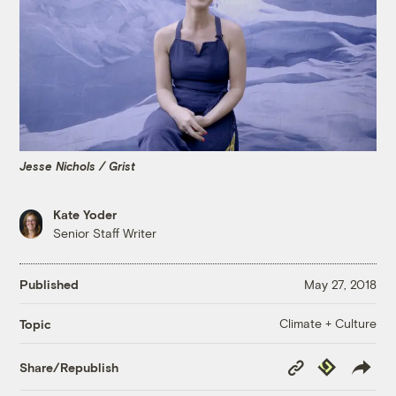
Jesse Nichols / Grist
Kate Yoder
Senior Staff Writer
Published
May 27, 2018
Climate + Culture
Topic
Copy
Republish
Share/Republish
Link