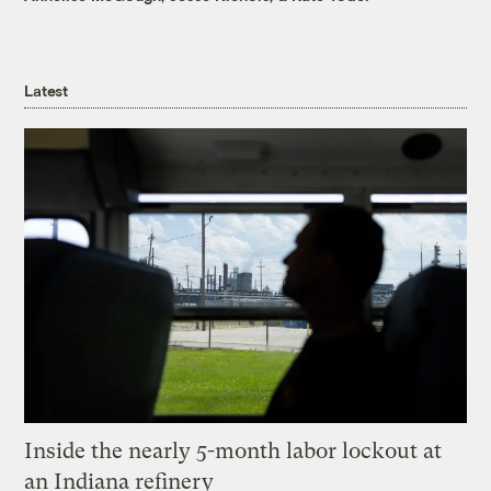
Latest
Inside the nearly 5-month labor lockout at
an Indiana refinery