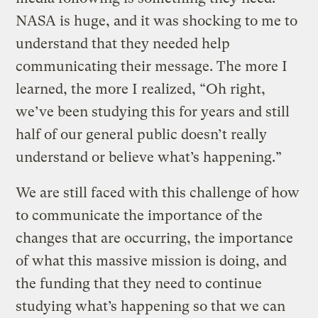
NASA is huge, and it was shocking to me to
understand that they needed help
communicating their message. The more I
learned, the more I realized, “Oh right,
we’ve been studying this for years and still
half of our general public doesn’t really
understand or believe what’s happening.”
We are still faced with this challenge of how
to communicate the importance of the
changes that are occurring, the importance
of what this massive mission is doing, and
the funding that they need to continue
studying what’s happening so that we can