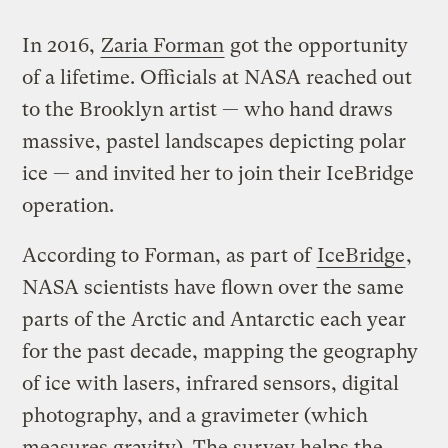
In 2016,
Zaria Forman
got the opportunity
of a lifetime. Officials at NASA reached out
to the Brooklyn artist — who hand draws
massive, pastel landscapes depicting polar
ice — and invited her to join their IceBridge
operation.
According to Forman, as part of
IceBridge
,
NASA scientists have flown over the same
parts of the Arctic and Antarctic each year
for the past decade, mapping the geography
of ice with lasers, infrared sensors, digital
photography, and a gravimeter (which
measures gravity). The survey helps the