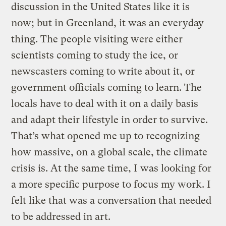
discussion in the United States like it is
now; but in Greenland, it was an everyday
thing. The people visiting were either
scientists coming to study the ice, or
newscasters coming to write about it, or
government officials coming to learn. The
locals have to deal with it on a daily basis
and adapt their lifestyle in order to survive.
Thatʼs what opened me up to recognizing
how massive, on a global scale, the climate
crisis is. At the same time, I was looking for
a more specific purpose to focus my work. I
felt like that was a conversation that needed
to be addressed in art.