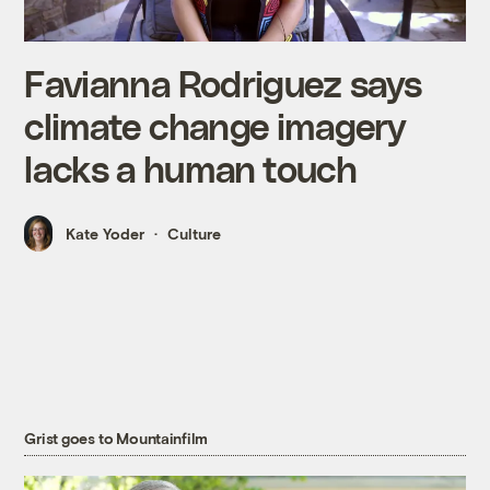
Favianna Rodriguez says
climate change imagery
lacks a human touch
Kate Yoder
Culture
Grist goes to Mountainfilm