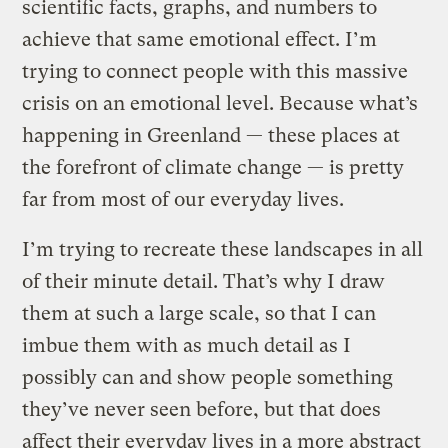
scientific facts, graphs, and numbers to
achieve that same emotional effect. I’m
trying to connect people with this massive
crisis on an emotional level. Because what’s
happening in Greenland — these places at
the forefront of climate change — is pretty
far from most of our everyday lives.
I’m trying to recreate these landscapes in all
of their minute detail. That’s why I draw
them at such a large scale, so that I can
imbue them with as much detail as I
possibly can and show people something
they’ve never seen before, but that does
affect their everyday lives in a more abstract