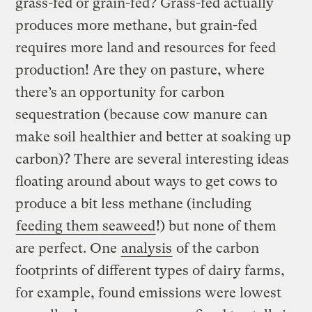
grass-fed or grain-fed? Grass-fed actually
produces more methane, but grain-fed
requires more land and resources for feed
production! Are they on pasture, where
there’s an opportunity for carbon
sequestration (because cow manure can
make soil healthier and better at soaking up
carbon)? There are several interesting ideas
floating around about ways to get cows to
produce a bit less methane (including
feeding them seaweed
!) but none of them
are perfect. One
analysis
of the carbon
footprints of different types of dairy farms,
for example, found emissions were lowest