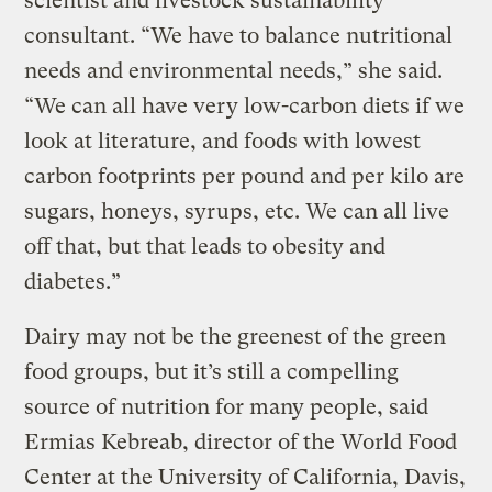
scientist and livestock sustainability
consultant. “We have to balance nutritional
needs and environmental needs,” she said.
“We can all have very low-carbon diets if we
look at literature, and foods with lowest
carbon footprints per pound and per kilo are
sugars, honeys, syrups, etc. We can all live
off that, but that leads to obesity and
diabetes.”
Dairy may not be the greenest of the green
food groups, but it’s still a compelling
source of nutrition for many people, said
Ermias Kebreab, director of the World Food
Center at the University of California, Davis,