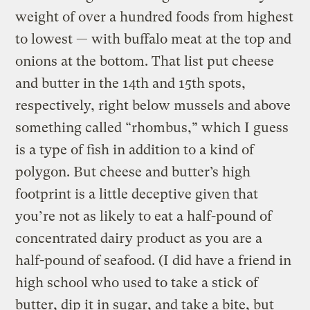
weight of over a hundred foods from highest
to lowest — with buffalo meat at the top and
onions at the bottom. That list put cheese
and butter in the 14th and 15th spots,
respectively, right below mussels and above
something called “rhombus,” which I guess
is a type of fish in addition to a kind of
polygon. But cheese and butter’s high
footprint is a little deceptive given that
you’re not as likely to eat a half-pound of
concentrated dairy product as you are a
half-pound of seafood. (I did have a friend in
high school who used to take a stick of
butter, dip it in sugar, and take a bite, but