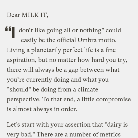
Dear MILK IT,
“I
don’t like going all or nothing” could
easily be the official Umbra motto.
Living a planetarily perfect life is a fine
aspiration, but no matter how hard you try,
there will always be a gap between what
you’re currently doing and what you
“should”
be doing from a climate
perspective. To that end, a little compromise
is almost always in order.
Let’s start with your assertion that “dairy is
very bad.” There are a number of metrics