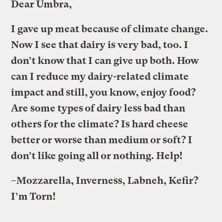
Dear Umbra,
I gave up meat because of climate change.
Now I see that dairy is very bad, too. I
don’t know that I can give up both. How
can I reduce my dairy-related climate
impact and still, you know, enjoy food?
Are some types of dairy less bad than
others for the climate? Is hard cheese
better or worse than medium or soft? I
don’t like going all or nothing. Help!
–Mozzarella, Inverness, Labneh, Kefir?
I’m Torn!