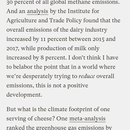
30 percent of all global methane emissions.
And an
analysis
by the Institute for
Agriculture and Trade Policy found that the
overall emissions of the dairy industry
increased by 11 percent between 2015 and
2017, while production of milk only
increased by 8 percent. I don’t think I have
to belabor the point that in a world where
we’re desperately trying to
reduce
overall
emissions, this is not a positive
development.
But what is the climate footprint of one
serving of cheese? One
meta-analysis
ranked the greenhouse gas emissions by