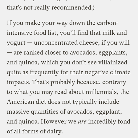
that’s not really recommended.)
If you make your way down the carbon-
intensive food list, you’ll find that milk and
yogurt — unconcentrated cheese, if you will
— are ranked closer to avocados, eggplants,
and quinoa, which you don’t see villainized
quite as frequently for their negative climate
impacts. That’s probably because, contrary
to what you may read about millennials, the
American diet does not typically include
massive quantities of avocados, eggplant,
and quinoa. However we
are
incredibly fond
of all forms of dairy.