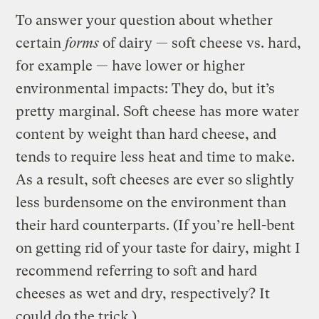
To answer your question about whether
certain
forms
of dairy — soft cheese vs. hard,
for example — have lower or higher
environmental impacts: They do, but it’s
pretty marginal. Soft cheese has more water
content by weight than hard cheese, and
tends to require less heat and time to make.
As a result, soft cheeses are ever so slightly
less burdensome on the environment than
their hard counterparts. (If you’re hell-bent
on getting rid of your taste for dairy, might I
recommend referring to soft and hard
cheeses as wet and dry, respectively? It
could do the trick.)