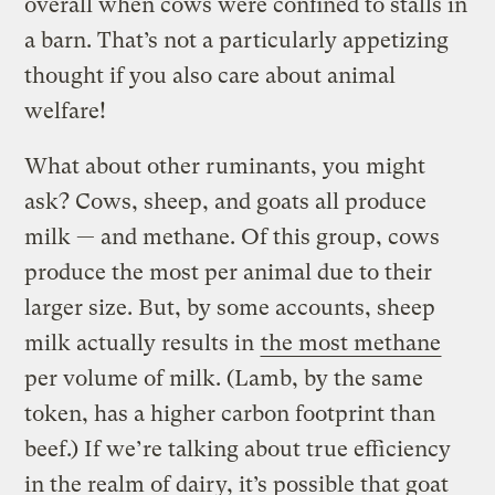
overall when cows were confined to stalls in
a barn. That’s not a particularly appetizing
thought if you also care about animal
welfare!
What about other ruminants, you might
ask? Cows, sheep, and goats all produce
milk — and methane. Of this group, cows
produce the most per animal due to their
larger size. But, by some accounts, sheep
milk actually results in
the most methane
per volume of milk. (Lamb, by the same
token, has a higher carbon footprint than
beef.) If we’re talking about true efficiency
in the realm of dairy, it’s possible that goat