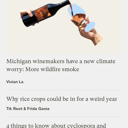
Michigan winemakers have a new climate
worry: More wildfire smoke
Vivian La
Why rice crops could be in for a weird year
Tik Root
&
Frida Garza
4 things to know about cyclospora and