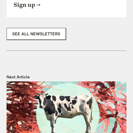
Sign up
SEE ALL NEWSLETTERS
Next Article