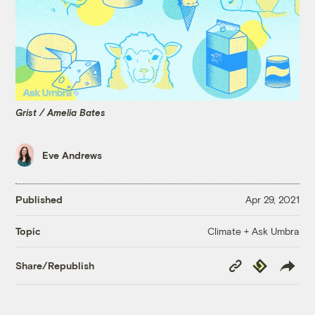
Grist / Amelia Bates
Eve Andrews
Published
Apr 29, 2021
Climate + Ask Umbra
Topic
Copy
Republish
Share/Republish
Link