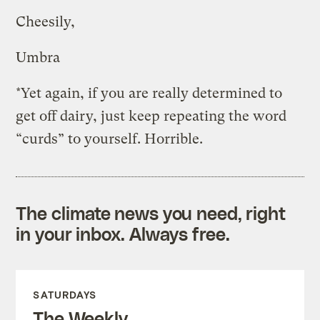
Cheesily,
Umbra
*Yet again, if you are really determined to
get off dairy, just keep repeating the word
“curds” to yourself. Horrible.
The climate news you need, right
in your inbox. Always free.
SATURDAYS
The Weekly