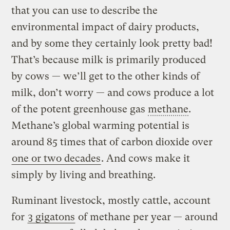
that you can use to describe the
environmental impact of dairy products,
and by some they certainly look pretty bad!
That’s because milk is primarily produced
by cows — we’ll get to the other kinds of
milk, don’t worry — and cows produce a lot
of the potent greenhouse gas
methane
.
Methane’s global warming potential is
around 85 times that of carbon dioxide over
one or two decades
. And cows make it
simply by living and breathing.
Ruminant livestock, mostly cattle, account
for
3 gigatons
of methane per year — around