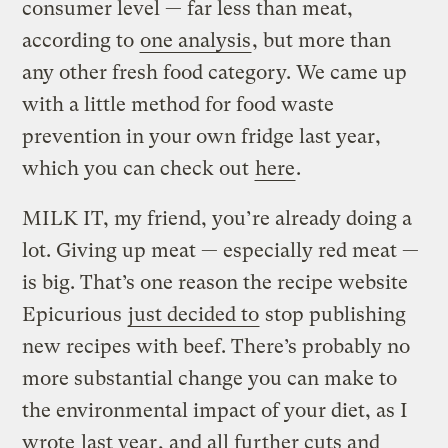
consumer level — far less than meat,
according to
one analysis
, but more than
any other fresh food category. We came up
with a little method for food waste
prevention in your own fridge last year,
which you can check out
here
.
MILK IT, my friend, you’re already doing a
lot. Giving up meat — especially red meat —
is big. That’s one reason the recipe website
Epicurious
just decided to
stop publishing
new recipes with beef. There’s probably no
more substantial change you can make to
the environmental impact of your diet, as I
wrote
last year
, and all further cuts and