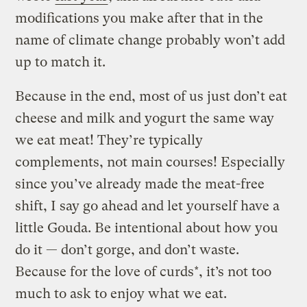
modifications you make after that in the
name of climate change probably won’t add
up to match it.
Because in the end, most of us just don’t eat
cheese and milk and yogurt the same way
we eat meat! They’re typically
complements, not main courses! Especially
since you’ve already made the meat-free
shift, I say go ahead and let yourself have a
little Gouda. Be intentional about how you
do it — don’t gorge, and don’t waste.
Because for the love of curds*, it’s not too
much to ask to enjoy what we eat.