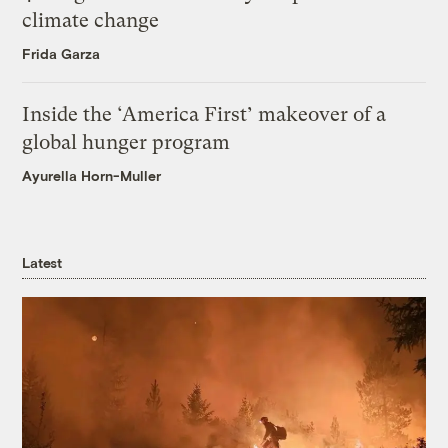
climate change
Frida Garza
Inside the ‘America First’ makeover of a
global hunger program
Ayurella Horn-Muller
Latest