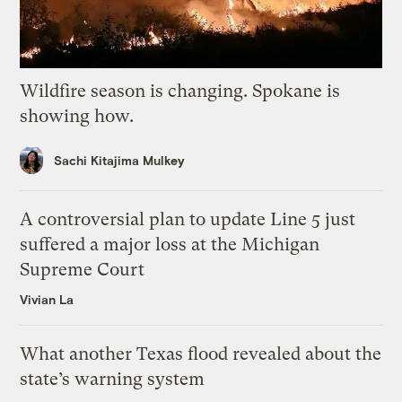
Wildfire season is changing. Spokane is
showing how.
Sachi Kitajima Mulkey
A controversial plan to update Line 5 just
suffered a major loss at the Michigan
Supreme Court
Vivian La
What another Texas flood revealed about the
state’s warning system