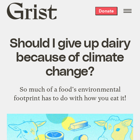
Grist
Donate
home
Should I give up dairy
because of climate
change?
So much of a food's environmental
footprint has to do with how you eat it!