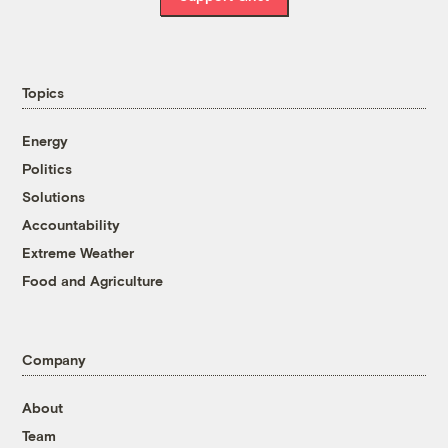
Topics
Energy
Politics
Solutions
Accountability
Extreme Weather
Food and Agriculture
Company
About
Team