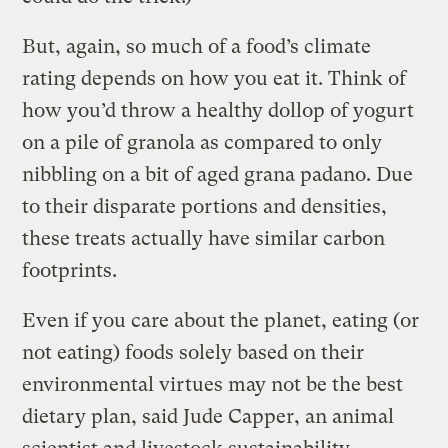
But, again, so much of a food’s climate
rating depends on how you eat it. Think of
how you’d throw a healthy dollop of yogurt
on a pile of granola as compared to only
nibbling on a bit of aged grana padano. Due
to their disparate portions and densities,
these treats actually have similar carbon
footprints.
Even if you care about the planet, eating (or
not eating) foods solely based on their
environmental virtues may not be the best
dietary plan, said Jude Capper, an animal