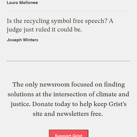
Laura Mallonee
Is the recycling symbol free speech? A
judge just ruled it could be.
Joseph Winters
The only newsroom focused on finding
solutions at the intersection of climate and
justice. Donate today to help keep Grist’s
site and newsletters free.
Support Grist