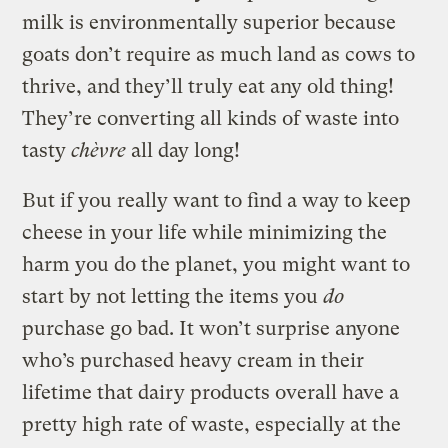
milk is environmentally superior because
goats don’t require as much land as cows to
thrive, and they’ll truly eat any old thing!
They’re converting all kinds of waste into
tasty
chèvre
all day long!
But if you really want to find a way to keep
cheese in your life while minimizing the
harm you do the planet, you might want to
start by not letting the items you
do
purchase go bad. It won’t surprise anyone
who’s purchased heavy cream in their
lifetime that dairy products overall have a
pretty high rate of waste, especially at the