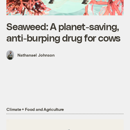
Seaweed: A planet-saving,
anti-burping drug for cows
Nathanael Johnson
Climate + Food and Agriculture