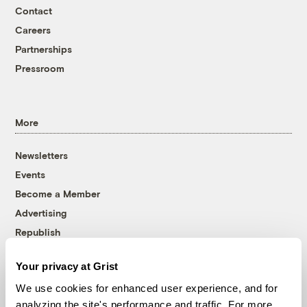
Contact
Careers
Partnerships
Pressroom
More
Newsletters
Events
Become a Member
Advertising
Republish
Accessibility
Your privacy at Grist
Follow us on Facebook
Follow us on Twitter
Follow us on Instagram
Follow us on YouTube
Follow us on Bluesky
We use cookies for enhanced user experience, and for
analyzing the site's performance and traffic. For more