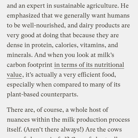
and an expert in sustainable agriculture. He
emphasized that we generally want humans
to be well-nourished, and dairy products are
very good at doing that because they are
dense in protein, calories, vitamins, and
minerals. And when you look at milk’s
carbon footprint
in terms of its nutritional
value
, it’s actually a very efficient food,
especially when compared to many of its
plant-based counterparts.
There are, of course, a whole host of
nuances within the milk production process
itself. (Aren’t there always!) Are the cows