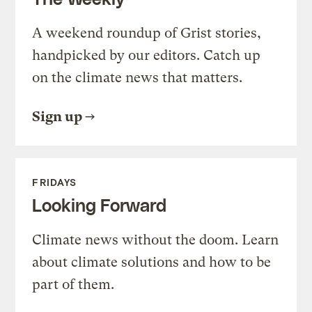
A weekend roundup of Grist stories,
handpicked by our editors. Catch up
on the climate news that matters.
Sign up
FRIDAYS
Looking Forward
Climate news without the doom. Learn
about climate solutions and how to be
part of them.