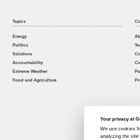
Topics
C
Energy
Ab
Politics
T
Solutions
Co
Accountability
Ca
Extreme Weather
Pa
Food and Agriculture
Pr
Your privacy at G
We use cookies fo
analyzing the site