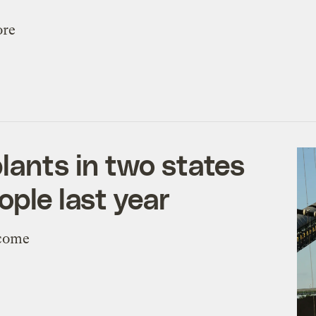
ore
lants in two states
ople last year
ncome