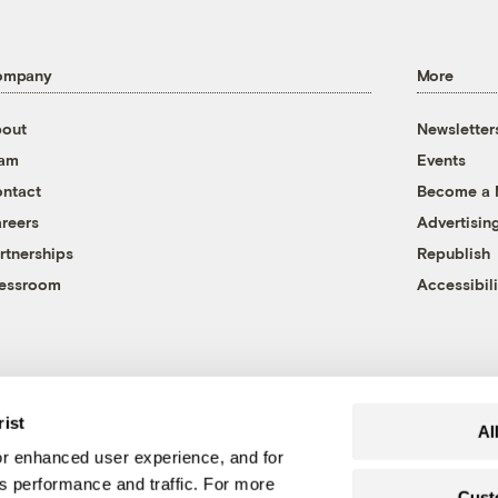
ompany
More
out
Newsletter
eam
Events
ntact
Become a
reers
Advertisin
rtnerships
Republish
essroom
Accessibili
rist
Al
r enhanced user experience, and for
's performance and traffic. For more
Cust