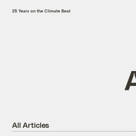
25 Years on the Climate Beat
All Articles