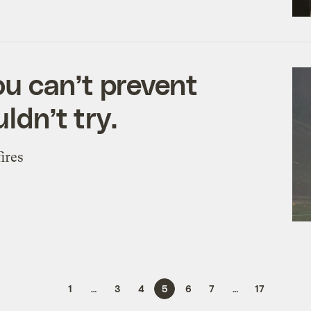
u can’t prevent
ldn’t try.
ires
1
…
3
4
5
6
7
…
17