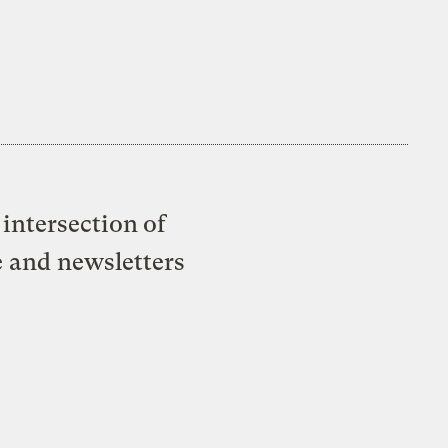
intersection of
e and newsletters