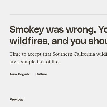
Smokey was wrong. Yo
wildfires, and you shou
Time to accept that Southern California wildf
are a simple fact of life.
Aura Bogado
Culture
Previous