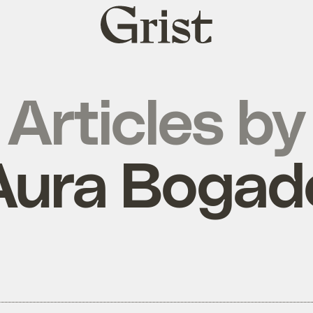
Grist
home
Articles by
Aura Bogad