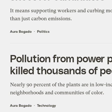
It means supporting workers and curbing m
than just carbon emissions.
Aura Bogado
Politics
Pollution from power p
killed thousands of pe
Nearly 90 percent of the plants are in low-i
neighborhoods and communities of color.
Aura Bogado
Technology