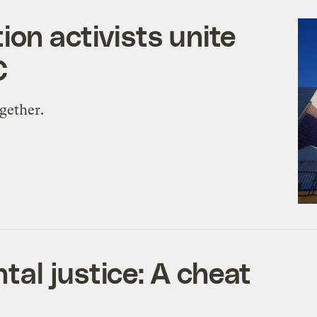
on activists unite
C
gether.
al justice: A cheat