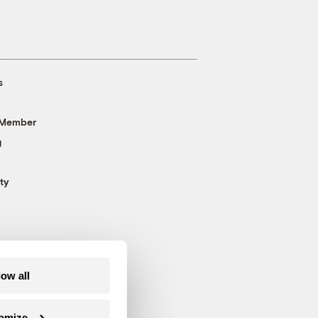
s
 Member
g
ty
low all
omize