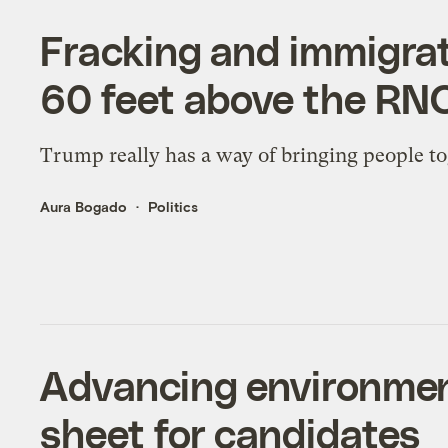
Fracking and immigrati
60 feet above the RN
Trump really has a way of bringing people to
Aura Bogado
Politics
Advancing environment
sheet for candidates