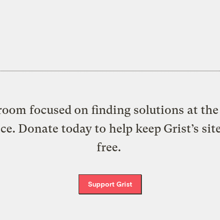
oom focused on finding solutions at the 
ice. Donate today to help keep Grist’s sit
free.
Support Grist