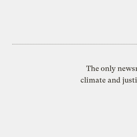
The only newsr
climate and just