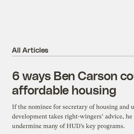
All Articles
6 ways Ben Carson cou
affordable housing
If the nominee for secretary of housing and 
development takes right-wingers’ advice, he
undermine many of HUD’s key programs.