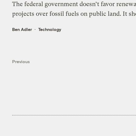
The federal government doesn’t favor renew
projects over fossil fuels on public land. It sh
Ben Adler
Technology
Previous