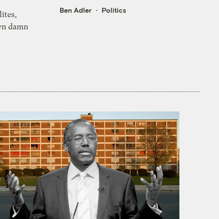
Ben Adler
Politics
lites,
own damn