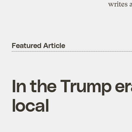
writes 
Featured Article
In the Trump era
local