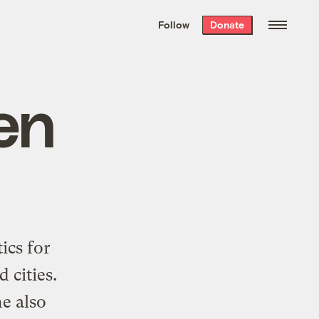
We hand-package
the week’s best
Follow
Donate
Grist stories
. Delivered free every
Saturday morning.
en
ics for
 cities.
e also