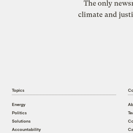
The only newsr
climate and just
Topics
C
Energy
Ab
Politics
T
Solutions
Co
Accountability
Ca