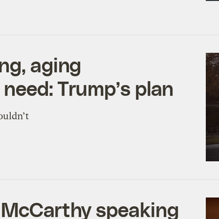
ng, aging
t need: Trump’s plan
ouldn’t
a McCarthy speaking