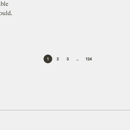
able
ould.
1
2
3
…
124