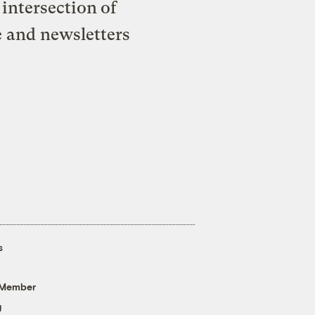
intersection of
e and newsletters
s
 Member
g