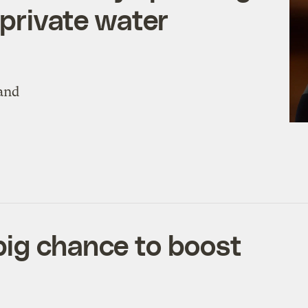
 private water
 and
big chance to boost