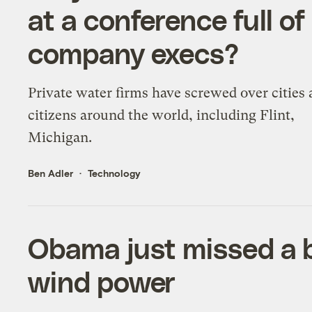
at a conference full of
company execs?
Private water firms have screwed over cities
citizens around the world, including Flint,
Michigan.
Ben Adler
Technology
Obama just missed a 
wind power