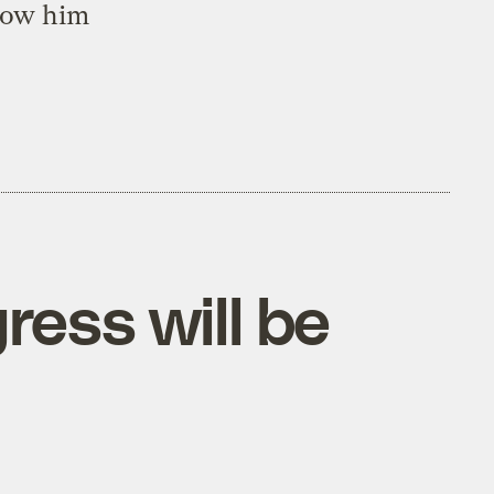
low him
ress will be