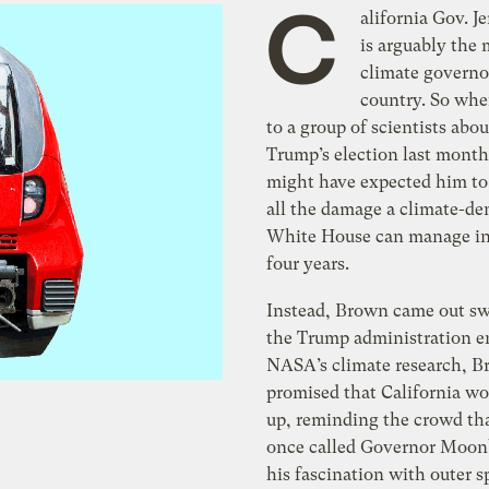
C
alifornia Gov. J
is arguably the 
climate governo
country. So whe
to a group of scientists abo
Trump’s election last month
might have expected him to 
all the damage a climate-d
White House can manage in
four years.
Instead, Brown came out sw
the Trump administration e
NASA’s climate research, 
promised that California wo
up, reminding the crowd th
once called Governor Moon
his fascination with outer s