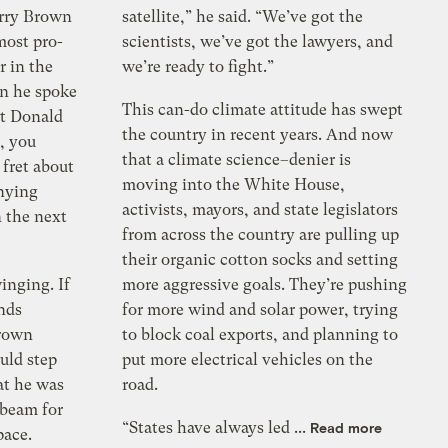
erry Brown
satellite,” he said. “We’ve got the
most pro-
scientists, we’ve got the lawyers, and
r in the
we’re ready to fight.”
n he spoke
This can-do climate attitude has swept
ut Donald
the country in recent years. And now
, you
that a climate science–denier is
fret about
moving into the White House,
enying
activists, mayors, and state legislators
 the next
from across the country are pulling up
their organic cotton socks and setting
inging. If
more aggressive goals. They’re pushing
nds
for more wind and solar power, trying
Brown
to block coal exports, and planning to
uld step
put more electrical vehicles on the
at he was
road.
beam for
“States have always led ...
Read more
pace.