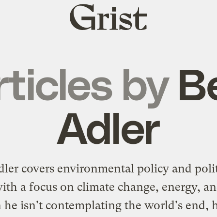
Grist
home
rticles by
B
Adler
ler covers environmental policy and polit
with a focus on climate change, energy, and
he isn't contemplating the world's end, h