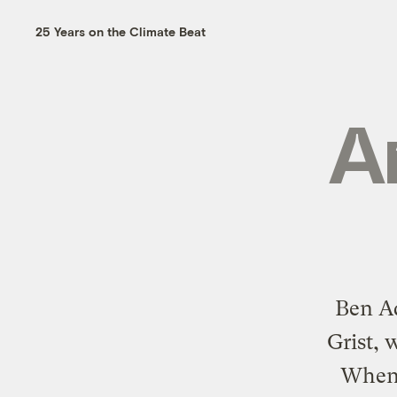
25 Years on the Climate Beat
A
Ben Ad
Grist, 
When 