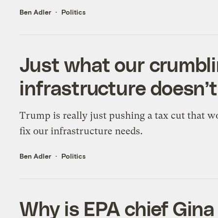
Ben Adler
Politics
Just what our crumbli
infrastructure doesn’
Trump is really just pushing a tax cut that w
fix our infrastructure needs.
Ben Adler
Politics
Why is EPA chief Gin