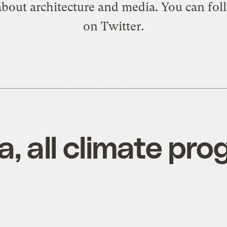
about architecture and media. You can
fol
on Twitter
.
, all climate prog