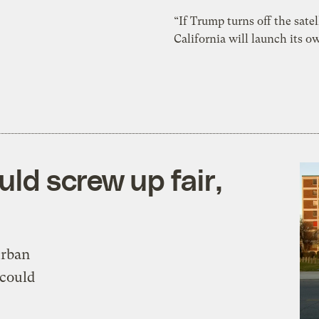
“If Trump turns off the satel
California will launch its 
ld screw up fair,
urban
 could