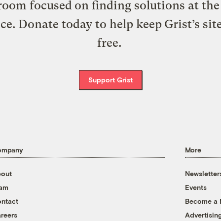
oom focused on finding solutions at the 
ice. Donate today to help keep Grist’s sit
free.
Support Grist
ompany
More
out
Newsletter
eam
Events
ntact
Become a
reers
Advertisin