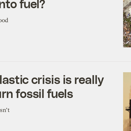
nto fuel?
good
astic crisis is really
rn fossil fuels
sn’t