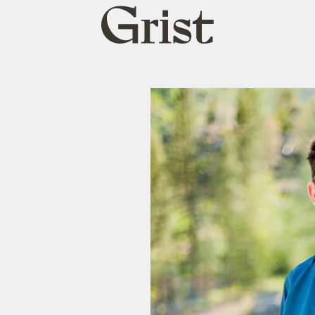
Grist
home