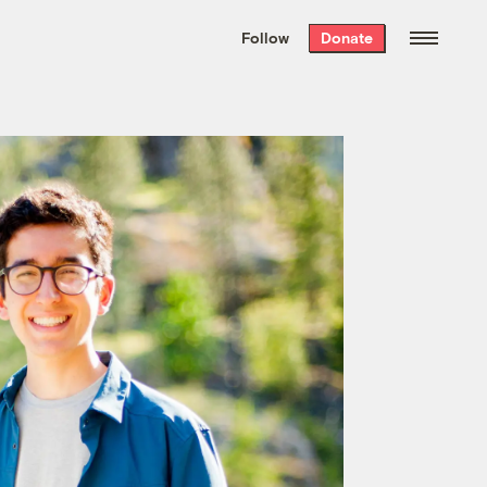
We hand-package
the week’s best
Follow
Donate
Grist stories
. Delivered free every
Saturday morning.