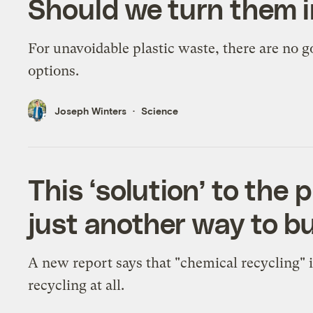
Should we turn them i
For unavoidable plastic waste, there are no 
options.
Joseph Winters
Science
This ‘solution’ to the pl
just another way to bu
A new report says that "chemical recycling" i
recycling at all.