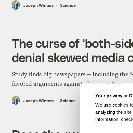
Joseph Winters
Science
The curse of ‘both-si
denial skewed media c
Study finds big newspapers -- including the 
favored arguments against climate action.
Your privacy at G
Joseph Winters
Science
We use cookies fo
analyzing the site
information, chec