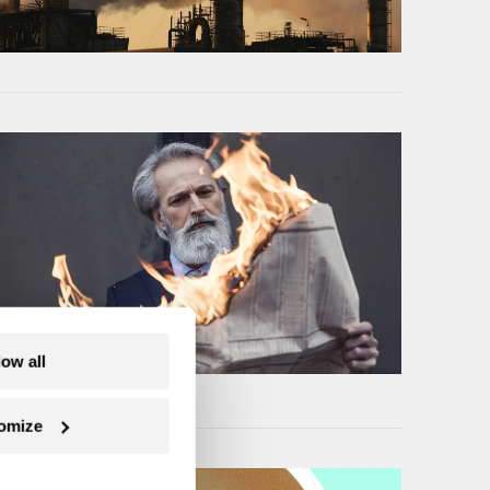
low all
omize