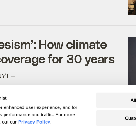
desism’: How climate
overage for 30 years
NYT --
rist
Al
r enhanced user experience, and for
's performance and traffic. For more
Cust
k out our
Privacy Policy
.