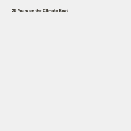
25 Years on the Climate Beat