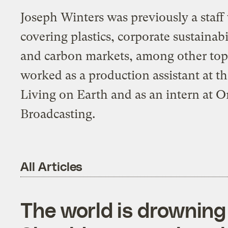
Joseph Winters was previously a staff 
covering plastics, corporate sustaina
and carbon markets, among other topi
worked as a production assistant at t
Living on Earth and as an intern at 
Broadcasting.
All Articles
The world is drowning