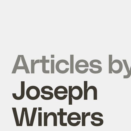
Articles b
Joseph
Winters