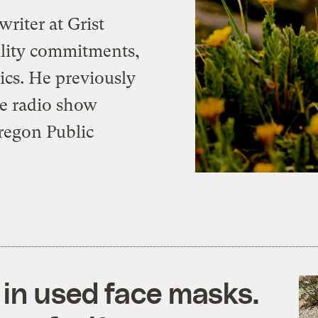
writer at Grist
bility commitments,
cs. He previously
he radio show
Oregon Public
 in used face masks.