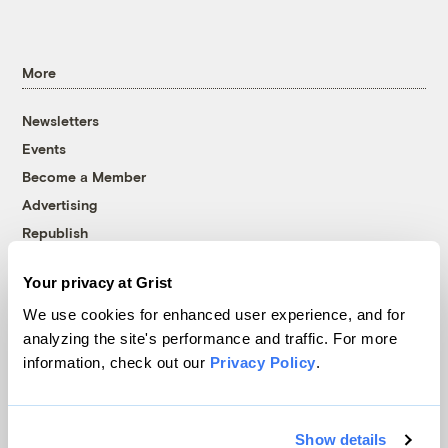
More
Newsletters
Events
Become a Member
Advertising
Republish
Accessibility
Your privacy at Grist
Follow us on Facebook
Follow us on Twitter
Follow us on Instagram
Follow us on YouTube
Follow us on Bluesky
We use cookies for enhanced user experience, and for
analyzing the site's performance and traffic. For more
© 1999-2026 Grist Magazine, Inc. All rights reserved.
information, check out our
Privacy Policy
.
Grist is powered by
WordPress VIP
.
Terms of Use
|
Privacy Policy
Show details