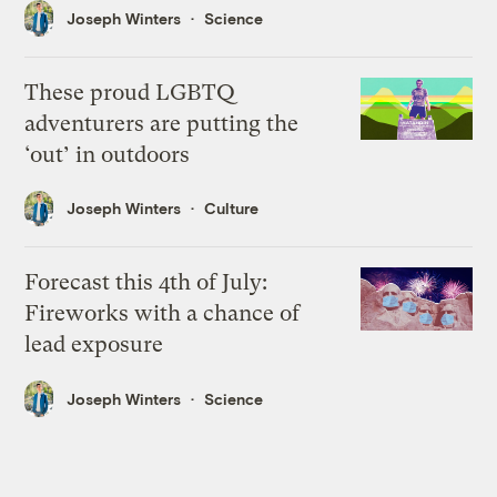
Joseph Winters
Science
These proud LGBTQ
adventurers are putting the
‘out’ in outdoors
Joseph Winters
Culture
Forecast this 4th of July:
Fireworks with a chance of
lead exposure
Joseph Winters
Science