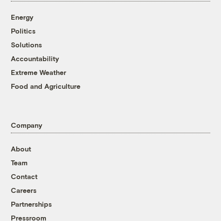
Energy
Politics
Solutions
Accountability
Extreme Weather
Food and Agriculture
Company
About
Team
Contact
Careers
Partnerships
Pressroom