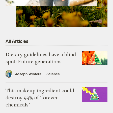
All Articles
Dietary guidelines have a blind
spot: Future generations
Joseph Winters
Science
This makeup ingredient could
destroy 99% of ‘forever
chemicals’