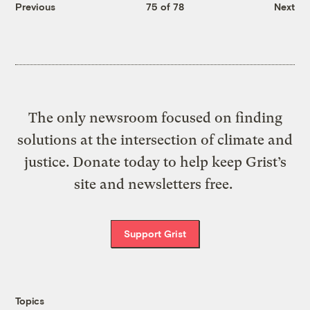
Previous
75 of 78
Next
The only newsroom focused on finding
solutions at the intersection of climate and
justice. Donate today to help keep Grist’s
site and newsletters free.
Support Grist
Topics