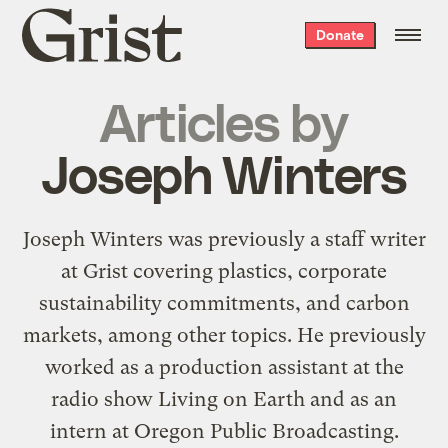
Grist
Donate
home
Articles by
Joseph Winters
Joseph Winters was previously a staff writer
at Grist covering plastics, corporate
sustainability commitments, and carbon
markets, among other topics. He previously
worked as a production assistant at the
radio show Living on Earth and as an
intern at Oregon Public Broadcasting.