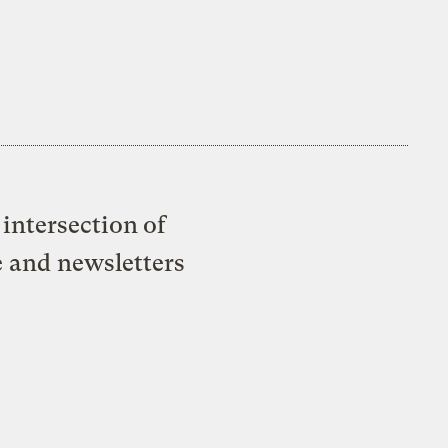
intersection of
e and newsletters