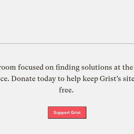
oom focused on finding solutions at the 
ice. Donate today to help keep Grist’s sit
free.
Support Grist