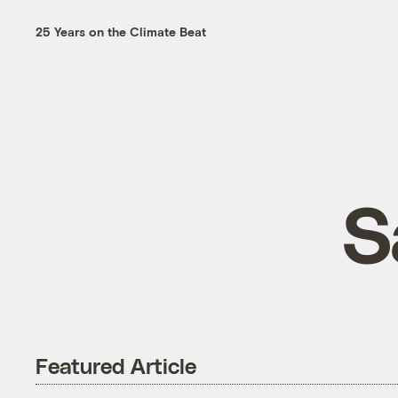
25 Years on the Climate Beat
S
Featured Article