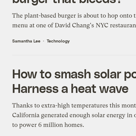
The plant-based burger is about to hop onto 
menu at one of David Chang's NYC restauran
Samantha Lee
Technology
How to smash solar po
Harness a heat wave
Thanks to extra-high temperatures this mont
California generated enough solar energy in 
to power 6 million homes.