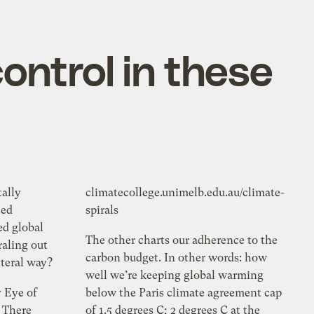
ontrol in these
ally
climatecollege.unimelb.edu.au/climate-
ted
spirals
ed global
The other charts our adherence to the
raling out
carbon budget. In other words: how
literal way?
well we’re keeping global warming
y Eye of
below the Paris climate agreement cap
: There
of 1.5 degrees C; 2 degrees C at the