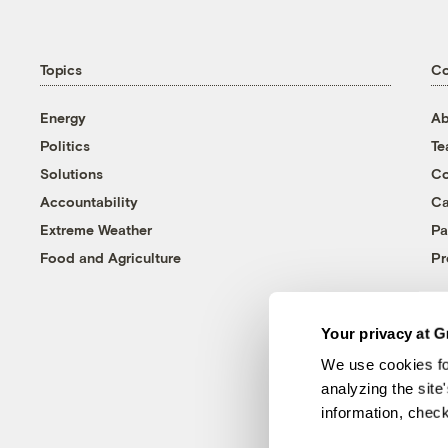
Topics
C
Energy
Ab
Politics
T
Solutions
Co
Accountability
Ca
Extreme Weather
Pa
Food and Agriculture
Pr
Your privacy at G
We use cookies fo
analyzing the site
information, chec