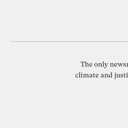
The only newsr
climate and just