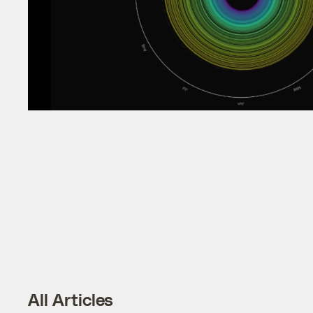
All Articles