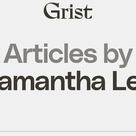
Grist
home
Articles by
amantha L