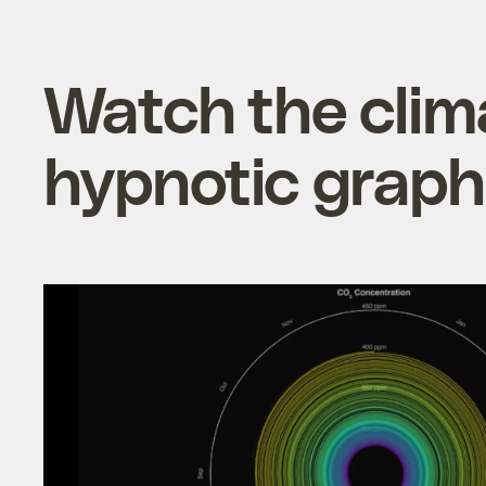
Watch the clima
hypnotic grap