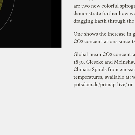
are two new colorful spirog
demonstrate further how we
dragging Earth through the
One shows the increase in 
CO2 concentrations since 1
Global mean CO2 concentra
1850. Gieseke and Meinshau
Climate Spirals from emissi
temperatures, available at:
potsdam.de/primap-live/ or