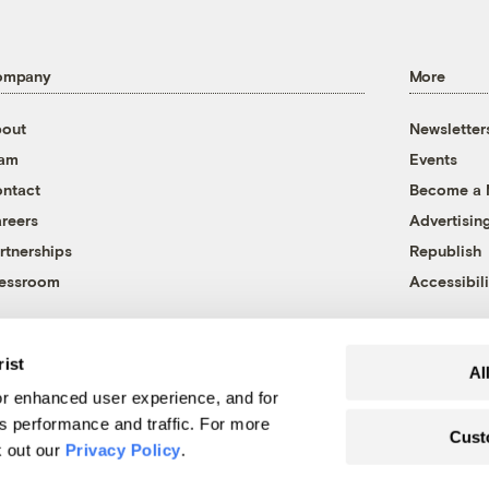
ompany
More
out
Newsletter
eam
Events
ntact
Become a
reers
Advertisin
rtnerships
Republish
essroom
Accessibili
rist
Al
r enhanced user experience, and for
's performance and traffic. For more
Cust
k out our
Privacy Policy
.