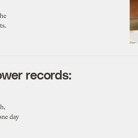
the
ts.
wer records:
h,
one day