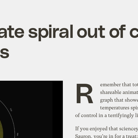
te spiral out of c
hs
R
emember that tot
shareable anima
graph that show
temperatures spi
of control in a terrifyingly 
If you enjoyed that science
Sauron, you’re in for a treat