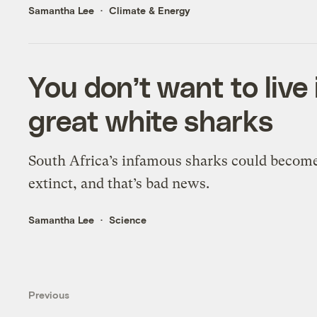
Samantha Lee
Climate & Energy
You don’t want to live
great white sharks
South Africa’s infamous sharks could becom
extinct, and that’s bad news.
Samantha Lee
Science
Previous