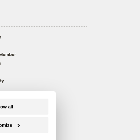
s
 Member
g
ty
low all
omize