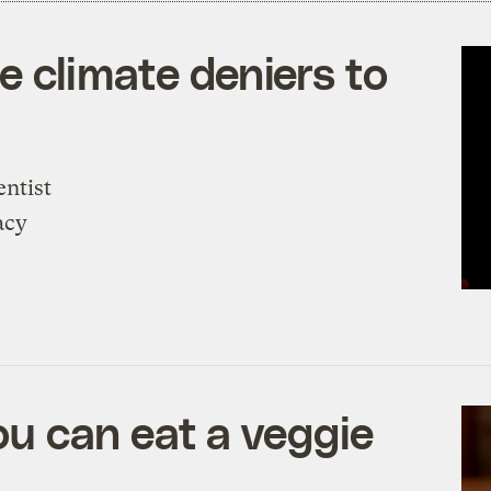
ke climate deniers to
entist
acy
u can eat a veggie