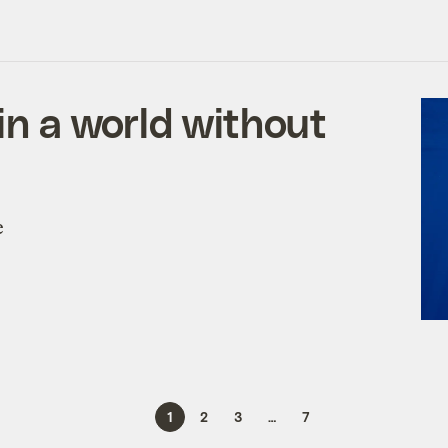
 in a world without
e
1
2
3
…
7