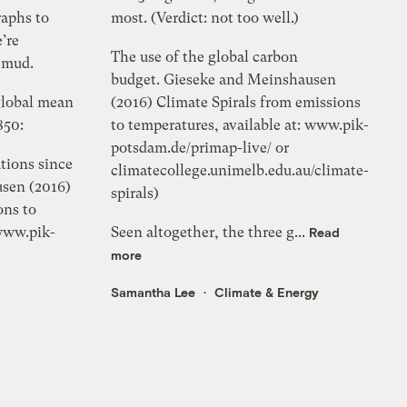
raphs to
most. (Verdict: not too well.)
’re
The use of the global carbon
 mud.
budget. Gieseke and Meinshausen
global mean
(2016) Climate Spirals from emissions
850:
to temperatures, available at: www.pik-
potsdam.de/primap-live/ or
tions since
climatecollege.unimelb.edu.au/climate-
sen (2016)
spirals)
ons to
 www.pik-
Seen altogether, the three g...
Read
more
Samantha Lee
Climate & Energy