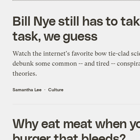
Bill Nye still has to ta
task, we guess
Watch the internet's favorite bow tie-clad sci
debunk some common -- and tired -- conspir
theories.
Samantha Lee
Culture
Why eat meat when yo
burger that bleeds?