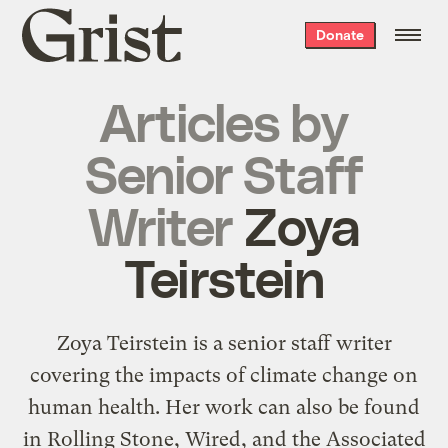
Grist
Donate
home
Articles by
Senior Staff
Writer
Zoya
Teirstein
Zoya Teirstein is a senior staff writer
covering the impacts of climate change on
human health. Her work can also be found
in Rolling Stone, Wired, and the Associated