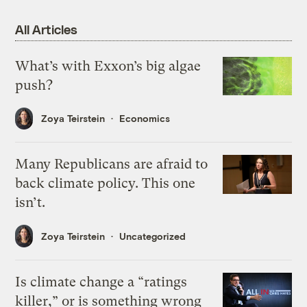
All Articles
What’s with Exxon’s big algae
push?
Zoya Teirstein
Economics
Many Republicans are afraid to
back climate policy. This one
isn’t.
Zoya Teirstein
Uncategorized
Is climate change a “ratings
killer,” or is something wrong