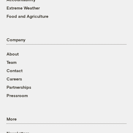
Extreme Weather
Food and Agriculture
Company
About
Team
Contact
Careers
Partnerships
Pressroom
More