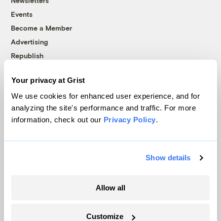
Newsletters
Events
Become a Member
Advertising
Republish
Accessibility
Your privacy at Grist
Follow us on Facebook
Follow us on Twitter
Follow us on Instagram
Follow us on YouTube
Follow us on Bluesky
We use cookies for enhanced user experience, and for
analyzing the site's performance and traffic. For more
© 1999-2026 Grist Magazine, Inc. All rights reserved.
information, check out our
Privacy Policy
.
Grist is powered by
WordPress VIP
.
Terms of Use
|
Privacy Policy
Show details
Allow all
Customize