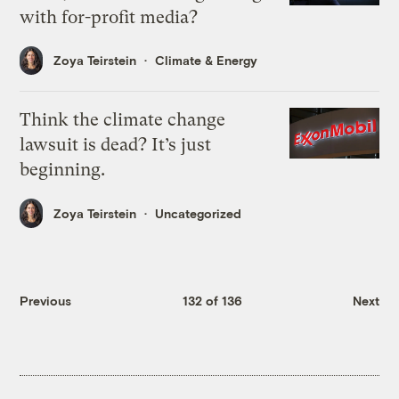
with for-profit media?
Zoya Teirstein
Climate & Energy
Think the climate change
lawsuit is dead? It’s just
beginning.
Zoya Teirstein
Uncategorized
Previous
132 of 136
Next