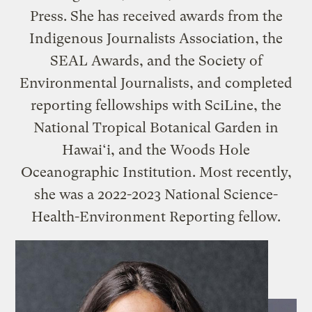
Press. She has received awards from the
Indigenous Journalists Association, the
SEAL Awards, and the Society of
Environmental Journalists, and completed
reporting fellowships with SciLine, the
National Tropical Botanical Garden in
Hawai‘i, and the Woods Hole
Oceanographic Institution. Most recently,
she was a 2022-2023 National Science-
Health-Environment Reporting fellow.