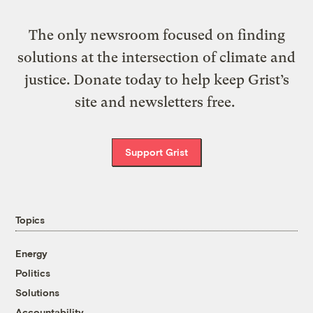
The only newsroom focused on finding
solutions at the intersection of climate and
justice. Donate today to help keep Grist’s
site and newsletters free.
Support Grist
Topics
Energy
Politics
Solutions
Accountability