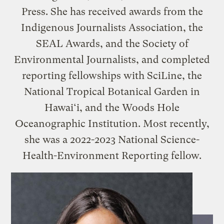
Press. She has received awards from the
Indigenous Journalists Association, the
SEAL Awards, and the Society of
Environmental Journalists, and completed
reporting fellowships with SciLine, the
National Tropical Botanical Garden in
Hawai‘i, and the Woods Hole
Oceanographic Institution. Most recently,
she was a 2022-2023 National Science-
Health-Environment Reporting fellow.