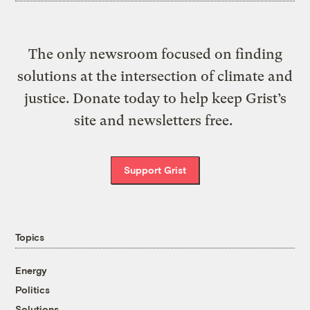
The only newsroom focused on finding
solutions at the intersection of climate and
justice. Donate today to help keep Grist’s
site and newsletters free.
Support Grist
Topics
Energy
Politics
Solutions