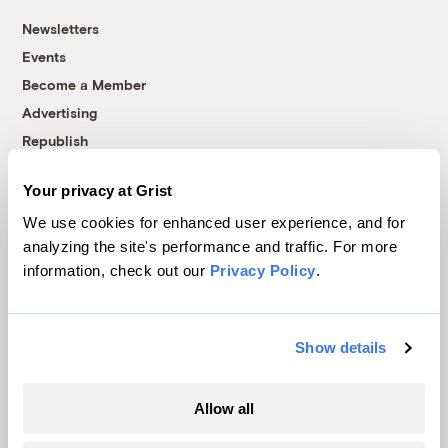
Newsletters
Events
Become a Member
Advertising
Republish
Accessibility
Your privacy at Grist
Follow us on Facebook
Follow us on Twitter
Follow us on Instagram
Follow us on YouTube
Follow us on Bluesky
We use cookies for enhanced user experience, and for
analyzing the site's performance and traffic. For more
© 1999-2026 Grist Magazine, Inc. All rights reserved.
information, check out our
Privacy Policy
.
Grist is powered by
WordPress VIP
.
Terms of Use
|
Privacy Policy
Show details
Allow all