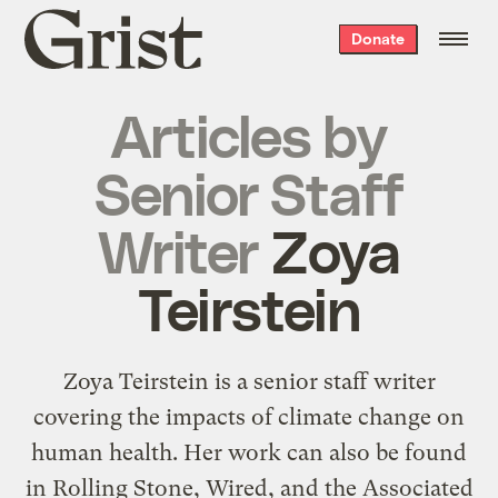
Grist
Donate
home
Articles by
Senior Staff
Writer
Zoya
Teirstein
Zoya Teirstein is a senior staff writer
covering the impacts of climate change on
human health. Her work can also be found
in Rolling Stone, Wired, and the Associated