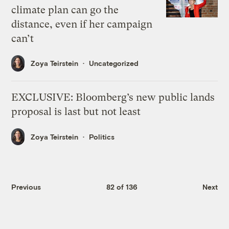
climate plan can go the
distance, even if her campaign
can’t
Zoya Teirstein
Uncategorized
EXCLUSIVE: Bloomberg’s new public lands
proposal is last but not least
Zoya Teirstein
Politics
Previous
82 of 136
Next