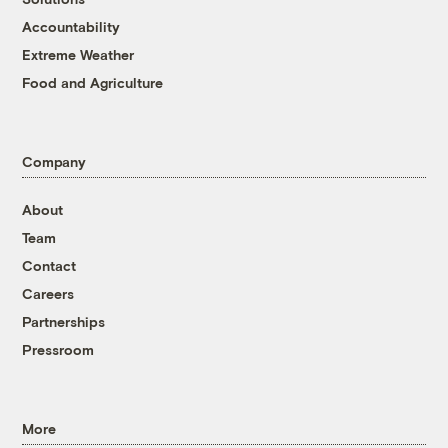
Accountability
Extreme Weather
Food and Agriculture
Company
About
Team
Contact
Careers
Partnerships
Pressroom
More