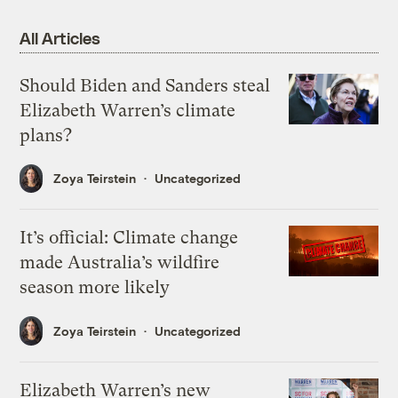
All Articles
Should Biden and Sanders steal
Elizabeth Warren’s climate
plans?
Zoya Teirstein
Uncategorized
It’s official: Climate change
made Australia’s wildfire
season more likely
Zoya Teirstein
Uncategorized
Elizabeth Warren’s new