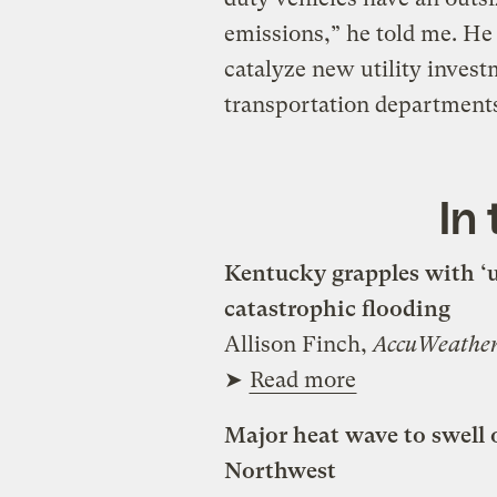
emissions,” he told me. He
catalyze new utility invest
transportation department
In
Kentucky grapples with ‘u
catastrophic flooding
Allison Finch,
AccuWeathe
➤
Read more
Major heat wave to swell o
Northwest