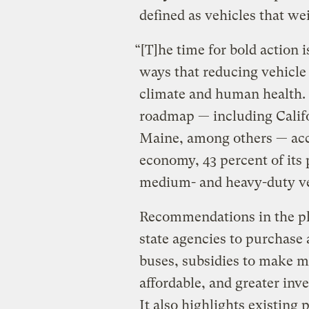
defined as vehicles that w
“[T]he time for bold action 
ways that reducing vehicle
climate and human health. T
roadmap — including Calif
Maine, among others — acco
economy, 43 percent of its 
medium- and heavy-duty ve
Recommendations in the pl
state agencies to purchase 
buses, subsidies to make 
affordable, and greater inv
It also highlights existing 