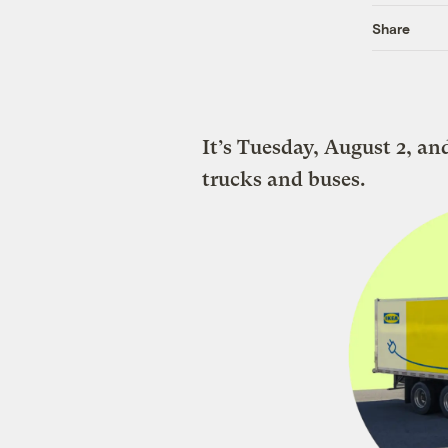
Share
It’s Tuesday, August 2, an
trucks and buses.