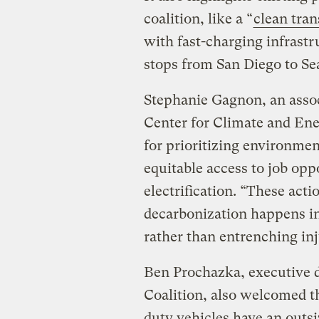
coalition, like a “
clean tran
with fast-charging infrastr
stops from San Diego to Sea
Stephanie Gagnon, an associ
Center for Climate and En
for prioritizing environmen
equitable access to job oppo
electrification. “These acti
decarbonization happens i
rather than entrenching inj
Ben Prochazka, executive di
Coalition, also welcomed t
duty vehicles have an outs