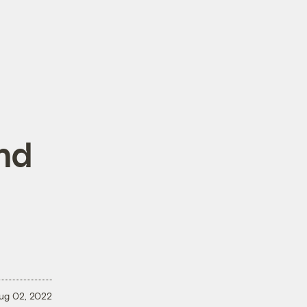
nd
ug 02, 2022