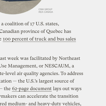
a coalition of 17 U.S. states,
 Canadian province of Quebec has
ke
100 percent of truck and bus sales
last week was facilitated by Northeast
ir Use Management, or NESCAUM, a
te-level air quality agencies. To address
tation — the U.S.’s largest source of
 — the
62-page document
lays out ways
cymakers can accelerate the transition
ered medium- and heavy-duty vehicles,