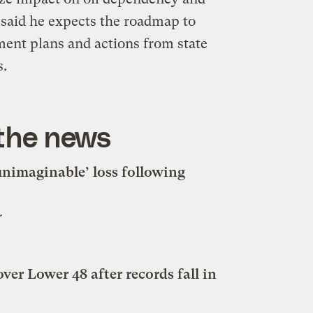
 said he expects the roadmap to
ment plans and actions from state
s.
 the news
nimaginable’ loss following
r
ver Lower 48 after records fall in