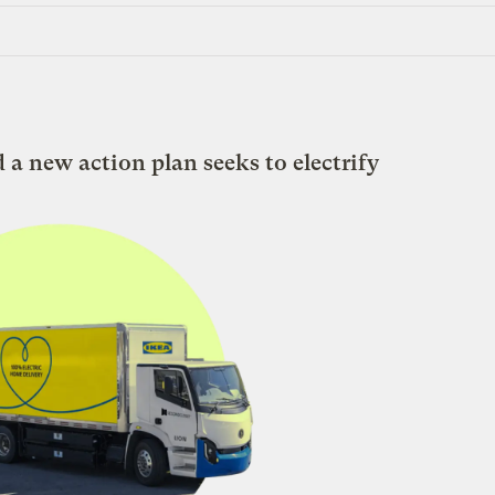
d a new action plan seeks to electrify