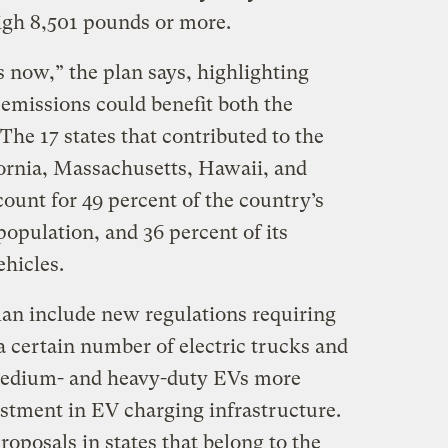
eigh 8,501 pounds or more.
is now,” the plan says, highlighting
 emissions could benefit both the
he 17 states that contributed to the
ornia, Massachusetts, Hawaii, and
unt for 49 percent of the country’s
population, and 36 percent of its
hicles.
an include new regulations requiring
a certain number of electric trucks and
medium- and heavy-duty EVs more
estment in EV charging infrastructure.
proposals in states that belong to the