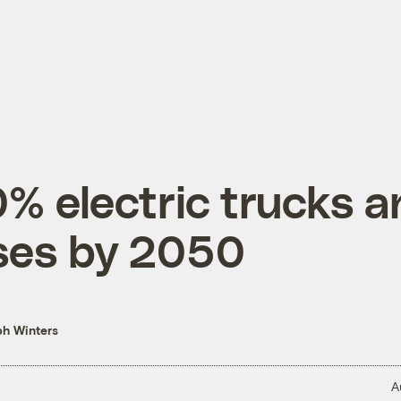
% electric trucks a
ses by 2050
h Winters
A