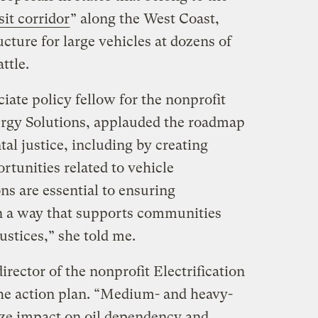
sit corridor
” along the West Coast,
ucture for large vehicles at dozens of
ttle.
ate policy fellow for the nonprofit
ergy Solutions, applauded the roadmap
tal justice, including by creating
rtunities related to vehicle
ons are essential to ensuring
n a way that supports communities
ustices,” she told me.
rector of the nonprofit Electrification
he action plan. “Medium- and heavy-
ize impact on oil dependency and