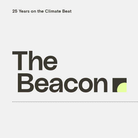
25 Years on the Climate Beat