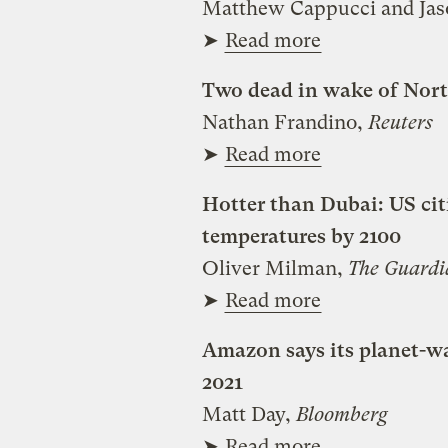
Matthew Cappucci and Ja
➤
Read more
Two dead in wake of North
Nathan Frandino,
Reuters
➤
Read more
Hotter than Dubai: US citi
temperatures by 2100
Oliver Milman,
The Guardi
➤
Read more
Amazon says its planet-w
2021
Matt Day,
Bloomberg
➤
Read more