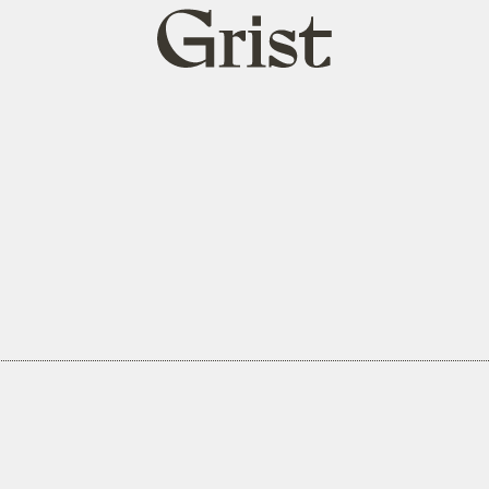
Grist
home