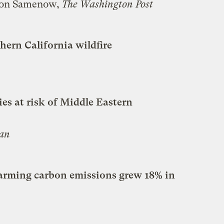
son Samenow,
The Washington Post
ern California wildfire
es at risk of Middle Eastern
an
arming carbon emissions grew 18% in