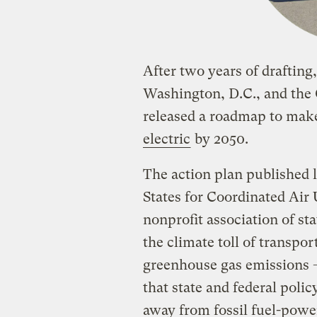
After two years of drafting, 
Washington, D.C., and the
released a roadmap to ma
electric
by 2050.
The action plan published 
States for Coordinated A
nonprofit association of sta
the climate toll of transpor
greenhouse gas emissions
that state and federal poli
away from fossil fuel-pow