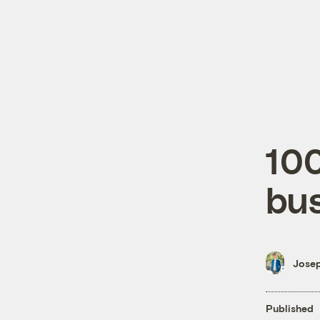
100
bu
Josep
Published