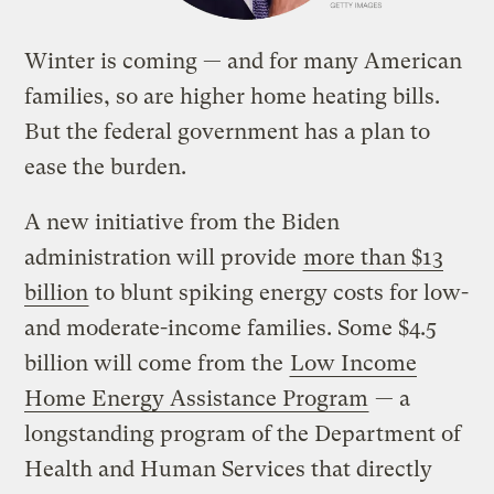
Winter is coming — and for many American
families, so are higher home heating bills.
But the federal government has a plan to
ease the burden.
A new initiative from the Biden
administration will provide
more than $13
billion
to blunt spiking energy costs for low-
and moderate-income families. Some $4.5
billion will come from the
Low Income
Home Energy Assistance Program
— a
longstanding program of the Department of
Health and Human Services that directly