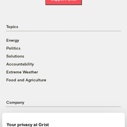
Topics
Energy
Politics
Solutions
Accountability
Extreme Weather
Food and Agriculture
Company
About
Team
Your privacy at Grist