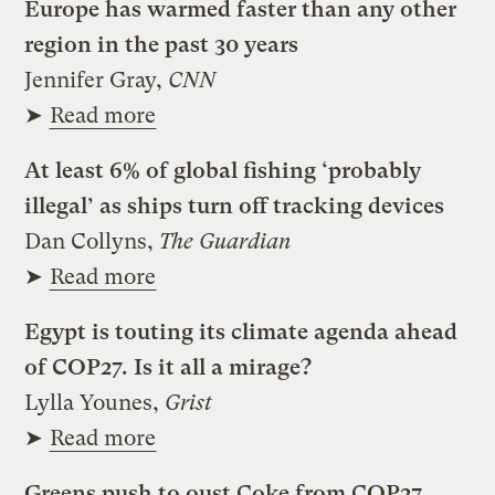
Europe has warmed faster than any other
region in the past 30 years
Jennifer Gray,
CNN
➤
Read more
At least 6% of global fishing ‘probably
illegal’ as ships turn off tracking devices
Dan Collyns,
The Guardian
➤
Read more
Egypt is touting its climate agenda ahead
of COP27. Is it all a mirage?
Lylla Younes,
Grist
➤
Read more
Greens push to oust Coke from COP27