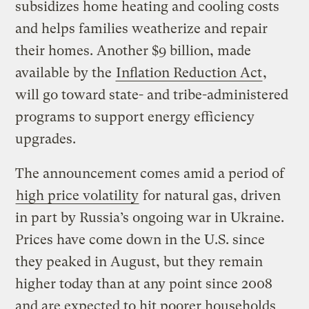
subsidizes home heating and cooling costs
and helps families weatherize and repair
their homes. Another $9 billion, made
available by the
Inflation Reduction Act
,
will go toward state- and tribe-administered
programs to support energy efficiency
upgrades.
The announcement comes amid a period of
high price volatility
for natural gas, driven
in part by Russia’s ongoing war in Ukraine.
Prices have come down in the U.S. since
they peaked in August, but they remain
higher today than at any point since 2008
and are expected to hit poorer households