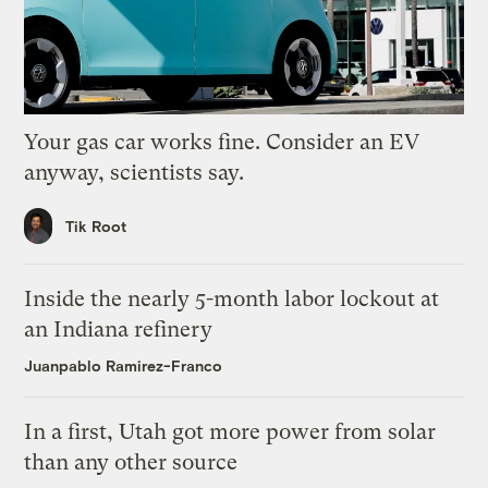
Your gas car works fine. Consider an EV
anyway, scientists say.
Tik Root
Inside the nearly 5-month labor lockout at
an Indiana refinery
Juanpablo Ramirez-Franco
In a first, Utah got more power from solar
than any other source