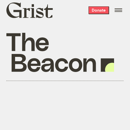
Grist
Donate
home