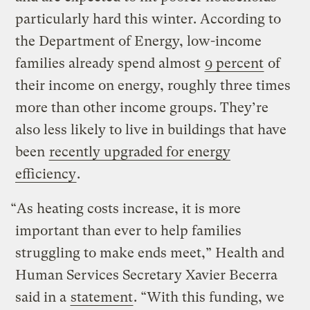
particularly hard this winter. According to
the Department of Energy, low-income
families already spend almost
9 percent
of
their income on energy, roughly three times
more than other income groups. They’re
also less likely to live in buildings that have
been
recently upgraded for energy
efficiency
.
“As heating costs increase, it is more
important than ever to help families
struggling to make ends meet,” Health and
Human Services Secretary Xavier Becerra
said in a
statement
. “With this funding, we