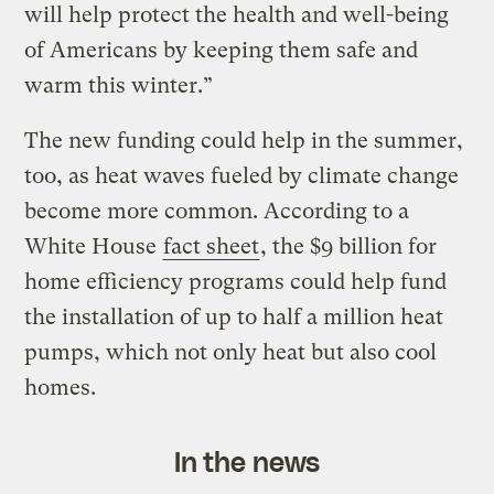
will help protect the health and well-being
of Americans by keeping them safe and
warm this winter.”
The new funding could help in the summer,
too, as heat waves fueled by climate change
become more common. According to a
White House
fact sheet
, the $9 billion for
home efficiency programs could help fund
the installation of up to half a million heat
pumps, which not only heat but also cool
homes.
In the news