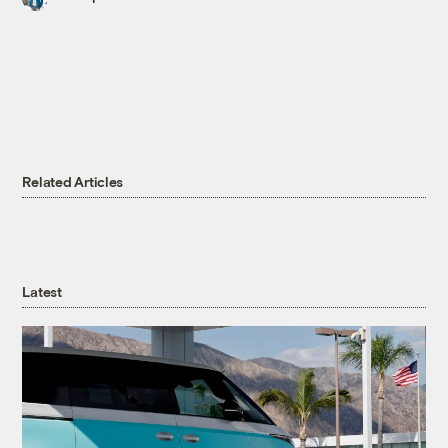
Related Articles
Latest