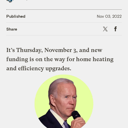
Published
Nov 03, 2022
X
Faceboo
Share
It’s Thursday, November 3, and new
funding is on the way for home heating
and efficiency upgrades.