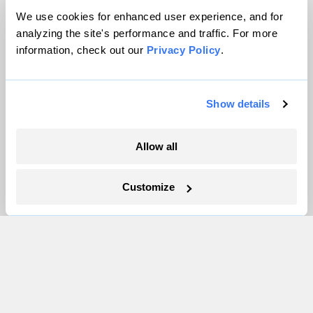
Contact
We use cookies for enhanced user experience, and for
Careers
analyzing the site's performance and traffic. For more
information, check out our
Privacy Policy
.
Partnerships
Pressroom
Show details
More
Allow all
Newsletters
Events
Customize
Become a Member
Advertising
Republish
Accessibility
Follow us on Facebook
Follow us on Twitter
Follow us on Instagram
Follow us on YouTube
Follow us on Bluesky