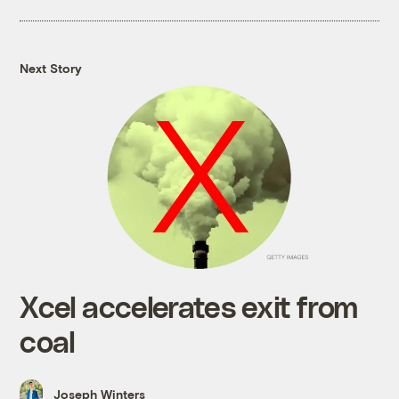
Next Story
Xcel accelerates exit from
coal
Joseph Winters