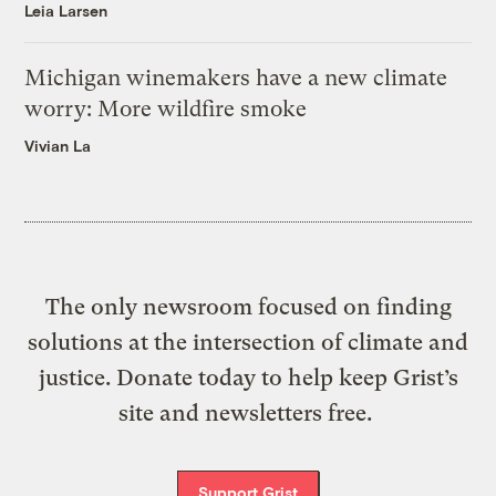
Leia Larsen
Michigan winemakers have a new climate
worry: More wildfire smoke
Vivian La
The only newsroom focused on finding
solutions at the intersection of climate and
justice. Donate today to help keep Grist’s
site and newsletters free.
Support Grist