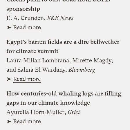
sponsorship
E. A. Crunden,
E&E News
➤
Read more
Egypt’s barren fields are a dire bellwether
for climate summit
Laura Millan Lombrana, Mirette Magdy,
and Salma El Wardany,
Bloomberg
➤
Read more
How centuries-old whaling logs are filling
gaps in our climate knowledge
Ayurella Horn-Muller,
Grist
➤
Read more