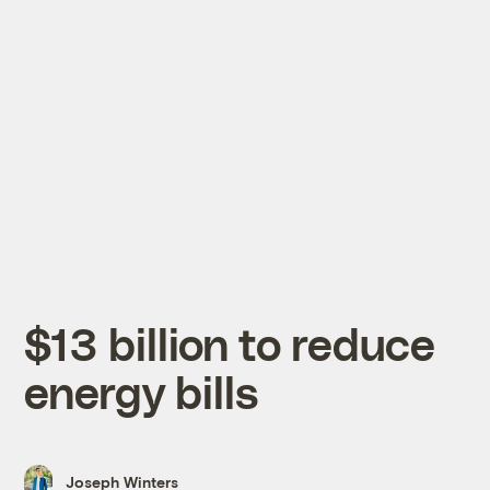
$13 billion to reduce
energy bills
Joseph Winters