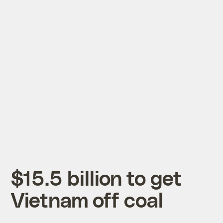
$15.5 billion to get
Vietnam off coal