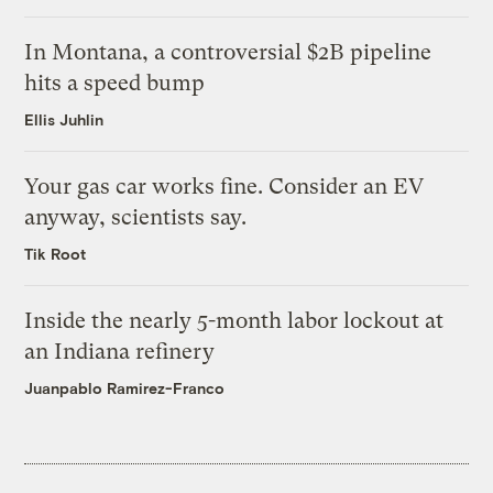
In Montana, a controversial $2B pipeline
hits a speed bump
Ellis Juhlin
Your gas car works fine. Consider an EV
anyway, scientists say.
Tik Root
Inside the nearly 5-month labor lockout at
an Indiana refinery
Juanpablo Ramirez-Franco