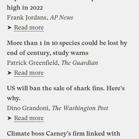
high in 2022
Frank Jordans,
AP News
➤
Read more
More than 1 in 10 species could be lost by
end of century, study warns
Patrick Greenfield,
The Guardian
➤
Read more
US will ban the sale of shark fins. Here’s
why.
Dino Grandoni,
The Washington Post
➤
Read more
Climate boss Carney’s firm linked with