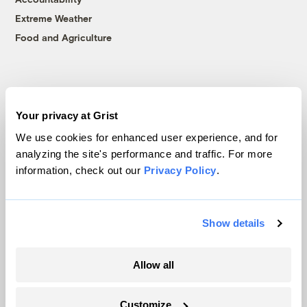
Extreme Weather
Food and Agriculture
Company
Your privacy at Grist
About
We use cookies for enhanced user experience, and for
Team
analyzing the site's performance and traffic. For more
Contact
information, check out our
Privacy Policy
.
Careers
Partnerships
Pressroom
Show details
Allow all
More
Customize