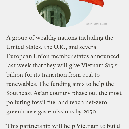
A group of wealthy nations including the
United States, the U.K., and several
European Union member states announced
last week that they will
give Vietnam $15.5
billion
for its transition from coal to
renewables. The funding aims to help the
Southeast Asian country phase out the most
polluting fossil fuel and reach net-zero
greenhouse gas emissions by 2050.
“This partnership will help Vietnam to build