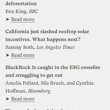
deforestation
Ben King,
BBC
➤
Read more
California just slashed rooftop solar
incentives. What happens next?
Sammy Roth
, Los Angeles Times
➤
Read more
BlackRock Is caught in the ESG crossfire
and struggling to get out
Amelia Pollard, Sila Brush, and Cynthia
Hoffman,
Bloomberg
➤
Read more