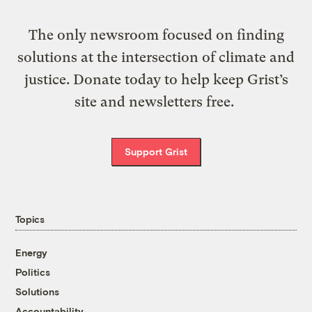
The only newsroom focused on finding
solutions at the intersection of climate and
justice. Donate today to help keep Grist’s
site and newsletters free.
Support Grist
Topics
Energy
Politics
Solutions
Accountability