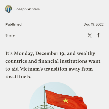
Joseph Winters
Published
Dec 19, 2022
X
Faceboo
Share
It’s Monday, December 19, and wealthy
countries and financial institutions want
to aid Vietnam’s transition away from
fossil fuels.