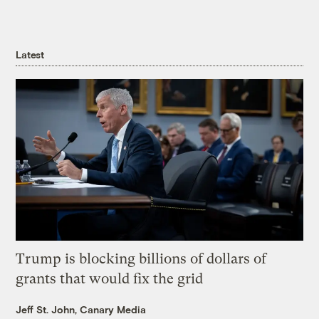
Latest
Trump is blocking billions of dollars of
grants that would fix the grid
Jeff St. John, Canary Media