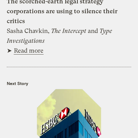
The scorched-earth legal strategy
corporations are using to silence their
critics
Sasha Chavkin,
The Intercept
and
Type
Investigations
➤
Read more
Next Story