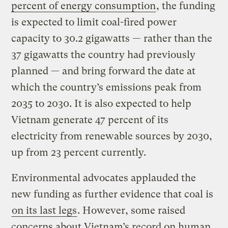
percent of energy consumption
, the funding
is expected to limit coal-fired power
capacity to 30.2 gigawatts — rather than the
37 gigawatts the country had previously
planned — and bring forward the date at
which the country’s emissions peak from
2035 to 2030. It is also expected to help
Vietnam generate 47 percent of its
electricity from renewable sources by 2030,
up from 23 percent currently.
Environmental advocates applauded the
new funding as further evidence that coal is
on its last legs
. However, some raised
concerns about Vietnam’s record on human