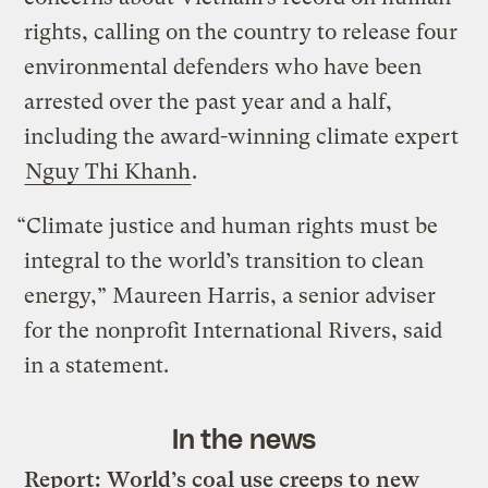
rights, calling on the country to release four
environmental defenders who have been
arrested over the past year and a half,
including the award-winning climate expert
Nguy Thi Khanh
.
“Climate justice and human rights must be
integral to the world’s transition to clean
energy,” Maureen Harris, a senior adviser
for the nonprofit International Rivers, said
in a statement.
In the news
Report: World’s coal use creeps to new