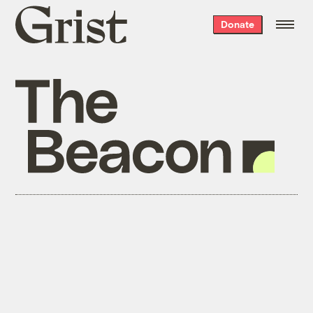
Grist
Donate
home