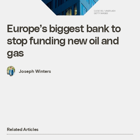
Europe’s biggest bank to
stop funding new oil and
gas
Joseph Winters
Related Articles