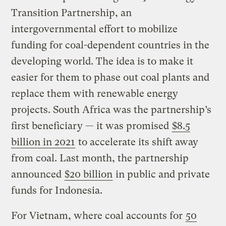
Transition Partnership, an
intergovernmental effort to mobilize
funding for coal-dependent countries in the
developing world. The idea is to make it
easier for them to phase out coal plants and
replace them with renewable energy
projects. South Africa was the partnership’s
first beneficiary — it was promised
$8.5
billion in 2021
to accelerate its shift away
from coal. Last month, the partnership
announced
$20 billion
in public and private
funds for Indonesia.
For Vietnam, where coal accounts for
50