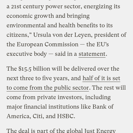
a 21st century power sector, energizing its
economic growth and bringing
environmental and health benefits to its
citizens,” Ursula von der Leyen, president of
the European Commission — the EU’s
executive body — said in a
statement
.
The $15.5 billion will be delivered over the
next three to five years, and
half of it is set
to come from the public sector
. The rest will
come from private investors, including
major financial institutions like Bank of
America, Citi, and HSBC.
The deal is part of the global Just Energy