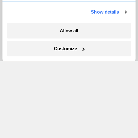
Pressroom
Show details
More
Allow all
Newsletters
Customize
Events
Become a Member
Advertising
Republish
Accessibility
Follow us on Facebook
Follow us on Twitter
Follow us on Instagram
Follow us on YouTube
Follow us on Bluesky
© 1999-2026 Grist Magazine, Inc. All rights reserved.
Grist is powered by
WordPress VIP
.
Terms of Use
|
Privacy Policy