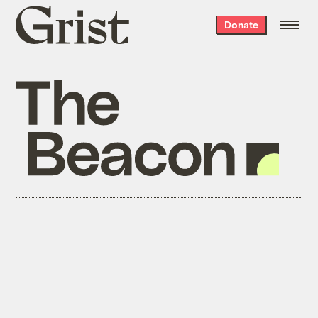
Grist
Donate
home