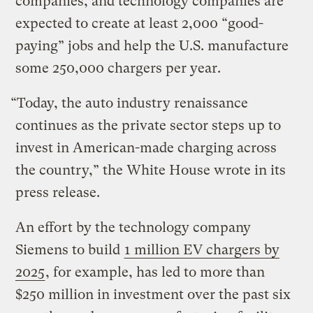
companies, and technology companies are
expected to create at least 2,000 “good-
paying” jobs and help the U.S. manufacture
some 250,000 chargers per year.
“Today, the auto industry renaissance
continues as the private sector steps up to
invest in American-made charging across
the country,” the White House wrote in its
press release.
An effort by the technology company
Siemens to build
1 million EV chargers by
2025
, for example, has led to more than
$250 million in investment over the past six