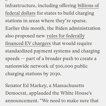
infrastructure, including offering
billions of
federal dollars
for states to build charging
stations in areas where they’re sparse.
Earlier this month, the Biden administration
also proposed new
rules for federally
financed EV chargers
that would require
standardized payment systems and charging
speeds — part of a broader push to create a
nationwide network of 500,000 public
charging stations by 2030.
Senator Ed Markey, a Massachusetts
Democrat, applauded the White House’s
announcement. “We need to make sure that