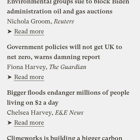
Environmental groups sue to block Biden
administration oil and gas auctions
Nichola Groom,
Reuters
➤
Read more
Government policies will not get UK to
net zero, warns damning report
Fiona Harvey,
The Guardian
➤
Read more
Bigger floods endanger millions of people
living on $2 a day
Chelsea Harvey,
E&E News
➤
Read more
Climeworks is building a bigger carbon