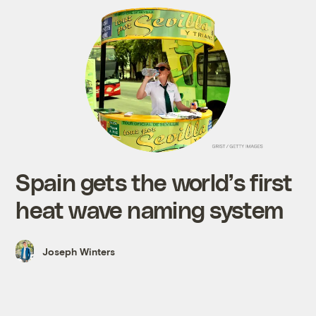
Spain gets the world’s first
heat wave naming system
Joseph Winters