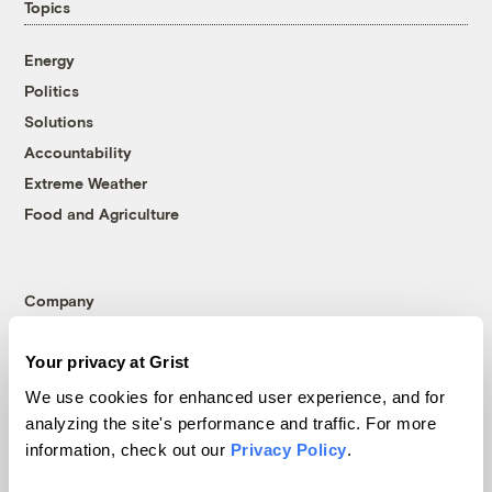
Topics
Energy
Politics
Solutions
Accountability
Extreme Weather
Food and Agriculture
Company
About
Your privacy at Grist
Team
We use cookies for enhanced user experience, and for
Contact
analyzing the site's performance and traffic. For more
Careers
information, check out our
Privacy Policy
.
Partnerships