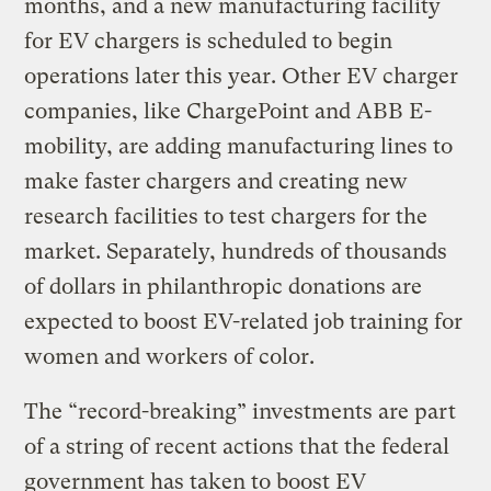
months, and a new manufacturing facility
for EV chargers is scheduled to begin
operations later this year. Other EV charger
companies, like ChargePoint and ABB E-
mobility, are adding manufacturing lines to
make faster chargers and creating new
research facilities to test chargers for the
market. Separately, hundreds of thousands
of dollars in philanthropic donations are
expected to boost EV-related job training for
women and workers of color.
The “record-breaking” investments are part
of a string of recent actions that the federal
government has taken to boost EV