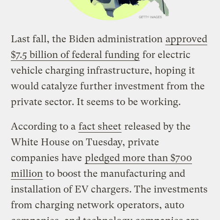
Last fall, the Biden administration
approved
$7.5 billion of federal funding
for electric
vehicle charging infrastructure, hoping it
would catalyze further investment from the
private sector. It seems to be working.
According to a
fact sheet
released by the
White House on Tuesday, private
companies have
pledged more than $700
million
to boost the manufacturing and
installation of EV chargers. The investments
from charging network operators, auto