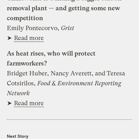
removal plant — and getting some new
competition
Emily Pontecorvo,
Grist
➤
Read more
As heat rises, who will protect
farmworkers?
Bridget Huber, Nancy Averett, and Teresa
Cotsirilos,
Food & Environment Reporting
Network
➤
Read more
Next Story