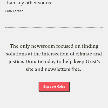
than any other source
Leia Larsen
The only newsroom focused on finding
solutions at the intersection of climate and
justice. Donate today to help keep Grist’s
site and newsletters free.
Support Grist