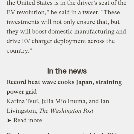
the United States is in the driver’s seat of the
EV revolution,” he
said in a tweet
. “These
investments will not only ensure that, but
they will boost domestic manufacturing and
drive EV charger deployment across the
country.”
In the news
Record heat wave cooks Japan, straining
power grid
Karina Tsui, Julia Mio Inuma, and Ian
Livingston,
The Washington Post
➤
Read more