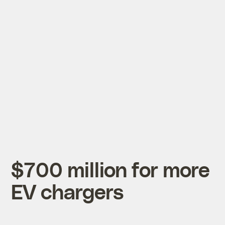
$700 million for more
EV chargers