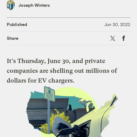
Joseph Winters
Published
Jun 30, 2022
X
Faceboo
Share
It’s Thursday, June 30, and private
companies are shelling out millions of
dollars for EV chargers.