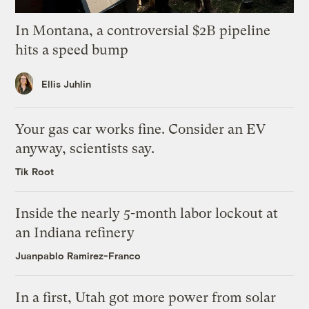
In Montana, a controversial $2B pipeline
hits a speed bump
Ellis Juhlin
Your gas car works fine. Consider an EV
anyway, scientists say.
Tik Root
Inside the nearly 5-month labor lockout at
an Indiana refinery
Juanpablo Ramirez-Franco
In a first, Utah got more power from solar