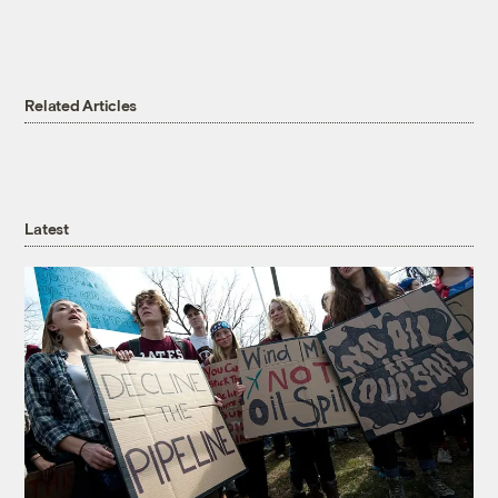
Related Articles
Latest