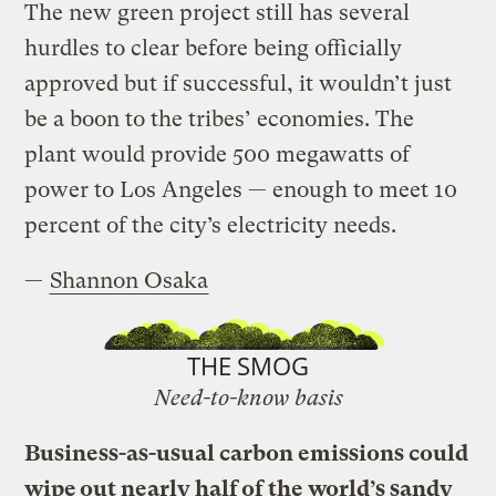
The new green project still has several
hurdles to clear before being officially
approved but if successful, it wouldn’t just
be a boon to the tribes’ economies. The
plant would provide 500 megawatts of
power to Los Angeles — enough to meet 10
percent of the city’s electricity needs.
—
Shannon Osaka
THE SMOG
Need-to-know basis
Business-as-usual carbon emissions could
wipe out nearly half of the world’s sandy