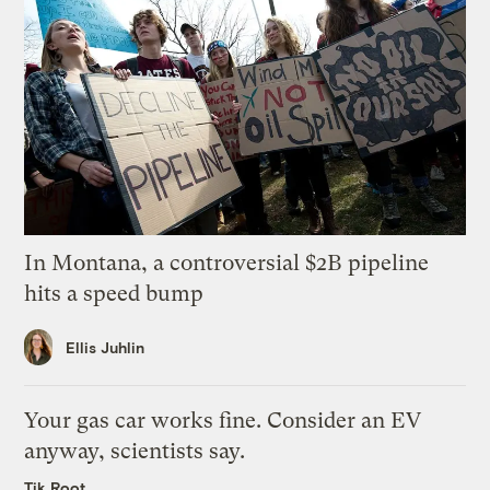
In Montana, a controversial $2B pipeline
hits a speed bump
Ellis Juhlin
Your gas car works fine. Consider an EV
anyway, scientists say.
Tik Root