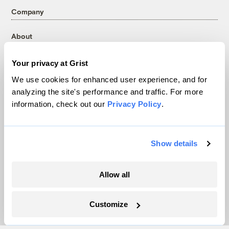
Company
About
Team
Your privacy at Grist
Contact
Careers
We use cookies for enhanced user experience, and for
analyzing the site's performance and traffic. For more
Partnerships
information, check out our
Privacy Policy
.
Pressroom
Show details
More
Newsletters
Allow all
Events
Become a Member
Customize
Advertising