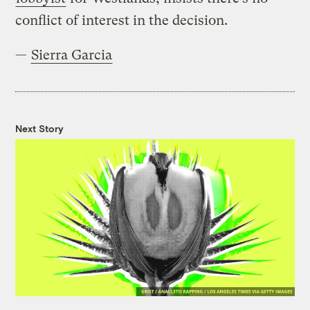
conflict of interest in the decision.
—
Sierra Garcia
Next Story