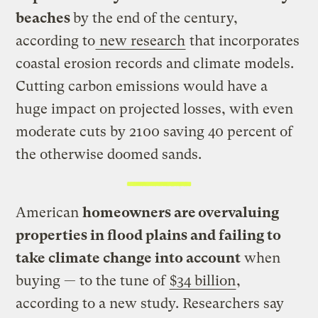
beaches
by the end of the century,
according to
new research
that incorporates
coastal erosion records and climate models.
Cutting carbon emissions would have a
huge impact on projected losses, with even
moderate cuts by 2100 saving 40 percent of
the otherwise doomed sands.
American
homeowners are overvaluing
properties in flood plains and failing to
take climate change into account
when
buying — to the tune of
$34 billion
,
according to a new study. Researchers say