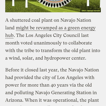
A shuttered coal plant on Navajo Nation
land
might be revamped as a green energy
hub
. The Los Angeles City Council last
month voted unanimously to collaborate
with the tribe to transform the old plant into
a wind, solar, and hydropower center.
Before it closed last year, the Navajo Nation
had provided the city of Los Angeles with
power for more than 40 years via the old
and polluting Navajo Generating Station in
Arizona. When it was operational, the plant