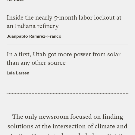
Inside the nearly 5-month labor lockout at
an Indiana refinery
Juanpablo Ramirez-Franco
In a first, Utah got more power from solar
than any other source
Leia Larsen
The only newsroom focused on finding
solutions at the intersection of climate and