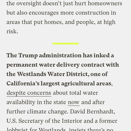
the oversight doesn’t just hurt homeowners
but also encourages more construction in
areas that put homes, and people, at high
risk.
The Trump administration has inked a
permanent water delivery contract with
the Westlands Water District, one of
California’s largest agricultural areas
,
despite concerns
about total water
availability in the state
now
and after
further climate change. David Bernhardt,
U.S. Secretary of the Interior and a former
lobbyist
for Westlands, insists there’s no