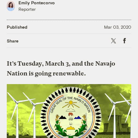
Emily Pontecorvo
Reporter
Published
Mar 03, 2020
X
Faceboo
Share
It’s Tuesday, March 3, and the Navajo
Nation is going renewable.