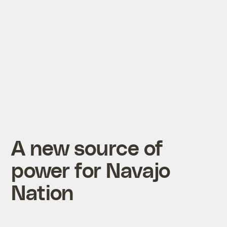
A new source of
power for Navajo
Nation