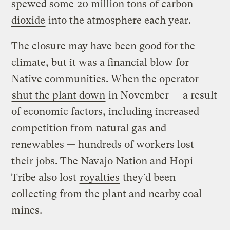
spewed some
20 million tons of carbon
dioxide
into the atmosphere each year.
The closure may have been good for the
climate, but it was a financial blow for
Native communities. When the operator
shut the plant down
in November — a result
of economic factors, including increased
competition from natural gas and
renewables — hundreds of workers lost
their jobs. The Navajo Nation and Hopi
Tribe also lost
royalties
they’d been
collecting from the plant and nearby coal
mines.