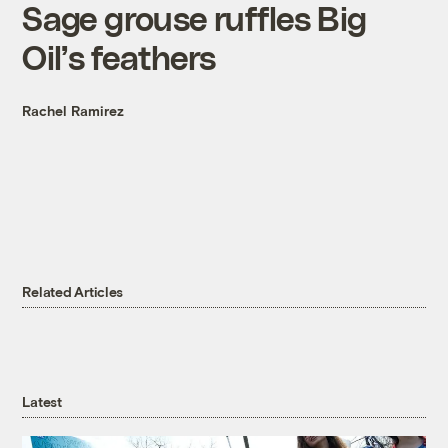
Sage grouse ruffles Big
Oil’s feathers
Rachel Ramirez
Related Articles
Latest