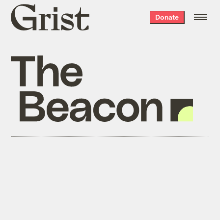
Grist
Donate
home