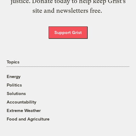
justice. Donate today to help keep Grist’s
site and newsletters free.
Support Grist
Topics
Energy
Politics
Solutions
Accountability
Extreme Weather
Food and Agriculture