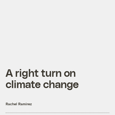
A right turn on
climate change
Rachel Ramirez