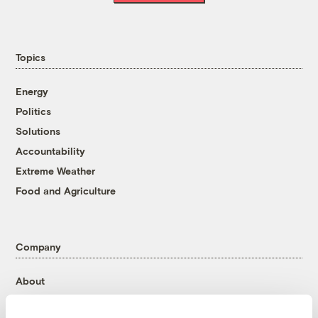
Topics
Energy
Politics
Solutions
Accountability
Extreme Weather
Food and Agriculture
Company
About
Team