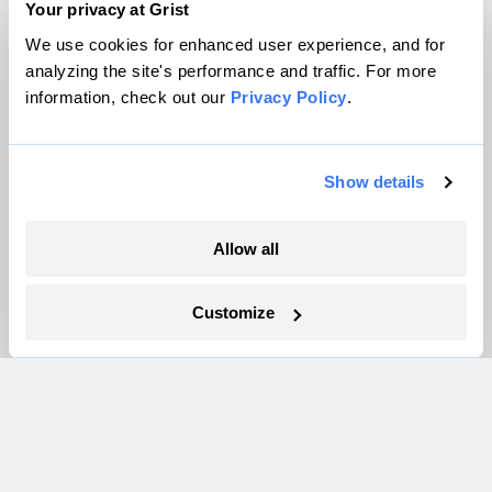
Contact
Your privacy at Grist
Careers
We use cookies for enhanced user experience, and for
Partnerships
analyzing the site's performance and traffic. For more
Pressroom
information, check out our
Privacy Policy
.
Show details
More
Newsletters
Allow all
Events
Become a Member
Customize
Advertising
Republish
Accessibility
Follow us on Facebook
Follow us on Twitter
Follow us on Instagram
Follow us on YouTube
Follow us on Bluesky
© 1999-2026 Grist Magazine, Inc. All rights reserved.