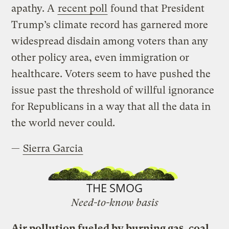
apathy. A
recent poll
found that President
Trump’s climate record has garnered more
widespread disdain among voters than any
other policy area, even immigration or
healthcare. Voters seem to have pushed the
issue past the threshold of willful ignorance
for Republicans in a way that all the data in
the world never could.
—
Sierra Garcia
THE SMOG
Need-to-know basis
Air pollution fueled by burning gas, coal,