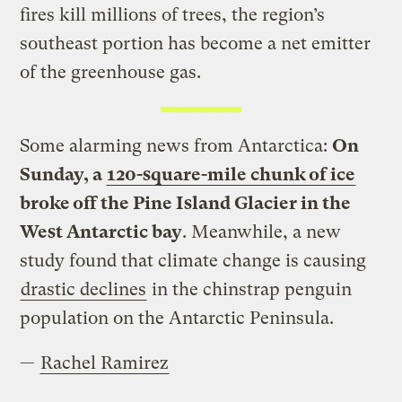
fires kill millions of trees, the region’s
southeast portion has become a net emitter
of the greenhouse gas.
Some alarming news from Antarctica:
On
Sunday, a
120-square-mile chunk of ice
broke off the Pine Island Glacier in the
West Antarctic bay
. Meanwhile, a new
study found that climate change is causing
drastic declines
in the chinstrap penguin
population on the Antarctic Peninsula.
—
Rachel Ramirez