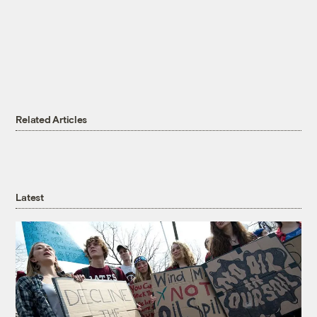
Related Articles
Latest