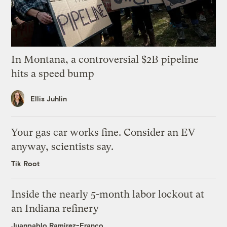
In Montana, a controversial $2B pipeline
hits a speed bump
Ellis Juhlin
Your gas car works fine. Consider an EV
anyway, scientists say.
Tik Root
Inside the nearly 5-month labor lockout at
an Indiana refinery
Juanpablo Ramirez-Franco