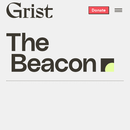
Grist
Donate
home