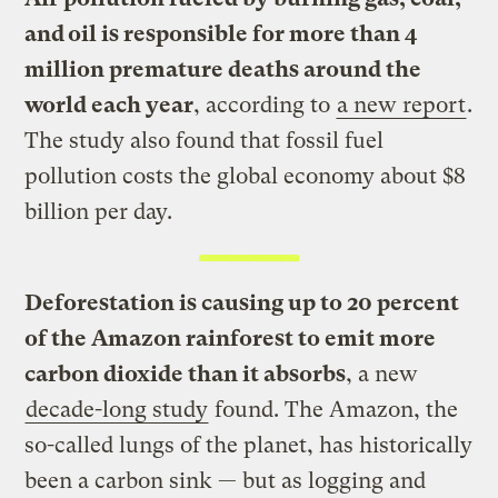
and oil is responsible for more than 4
million premature deaths around the
world each year
, according to
a new report
.
The study also found that fossil fuel
pollution costs the global economy about $8
billion per day.
Deforestation is causing up to 20 percent
of the Amazon rainforest to emit more
carbon dioxide than it absorbs
, a new
decade-long study
found. The Amazon, the
so-called lungs of the planet, has historically
been a carbon sink — but as logging and