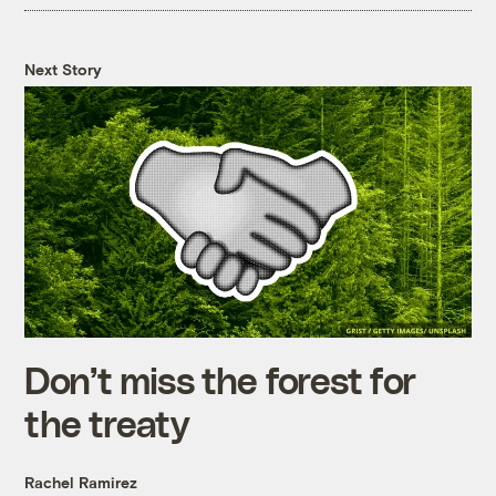
Next Story
Don’t miss the forest for
the treaty
Rachel Ramirez