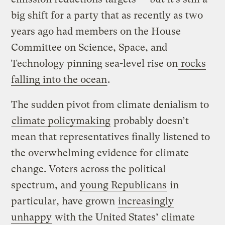
big shift for a party that as recently as two
years ago had members on the House
Committee on Science, Space, and
Technology pinning sea-level rise on
rocks
falling into the ocean
.
The sudden pivot from climate denialism to
climate policymaking
probably doesn’t
mean that representatives finally listened to
the overwhelming evidence for climate
change. Voters across the political
spectrum, and
young Republicans
in
particular, have grown
increasingly
unhappy
with the United States’ climate