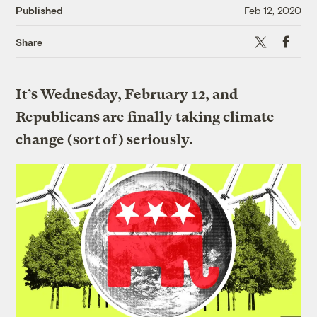
Published
Feb 12, 2020
X
Faceboo
Share
It’s Wednesday, February 12, and
Republicans are finally taking climate
change (sort of) seriously.