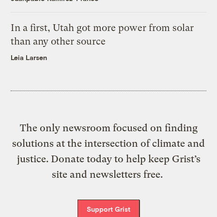
In a first, Utah got more power from solar
than any other source
Leia Larsen
The only newsroom focused on finding
solutions at the intersection of climate and
justice. Donate today to help keep Grist’s
site and newsletters free.
Support Grist