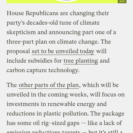
House Republicans are changing their
party’s decades-old tune of climate
skepticism and announcing part one of a
three-part plan on climate change. The
proposal
set to be unveiled today
will
include subsidies for
tree planting
and
carbon capture technology.
The
other parts of the plan
, which will be
unveiled in the coming weeks, will focus on
investments in renewable energy and
reductions in plastic pollution. The package
has some oil rig–sized gaps — like a lack of
emission reductions targets — but it’s still a