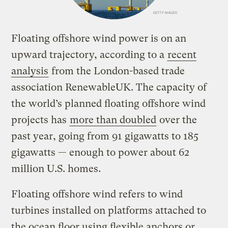
Floating offshore wind power is on an
upward trajectory, according to a
recent
analysis
from the London-based trade
association RenewableUK. The capacity of
the world’s planned floating offshore wind
projects has
more than doubled
over the
past year, going from 91 gigawatts to 185
gigawatts — enough to power about 62
million U.S. homes.
Floating offshore wind refers to wind
turbines installed on platforms attached to
the ocean floor using flexible anchors or