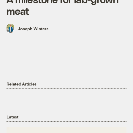
meat
Joseph Winters
Related Articles
Latest