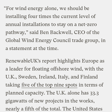
“For wind energy alone, we should be
installing four times the current level of
annual installations to stay on a net-zero
pathway,” said Ben Backwell, CEO of the
Global Wind Energy Council trade group, in
a statement at the time.
RenewableUK’s report highlights Europe as
a leader for floating offshore wind, with the
U.K., Sweden, Ireland, Italy, and Finland
taking
five of the top nine spots
in terms of
planned capacity. The U.K. alone has 33.3
gigawatts of new projects in the works,
nearly a fifth of the total. The United States