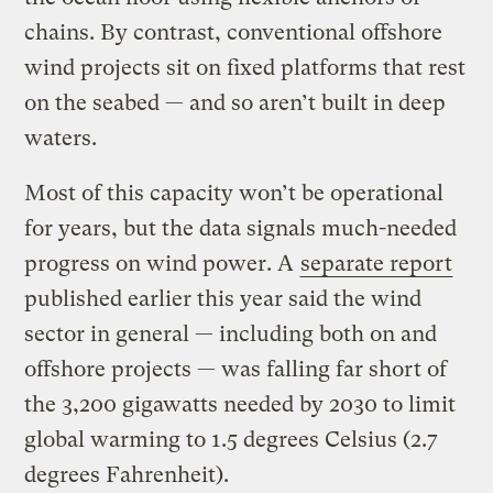
chains. By contrast, conventional offshore
wind projects sit on fixed platforms that rest
on the seabed — and so aren’t built in deep
waters.
Most of this capacity won’t be operational
for years, but the data signals much-needed
progress on wind power. A
separate report
published earlier this year said the wind
sector in general — including both on and
offshore projects — was falling far short of
the 3,200 gigawatts needed by 2030 to limit
global warming to 1.5 degrees Celsius (2.7
degrees Fahrenheit).