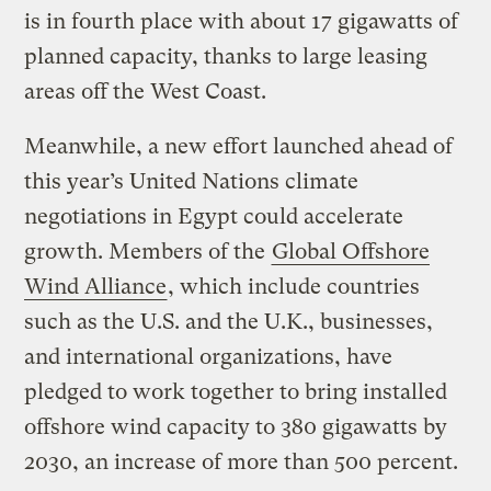
is in fourth place with about 17 gigawatts of
planned capacity, thanks to large leasing
areas off the West Coast.
Meanwhile, a new effort launched ahead of
this year’s United Nations climate
negotiations in Egypt could accelerate
growth. Members of the
Global Offshore
Wind Alliance
, which include countries
such as the U.S. and the U.K., businesses,
and international organizations, have
pledged to work together to bring installed
offshore wind capacity to 380 gigawatts by
2030, an increase of more than 500 percent.