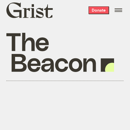
Grist
Donate
home