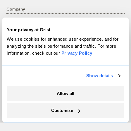
Company
About
Your privacy at Grist
Team
We use cookies for enhanced user experience, and for
Contact
analyzing the site's performance and traffic. For more
Careers
information, check out our
Privacy Policy
.
Partnerships
Pressroom
Show details
More
Allow all
Newsletters
Events
Customize
Become a Member
Advertising