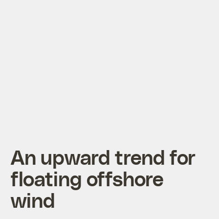
An upward trend for
floating offshore
wind