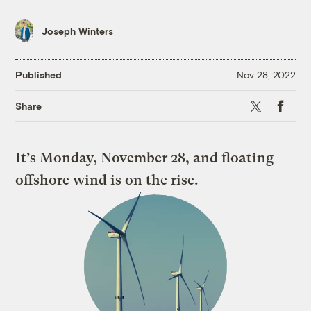
Joseph Winters
Published
Nov 28, 2022
X
Faceboo
Share
It’s Monday, November 28, and floating
offshore wind is on the rise.