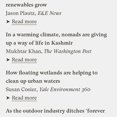
renewables grow
Jason Plautz,
E&E News
➤
Read more
In a warming climate, nomads are giving
up a way of life in Kashmir
Mukhtar Khan,
The Washington Post
➤
Read more
How floating wetlands are helping to
clean up urban waters
Susan Cosier,
Yale Environment 360
➤
Read more
As the outdoor industry ditches ‘forever