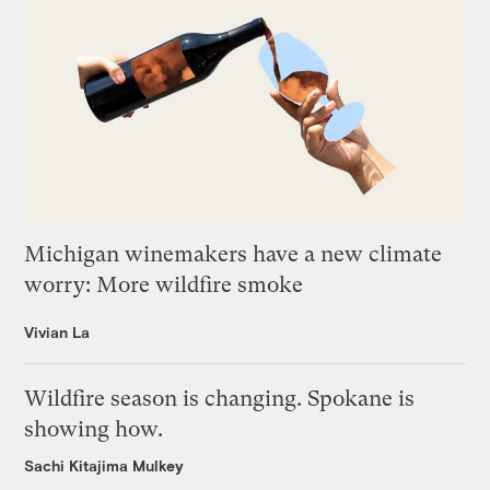
Michigan winemakers have a new climate
worry: More wildfire smoke
Vivian La
Wildfire season is changing. Spokane is
showing how.
Sachi Kitajima Mulkey