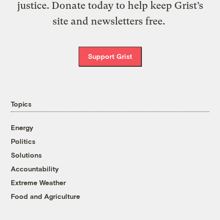
justice. Donate today to help keep Grist’s
site and newsletters free.
Support Grist
Topics
Energy
Politics
Solutions
Accountability
Extreme Weather
Food and Agriculture