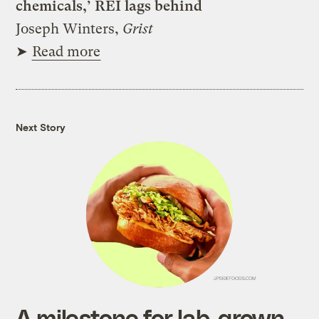
chemicals,’ REI lags behind
Joseph Winters,
Grist
➤
Read more
Next Story
A milestone for lab-grown