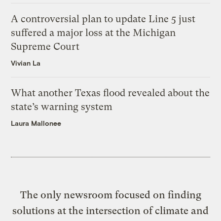
A controversial plan to update Line 5 just
suffered a major loss at the Michigan
Supreme Court
Vivian La
What another Texas flood revealed about the
state’s warning system
Laura Mallonee
The only newsroom focused on finding
solutions at the intersection of climate and