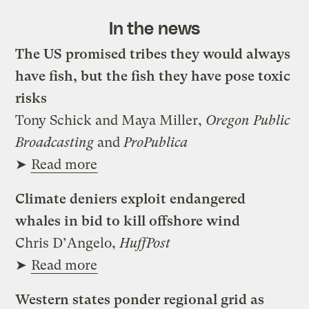
In the news
The US promised tribes they would always
have fish, but the fish they have pose toxic
risks
Tony Schick and Maya Miller,
Oregon Public
Broadcasting
and
ProPublica
➤
Read more
Climate deniers exploit endangered
whales in bid to kill offshore wind
Chris D’Angelo,
HuffPost
➤
Read more
Western states ponder regional grid as