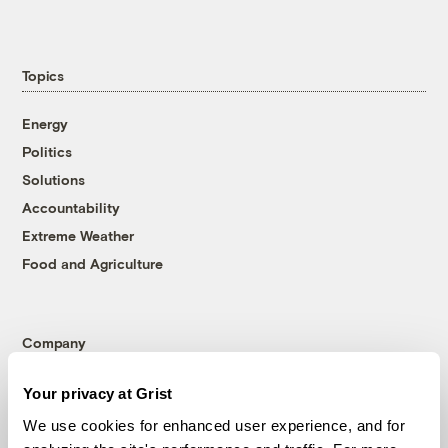
Topics
Energy
Politics
Solutions
Accountability
Extreme Weather
Food and Agriculture
Company
About
Your privacy at Grist
Team
We use cookies for enhanced user experience, and for
Contact