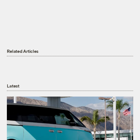
Related Articles
Latest