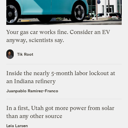
Your gas car works fine. Consider an EV
anyway, scientists say.
Tik Root
Inside the nearly 5-month labor lockout at
an Indiana refinery
Juanpablo Ramirez-Franco
In a first, Utah got more power from solar
than any other source
Leia Larsen