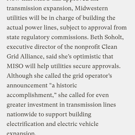
transmission expansion, Midwestern
utilities will be in charge of building the
actual power lines, subject to approval from
state regulatory commissions. Beth Soholt,
executive director of the nonprofit Clean
Grid Alliance, said she’s optimistic that
MISO will help utilities secure approvals.
Although she called the grid operator’s
announcement “a historic
accomplishment,” she called for even
greater investment in transmission lines
nationwide to support building
electrification and electric vehicle
expansion.