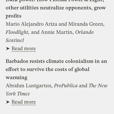
other utilities neutralize opponents, grow
profits
Mario Alejandro Ariza and Miranda Green,
Floodlight,
and Annie Martin,
Orlando
Sentinel
➤
Read more
Barbados resists climate colonialism in an
effort to survive the costs of global
warming
Abrahm Lustgarten,
ProPublica
and
The New
York Times
➤
Read more