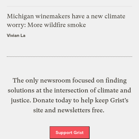
Michigan winemakers have a new climate
worry: More wildfire smoke
Vivian La
The only newsroom focused on finding
solutions at the intersection of climate and
justice. Donate today to help keep Grist’s
site and newsletters free.
Support Grist