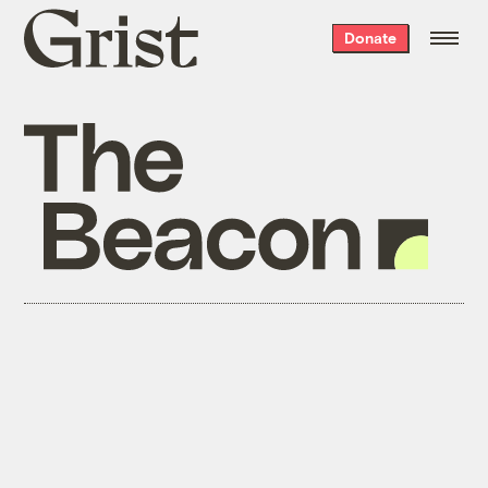
Grist
Donate
home