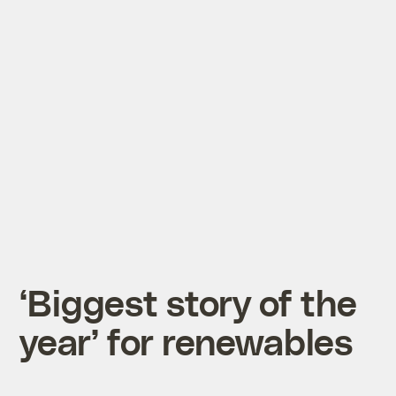
‘Biggest story of the
year’ for renewables