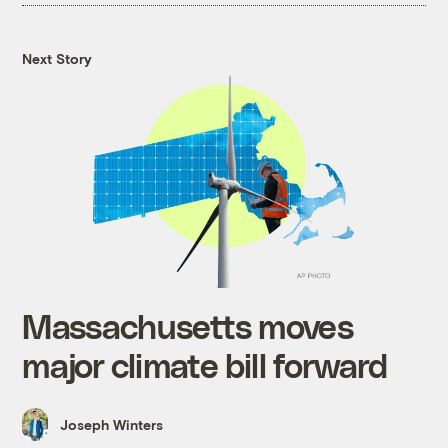
Next Story
Massachusetts moves
major climate bill forward
Joseph Winters