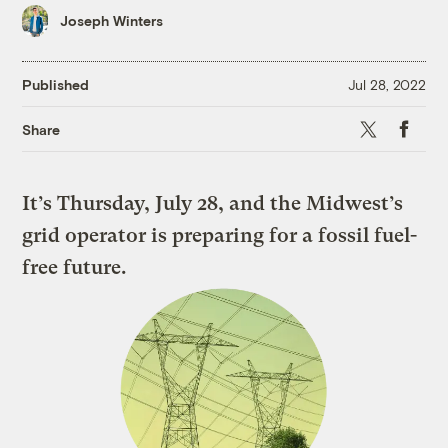
Joseph Winters
Published
Jul 28, 2022
X
Faceboo
Share
It’s Thursday, July 28, and the Midwest’s
grid operator is preparing for a fossil fuel-
free future.