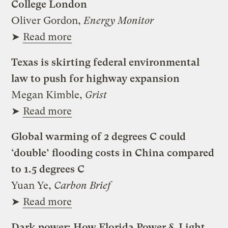
College London
Oliver Gordon,
Energy Monitor
➤
Read more
Texas is skirting federal environmental
law to push for highway expansion
Megan Kimble,
Grist
➤
Read more
Global warming of 2 degrees C could
‘double’ flooding costs in China compared
to 1.5 degrees C
Yuan Ye,
Carbon Brief
➤
Read more
Dark power: How Florida Power & Light,