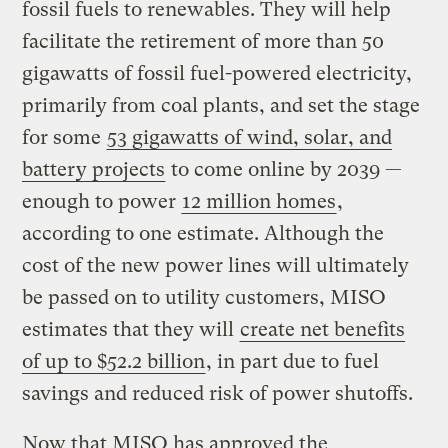
fossil fuels to renewables. They will help
facilitate the retirement of more than 50
gigawatts of fossil fuel-powered electricity,
primarily from coal plants, and set the stage
for some
53 gigawatts of wind, solar, and
battery projects
to come online by 2039 —
enough to power
12 million homes
,
according to one estimate. Although the
cost of the new power lines will ultimately
be passed on to utility customers, MISO
estimates that they will
create net benefits
of up to $52.2 billion
, in part due to fuel
savings and reduced risk of power shutoffs.
Now that MISO has approved the