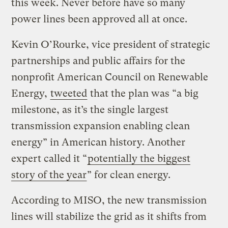
this week. Never before have so many
power lines been approved all at once.
Kevin O’Rourke, vice president of strategic
partnerships and public affairs for the
nonprofit American Council on Renewable
Energy,
tweeted
that the plan was “a big
milestone, as it’s the single largest
transmission expansion enabling clean
energy” in American history. Another
expert called it “
potentially the biggest
story of the year
” for clean energy.
According to MISO, the new transmission
lines will stabilize the grid as it shifts from