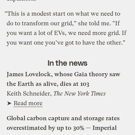
“This is a modest start on what we need to
do to transform our grid,” she told me. “If
you want a lot of EVs, we need more grid. If
you want one you’ve got to have the other.”
In the news
James Lovelock, whose Gaia theory saw
the Earth as alive, dies at 103
Keith Schneider,
The New York Times
➤
Read more
Global carbon capture and storage rates
overestimated by up to 30% — Imperial