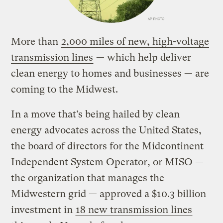
More than
2,000 miles of new, high-voltage
transmission lines
— which help deliver
clean energy to homes and businesses — are
coming to the Midwest.
In a move that’s being hailed by clean
energy advocates across the United States,
the board of directors for the Midcontinent
Independent System Operator, or MISO —
the organization that manages the
Midwestern grid — approved a $10.3 billion
investment in
18 new transmission lines