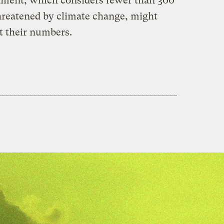
nment, which considers fewer than 300
hreatened by climate change, might
t their numbers.