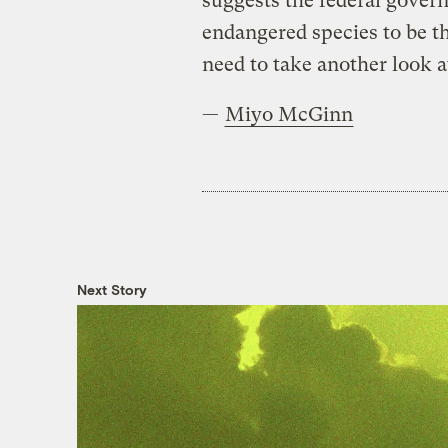
suggests the federal gover
endangered species to be t
need to take another look a
—
Miyo McGinn
Next Story