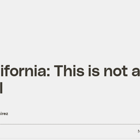
ifornia: This is not 
l
irez
N