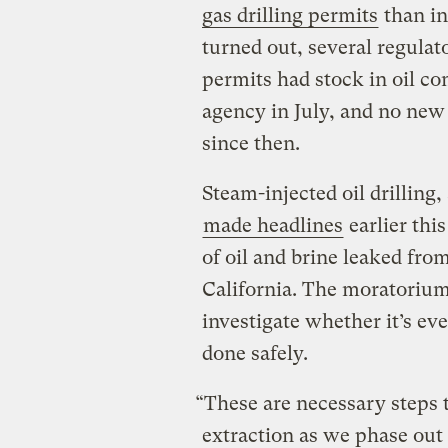
gas drilling permits
than in
turned out, several regulat
permits had stock in oil 
agency in July, and no new
since then.
Steam-injected oil drilling,
made headlines
earlier thi
of oil and brine leaked from
California. The moratorium 
investigate whether it’s eve
done safely.
“These are necessary steps t
extraction as we phase out