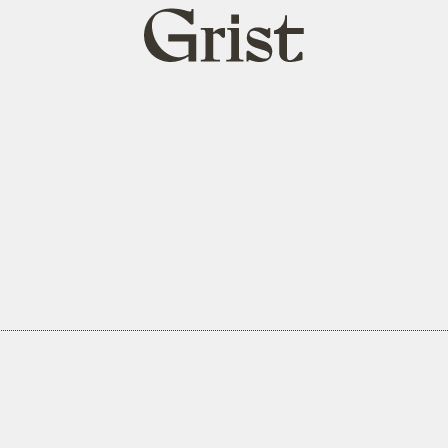
Grist
home