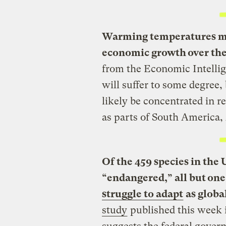
Warming temperatures mig
economic growth over the
from the Economic Intelli
will suffer to some degree
likely be concentrated in 
as parts of South America, 
Of the 459 species in the U
“endangered,” all but on
struggle to adapt
as globa
study
published this week 