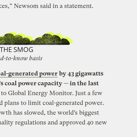
ces,” Newsom said in a statement.
THE SMOG
d-to-know basis
oal-generated power
by 43 gigawatts
s coal power capacity — in the last
 to Global Energy Monitor. Just a few
 plans to limit coal-generated power.
wth has slowed, the world’s biggest
quality regulations and approved 40 new