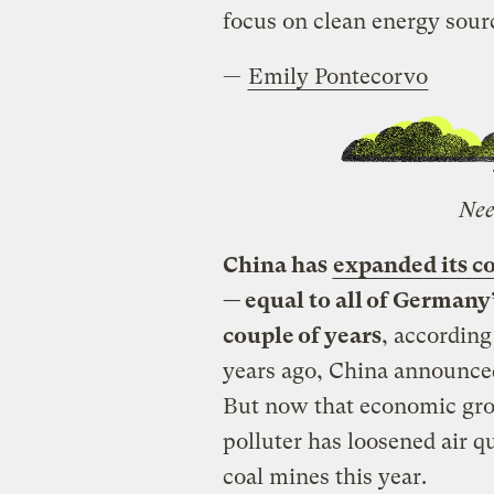
focus on clean energy sour
—
Emily Pontecorvo
Nee
China has
expanded its c
— equal to all of Germany’
couple of years
, according
years ago, China announced
But now that economic gro
polluter has loosened air 
coal mines this year.