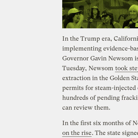
In the Trump era, Californi
implementing evidence-bas
Governor Gavin Newsom is 
Tuesday, Newsom
took ste
extraction in the Golden S
permits for steam-injected o
hundreds of pending fracki
can review them.
In the first six months of 
on the rise
. The state signe