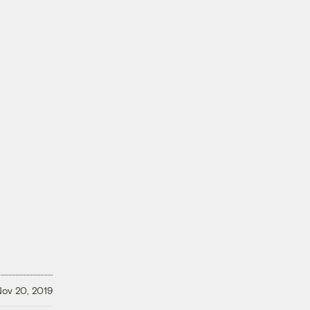
a
ov 20, 2019