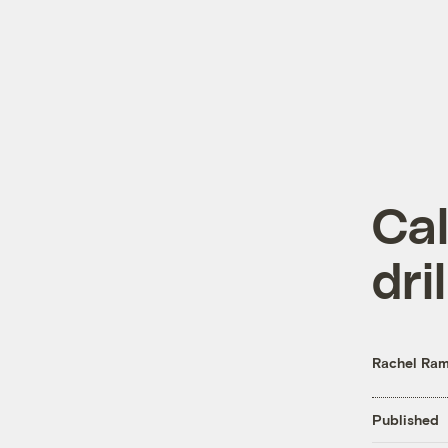
Cal
dril
Rachel Ram
Published