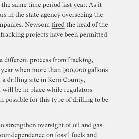
 the same time period last year. As it
ors in the state agency overseeing the
companies. Newsom
fired
the head of the
 fracking projects have been permitted
 a different process from fracking,
s year when more than 900,000 gallons
 a drilling site in Kern County,
will be in place while regulators
n possible for this type of drilling to be
o strengthen oversight of oil and gas
 our dependence on fossil fuels and