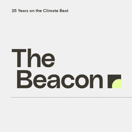
25 Years on the Climate Beat