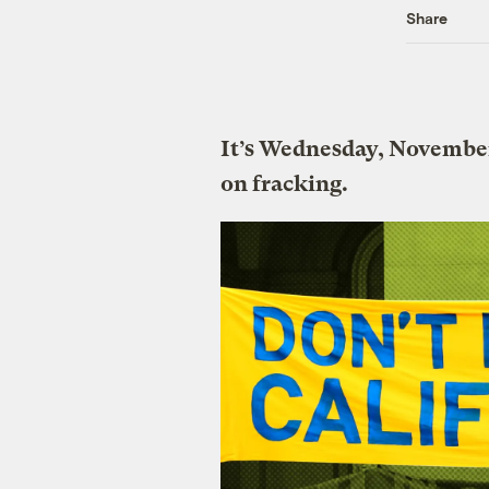
Share
It’s Wednesday, November
on fracking.