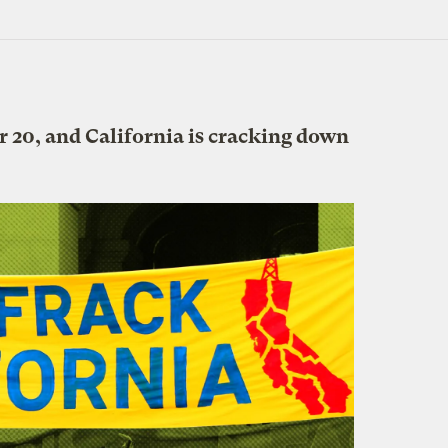
 20, and California is cracking down