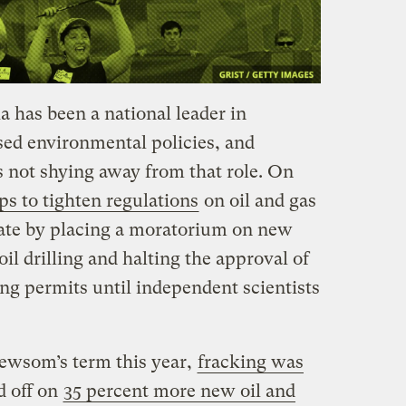
a has been a national leader in
ed environmental policies, and
not shying away from that role. On
ps to tighten regulations
on oil and gas
tate by placing a moratorium on new
il drilling and halting the approval of
ng permits until independent scientists
Newsom’s term this year,
fracking was
d off on
35 percent more new oil and