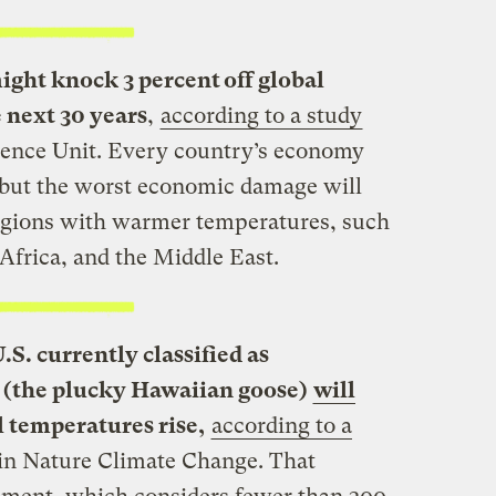
ht knock 3 percent off global
 next 30 years
,
according to a study
gence Unit. Every country’s economy
, but the worst economic damage will
regions with warmer temperatures, such
Africa, and the Middle East.
.S. currently classified as
e (the plucky Hawaiian goose)
will
l temperatures rise,
according to a
in Nature Climate Change. That