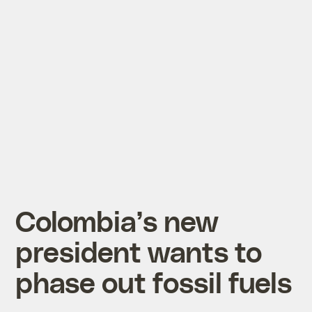
Colombia’s new
president wants to
phase out fossil fuels