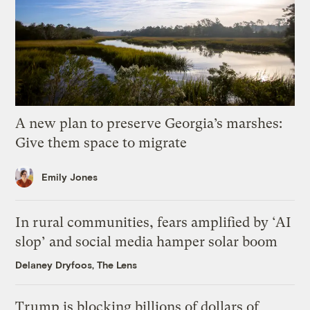
A new plan to preserve Georgia’s marshes:
Give them space to migrate
Emily Jones
In rural communities, fears amplified by ‘AI
slop’ and social media hamper solar boom
Delaney Dryfoos, The Lens
Trump is blocking billions of dollars of