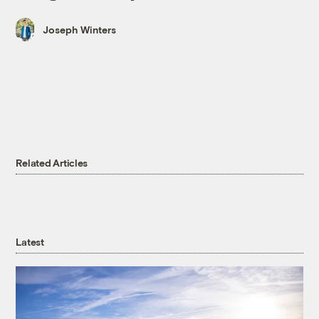
Joseph Winters
Related Articles
Latest