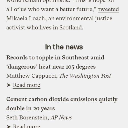
world remain optimistic. “This is hope for
all of us who want a better future,”
tweeted
Mikaela Loach
, an environmental justice
activist who lives in Scotland.
In the news
Records to topple in Southeast amid
‘dangerous’ heat near 105 degrees
Matthew Cappucci,
The Washington Post
➤
Read more
Cement carbon dioxide emissions quietly
double in 20 years
Seth Borenstein,
AP News
➤
Read more