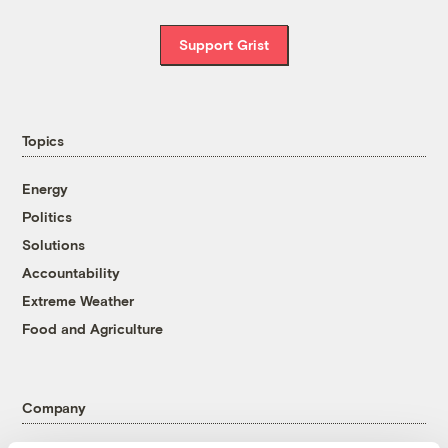
Support Grist
Topics
Energy
Politics
Solutions
Accountability
Extreme Weather
Food and Agriculture
Company