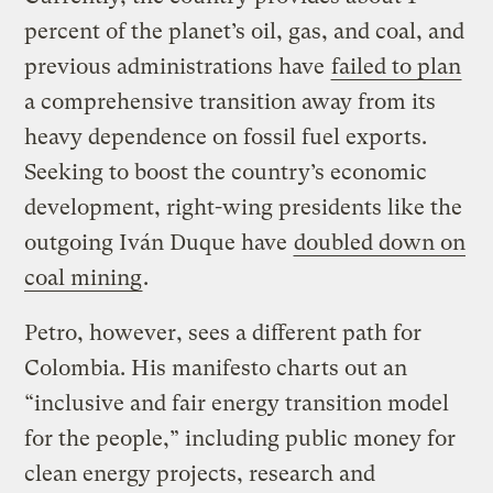
percent of the planet’s oil, gas, and coal, and
previous administrations have
failed to plan
a comprehensive transition away from its
heavy dependence on fossil fuel exports.
Seeking to boost the country’s economic
development, right-wing presidents like the
outgoing Iván Duque have
doubled down on
coal mining
.
Petro, however, sees a different path for
Colombia. His manifesto charts out an
“inclusive and fair energy transition model
for the people,” including public money for
clean energy projects, research and