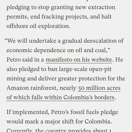
pledging to stop granting new extraction
permits, end fracking projects, and halt
offshore oil exploration.
“We will undertake a gradual deescalation of
economic dependence on oil and coal,”
Petro said in a
manifesto on his website
. He
also pledged to ban large-scale open-pit
mining and deliver greater protection for the
Amazon rainforest, nearly
50 million acres
of which falls within Colombia’s borders
.
If implemented, Petro’s fossil fuels pledge
would mark a major shift for Colombia.
Currently, the country provides about 1