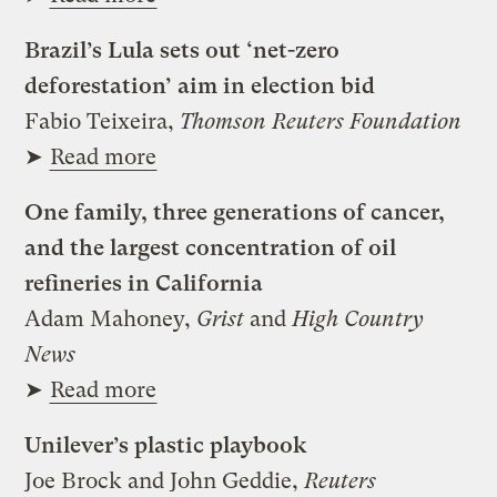
Brazil’s Lula sets out ‘net-zero
deforestation’ aim in election bid
Fabio Teixeira,
Thomson Reuters Foundation
➤
Read more
One family, three generations of cancer,
and the largest concentration of oil
refineries in California
Adam Mahoney,
Grist
and
High Country
News
➤
Read more
Unilever’s plastic playbook
Joe Brock and John Geddie,
Reuters