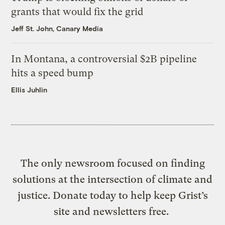
grants that would fix the grid
Jeff St. John, Canary Media
In Montana, a controversial $2B pipeline
hits a speed bump
Ellis Juhlin
The only newsroom focused on finding
solutions at the intersection of climate and
justice. Donate today to help keep Grist’s
site and newsletters free.