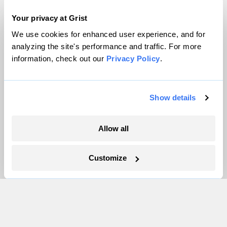
About
Your privacy at Grist
Team
Contact
We use cookies for enhanced user experience, and for
analyzing the site's performance and traffic. For more
Careers
information, check out our
Privacy Policy
.
Partnerships
Pressroom
Show details
More
Allow all
Newsletters
Events
Customize
Become a Member
Advertising
Republish
Accessibility