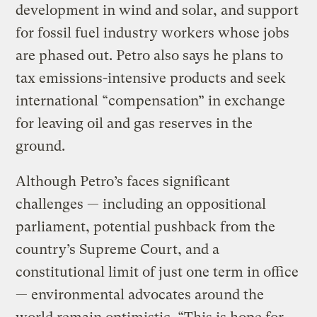
development in wind and solar, and support
for fossil fuel industry workers whose jobs
are phased out. Petro also says he plans to
tax emissions-intensive products and seek
international “compensation” in exchange
for leaving oil and gas reserves in the
ground.
Although Petro’s faces significant
challenges — including an oppositional
parliament, potential pushback from the
country’s Supreme Court, and a
constitutional limit of just one term in office
— environmental advocates around the