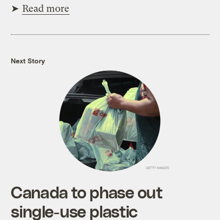
➤
Read more
Next Story
Canada to phase out
single-use plastic