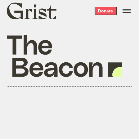
Grist
Donate
home