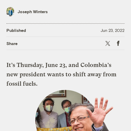
Joseph Winters
Published
Jun 23, 2022
X
Faceboo
Share
It’s Thursday, June 23, and Colombia’s
new president wants to shift away from
fossil fuels.