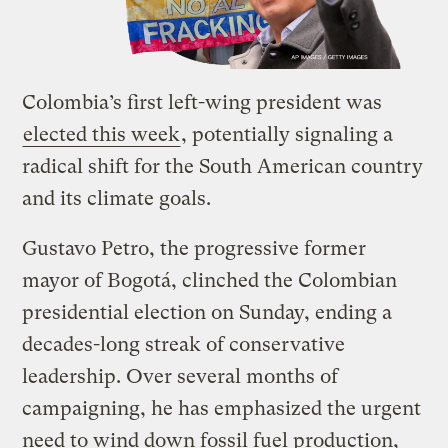
Colombia’s first left-wing president was
elected this week
, potentially signaling a
radical shift for the South American country
and its climate goals.
Gustavo Petro, the progressive former
mayor of Bogotá, clinched the Colombian
presidential election on Sunday, ending a
decades-long streak of conservative
leadership. Over several months of
campaigning, he has emphasized the urgent
need to wind down fossil fuel production,