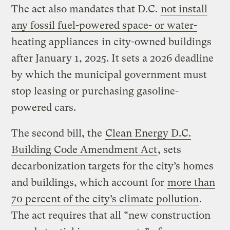
The act also mandates that D.C.
not install
any fossil fuel-powered space- or water-
heating appliances
in city-owned buildings
after January 1, 2025. It sets a 2026 deadline
by which the municipal government must
stop leasing or purchasing gasoline-
powered cars.
The second bill, the
Clean Energy D.C.
Building Code Amendment Act
, sets
decarbonization targets for the city’s homes
and buildings, which account for
more than
70 percent of the city’s climate pollution
.
The act requires that all “new construction