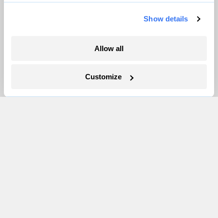
Pressroom
Show details
More
Allow all
Newsletters
Customize
Events
Become a Member
Advertising
Republish
Accessibility
Follow us on Facebook
Follow us on Twitter
Follow us on Instagram
Follow us on YouTube
Follow us on Bluesky
© 1999-2026 Grist Magazine, Inc. All rights reserved.
Grist is powered by
WordPress VIP
.
Terms of Use
|
Privacy Policy