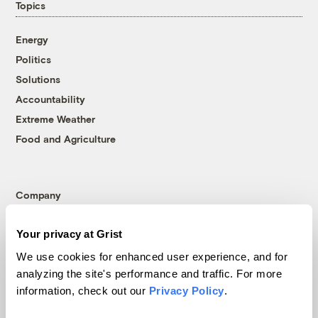
Topics
Energy
Politics
Solutions
Accountability
Extreme Weather
Food and Agriculture
Company
About
Your privacy at Grist
Team
We use cookies for enhanced user experience, and for
Contact
analyzing the site's performance and traffic. For more
Careers
information, check out our
Privacy Policy
.
Partnerships