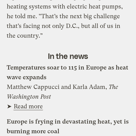
heating systems with electric heat pumps,
he told me. “That’s the next big challenge
that’s facing not only D.C., but all of us in
the country.”
In the news
Temperatures soar to 115 in Europe as heat
wave expands
Matthew Cappucci and Karla Adam,
The
Washington Post
➤
Read more
Europe is frying in devastating heat, yet is
burning more coal