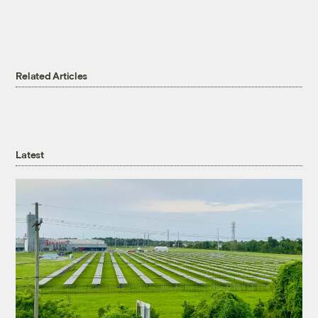
Related Articles
Latest