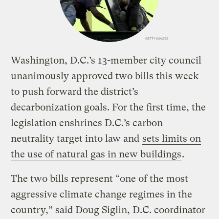
Washington, D.C.’s 13-member city council
unanimously approved two bills this week
to push forward the district’s
decarbonization goals. For the first time, the
legislation enshrines D.C.’s carbon
neutrality target into law and
sets limits on
the use of natural gas in new buildings
.
The two bills represent “one of the most
aggressive climate change regimes in the
country,” said Doug Siglin, D.C. coordinator