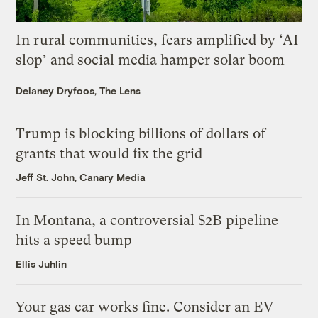
In rural communities, fears amplified by ‘AI
slop’ and social media hamper solar boom
Delaney Dryfoos, The Lens
Trump is blocking billions of dollars of
grants that would fix the grid
Jeff St. John, Canary Media
In Montana, a controversial $2B pipeline
hits a speed bump
Ellis Juhlin
Your gas car works fine. Consider an EV