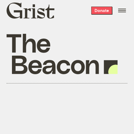
Grist
Donate
home