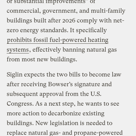
or substantial improvements” of
commercial, government, and multi-family
buildings built after 2026 comply with net-
zero energy standards. It specifically
prohibits fossil fuel-powered heating
systems
, effectively banning natural gas
from most new buildings.
Siglin expects the two bills to become law
after receiving Bowser’s signature and
subsequent approval from the U.S.
Congress. As a next step, he wants to see
more action to decarbonize existing
buildings. New legislation is needed to
replace natural gas- and propane-powered