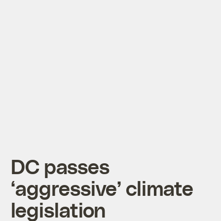
DC passes
‘aggressive’ climate
legislation