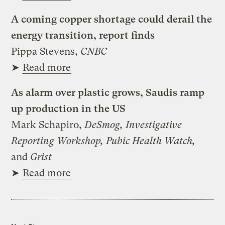
A coming copper shortage could derail the
energy transition, report finds
Pippa Stevens,
CNBC
➤
Read more
As alarm over plastic grows, Saudis ramp
up production in the US
Mark Schapiro,
DeSmog, Investigative
Reporting Workshop, Pubic Health Watch,
and
Grist
➤
Read more