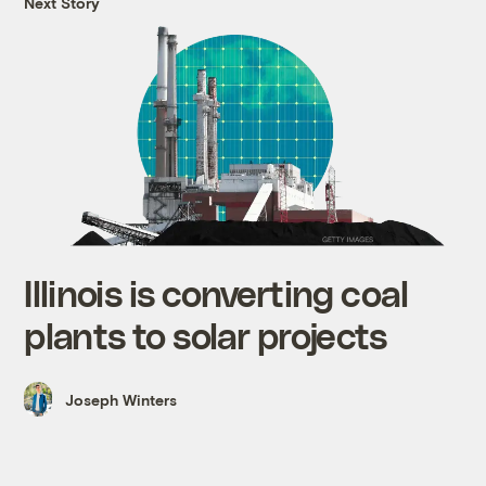
Next Story
Illinois is converting coal
plants to solar projects
Joseph Winters