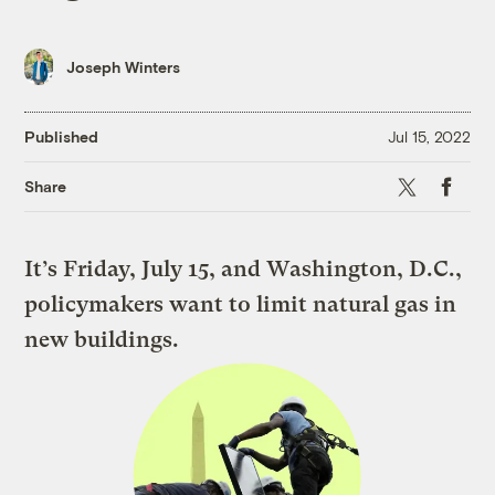
Joseph Winters
Published
Jul 15, 2022
X
Faceboo
Share
It’s Friday, July 15, and Washington, D.C.,
policymakers want to limit natural gas in
new buildings.