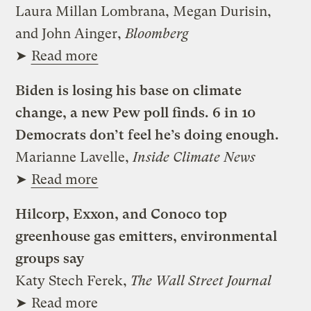
Laura Millan Lombrana, Megan Durisin,
and John Ainger,
Bloomberg
➤
Read more
Biden is losing his base on climate
change, a new Pew poll finds. 6 in 10
Democrats don’t feel he’s doing enough.
Marianne Lavelle,
Inside Climate News
➤
Read more
Hilcorp, Exxon, and Conoco top
greenhouse gas emitters, environmental
groups say
Katy Stech Ferek,
The Wall Street Journal
➤
Read more