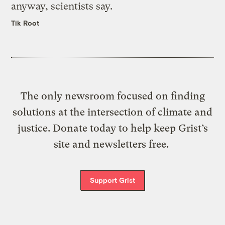
anyway, scientists say.
Tik Root
The only newsroom focused on finding
solutions at the intersection of climate and
justice. Donate today to help keep Grist’s
site and newsletters free.
Support Grist