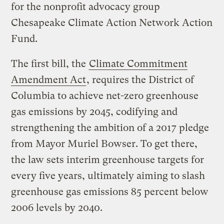
for the nonprofit advocacy group
Chesapeake Climate Action Network Action
Fund.
The first bill, the
Climate Commitment
Amendment Act
, requires the District of
Columbia to achieve net-zero greenhouse
gas emissions by 2045, codifying and
strengthening the ambition of a 2017 pledge
from Mayor Muriel Bowser. To get there,
the law sets interim greenhouse targets for
every five years, ultimately aiming to slash
greenhouse gas emissions 85 percent below
2006 levels by 2040.