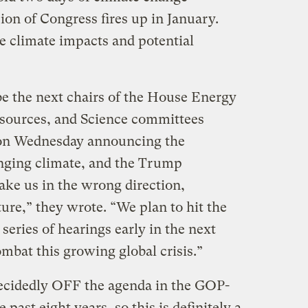
ion of Congress fires up in January.
e climate impacts and potential
e the next chairs of the House Energy
sources, and Science committees
n Wednesday announcing the
nging climate, and the Trump
take us in the wrong direction,
ture,” they wrote. “We plan to hit the
eries of hearings early in the next
mbat this growing global crisis.”
ecidedly OFF the agenda in the GOP-
past eight years, so this is definitely a