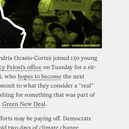
ndria Ocasio-Cortez joined 150 young
 Pelosi’s office
on Tuesday for a sit-
si, who
hopes to become
the next
ommit to what they consider a “real”
shing for something that was part of
a
Green New Deal
.
 efforts may be paying off. Democrats
old two days of climate change