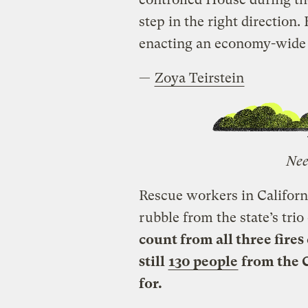
step in the right direction.
enacting an economy-wide s
—
Zoya Teirstein
Nee
Rescue workers in Californi
rubble from the state’s trio
count from all three fires
still
130 people
from the 
for.