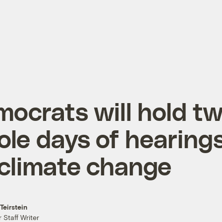
ocrats will hold t
le days of hearing
climate change
Teirstein
 Staff Writer