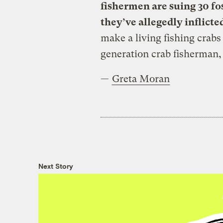
fishermen are suing 30 fo
they’ve allegedly inflicte
make a living fishing crab
generation crab fisherman,
—
Greta Moran
Next Story