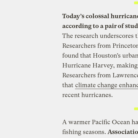
Today’s colossal hurrican
according to a pair of stu
The research underscores t
Researchers from Princeton
found that Houston’s urban
Hurricane Harvey, making th
Researchers from Lawrence
that
climate change enhanc
recent hurricanes.
A warmer Pacific Ocean has
fishing seasons.
Associatio