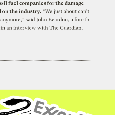
ssil fuel companies for the damage
d on the industry.
“We just about can’t
s anymore,” said John Beardon, a fourth
 in an interview with
The Guardian
.