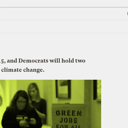
15, and Democrats will hold two
 climate change.