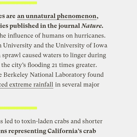
es are
an unnatural phenomenon
,
dies published in the journal
Nature.
he influence of humans on hurricanes.
 University and the University of Iowa
 sprawl caused waters to linger during
e city’s flooding 21 times greater.
 Berkeley National Laboratory found
ed extreme rainfall
in several major
 led to toxin-laden crabs and shorter
ns representing California’s crab