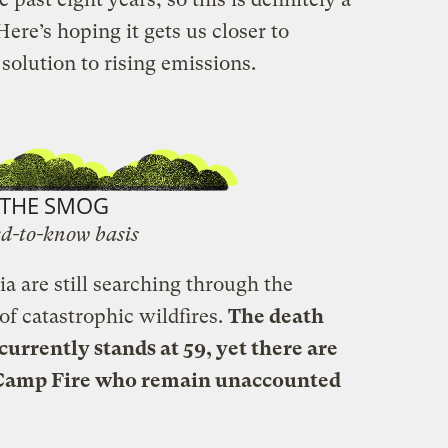
 Here’s hoping it gets us closer to
olution to rising emissions.
THE SMOG
d-to-know basis
a are still searching through the
 of catastrophic wildfires.
The death
 currently stands at 59, yet there are
Camp Fire who remain unaccounted