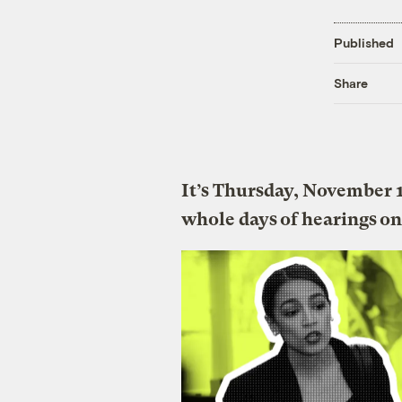
Published
Share
It’s Thursday, November 
whole days of hearings on