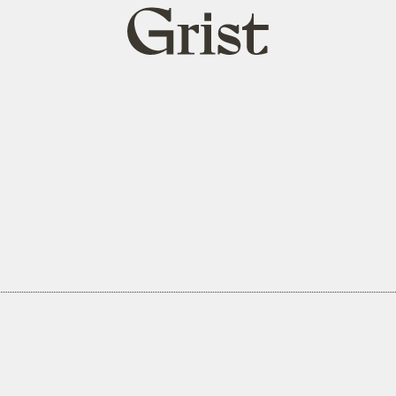
Grist
home