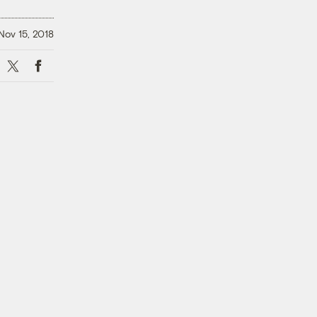
Nov 15, 2018
X
Facebook