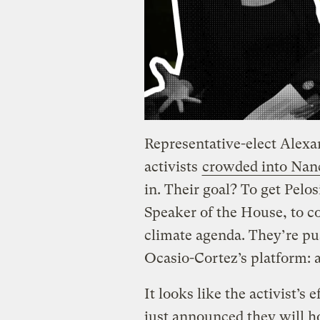
Representative-elect Alexa
activists
crowded into Nancy
in. Their goal? To get Pelo
Speaker of the House, to c
climate agenda. They’re pu
Ocasio-Cortez’s platform: 
It looks like the activist’s
just announced they will h