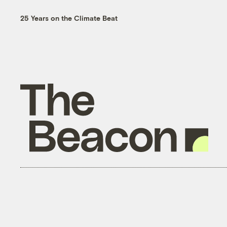
25 Years on the Climate Beat