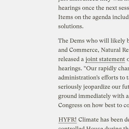
hearings once the next sess
Items on the agenda includ
solutions.
The Dems who will likely b
and Commerce, Natural Re
released a
joint statement
o
hearings. “Our rapidly cha
administration’s efforts to 
seriously jeopardize our fu
ground immediately with a s
Congress on how best to co
HYFR!
Climate has been d
controlled House during the 