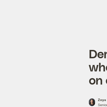
Dem
who
on 
Zoya 
Senior