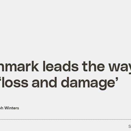
nmark leads the wa
‘loss and damage’
h Winters
S