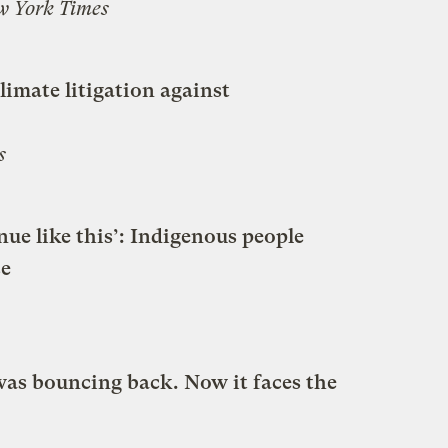
w York Times
limate litigation against
s
inue like this’: Indigenous people
ce
was bouncing back. Now it faces the