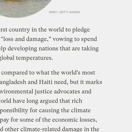
st country in the world to pledge
d “loss and damage,” vowing to spend
lp developing nations that are taking
 global temperatures.
s compared to what the world’s most
Bangladesh and Haiti need, but it marks
vironmental justice advocates and
orld have long argued that rich
sponsibility for causing the climate
 pay for some of the economic losses,
d other climate-related damage in the