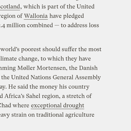
cotland
, which is part of the United
region of
Wallonia
have pledged
2.4 million combined — to address loss
e world’s poorest should suffer the most
limate change, to which they have
lemming Møller Mortensen, the Danish
d the United Nations General Assembly
ay. He said the money his country
Africa’s Sahel region, a stretch of
 Chad where
exceptional drought
avy strain on traditional agriculture