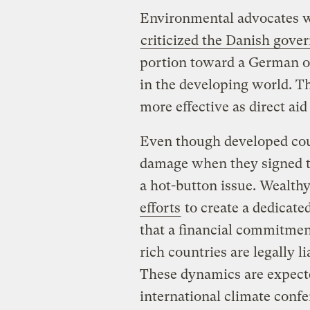
Environmental advocates w
criticized the Danish gov
portion toward a German or
in the developing world. T
more effective as direct aid
Even though developed coun
damage when they signed t
a hot-button issue. Wealthy
efforts
to create a dedicate
that a financial commitmen
rich countries are legally l
These dynamics are expecte
international climate conf