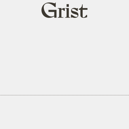
Grist
home