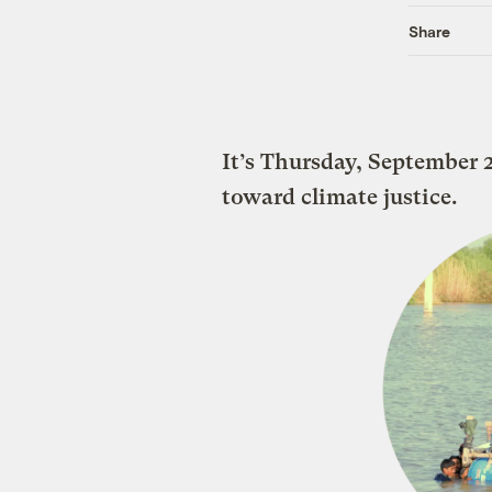
Share
It’s Thursday, September
toward climate justice.