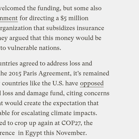
elcomed the funding, but some also
ernment
for directing a $5 million
ganization that subsidizes insurance
hey argued that this money would be
 to vulnerable nations.
tries agreed to address loss and
he 2015 Paris Agreement, it’s remained
 countries like the U.S. have
opposed
d loss and damage fund, citing concerns
t would create the expectation that
iable for escalating climate impacts.
d to crop up again at COP27, the
erence in Egypt this November.