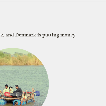
 22, and Denmark is putting money