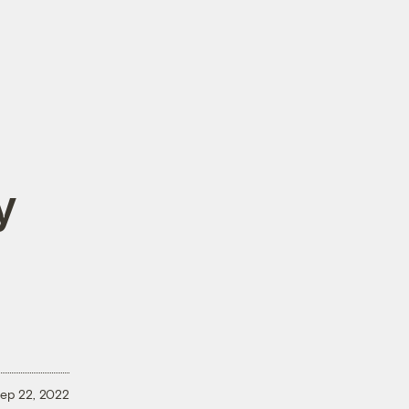
y
ep 22, 2022