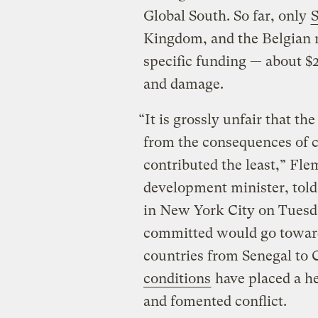
Global South. So far, only
S
Kingdom, and the Belgian 
specific funding — about $
and damage.
“It is grossly unfair that th
from the consequences of c
contributed the least,” F
development minister, tol
in New York City on Tuesd
committed would go toward 
countries from Senegal to
conditions
have placed a he
and fomented conflict.