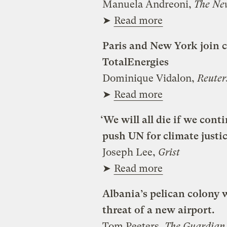
Manuela Andreoni,
The Ne
➤
Read more
Paris and New York join c
TotalEnergies
Dominique Vidalon,
Reuter
➤
Read more
‘We will all die if we cont
push UN for climate justi
Joseph Lee,
Grist
➤
Read more
Albania’s pelican colony 
threat of a new airport.
Tom Peeters,
The Guardian