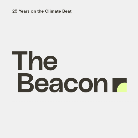
25 Years on the Climate Beat