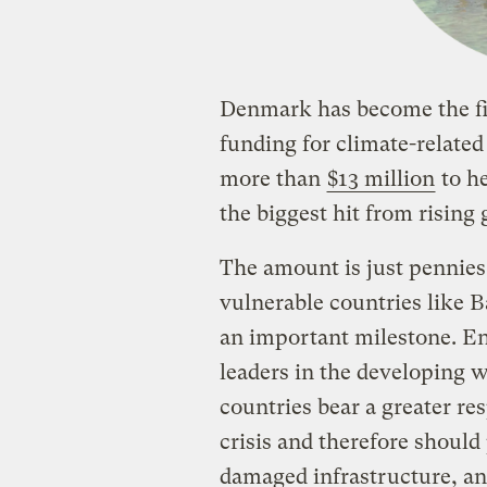
Denmark has become the fir
funding for climate-relate
more than
$13 million
to he
the biggest hit from rising
The amount is just pennie
vulnerable countries like 
an important milestone. En
leaders in the developing w
countries bear a greater re
crisis and therefore should
damaged infrastructure, an