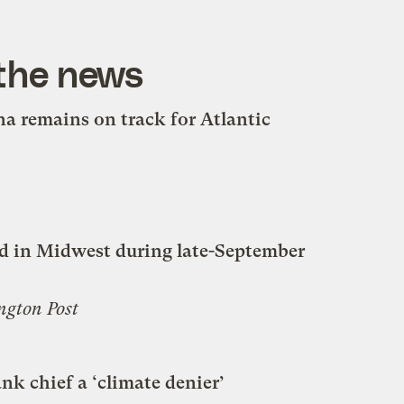
 the news
a remains on track for Atlantic
d in Midwest during late-September
ngton Post
nk chief a ‘climate denier’