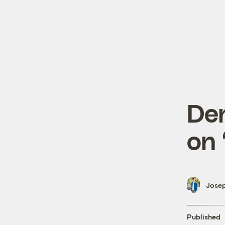
De
on 
Josep
Published