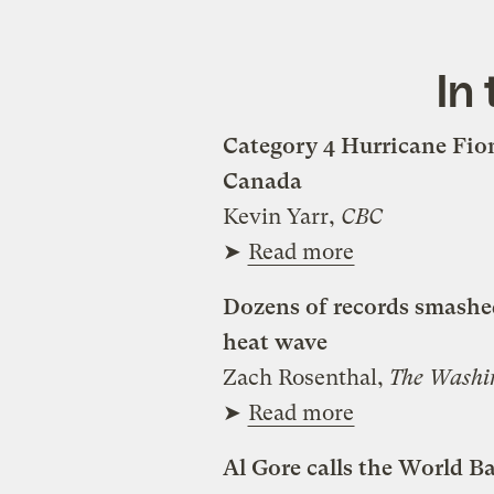
In
Category 4 Hurricane Fion
Canada
Kevin Yarr,
CBC
➤
Read more
Dozens of records smashe
heat wave
Zach Rosenthal,
The Washi
➤
Read more
Al Gore calls the World Ba