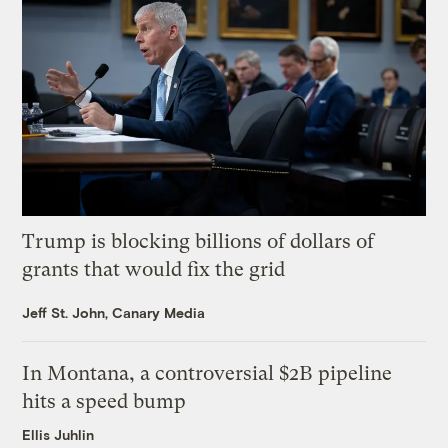
Trump is blocking billions of dollars of
grants that would fix the grid
Jeff St. John, Canary Media
In Montana, a controversial $2B pipeline
hits a speed bump
Ellis Juhlin