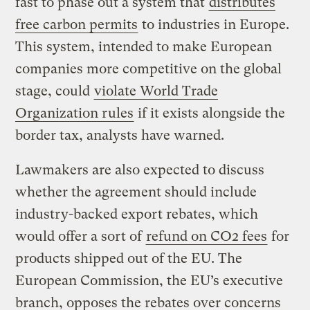
fast to phase out a system that
distributes
free carbon permits
to industries in Europe.
This system, intended to make European
companies more competitive on the global
stage, could
violate World Trade
Organization rules
if it exists alongside the
border tax, analysts have warned.
Lawmakers are also expected to discuss
whether the agreement should include
industry-backed export rebates, which
would offer a sort of
refund on CO2 fees
for
products shipped out of the EU. The
European Commission, the EU’s executive
branch, opposes the rebates over concerns