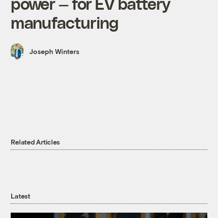
power — for EV battery
manufacturing
Joseph Winters
Related Articles
Latest