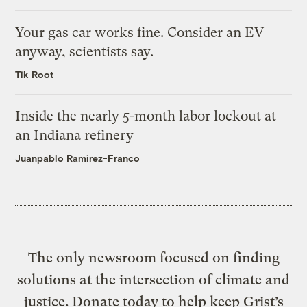
Your gas car works fine. Consider an EV
anyway, scientists say.
Tik Root
Inside the nearly 5-month labor lockout at
an Indiana refinery
Juanpablo Ramirez-Franco
The only newsroom focused on finding
solutions at the intersection of climate and
justice. Donate today to help keep Grist’s