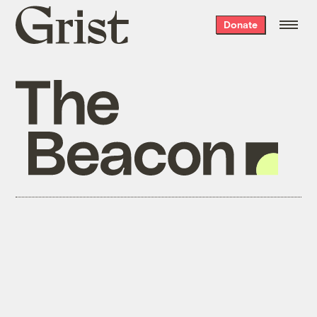
Grist
Donate
home