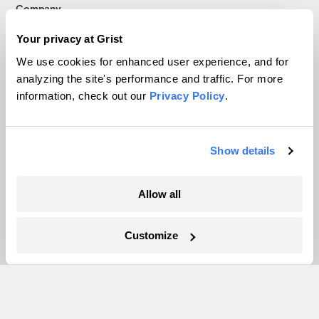
Company
Your privacy at Grist
About
We use cookies for enhanced user experience, and for
Team
analyzing the site's performance and traffic. For more
Contact
information, check out our
Privacy Policy
.
Careers
Partnerships
Pressroom
Show details
Allow all
More
Newsletters
Customize
Events
Become a Member
Advertising
Republish