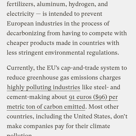
fertilizers, aluminum, hydrogen, and
electricity — is intended to prevent
European industries in the process of
decarbonizing from having to compete with
cheaper products made in countries with
less stringent environmental regulations.
Currently, the EU’s cap-and-trade system to
reduce greenhouse gas emissions charges
highly polluting industries
like steel- and
cement-making about
91 euros ($96) per
metric ton of carbon emitted
. Most other
countries, including the United States, don’t
make companies pay for their climate
pollution.