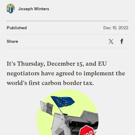
Joseph Winters
Published
Dec 15, 2022
X
Faceboo
Share
It’s Thursday, December 15, and EU
negotiators have agreed to implement the
world’s first carbon border tax.