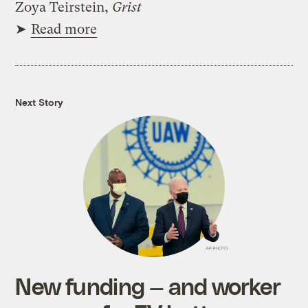
Zoya Teirstein,
Grist
➤
Read more
Next Story
New funding — and worker