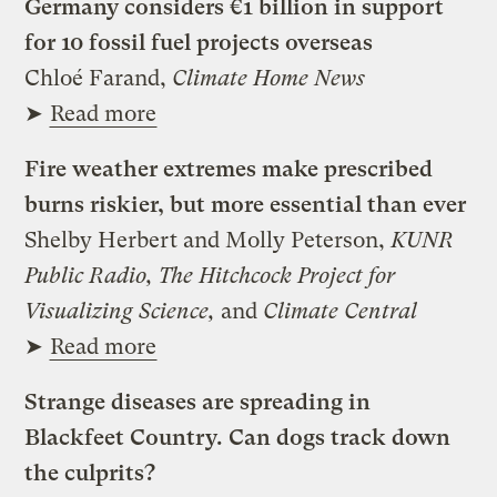
Germany considers €1 billion in support
for 10 fossil fuel projects overseas
Chloé Farand,
Climate Home News
➤
Read more
Fire weather extremes make prescribed
burns riskier, but more essential than ever
Shelby Herbert and Molly Peterson,
KUNR
Public Radio, The Hitchcock Project for
Visualizing Science,
and
Climate Central
➤
Read more
Strange diseases are spreading in
Blackfeet Country. Can dogs track down
the culprits?