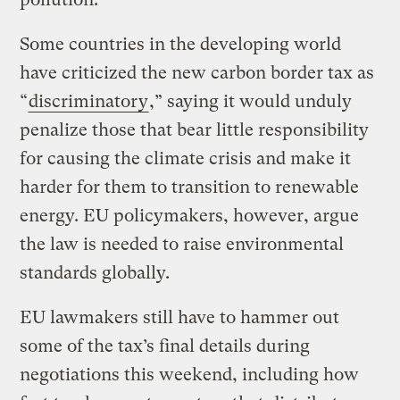
Some countries in the developing world
have criticized the new carbon border tax as
“
discriminatory
,” saying it would unduly
penalize those that bear little responsibility
for causing the climate crisis and make it
harder for them to transition to renewable
energy. EU policymakers, however, argue
the law is needed to raise environmental
standards globally.
EU lawmakers still have to hammer out
some of the tax’s final details during
negotiations this weekend, including how