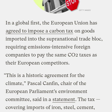
In a global first, the European Union has
agreed to impose a carbon tax
on goods
imported into the supranational trade bloc,
requiring emissions-intensive foreign
companies to pay the same CO2 taxes as
their European competitors.
“This is a historic agreement for the
climate,” Pascal Canfin, chair of the
European Parliament’s environment
committee, said in a
statement
. The tax —
covering imports of iron, steel, cement,