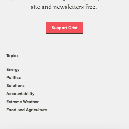
site and newsletters free.
Support Grist
Topics
Energy
Politics
Solutions
Accountability
Extreme Weather
Food and Agriculture