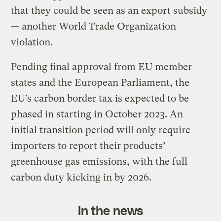
that they could be seen as an export subsidy
— another World Trade Organization
violation.
Pending final approval from EU member
states and the European Parliament, the
EU’s carbon border tax is expected to be
phased in starting in October 2023. An
initial transition period will only require
importers to report their products’
greenhouse gas emissions, with the full
carbon duty kicking in by 2026.
In the news