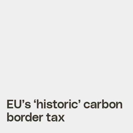
EU’s ‘historic’ carbon
border tax