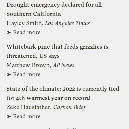
Drought emergency declared for all
Southern California
Hayley Smith,
Los Angeles Times
➤
Read more
Whitebark pine that feeds grizzlies is
threatened, US says
Matthew Brown,
AP News
➤
Read more
State of the climate: 2022 is currently tied
for 4th warmest year on record
Zeke Hausfather,
Carbon Brief
➤
Read more