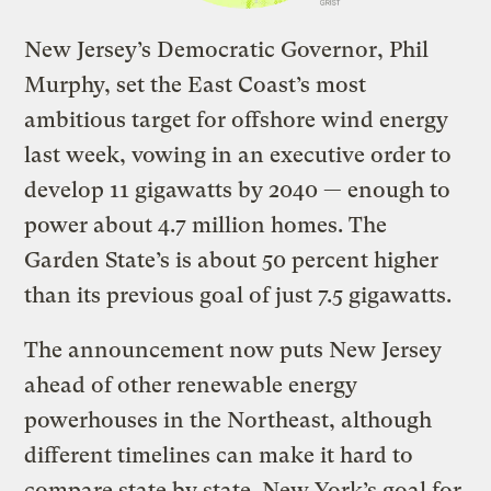
New Jersey’s Democratic Governor, Phil
Murphy, set the East Coast’s most
ambitious target for offshore wind energy
last week, vowing in an executive order to
develop
11 gigawatts by 2040
— enough to
power about 4.7 million homes. The
Garden State’s is about 50 percent higher
than its previous goal of just 7.5 gigawatts.
The announcement now puts New Jersey
ahead of other renewable energy
powerhouses in the Northeast, although
different timelines can make it hard to
compare state by state. New York’s goal for