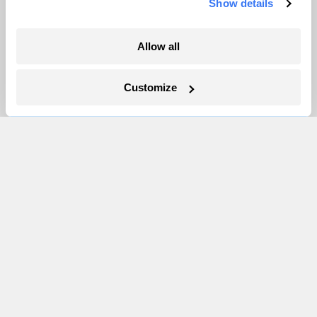
Show details
More
Allow all
Newsletters
Events
Customize
Become a Member
Advertising
Republish
Accessibility
Follow us on Facebook
Follow us on Twitter
Follow us on Instagram
Follow us on YouTube
Follow us on Bluesky
© 1999-2026 Grist Magazine, Inc. All rights reserved.
Grist is powered by
WordPress VIP
.
Terms of Use
|
Privacy Policy