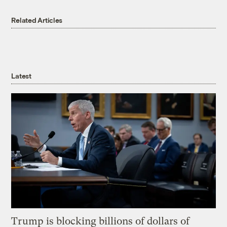
Related Articles
Latest
Trump is blocking billions of dollars of