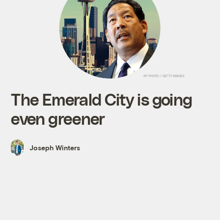
The Emerald City is going
even greener
Joseph Winters