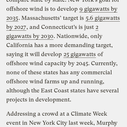
offshore wind is to develop
9 gigawatts by
2035
. Massachusetts’ target is
5.6 gigawatts
by 2027
, and Connecticut’s is just
2
gigawatts by 2030
. Nationwide, only
California has a more demanding target,
saying it will develop
25 gigawatts
of
offshore wind capacity by 2045. Currently,
none of these states has any commercial
offshore wind farms up and running,
although the East Coast states have several
projects in development.
Addressing a crowd at a Climate Week
event in New York City last week, Murphy