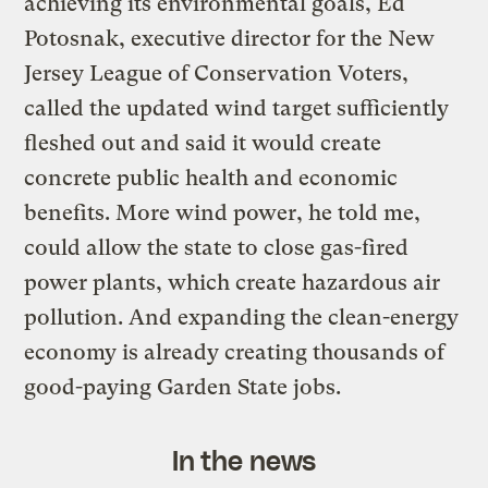
achieving its environmental goals, Ed
Potosnak, executive director for the New
Jersey League of Conservation Voters,
called the updated wind target sufficiently
fleshed out and said it would create
concrete public health and economic
benefits. More wind power, he told me,
could allow the state to close gas-fired
power plants, which create hazardous air
pollution. And expanding the clean-energy
economy is already creating thousands of
good-paying Garden State jobs.
In the news