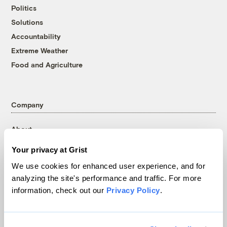
Politics
Solutions
Accountability
Extreme Weather
Food and Agriculture
Company
About
Team
Your privacy at Grist
Contact
We use cookies for enhanced user experience, and for
Careers
analyzing the site's performance and traffic. For more
Partnerships
information, check out our
Privacy Policy
.
Pressroom