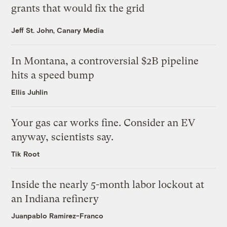
grants that would fix the grid
Jeff St. John, Canary Media
In Montana, a controversial $2B pipeline
hits a speed bump
Ellis Juhlin
Your gas car works fine. Consider an EV
anyway, scientists say.
Tik Root
Inside the nearly 5-month labor lockout at
an Indiana refinery
Juanpablo Ramirez-Franco