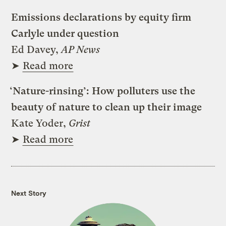
Emissions declarations by equity firm
Carlyle under question
Ed Davey,
AP News
➤
Read more
‘Nature-rinsing’: How polluters use the
beauty of nature to clean up their image
Kate Yoder,
Grist
➤
Read more
Next Story