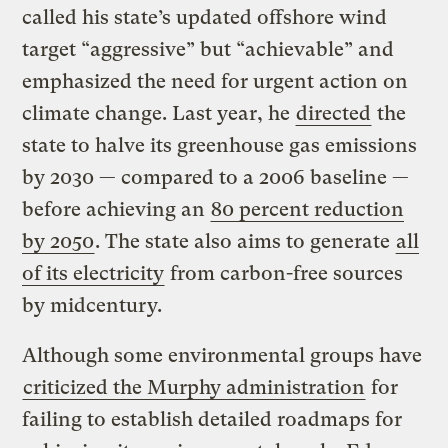
called his state’s updated offshore wind
target “aggressive” but “achievable” and
emphasized the need for urgent action on
climate change. Last year, he
directed
the
state to halve its greenhouse gas emissions
by 2030 — compared to a 2006 baseline —
before achieving an
80 percent reduction
by 2050
. The state also aims to generate
all
of its electricity
from carbon-free sources
by midcentury.
Although some environmental groups have
criticized the Murphy administration
for
failing to establish detailed roadmaps for