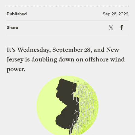
Published
Sep 28, 2022
X
Faceboo
Share
It’s Wednesday, September 28, and New
Jersey is doubling down on offshore wind
power.