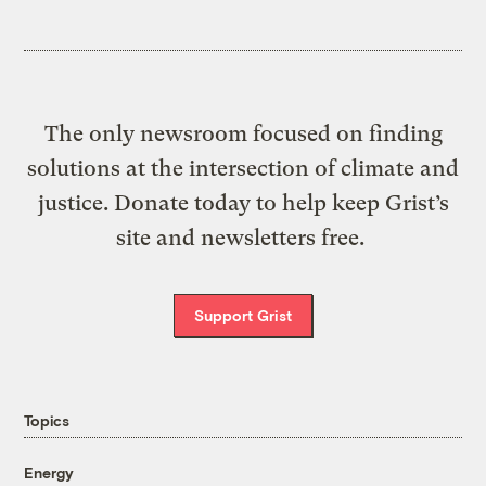
The only newsroom focused on finding
solutions at the intersection of climate and
justice. Donate today to help keep Grist’s
site and newsletters free.
Support Grist
Topics
Energy