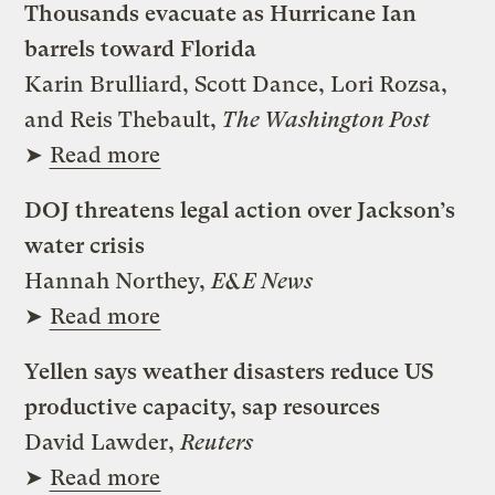
Thousands evacuate as Hurricane Ian
barrels toward Florida
Karin Brulliard, Scott Dance, Lori Rozsa,
and Reis Thebault,
The Washington Post
➤
Read more
DOJ threatens legal action over Jackson’s
water crisis
Hannah Northey,
E&E News
➤
Read more
Yellen says weather disasters reduce US
productive capacity, sap resources
David Lawder,
Reuters
➤
Read more