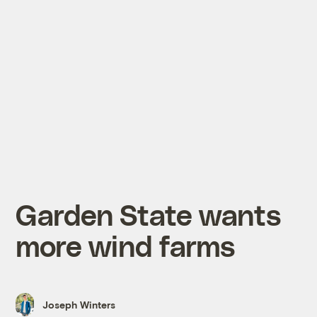
Garden State wants
more wind farms
Joseph Winters