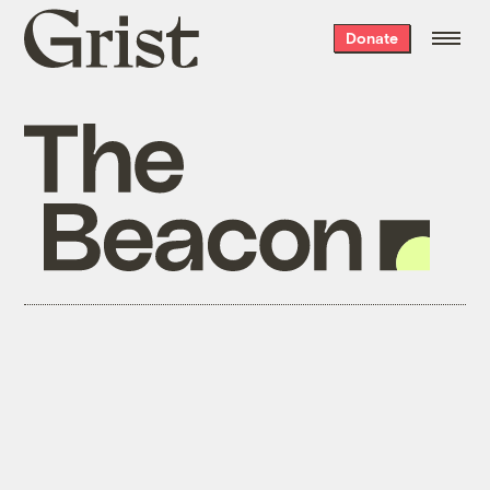
Grist
Donate
home