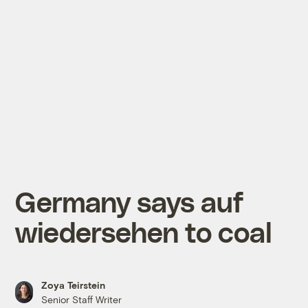
Germany says auf
wiedersehen to coal
Zoya Teirstein
Senior Staff Writer