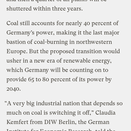
shuttered within three years.
Coal still accounts for nearly 40 percent of
Germany’s power, making it the last major
bastion of coal-burning in northwestern
Europe. But the proposed transition would
usher in a new era of renewable energy,
which Germany will be counting on to
provide 65 to 80 percent of its power by
2040.
“A very big industrial nation that depends so
much on coal is switching it off,” Claudia
Kemfert from DIW Berlin, the German