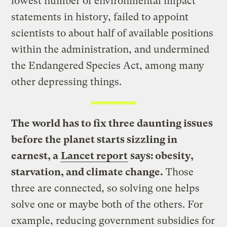
lowest number of environmental impact
statements in history, failed to appoint
scientists to about half of available positions
within the administration, and undermined
the Endangered Species Act, among many
other depressing things.
The world has to fix three daunting issues
before the planet starts sizzling in
earnest, a
Lancet report
says: obesity,
starvation, and climate change.
Those
three are connected, so solving one helps
solve one or maybe both of the others. For
example, reducing government subsidies for