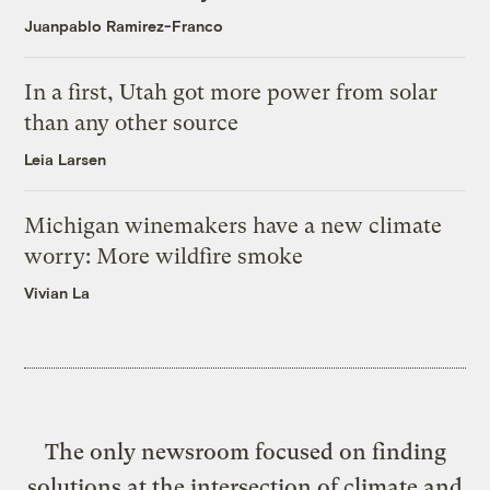
Juanpablo Ramirez-Franco
In a first, Utah got more power from solar
than any other source
Leia Larsen
Michigan winemakers have a new climate
worry: More wildfire smoke
Vivian La
The only newsroom focused on finding
solutions at the intersection of climate and