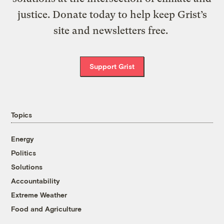
justice. Donate today to help keep Grist’s
site and newsletters free.
Support Grist
Topics
Energy
Politics
Solutions
Accountability
Extreme Weather
Food and Agriculture