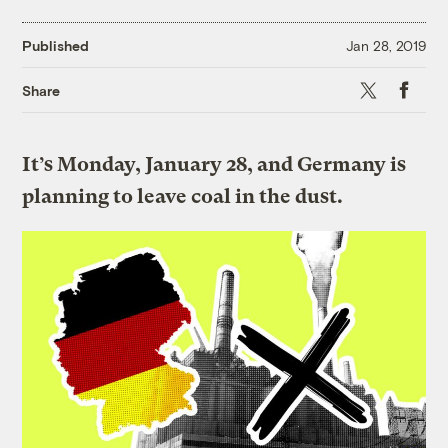
Published
Jan 28, 2019
X
Faceboo
Share
It’s Monday, January 28, and Germany is
planning to leave coal in the dust.