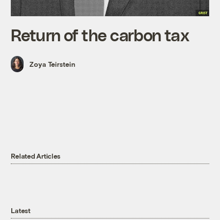
Return of the carbon tax
Zoya Teirstein
Related Articles
Latest