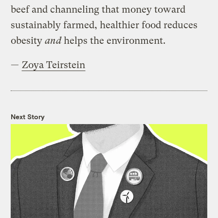
beef and channeling that money toward
sustainably farmed, healthier food reduces
obesity
and
helps the environment.
—
Zoya Teirstein
Next Story