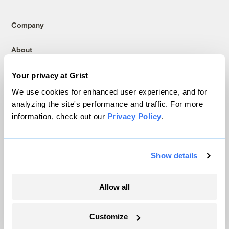
Company
About
Team
Your privacy at Grist
Contact
We use cookies for enhanced user experience, and for
Careers
analyzing the site's performance and traffic. For more
Partnerships
information, check out our
Privacy Policy
.
Pressroom
Show details
More
Newsletters
Allow all
Events
Become a Member
Customize
Advertising