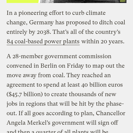
In a pioneering effort to curb climate
change, Germany has proposed to ditch coal
entirely by 2038. That’s all of the country’s
84 coal-based power plants
within 20 years.
A 28-member government commission
convened in Berlin on Friday to map out the
move away from coal. They reached an
agreement to spend at least 40 billion euros
($45.7 billion) to create thousands of new
jobs in regions that will be hit by the phase-
out. If all goes according to plan, Chancellor
Angela Merkel’s government will sign off
and then a quarter of all plants will be