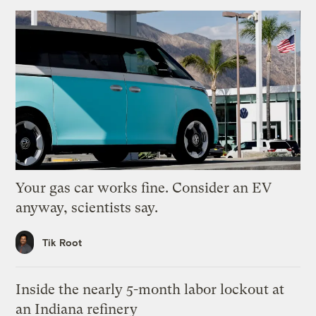
Your gas car works fine. Consider an EV
anyway, scientists say.
Tik Root
Inside the nearly 5-month labor lockout at
an Indiana refinery