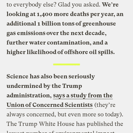
to everybody else? Glad you asked.
We’re
looking at 1,400 more deaths per year, an
additional 1 billion tons of greenhouse
gas emissions over the next decade,
further water contamination, and a
higher likelihood of offshore oil spills.
Science has also been seriously
undermined by the Trump
administration,
says a study from the
Union of Concerned Scientists
(they’re
always concerned, but even more so today).
The Trump White House has published the