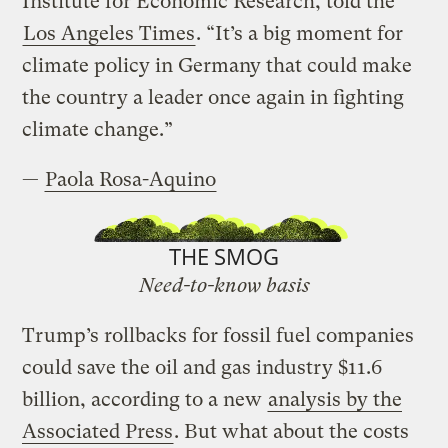
Institute for Economic Research, told the
Los Angeles Times
. “It’s a big moment for
climate policy in Germany that could make
the country a leader once again in fighting
climate change.”
—
Paola Rosa-Aquino
THE SMOG
Need-to-know basis
Trump’s rollbacks for fossil fuel companies
could save the oil and gas industry $11.6
billion, according to a new
analysis by the
Associated Press
. But what about the costs