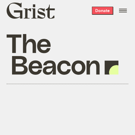
Grist
Donate
home