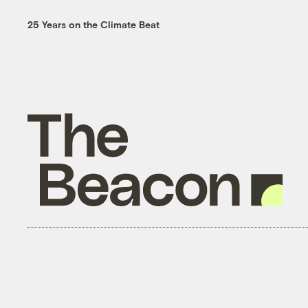
25 Years on the Climate Beat