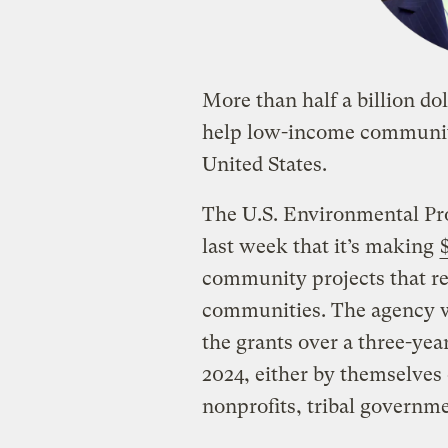
More than half a billion dol
help low-income communitie
United States.
The U.S. Environmental Pr
last week that it’s making
community projects that r
communities. The agency wi
the grants over a three-year
2024, either by themselves 
nonprofits, tribal governme