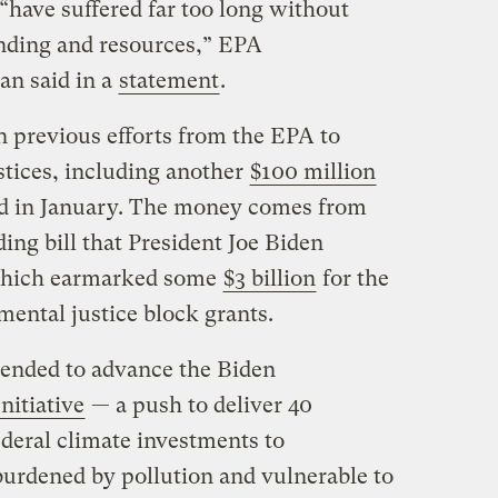
have suffered far too long without
unding and resources,” EPA
an said in a
statement
.
n previous efforts from the EPA to
stices, including another
$100 million
ed in January. The money comes from
ng bill that President Joe Biden
, which earmarked some
$3 billion
for the
ental justice block grants.
ntended to advance the Biden
nitiative
— a push to deliver 40
federal climate investments to
urdened by pollution and vulnerable to