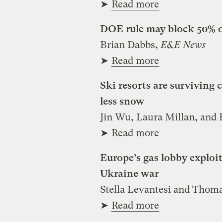
➤
Read more
DOE rule may block 50% o
Brian Dabbs,
E&E News
➤
Read more
Ski resorts are survivin
less snow
Jin Wu, Laura Millan, and
➤
Read more
Europe’s gas lobby exploit
Ukraine war
Stella Levantesi and Tho
➤
Read more