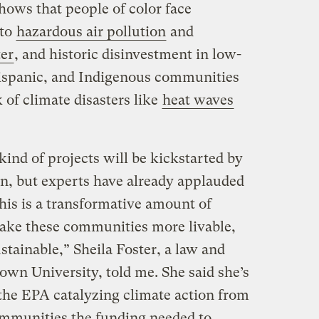
hows that people of color face
 to
hazardous air pollution
and
er
, and historic disinvestment in low-
ispanic, and Indigenous communities
 of climate disasters like
heat waves
kind of projects will be kickstarted by
on, but experts have already applauded
This is a transformative amount of
make these communities more livable,
stainable,” Sheila Foster, a law and
own University, told me. She said she’s
 the EPA catalyzing climate action from
ommunities the funding needed to