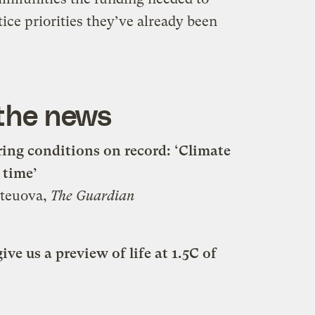
ce priorities they’ve already been
 the news
pring conditions on record: ‘Climate
 time’
Uteuova,
The Guardian
ve us a preview of life at 1.5C of