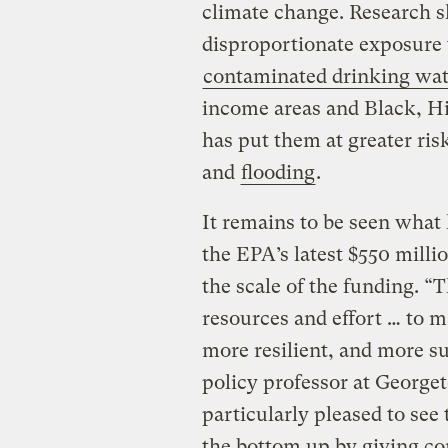
climate change. Research s
disproportionate exposure
contaminated drinking wat
income areas and Black, H
has put them at greater risk
and
flooding
.
It remains to be seen what 
the EPA’s latest $550 milli
the scale of the funding. “
resources and effort … to 
more resilient, and more su
policy professor at Georget
particularly pleased to see
the bottom up by giving c