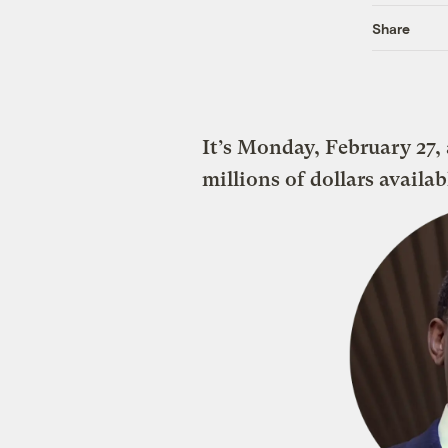
Share
It’s Monday, February 27,
millions of dollars availa