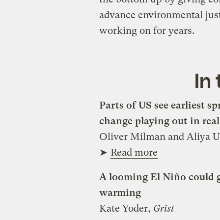
advance environmental justi
working on for years.
In
Parts of US see earliest s
change playing out in real
Oliver Milman and Aliya 
➤
Read more
A looming El Niño could gi
warming
Kate Yoder,
Grist