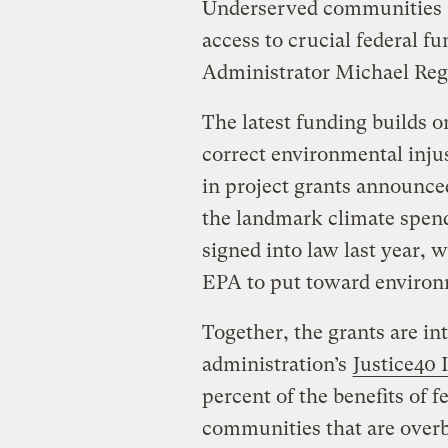
Underserved communities “
access to crucial federal f
Administrator Michael Reg
The latest funding builds o
correct environmental inju
in project grants announc
the landmark climate spendi
signed into law last year
EPA to put toward environm
Together, the grants are i
administration’s
Justice40 I
percent of the benefits of 
communities that are overb