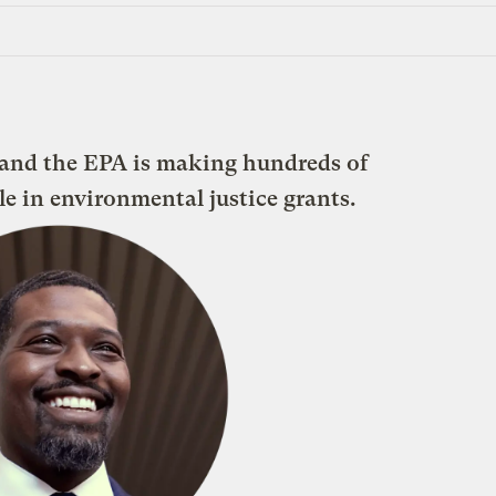
 and the EPA is making hundreds of
ble in environmental justice grants.