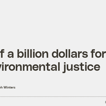
f a billion dollars fo
ironmental justice
h Winters