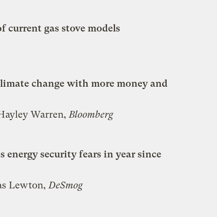
f current gas stove models
g climate change with more money and
 Hayley Warren,
Bloomberg
s energy security fears in year since
mas Lewton,
DeSmog