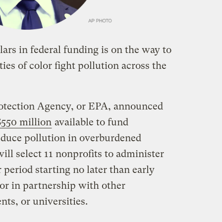
lars in federal funding is on the way to
s of color fight pollution across the
otection Agency, or EPA, announced
$550 million
available to fund
educe pollution in overburdened
ll select 11 nonprofits to administer
 period starting no later than early
or in partnership with other
nts, or universities.