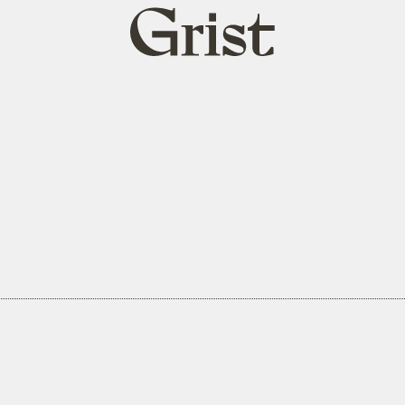
Grist
home