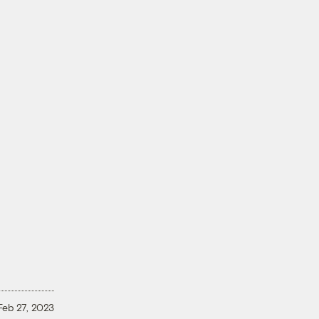
r
Feb 27, 2023