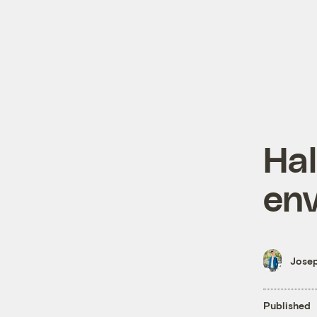
Hal
env
Josep
Published