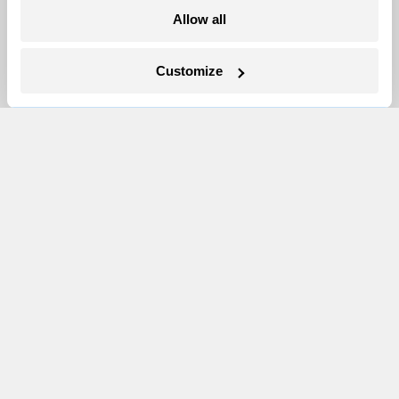
More
Allow all
Newsletters
Customize
Events
Become a Member
Advertising
Republish
Accessibility
Follow us on Facebook
Follow us on Twitter
Follow us on Instagram
Follow us on YouTube
Follow us on Bluesky
© 1999-2026 Grist Magazine, Inc. All rights reserved.
Grist is powered by
WordPress VIP
.
Terms of Use
|
Privacy Policy