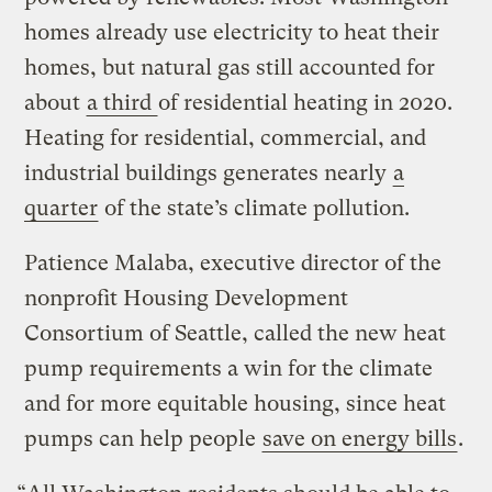
homes already use electricity to heat their
homes, but natural gas still accounted for
about
a third
of residential heating in 2020.
Heating for residential, commercial, and
industrial buildings generates nearly
a
quarter
of the state’s climate pollution.
Patience Malaba, executive director of the
nonprofit Housing Development
Consortium of Seattle, called the new heat
pump requirements a win for the climate
and for more equitable housing, since heat
pumps can help people
save on energy bills
.