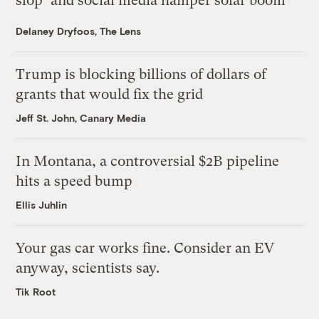
slop’ and social media hamper solar boom
Delaney Dryfoos, The Lens
Trump is blocking billions of dollars of
grants that would fix the grid
Jeff St. John, Canary Media
In Montana, a controversial $2B pipeline
hits a speed bump
Ellis Juhlin
Your gas car works fine. Consider an EV
anyway, scientists say.
Tik Root