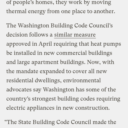
of people’s homes, they work by moving
thermal energy from one place to another.
The Washington Building Code Council’s
decision follows a
similar measure
approved in April requiring that heat pumps
be installed in new commercial buildings
and large apartment buildings. Now, with
the mandate expanded to cover all new
residential dwellings, environmental
advocates say Washington has some of the
country’s strongest building codes requiring
electric appliances in new construction.
“The State Building Code Council made the