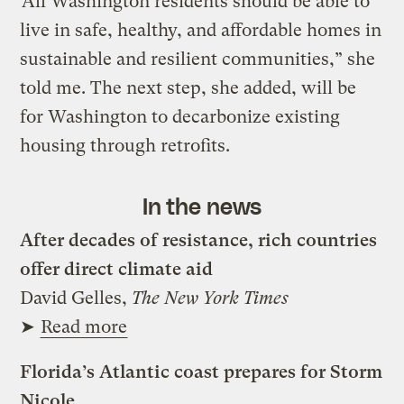
“All Washington residents should be able to
live in safe, healthy, and affordable homes in
sustainable and resilient communities,” she
told me. The next step, she added, will be
for Washington to decarbonize existing
housing through retrofits.
In the news
After decades of resistance, rich countries
offer direct climate aid
David Gelles,
The New York Times
➤
Read more
Florida’s Atlantic coast prepares for Storm
Nicole