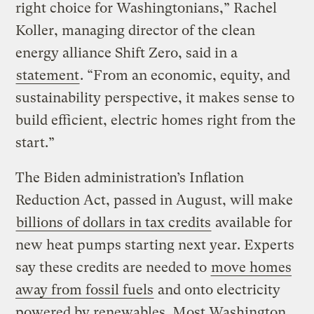
right choice for Washingtonians,” Rachel
Koller, managing director of the clean
energy alliance Shift Zero, said in a
statement
. “From an economic, equity, and
sustainability perspective, it makes sense to
build efficient, electric homes right from the
start.”
The Biden administration’s Inflation
Reduction Act, passed in August, will make
billions of dollars in tax credits
available for
new heat pumps starting next year. Experts
say these credits are needed to
move homes
away from fossil fuels
and onto electricity
powered by renewables. Most Washington