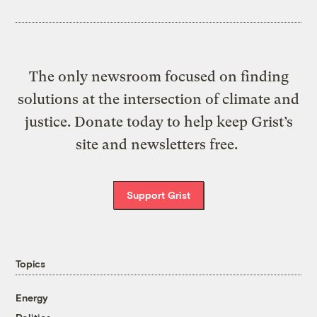
The only newsroom focused on finding
solutions at the intersection of climate and
justice. Donate today to help keep Grist’s
site and newsletters free.
Support Grist
Topics
Energy