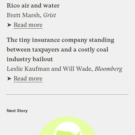
Rico air and water
Brett Marsh,
Grist
➤
Read more
The tiny insurance company standing
between taxpayers and a costly coal
industry bailout
Leslie Kaufman and Will Wade,
Bloomberg
➤
Read more
Next Story