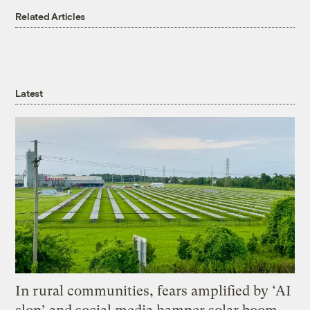
Related Articles
Latest
In rural communities, fears amplified by ‘AI