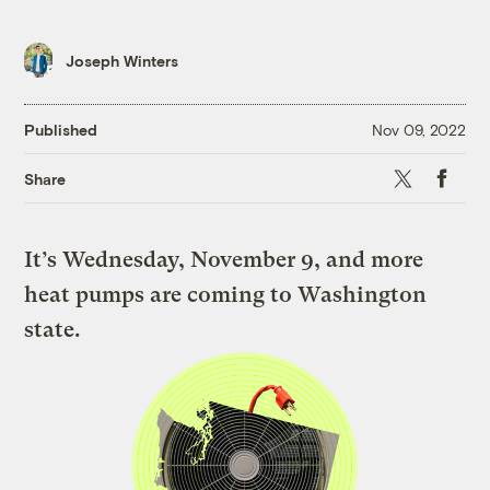
Joseph Winters
Published
Nov 09, 2022
X
Faceboo
Share
It’s Wednesday, November 9, and more
heat pumps are coming to Washington
state.