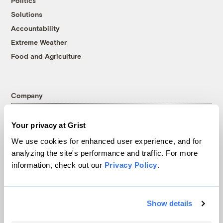
Politics
Solutions
Accountability
Extreme Weather
Food and Agriculture
Company
About
Your privacy at Grist
Team
We use cookies for enhanced user experience, and for
Contact
analyzing the site's performance and traffic. For more
Careers
information, check out our
Privacy Policy
.
Partnerships
Pressroom
Show details