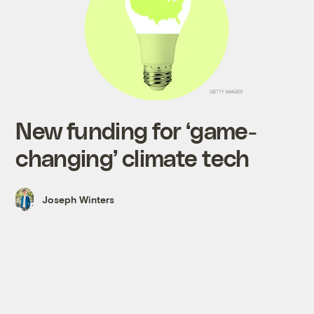
New funding for ‘game-
changing’ climate tech
Joseph Winters