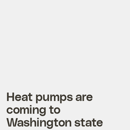
Heat pumps are
coming to
Washington state