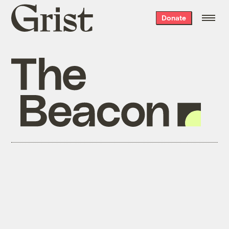
Grist
Donate
home