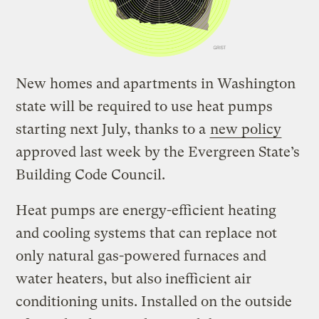
New homes and apartments in Washington
state will be required to use heat pumps
starting next July, thanks to a
new policy
approved last week by the Evergreen State’s
Building Code Council.
Heat pumps are energy-efficient heating
and cooling systems that can replace not
only natural gas-powered furnaces and
water heaters, but also inefficient air
conditioning units. Installed on the outside