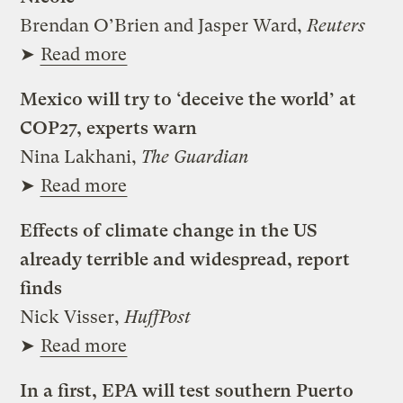
Brendan O’Brien and Jasper Ward,
Reuters
➤
Read more
Mexico will try to ‘deceive the world’ at
COP27, experts warn
Nina Lakhani,
The Guardian
➤
Read more
Effects of climate change in the US
already terrible and widespread, report
finds
Nick Visser,
HuffPost
➤
Read more
In a first, EPA will test southern Puerto