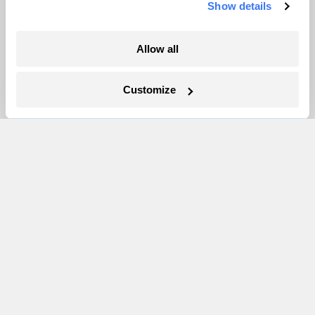
Show details
More
Allow all
Newsletters
Customize
Events
Become a Member
Advertising
Republish
Accessibility
Follow us on Facebook
Follow us on Twitter
Follow us on Instagram
Follow us on YouTube
Follow us on Bluesky
© 1999-2026 Grist Magazine, Inc. All rights reserved.
Grist is powered by
WordPress VIP
.
Terms of Use
|
Privacy Policy