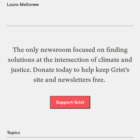
Laura Mallonee
The only newsroom focused on finding
solutions at the intersection of climate and
justice. Donate today to help keep Grist’s
site and newsletters free.
Support Grist
Topics