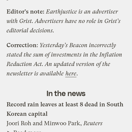
Editor’s note:
Earthjustice is an advertiser
with Grist. Advertisers have no role in Grist’s
editorial decisions.
Correction
:
Yesterday’s Beacon incorrectly
stated the sum of investments in the Inflation
Reduction Act. An updated version of the
newsletter is available
here
.
In the news
Record rain leaves at least 8 dead in South
Korean capital
Joori Roh and Minwoo Park,
Reuters