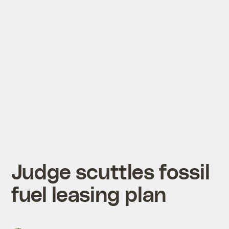
Judge scuttles fossil
fuel leasing plan