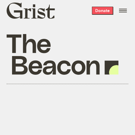
Grist
Donate
home