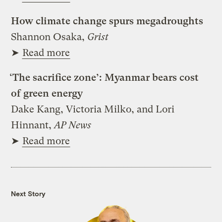
How climate change spurs megadroughts
Shannon Osaka,
Grist
➤
Read more
‘The sacrifice zone’: Myanmar bears cost
of green energy
Dake Kang, Victoria Milko, and Lori
Hinnant,
AP News
➤
Read more
Next Story