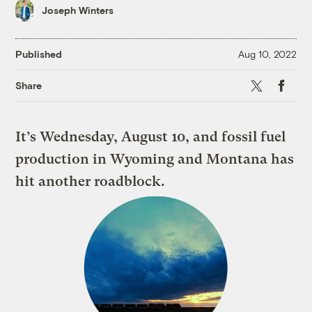
Joseph Winters
Published
Aug 10, 2022
X
Faceboo
Share
It’s Wednesday, August 10, and fossil fuel
production in Wyoming and Montana has
hit another roadblock.