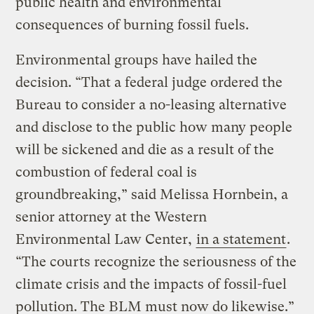
public health and environmental
consequences of burning fossil fuels.
Environmental groups have hailed the
decision. “That a federal judge ordered the
Bureau to consider a no-leasing alternative
and disclose to the public how many people
will be sickened and die as a result of the
combustion of federal coal is
groundbreaking,” said Melissa Hornbein, a
senior attorney at the Western
Environmental Law Center,
in a statement
.
“The courts recognize the seriousness of the
climate crisis and the impacts of fossil-fuel
pollution. The BLM must now do likewise.”