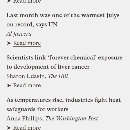
➤
Read more
Last month was one of the warmest Julys
on record, says UN
Al Jazeera
➤
Read more
Scientists link ‘forever chemical’ exposure
to development of liver cancer
Sharon Udasin,
The Hill
➤
Read more
As temperatures rise, industries fight heat
safeguards for workers
Anna Phillips,
The Washington Post
➤
Read more