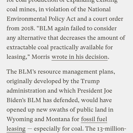
coal mines, in violation of the National
Environmental Policy Act and a court order
from 2018. “BLM again failed to consider
any alternative that decreases the amount of
extractable coal practically available for
leasing,” Morris
wrote in his decision
.
The BLM’s resource management plans,
originally developed by the Trump
administration and which President Joe
Biden’s BLM has defended, would have
opened up new swaths of public land in
Wyoming and Montana for
fossil fuel
leasing
— especially for coal. The 13-million-