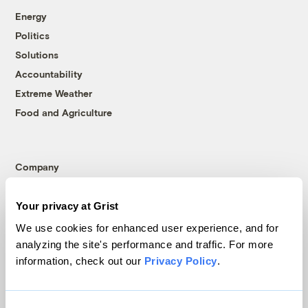
Energy
Politics
Solutions
Accountability
Extreme Weather
Food and Agriculture
Company
About
Your privacy at Grist
Team
We use cookies for enhanced user experience, and for
Contact
analyzing the site's performance and traffic. For more
Careers
information, check out our
Privacy Policy
.
Partnerships
Pressroom