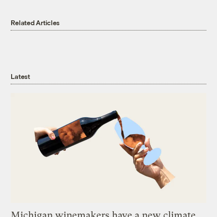
Related Articles
Latest
Michigan winemakers have a new climate