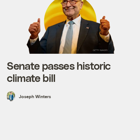
Senate passes historic
climate bill
Joseph Winters