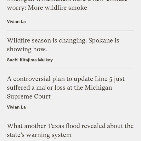
worry: More wildfire smoke
Vivian La
Wildfire season is changing. Spokane is
showing how.
Sachi Kitajima Mulkey
A controversial plan to update Line 5 just
suffered a major loss at the Michigan
Supreme Court
Vivian La
What another Texas flood revealed about the
state’s warning system