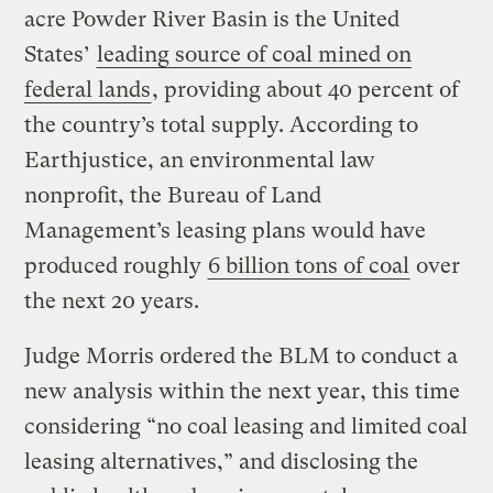
acre Powder River Basin is the United
States’
leading source of coal mined on
federal lands
, providing about 40 percent of
the country’s total supply. According to
Earthjustice, an environmental law
nonprofit, the Bureau of Land
Management’s leasing plans would have
produced roughly
6 billion tons of coal
over
the next 20 years.
Judge Morris ordered the BLM to conduct a
new analysis within the next year, this time
considering “no coal leasing and limited coal
leasing alternatives,” and disclosing the