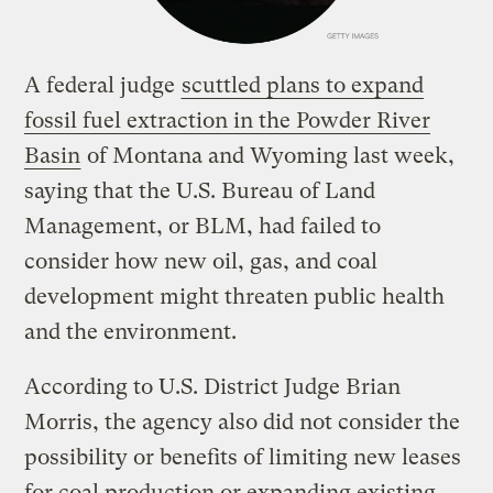
A federal judge
scuttled plans to expand
fossil fuel extraction in the Powder River
Basin
of Montana and Wyoming last week,
saying that the U.S. Bureau of Land
Management, or BLM, had failed to
consider how new oil, gas, and coal
development might threaten public health
and the environment.
According to U.S. District Judge Brian
Morris, the agency also did not consider the
possibility or benefits of limiting new leases
for coal production or expanding existing