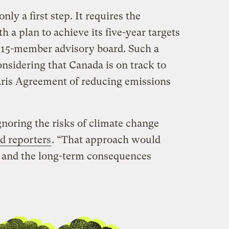
only a first step. It requires the
a plan to achieve its five-year targets
 15-member advisory board. Such a
onsidering that Canada is on track to
Paris Agreement of reducing emissions
gnoring the risks of climate change
ld reporters
. “That approach would
r and the long-term consequences