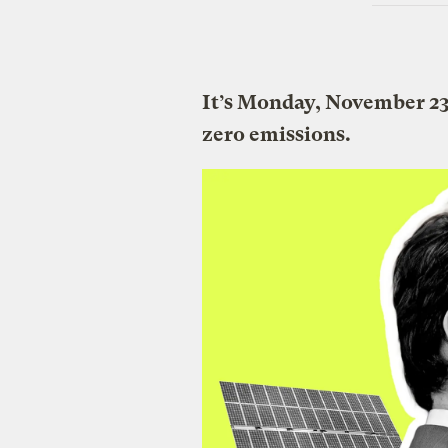
It’s Monday, November 23
zero emissions.