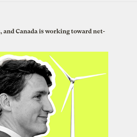
, and Canada is working toward net-