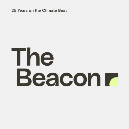
25 Years on the Climate Beat