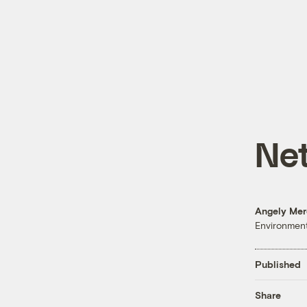
Net
Angely Me
Environment
Published
Share