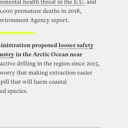
onmental health threat in the E.U.
and
9,000 premature deaths in 2018,
nvironment Agency report.
inistration proposed
looser safety
dustry
in the Arctic Ocean near
active drilling in the region since 2015,
worry that making extraction easier
pill that will harm coastal
d species.