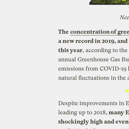
Nee
The
concentration of gre
a new record in 2019, and 
this year
, according to th
annual Greenhouse Gas Bul
emissions from COVID-19 
natural fluctuations in the
Despite improvements in Eu
leading up to 2018,
many Eu
shockingly high and even i