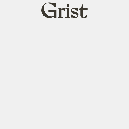
Grist
home