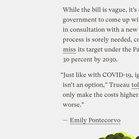
While the bill is vague, it’s 
government to come up with 
in consultation with a new
process is sorely needed, c
miss
its target under the 
30 percent by 2030.
“Just like with COVID-19, i
isn’t an option,” Trueau
to
only make the costs highe
worse.”
—
Emily Pontecorvo