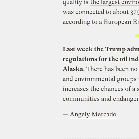
quality is
the largest envir
was connected to about 37
according to a European E
Last week the Trump adm
regulations for the oil in
Alaska
. There has been no 
and environmental groups 
increases the chances of a s
communities and endangere
—
Angely Mercado