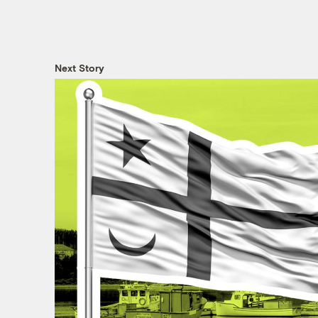
Next Story