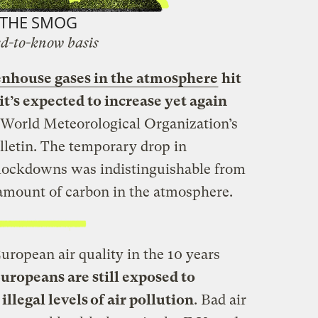
THE SMOG
d-to-know basis
enhouse gases in the atmosphere
hit
it’s expected to increase yet again
e World Meteorological Organization’s
letin. The temporary drop in
lockdowns was indistinguishable from
 amount of carbon in the atmosphere.
ropean air quality in the 10 years
ropeans are still exposed to
llegal levels of air pollution
. Bad air