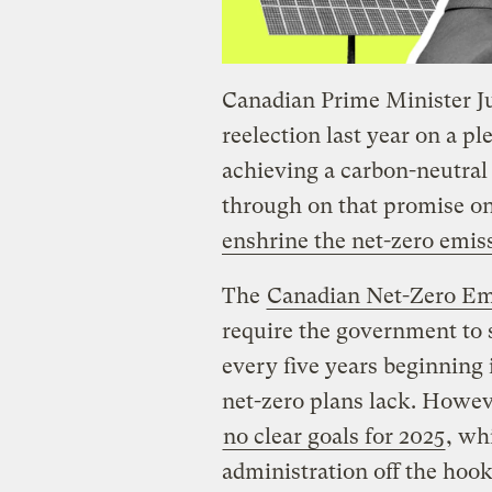
Canadian Prime Minister J
reelection last year on a p
achieving a carbon-neutra
through on that promise o
enshrine the net-zero emis
The
Canadian Net-Zero Emi
require the government to 
every five years beginning i
net-zero plans lack. Howeve
no clear goals for 2025
, wh
administration off the hook