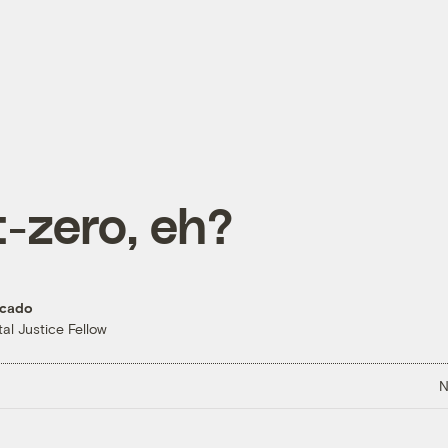
-zero, eh?
rcado
al Justice Fellow
N