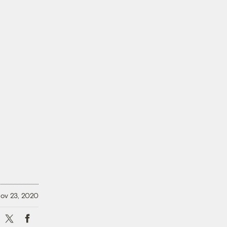
ov 23, 2020
X
Facebook