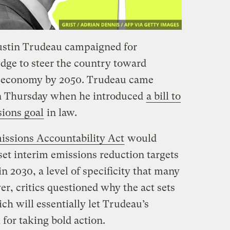
ustin Trudeau campaigned for
ledge to steer the country toward
l economy by 2050. Trudeau came
n Thursday when he introduced
a bill to
sions goal
in law.
ssions Accountability Act
would
set interim emissions reduction targets
n 2030, a level of specificity that many
r, critics questioned why the act sets
ich will essentially let Trudeau’s
 for taking bold action.