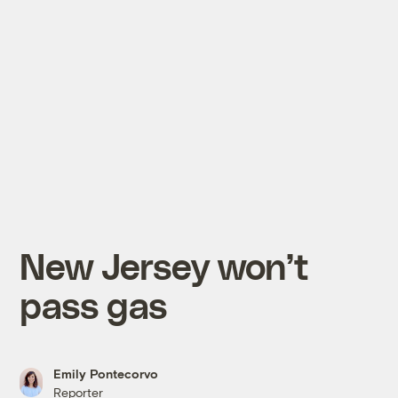
New Jersey won’t
pass gas
Emily Pontecorvo
Reporter