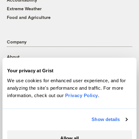
Extreme Weather
Food and Agriculture
Company
About
Team
Your privacy at Grist
Contact
We use cookies for enhanced user experience, and for
Careers
analyzing the site's performance and traffic. For more
Partnerships
information, check out our
Privacy Policy
.
Pressroom
Show details
More
Allow all