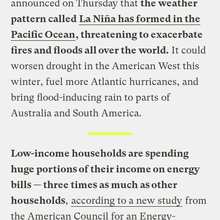
announced on Thursday that
the weather
pattern called
La Niña has formed in the
Pacific Ocean
, threatening to exacerbate
fires and floods all over the world.
It could
worsen drought in the American West this
winter, fuel more Atlantic hurricanes, and
bring flood-inducing rain to parts of
Australia and South America.
Low-income households are spending
huge portions of their income on energy
bills — three times as much as other
households
,
according to a new study
from
the American Council for an Energy-