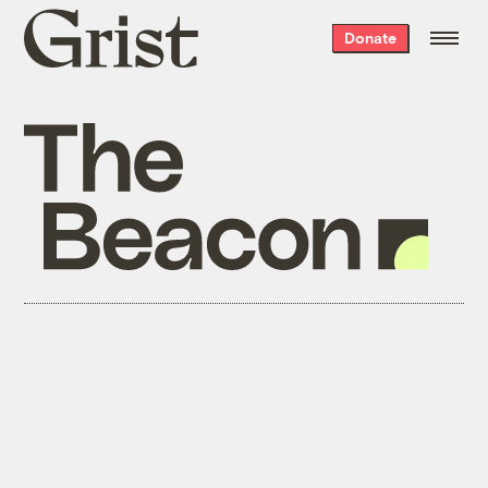
Grist
Donate
home