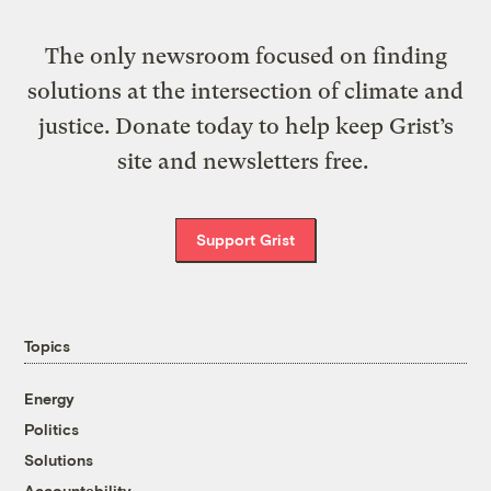
The only newsroom focused on finding
solutions at the intersection of climate and
justice. Donate today to help keep Grist’s
site and newsletters free.
Support Grist
Topics
Energy
Politics
Solutions
Accountability