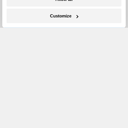
Newsletters
Events
Customize
Become a Member
Advertising
Republish
Accessibility
Follow us on Facebook
Follow us on Twitter
Follow us on Instagram
Follow us on YouTube
Follow us on Bluesky
© 1999-2026 Grist Magazine, Inc. All rights reserved.
Grist is powered by
WordPress VIP
.
Terms of Use
|
Privacy Policy