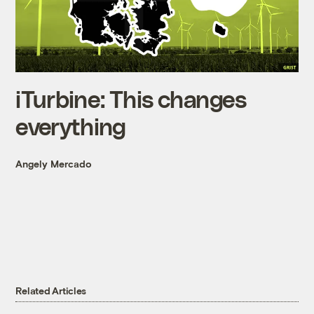
iTurbine: This changes
everything
Angely Mercado
Related Articles