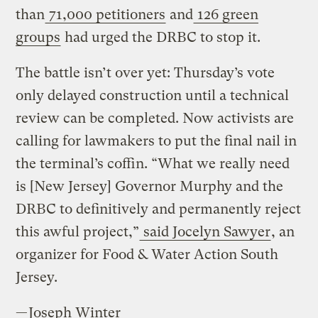
than
71,000 petitioners
and
126 green
groups
had urged the DRBC to stop it.
The battle isn’t over yet: Thursday’s vote
only delayed construction until a technical
review can be completed. Now activists are
calling for lawmakers to put the final nail in
the terminal’s coffin. “What we really need
is [New Jersey] Governor Murphy and the
DRBC to definitively and permanently reject
this awful project,”
said Jocelyn Sawyer
, an
organizer for Food & Water Action South
Jersey.
—
Joseph Winter