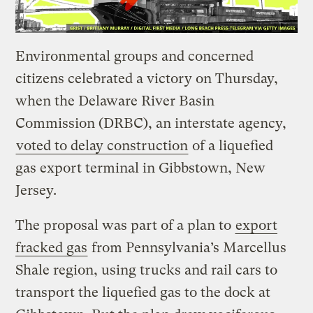
Environmental groups and concerned
citizens celebrated a victory on Thursday,
when the Delaware River Basin
Commission (DRBC), an interstate agency,
voted to delay construction
of a liquefied
gas export terminal in Gibbstown, New
Jersey.
The proposal was part of a plan to
export
fracked gas
from Pennsylvania’s Marcellus
Shale region, using trucks and rail cars to
transport the liquefied gas to the dock at