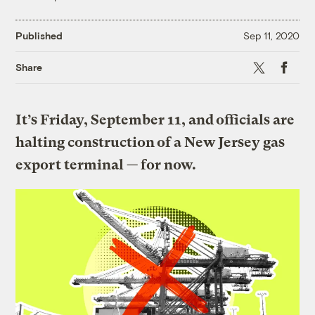
Published
Sep 11, 2020
X
Faceboo
Share
It’s Friday, September 11, and officials are
halting construction of a New Jersey gas
export terminal — for now.