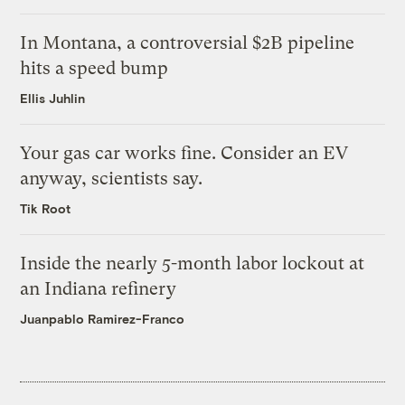
In Montana, a controversial $2B pipeline
hits a speed bump
Ellis Juhlin
Your gas car works fine. Consider an EV
anyway, scientists say.
Tik Root
Inside the nearly 5-month labor lockout at
an Indiana refinery
Juanpablo Ramirez-Franco