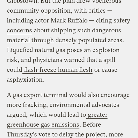
Gibbstown. But the plan drew vociferous
community opposition, with critics —
including actor Mark Ruffalo — citing
safety
concerns
about shipping such dangerous
material through densely populated areas.
Liquefied natural gas poses an explosion
risk, and physicians warned that a spill
could
flash-freeze human flesh
or cause
asphyxiation.
A gas export terminal would also encourage
more fracking, environmental advocates
argued, which would lead to
greater
greenhouse gas emissions
. Before
Thursday’s vote to delay the project, more