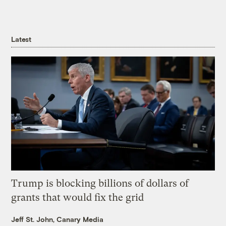
Latest
Trump is blocking billions of dollars of
grants that would fix the grid
Jeff St. John, Canary Media