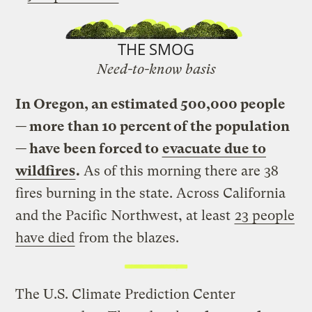
THE SMOG
Need-to-know basis
In Oregon, an estimated 500,000 people
— more than 10 percent of the population
— have been forced to
evacuate due to
wildfires
.
As of this morning there are 38
fires burning in the state. Across California
and the Pacific Northwest, at least
23 people
have died
from the blazes.
The U.S. Climate Prediction Center