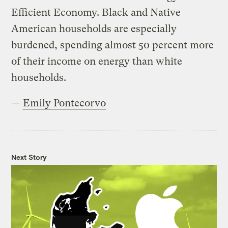
Efficient Economy. Black and Native
American households are especially
burdened, spending almost 50 percent more
of their income on energy than white
households.
—
Emily Pontecorvo
Next Story