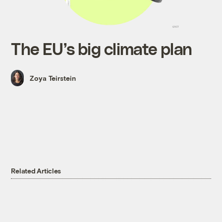
The EU’s big climate plan
Zoya Teirstein
Related Articles