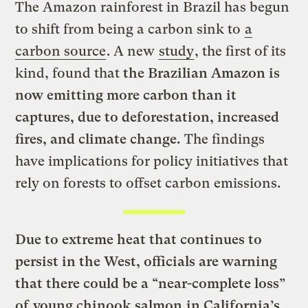
The Amazon rainforest in Brazil has begun
to shift from being a carbon sink to
a
carbon source
. A new
study
, the first of its
kind, found that
the Brazilian Amazon is
now emitting more carbon than it
captures, due to deforestation, increased
fires, and climate change.
The findings
have implications for policy initiatives that
rely on forests to offset carbon emissions.
Due to extreme heat that continues to
persist in the West,
officials are warning
that there could be a “near-complete loss”
of
young chinook salmon
in California’s