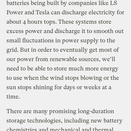
batteries being built by companies like LS
Power and Tesla can discharge electricity for
about 4 hours tops. These systems store
excess power and discharge it to smooth out
small fluctuations in power supply to the
grid. But in order to eventually get most of
our power from renewable sources, we’ll
need to be able to store much more energy
to use when the wind stops blowing or the
sun stops shining for days or weeks at a
time.
There are many promising long-duration
storage technologies, including new battery
chemistries and mechanical and thermal