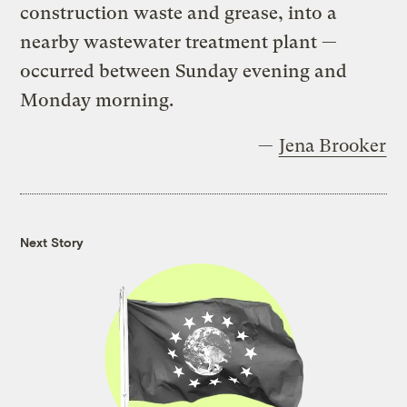
construction waste and grease, into a
nearby wastewater treatment plant —
occurred between Sunday evening and
Monday morning.
—
Jena Brooker
Next Story