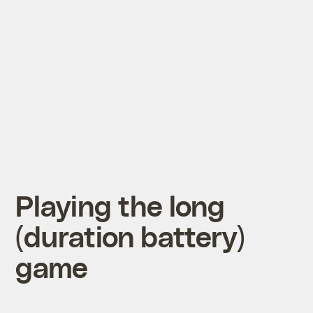
Playing the long
(duration battery)
game