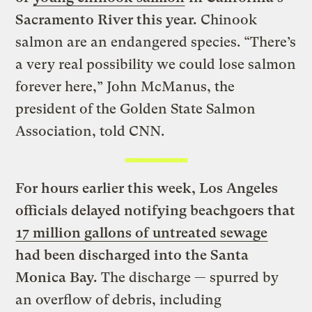
Sacramento River this year.
Chinook
salmon are an endangered species. “There’s
a very real possibility we could lose salmon
forever here,” John McManus, the
president of the Golden State Salmon
Association, told CNN.
For hours earlier this week, Los Angeles
officials delayed notifying beachgoers that
17 million gallons of untreated sewage
had been discharged into the Santa
Monica Bay.
The discharge — spurred by
an overflow of debris, including