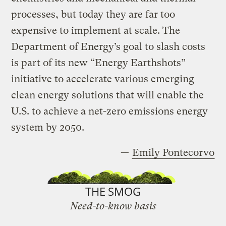
processes, but today they are far too
expensive to implement at scale. The
Department of Energy’s goal to slash costs
is part of its new “Energy Earthshots”
initiative to accelerate various emerging
clean energy solutions that will enable the
U.S. to achieve a net-zero emissions energy
system by 2050.
—
Emily Pontecorvo
THE SMOG
Need-to-know basis