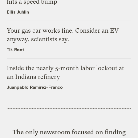
hits a speed bump
Ellis Juhlin
Your gas car works fine. Consider an EV
anyway, scientists say.
Tik Root
Inside the nearly 5-month labor lockout at
an Indiana refinery
Juanpablo Ramirez-Franco
The only newsroom focused on finding