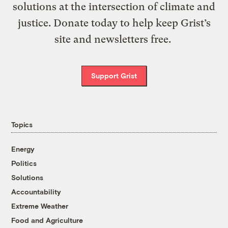
solutions at the intersection of climate and
justice. Donate today to help keep Grist’s
site and newsletters free.
Support Grist
Topics
Energy
Politics
Solutions
Accountability
Extreme Weather
Food and Agriculture