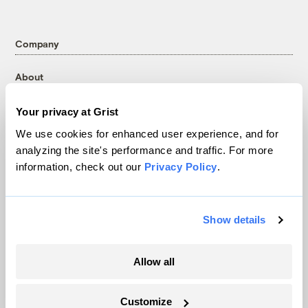
Company
About
Team
Your privacy at Grist
Contact
We use cookies for enhanced user experience, and for
Careers
analyzing the site's performance and traffic. For more
Partnerships
information, check out our
Privacy Policy
.
Pressroom
Show details
More
Newsletters
Allow all
Events
Become a Member
Customize