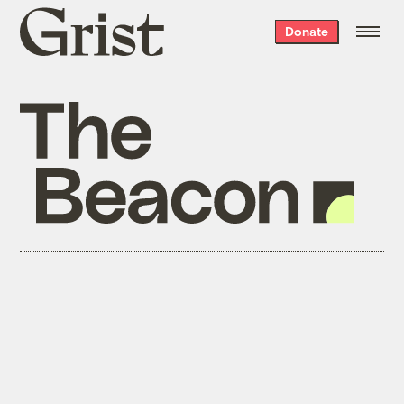
Grist
Donate
home