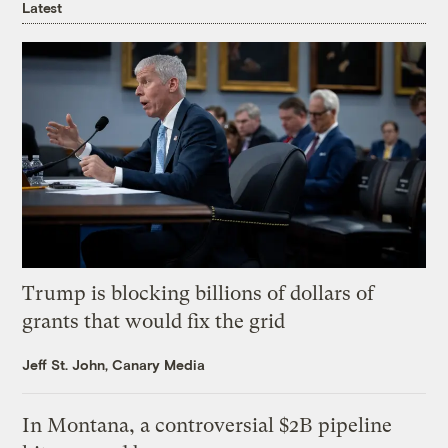
Latest
Trump is blocking billions of dollars of
grants that would fix the grid
Jeff St. John, Canary Media
In Montana, a controversial $2B pipeline