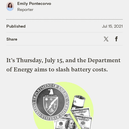
Emily Pontecorvo
Reporter
Published
Jul 15, 2021
X
Faceboo
Share
It’s Thursday, July 15, and the Department
of Energy aims to slash battery costs.