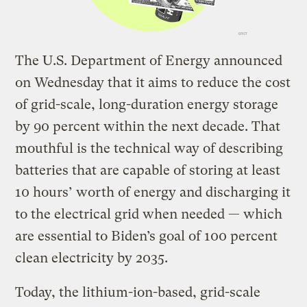
The U.S. Department of Energy announced
on Wednesday that it aims to reduce the cost
of grid-scale, long-duration energy storage
by 90 percent within the next decade. That
mouthful is the technical way of describing
batteries that are capable of storing at least
10 hours’ worth of energy and discharging it
to the electrical grid when needed — which
are essential to Biden’s goal of 100 percent
clean electricity by 2035.
Today, the lithium-ion-based, grid-scale