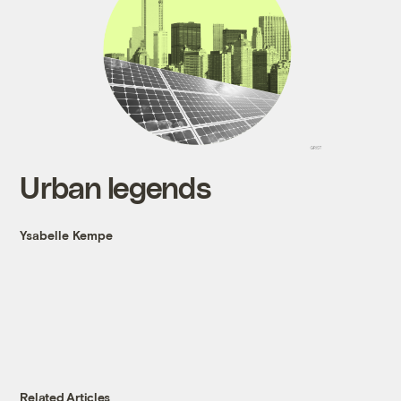
Urban legends
Ysabelle Kempe
Related Articles