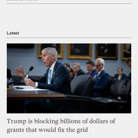
Latest
Trump is blocking billions of dollars of
grants that would fix the grid