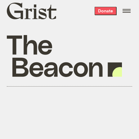
Grist
Donate
home