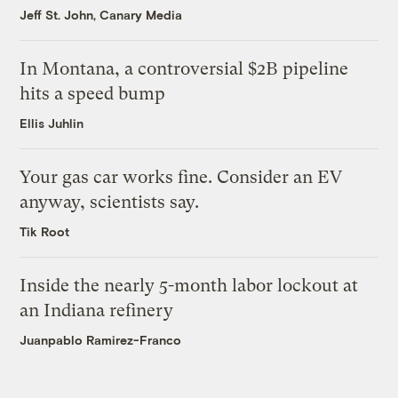
Jeff St. John, Canary Media
In Montana, a controversial $2B pipeline
hits a speed bump
Ellis Juhlin
Your gas car works fine. Consider an EV
anyway, scientists say.
Tik Root
Inside the nearly 5-month labor lockout at
an Indiana refinery
Juanpablo Ramirez-Franco