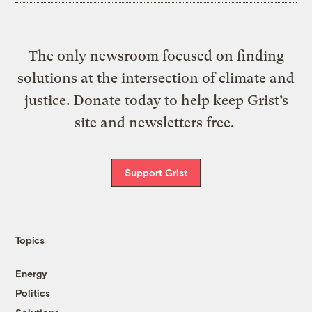
The only newsroom focused on finding
solutions at the intersection of climate and
justice. Donate today to help keep Grist’s
site and newsletters free.
Support Grist
Topics
Energy
Politics