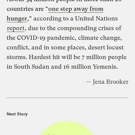
countries are “
one step away from
hunger
,”
according to a United Nations
report
, due to the compounding crises of
the COVID-19 pandemic, climate change,
conflict, and in some places, desert locust
storms. Hardest hit will be 7 million people
in South Sudan and 16 million Yemenis.
— Jena Brooker
Next Story