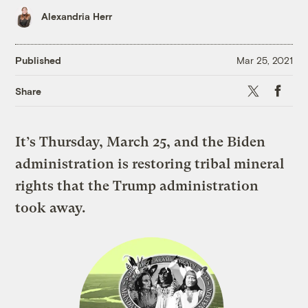
Alexandria Herr
Published
Mar 25, 2021
X
Faceboo
Share
It’s Thursday, March 25, and the Biden
administration is restoring tribal mineral
rights that the Trump administration
took away.