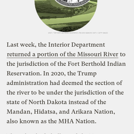
Last week, the Interior Department
returned a portion of the Missouri River
to
the jurisdiction of the Fort Berthold Indian
Reservation. In 2020, the Trump
administration had deemed the section of
the river to be under the jurisdiction of the
state of North Dakota instead of the
Mandan, Hidatsa, and Arikara Nation,
also known as the MHA Nation.