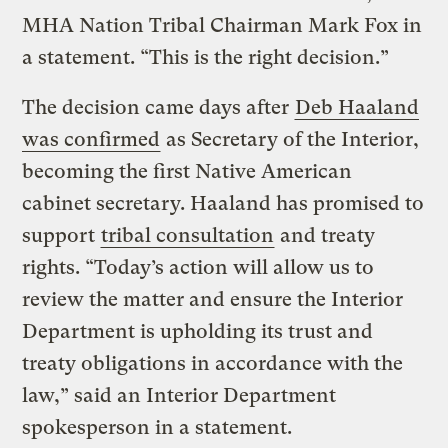
MHA Nation Tribal Chairman Mark Fox in
a statement. “This is the right decision.”
The decision came days after
Deb Haaland
was confirmed
as Secretary of the Interior,
becoming the first Native American
cabinet secretary. Haaland has promised to
support
tribal consultation
and treaty
rights. “Today’s action will allow us to
review the matter and ensure the Interior
Department is upholding its trust and
treaty obligations in accordance with the
law,” said an Interior Department
spokesperson in a statement.