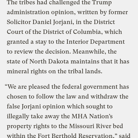
The tribes had challenged the Trump
administration opinion, written by former
Solicitor Daniel Jorjani, in the District
Court of the District of Columbia, which
granted a stay to the Interior Department
to review the decision. Meanwhile, the
state of North Dakota maintains that it has
mineral rights on the tribal lands.
“We are pleased the federal government has
chosen to follow the law and withdraw the
false Jorjani opinion which sought to
illegally take away the MHA Nation’s
property rights to the Missouri River bed
within the Fort Berthold Reservation,” said