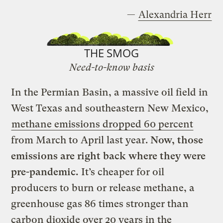
—
Alexandria Herr
THE SMOG
Need-to-know basis
In the Permian Basin, a massive oil field in
West Texas and southeastern New Mexico,
methane emissions dropped 60 percent
from March to April last year.
Now, those
emissions are right back where they were
pre-pandemic.
It’s cheaper for oil
producers to burn or release methane, a
greenhouse gas 86 times stronger than
carbon dioxide over 20 years in the