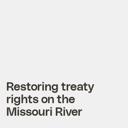
Restoring treaty
rights on the
Missouri River