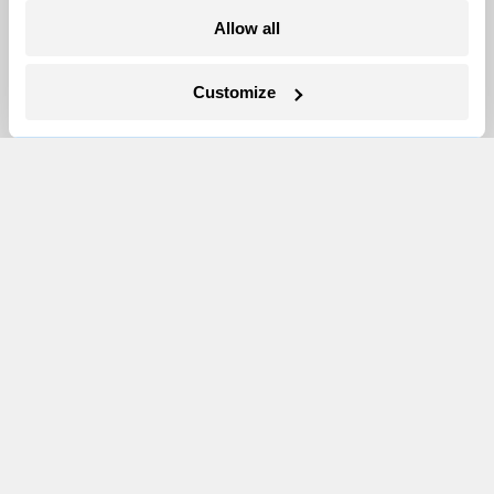
Allow all
Newsletters
Events
Customize
Become a Member
Advertising
Republish
Accessibility
Follow us on Facebook
Follow us on Twitter
Follow us on Instagram
Follow us on YouTube
Follow us on Bluesky
© 1999-2026 Grist Magazine, Inc. All rights reserved.
Grist is powered by
WordPress VIP
.
Terms of Use
|
Privacy Policy