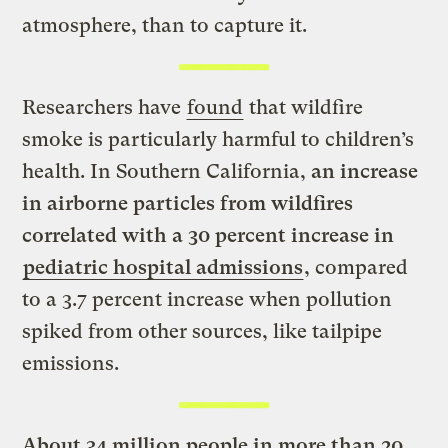
atmosphere, than to capture it.
Researchers have
found
that wildfire
smoke is particularly harmful to children’s
health. In Southern California,
an increase
in airborne particles from wildfires
correlated with a 30 percent increase in
pediatric hospital admissions
, compared
to a 3.7 percent increase when pollution
spiked from other sources, like tailpipe
emissions.
About 34 million people in more than 20