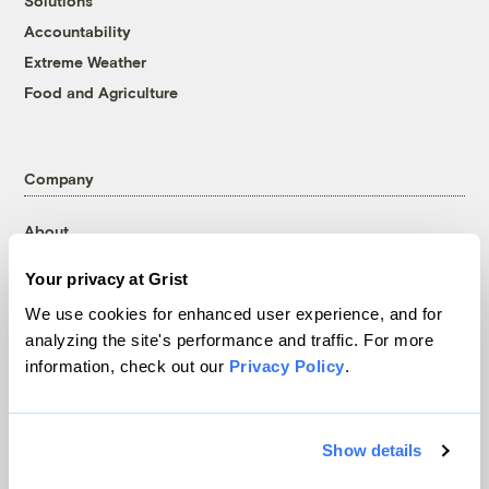
Solutions
Accountability
Extreme Weather
Food and Agriculture
Company
About
Team
Your privacy at Grist
Contact
We use cookies for enhanced user experience, and for
Careers
analyzing the site's performance and traffic. For more
Partnerships
information, check out our
Privacy Policy
.
Pressroom
Show details
More