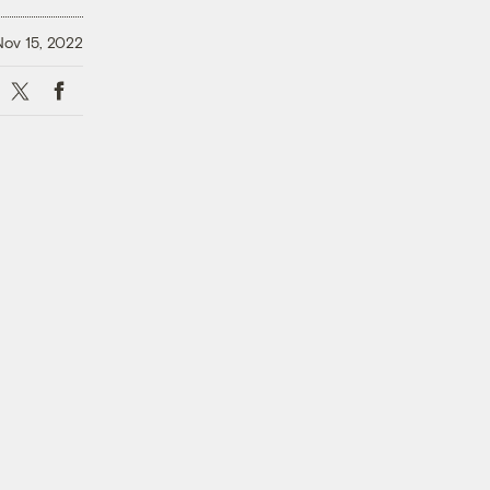
Nov 15, 2022
X
Facebook