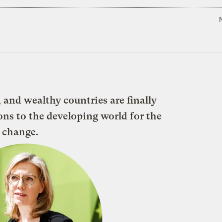
 and wealthy countries are finally
ons to the developing world for the
 change.