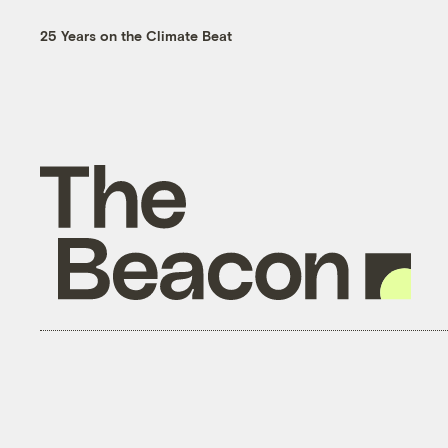
25 Years on the Climate Beat