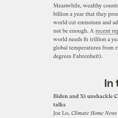
Meanwhile, wealthy countr
billion a year that they pr
world cut emissions and ad
not be enough. A
recent re
world needs $1 trillion a y
global temperatures from ri
degrees Fahrenheit).
In
Biden and Xi unshackle C
talks
Joe Lo,
Climate Home New