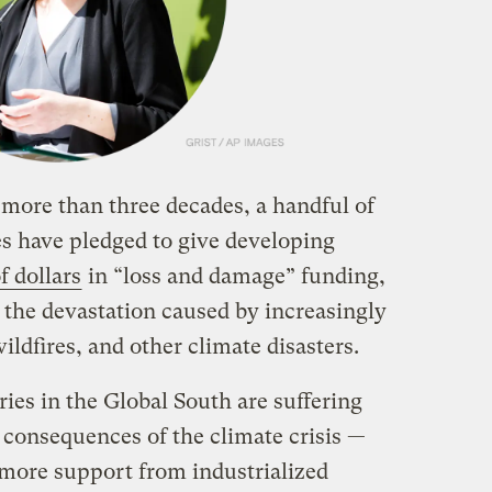
 more than three decades, a handful of
es have pledged to give developing
f dollars
in “loss and damage” funding,
the devastation caused by increasingly
ildfires, and other climate disasters.
ies in the Global South are suffering
 consequences of the climate crisis —
more support from industrialized