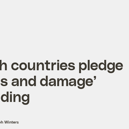
h countries pledge
ss and damage’
nding
h Winters