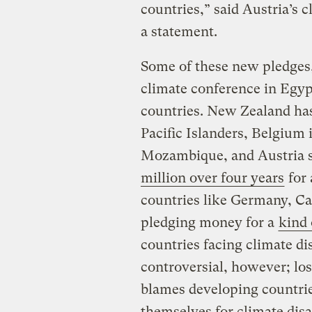
countries,” said Austria’s 
a statement.
Some of these new pledges
climate conference in Egypt
countries. New Zealand h
Pacific Islanders, Belgium 
Mozambique, and Austria sa
million over four years
for 
countries like Germany, C
pledging money for a
kind
countries facing climate di
controversial, however; lo
blames developing countries
themselves for climate disa