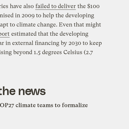
ies have also
failed to deliver
the $100
omised in 2009 to help the developing
apt to climate change. Even that might
port
estimated that the developing
ear in external financing by 2030 to keep
sing beyond 1.5 degrees Celsius (2.7
 the news
OP27 climate teams to formalize
s