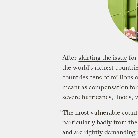
After
skirting the issue
for
the world’s richest countri
countries
tens of millions o
meant as compensation for 
severe hurricanes, floods, w
“The most vulnerable countr
particularly badly from the
and are rightly demanding 