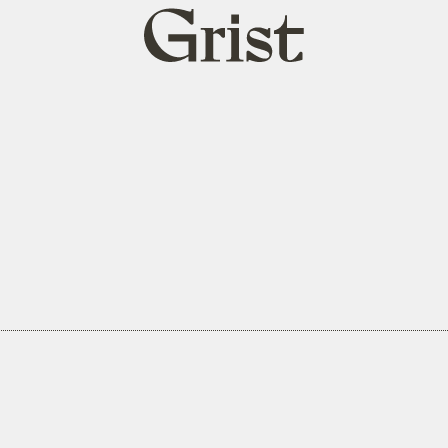
Grist
home