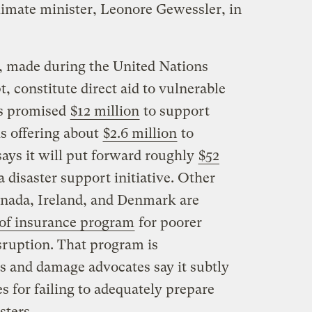
climate minister, Leonore Gewessler, in
, made during the United Nations
, constitute direct aid to vulnerable
as promised
$12 million
to support
is offering about
$2.6 million
to
ys it will put forward roughly
$52
a disaster support initiative. Other
anada, Ireland, and Denmark are
 of insurance program
for poorer
sruption. That program is
ss and damage advocates say it subtly
 for failing to adequately prepare
sters.