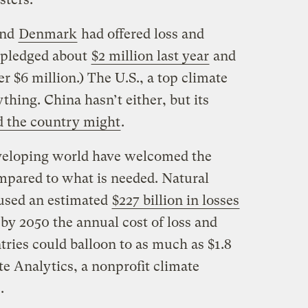
and
Denmark
had offered loss and
 pledged about
$2 million last year
and
 $6 million.) The U.S., a top climate
thing. China hasn’t either, but its
d the country might
.
eveloping world have welcomed the
ompared to what is needed. Natural
aused an estimated
$227 billion in losses
by 2050 the annual cost of loss and
ries could balloon to as much as $1.8
te Analytics, a nonprofit climate
.