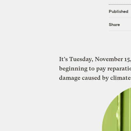
Published
Share
It’s Tuesday, November 15,
beginning to pay reparati
damage caused by climate