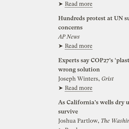
➤
Read more
Hundreds protest at UN 
concerns
AP News
➤
Read more
Experts say COP27’s ‘plas
wrong solution
Joseph Winters,
Grist
➤
Read more
As California’s wells dry u
survive
Joshua Partlow,
The Washin