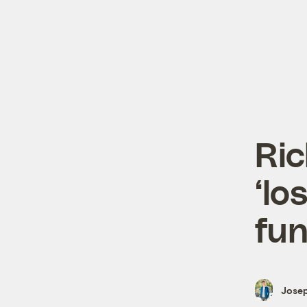
Ric
‘lo
fu
Josep