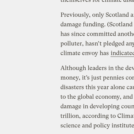
Previously, only Scotland 
damage funding. (Scotland
has since committed another
polluter, hasn’t pledged any
climate envoy has
indicate
Although leaders in the d
money, it’s just pennies c
disasters this year alone c
to the global economy, and 
damage in developing count
trillion, according to Clima
science and policy institute