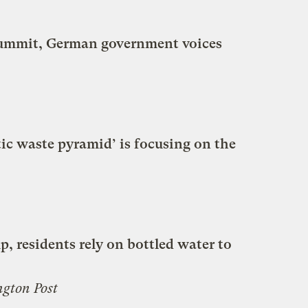
summit, German government voices
tic waste pyramid’ is focusing on the
p, residents rely on bottled water to
gton Post