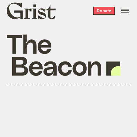
Grist
Donate
home