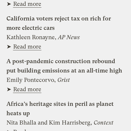
➤
Read more
California voters reject tax on rich for
more electric cars
Kathleen Ronayne,
AP News
➤
Read more
A post-pandemic construction rebound
put building emissions at an all-time high
Emily Pontecorvo,
Grist
➤
Read more
Africa’s heritage sites in peril as planet
heats up
Nita Bhalla and Kim Harrisberg,
Context