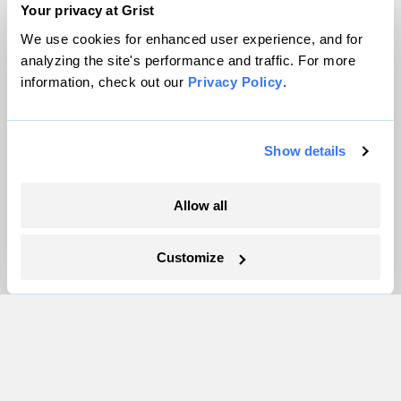
Team
Your privacy at Grist
Contact
We use cookies for enhanced user experience, and for
Careers
analyzing the site's performance and traffic. For more
information, check out our
Privacy Policy
.
Partnerships
Pressroom
Show details
More
Allow all
Newsletters
Events
Customize
Become a Member
Advertising
Republish
Accessibility
Follow us on Facebook
Follow us on Twitter
Follow us on Instagram
Follow us on YouTube
Follow us on Bluesky