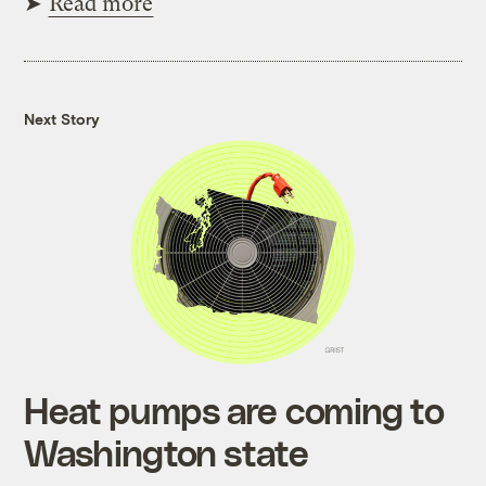
➤
Read more
Next Story
Heat pumps are coming to
Washington state