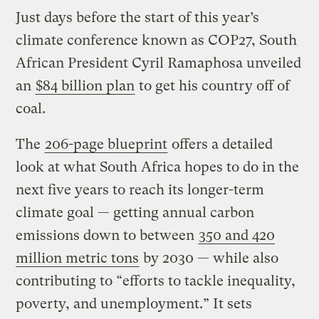
Just days before the start of this year’s
climate conference known as COP27, South
African President Cyril Ramaphosa unveiled
an
$84 billion plan
to get his country off of
coal.
The
206-page blueprint
offers a detailed
look at what South Africa hopes to do in the
next five years to reach its longer-term
climate goal — getting annual carbon
emissions down to between
350 and 420
million metric tons
by 2030 — while also
contributing to “efforts to tackle inequality,
poverty, and unemployment.” It sets