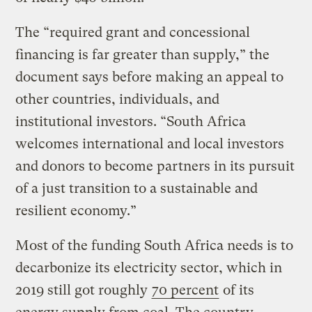
The “required grant and concessional
financing is far greater than supply,” the
document says before making an appeal to
other countries, individuals, and
institutional investors. “South Africa
welcomes international and local investors
and donors to become partners in its pursuit
of a just transition to a sustainable and
resilient economy.”
Most of the funding South Africa needs is to
decarbonize its electricity sector, which in
2019 still got roughly
70 percent
of its