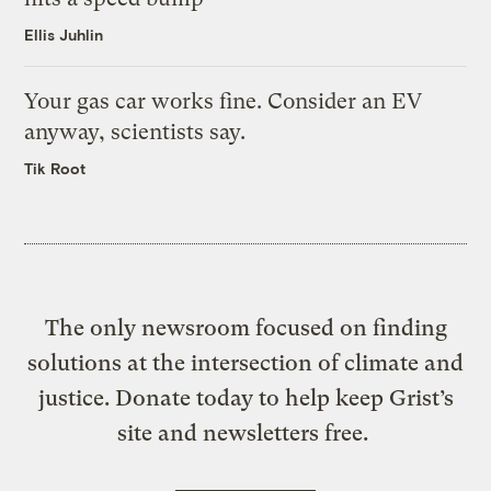
Ellis Juhlin
Your gas car works fine. Consider an EV
anyway, scientists say.
Tik Root
The only newsroom focused on finding
solutions at the intersection of climate and
justice. Donate today to help keep Grist’s
site and newsletters free.