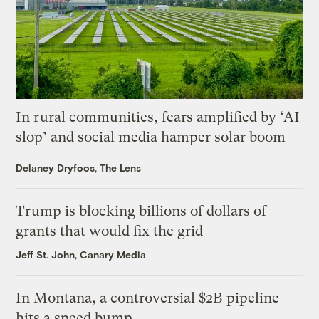
In rural communities, fears amplified by ‘AI
slop’ and social media hamper solar boom
Delaney Dryfoos, The Lens
Trump is blocking billions of dollars of
grants that would fix the grid
Jeff St. John, Canary Media
In Montana, a controversial $2B pipeline
hits a speed bump