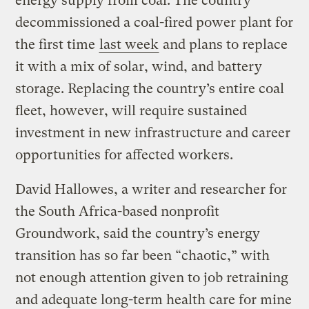
energy supply from coal. The country
decommissioned a coal-fired power plant for
the first time
last week
and plans to replace
it with a mix of solar, wind, and battery
storage. Replacing the country’s entire coal
fleet, however, will require sustained
investment in new infrastructure and career
opportunities for affected workers.
David Hallowes, a writer and researcher for
the South Africa-based nonprofit
Groundwork, said the country’s energy
transition has so far been “chaotic,” with
not enough attention given to job retraining
and adequate long-term health care for mine