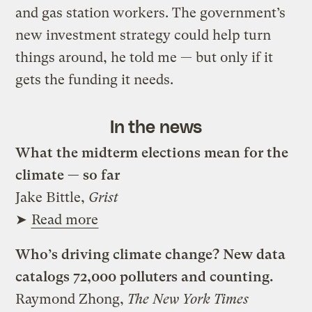
and gas station workers. The government’s
new investment strategy could help turn
things around, he told me — but only if it
gets the funding it needs.
In the news
What the midterm elections mean for the
climate — so far
Jake Bittle,
Grist
➤
Read more
Who’s driving climate change? New data
catalogs 72,000 polluters and counting.
Raymond Zhong,
The New York Times