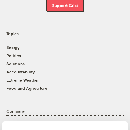
Support Grist
Topics
Energy
Politics
Solutions
Accountability
Extreme Weather
Food and Agriculture
Company
About