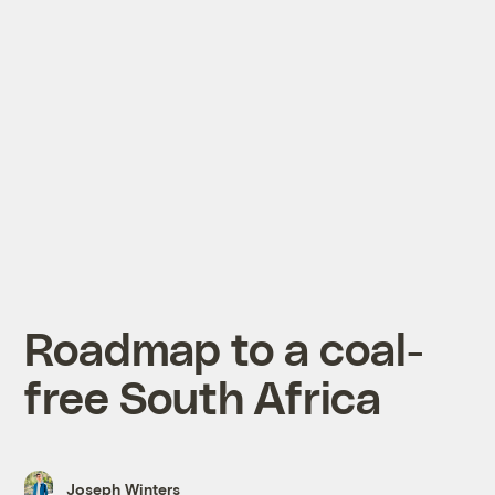
Roadmap to a coal-
free South Africa
Joseph Winters