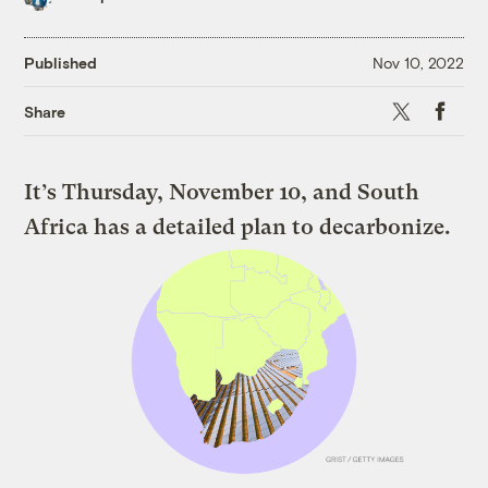
Published
Nov 10, 2022
X
Faceboo
Share
It’s Thursday, November 10, and South
Africa has a detailed plan to decarbonize.