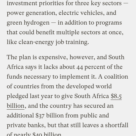
investment priorities for three key sectors —
power generation, electric vehicles, and
green hydrogen — in addition to programs
that could benefit multiple sectors at once,
like clean-energy job training.
The plan is expensive, however, and South
Africa says it lacks about 44 percent of the
funds necessary to implement it. A coalition
of countries from the developed world
pledged last year to give South Africa
$8.5
billion
, and the country has secured an
additional $37 billion from public and
private banks, but that still leaves a shortfall
of nearly $40 billion.