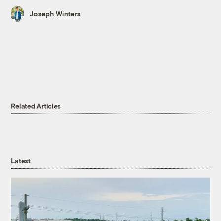
Joseph Winters
Related Articles
Latest