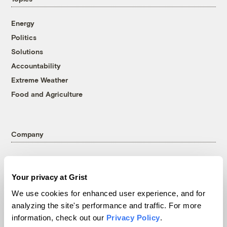
Energy
Politics
Solutions
Accountability
Extreme Weather
Food and Agriculture
Company
About
Team
Your privacy at Grist
Contact
We use cookies for enhanced user experience, and for
Careers
analyzing the site's performance and traffic. For more
Partnerships
information, check out our
Privacy Policy
.