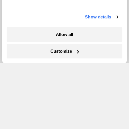
Pressroom
Show details
More
Allow all
Newsletters
Events
Customize
Become a Member
Advertising
Republish
Accessibility
Follow us on Facebook
Follow us on Twitter
Follow us on Instagram
Follow us on YouTube
Follow us on Bluesky
© 1999-2026 Grist Magazine, Inc. All rights reserved.
Grist is powered by
WordPress VIP
.
Terms of Use
|
Privacy Policy