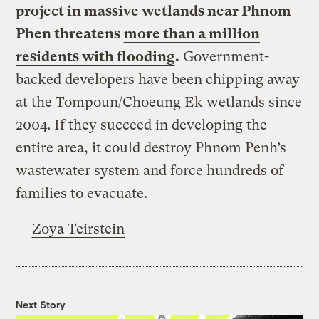
project in massive wetlands near Phnom
Phen threatens
more than a million
residents with flooding
.
Government-
backed developers have been chipping away
at the Tompoun/Choeung Ek wetlands since
2004. If they succeed in developing the
entire area, it could destroy Phnom Penh’s
wastewater system and force hundreds of
families to evacuate.
—
Zoya Teirstein
Next Story