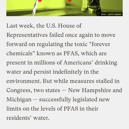
Last week, the U.S. House of
Representatives failed once again to move
forward on regulating the toxic “forever
chemicals” known as PFAS, which are
present in millions of Americans’ drinking
water and persist indefinitely in the
environment. But while measures stalled in
Congress, two states — New Hampshire and
Michigan — successfully legislated new
limits on the levels of PFAS in their
residents’ water.