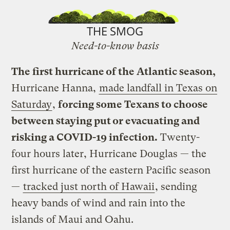
THE SMOG
Need-to-know basis
The first hurricane of the Atlantic season,
Hurricane Hanna,
made landfall in Texas on
Saturday
,
forcing some Texans to choose
between staying put or evacuating and
risking a COVID-19 infection.
Twenty-
four hours later, Hurricane Douglas — the
first hurricane of the eastern Pacific season
—
tracked just north of Hawaii
, sending
heavy bands of wind and rain into the
islands of Maui and Oahu.