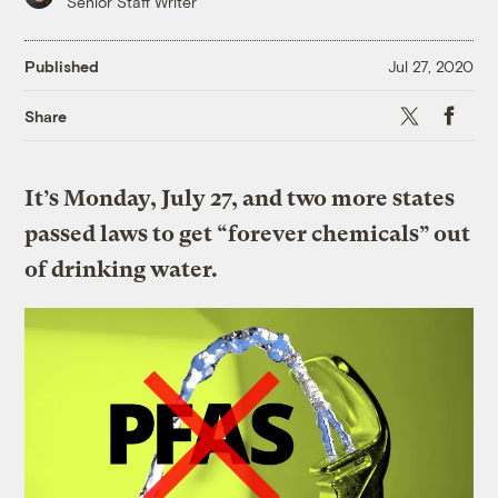
Senior Staff Writer
Published
Jul 27, 2020
X
Faceboo
Share
It’s Monday, July 27, and two more states
passed laws to get “forever chemicals” out
of drinking water.