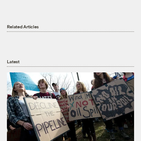
Related Articles
Latest