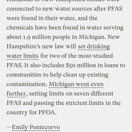
connected to new water sources after PFAS
were found in their water, and the
chemicals have been found in water serving
about 1.9 million people in Michigan. New
Hampshire’s new law will
set drinking
water limits
for two of the most-studied
PFAS. It also includes $50 million in loans to
communities to help clean up existing
contamination.
Michigan went even
further
, setting limits on seven different
PFAS and passing the strictest limits in the
country for PFOA.
—
Emily Pontecorvo