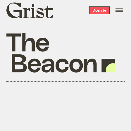
Grist
Donate
home