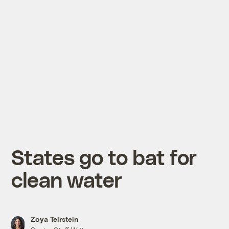
States go to bat for
clean water
Zoya Teirstein