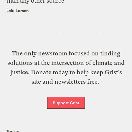
than any other source
Leia Larsen
The only newsroom focused on finding
solutions at the intersection of climate and
justice. Donate today to help keep Grist’s
site and newsletters free.
Support Grist
Topics