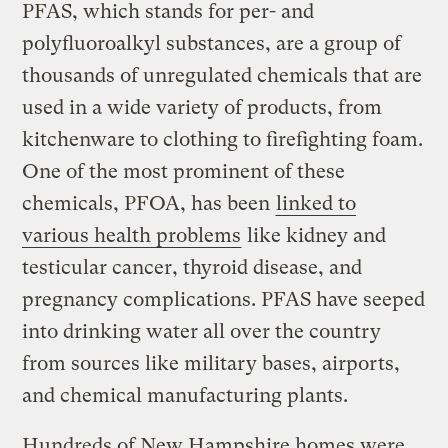
PFAS, which stands for per- and
polyfluoroalkyl substances, are a group of
thousands of unregulated chemicals that are
used in a wide variety of products, from
kitchenware to clothing to firefighting foam.
One of the most prominent of these
chemicals, PFOA, has been
linked to
various health problems
like kidney and
testicular cancer, thyroid disease, and
pregnancy complications. PFAS have seeped
into drinking water all over the country
from sources like military bases, airports,
and chemical manufacturing plants.
Hundreds of New Hampshire homes were