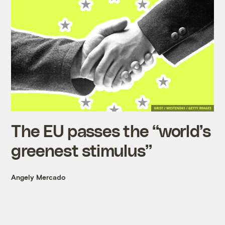
The EU passes the “world’s
greenest stimulus”
Angely Mercado