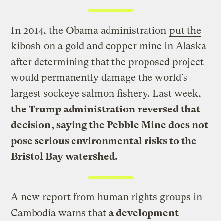
In 2014, the Obama administration
put the
kibosh
on a gold and copper mine in Alaska
after determining that the proposed project
would permanently damage the world’s
largest sockeye salmon fishery. Last week,
the Trump administration
reversed that
decision
, saying the Pebble Mine does not
pose serious environmental risks to the
Bristol Bay watershed.
A new report from human rights groups in
Cambodia warns that
a development