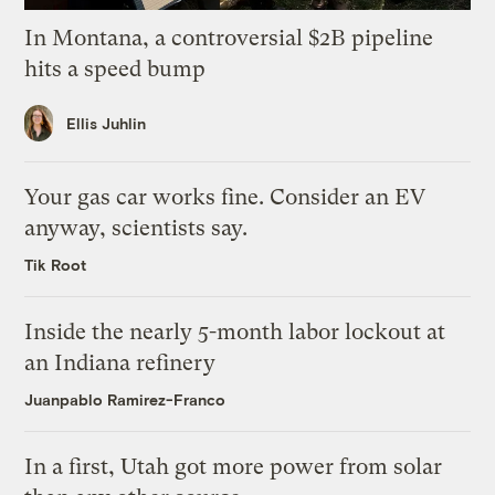
In Montana, a controversial $2B pipeline
hits a speed bump
Ellis Juhlin
Your gas car works fine. Consider an EV
anyway, scientists say.
Tik Root
Inside the nearly 5-month labor lockout at
an Indiana refinery
Juanpablo Ramirez-Franco
In a first, Utah got more power from solar