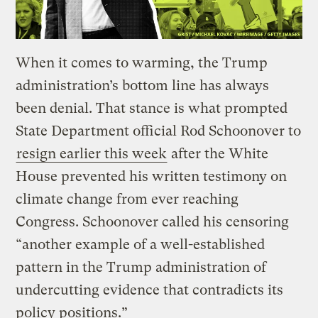
When it comes to warming, the Trump
administration’s bottom line has always
been denial. That stance is what prompted
State Department official Rod Schoonover to
resign earlier this week
after the White
House prevented his written testimony on
climate change from ever reaching
Congress. Schoonover called his censoring
“another example of a well-established
pattern in the Trump administration of
undercutting evidence that contradicts its
policy positions.”