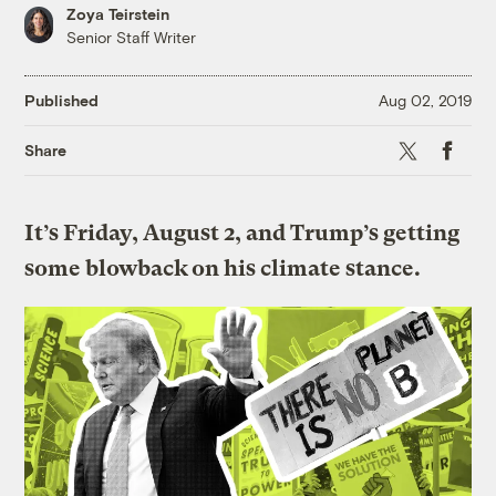
Zoya Teirstein
Senior Staff Writer
Published
Aug 02, 2019
X
Faceboo
Share
It’s Friday, August 2, and Trump’s getting
some blowback on his climate stance.