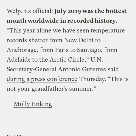
Welp, its official:
July 2019 was the hottest
month worldwide in recorded history.
“This year alone we have seen temperature
records shatter from New Delhi to
Anchorage, from Paris to Santiago, from
Adelaide to the Arctic Circle,” U.N.
Secretary-General Antonio Guterres
said
during a press conference
Thursday. “This is
not your grandfather’s summer.”
—
Molly Enking