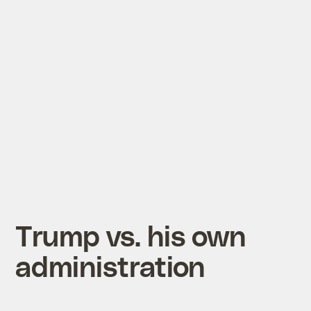
Trump vs. his own
administration