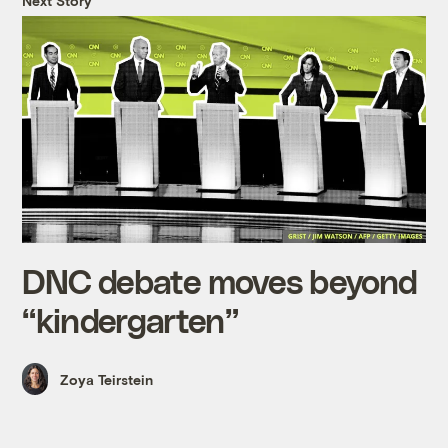
Next Story
DNC debate moves beyond
“kindergarten”
Zoya Teirstein