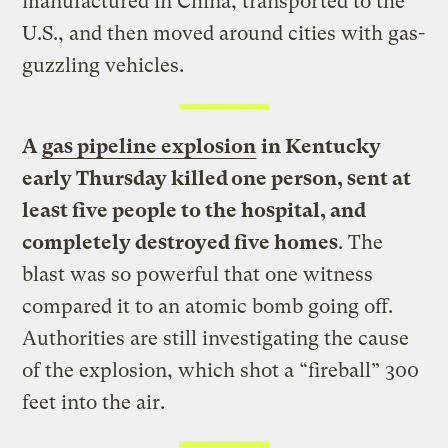
manufactured in China, transported to the
U.S., and then moved around cities with gas-
guzzling vehicles.
A
gas pipeline explosion
in Kentucky
early Thursday killed one person, sent at
least five people to the hospital, and
completely destroyed five homes
. The
blast was so powerful that one witness
compared it to an atomic bomb going off.
Authorities are still investigating the cause
of the explosion, which shot a “fireball” 300
feet into the air.