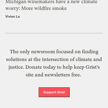
Michigan winemakers have a new climate
worry: More wildfire smoke
Vivian La
The only newsroom focused on finding
solutions at the intersection of climate and
justice. Donate today to help keep Grist’s
site and newsletters free.
Support Grist