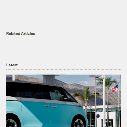
Related Articles
Latest