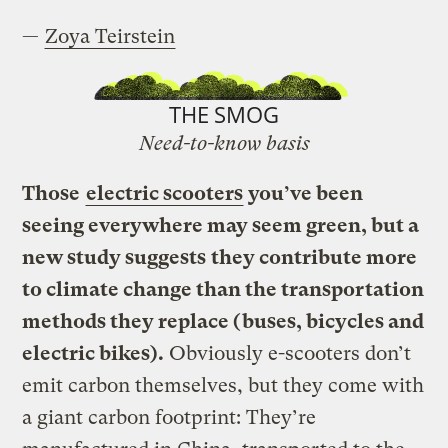
—
Zoya Teirstein
THE SMOG
Need-to-know basis
Those
electric scooters
you’ve been
seeing everywhere may seem green, but a
new study suggests
they contribute more
to climate change than the transportation
methods they replace (buses, bicycles and
electric bikes).
Obviously e-scooters don’t
emit carbon themselves, but they come with
a giant carbon footprint: They’re