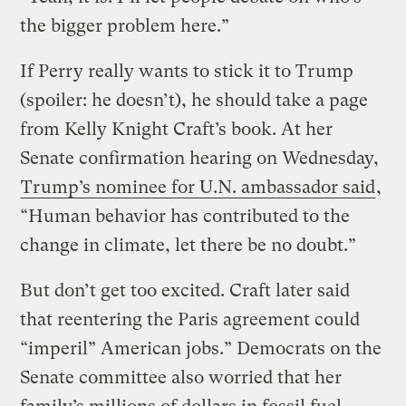
the bigger problem here.”
If Perry really wants to stick it to Trump
(spoiler: he doesn’t), he should take a page
from Kelly Knight Craft’s book. At her
Senate confirmation hearing on Wednesday,
Trump’s nominee for U.N. ambassador said
,
“Human behavior has contributed to the
change in climate, let there be no doubt.”
But don’t get too excited. Craft later said
that reentering the Paris agreement could
“imperil” American jobs.” Democrats on the
Senate committee also worried that her