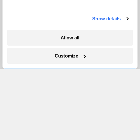
Partnerships
Pressroom
Show details
More
Allow all
Newsletters
Customize
Events
Become a Member
Advertising
Republish
Accessibility
Follow us on Facebook
Follow us on Twitter
Follow us on Instagram
Follow us on YouTube
Follow us on Bluesky
© 1999-2026 Grist Magazine, Inc. All rights reserved.
Grist is powered by
WordPress VIP
.
Terms of Use
|
Privacy Policy