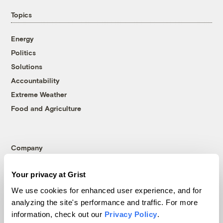
Topics
Energy
Politics
Solutions
Accountability
Extreme Weather
Food and Agriculture
Company
About
Your privacy at Grist
Team
We use cookies for enhanced user experience, and for
Contact
analyzing the site's performance and traffic. For more
Careers
information, check out our
Privacy Policy
.