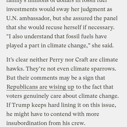
family’s millions of dollars in fossil fuel
investments would sway her judgment as
U.N. ambassador, but she assured the panel
that she would recuse herself if necessary.
“I also understand that fossil fuels have
played a part in climate change,” she said.
It’s clear neither Perry nor Craft are climate
hawks. They’re not even climate sparrows.
But their comments may be a sign that
Republicans are wising up
to the fact that
voters genuinely care about climate change.
If Trump keeps hard lining it on this issue,
he might have to contend with more
insubordination from his crew.