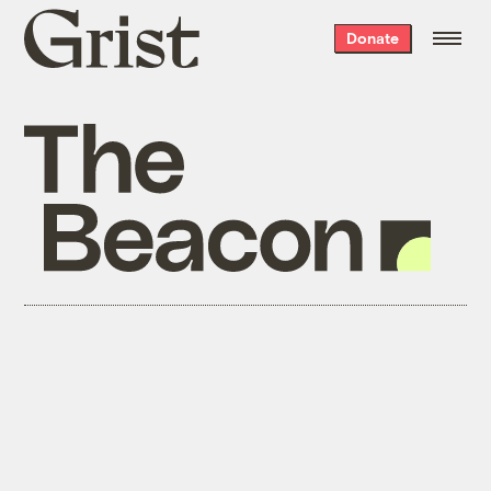
Grist
Donate
home