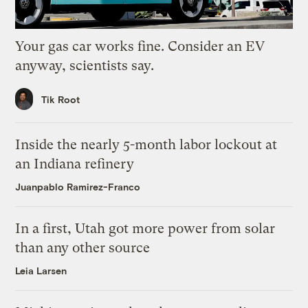
Your gas car works fine. Consider an EV
anyway, scientists say.
Tik Root
Inside the nearly 5-month labor lockout at
an Indiana refinery
Juanpablo Ramirez-Franco
In a first, Utah got more power from solar
than any other source
Leia Larsen