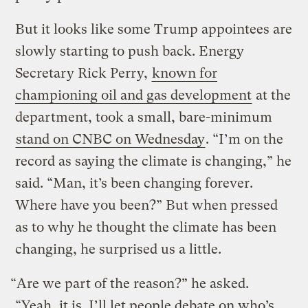
But it looks like some Trump appointees are
slowly starting to push back. Energy
Secretary Rick Perry,
known for
championing oil and gas development
at the
department, took a small, bare-minimum
stand on CNBC on Wednesday
. “I’m on the
record as saying the climate is changing,” he
said. “Man, it’s been changing forever.
Where have you been?” But when pressed
as to why he thought the climate has been
changing, he surprised us a little.
“Are we part of the reason?” he asked.
“Yeah, it is. I’ll let people debate on who’s