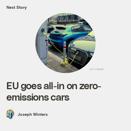
Next Story
EU goes all-in on zero-
emissions cars
Joseph Winters