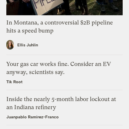
In Montana, a controversial $2B pipeline
hits a speed bump
Ellis Juhlin
Your gas car works fine. Consider an EV
anyway, scientists say.
Tik Root
Inside the nearly 5-month labor lockout at
an Indiana refinery
Juanpablo Ramirez-Franco