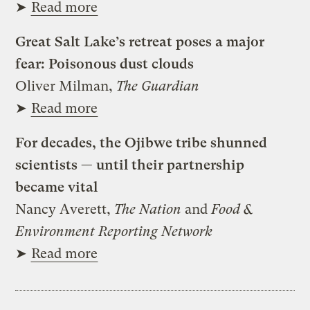
➤
Read more
Great Salt Lake’s retreat poses a major
fear: Poisonous dust clouds
Oliver Milman,
The Guardian
➤
Read more
For decades, the Ojibwe tribe shunned
scientists — until their partnership
became vital
Nancy Averett,
The Nation
and
Food &
Environment Reporting Network
➤
Read more