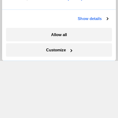
Partnerships
Pressroom
Show details
More
Allow all
Newsletters
Customize
Events
Become a Member
Advertising
Republish
Accessibility
Follow us on Facebook
Follow us on Twitter
Follow us on Instagram
Follow us on YouTube
Follow us on Bluesky
© 1999-2026 Grist Magazine, Inc. All rights reserved.
Grist is powered by
WordPress VIP
.
Terms of Use
|
Privacy Policy