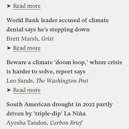
➤
Read more
World Bank leader accused of climate
denial says he’s stepping down
Brett Marsh,
Grist
➤
Read more
Beware a climate ‘doom loop,’ where crisis
is harder to solve, report says
Leo Sands,
The Washington Post
➤
Read more
South American drought in 2022 partly
driven by ‘triple-dip’ La Niña
Ayesha Tandon,
Carbon Brief