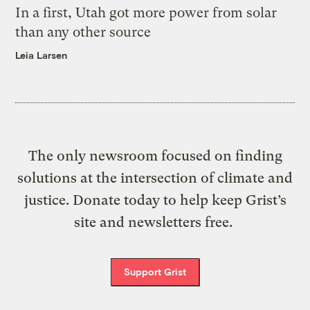
In a first, Utah got more power from solar
than any other source
Leia Larsen
The only newsroom focused on finding
solutions at the intersection of climate and
justice. Donate today to help keep Grist’s
site and newsletters free.
Support Grist