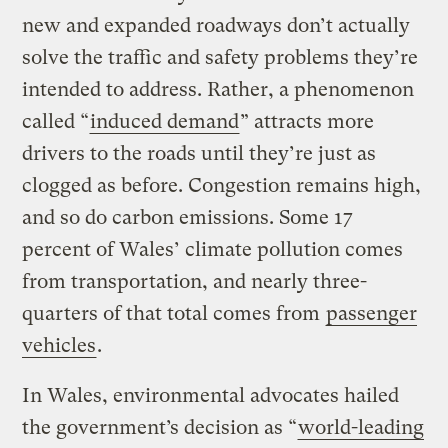
new and expanded roadways don’t actually
solve the traffic and safety problems they’re
intended to address. Rather, a phenomenon
called “
induced demand
” attracts more
drivers to the roads until they’re just as
clogged as before. Congestion remains high,
and so do carbon emissions. Some 17
percent of Wales’ climate pollution comes
from transportation, and nearly three-
quarters of that total comes from
passenger
vehicles
.
In Wales, environmental advocates hailed
the government’s decision as “
world-leading