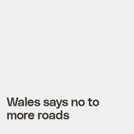
Wales says no to
more roads