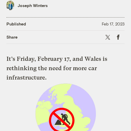
Joseph Winters
Published
Feb 17, 2023
X
Faceboo
Share
It’s Friday, February 17, and Wales is
rethinking the need for more car
infrastructure.