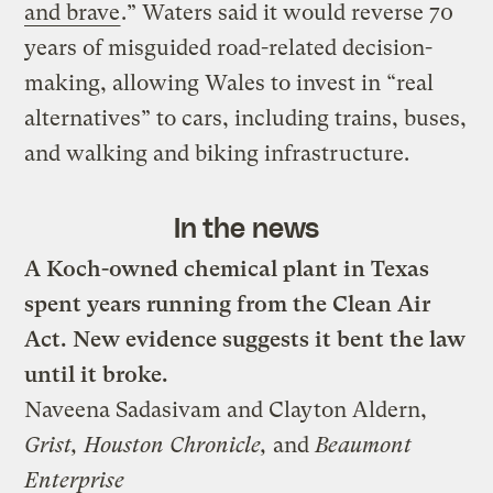
and brave
.” Waters said it would reverse 70
years of misguided road-related decision-
making, allowing Wales to invest in “real
alternatives” to cars, including trains, buses,
and walking and biking infrastructure.
In the news
A Koch-owned chemical plant in Texas
spent years running from the Clean Air
Act. New evidence suggests it bent the law
until it broke.
Naveena Sadasivam and Clayton Aldern,
Grist, Houston Chronicle,
and
Beaumont
Enterprise