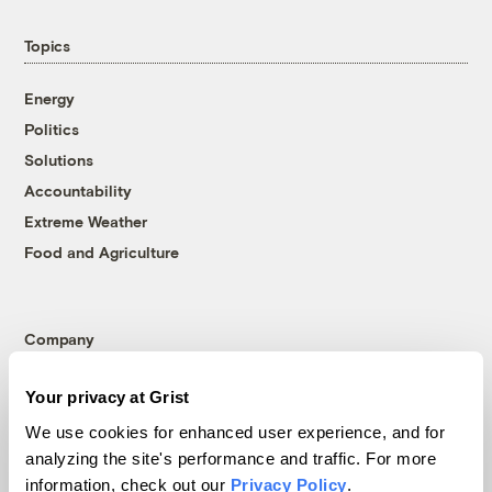
Topics
Energy
Politics
Solutions
Accountability
Extreme Weather
Food and Agriculture
Company
About
Your privacy at Grist
Team
We use cookies for enhanced user experience, and for
Contact
analyzing the site's performance and traffic. For more
Careers
information, check out our
Privacy Policy
.