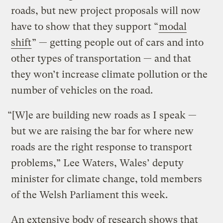
roads, but new project proposals will now
have to show that they support “
modal
shift
” — getting people out of cars and into
other types of transportation — and that
they won’t increase climate pollution or the
number of vehicles on the road.
“[W]e are building new roads as I speak —
but we are raising the bar for where new
roads are the right response to transport
problems,” Lee Waters, Wales’ deputy
minister for climate change, told members
of the Welsh Parliament this week.
An extensive body of research shows that