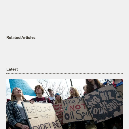
Related Articles
Latest