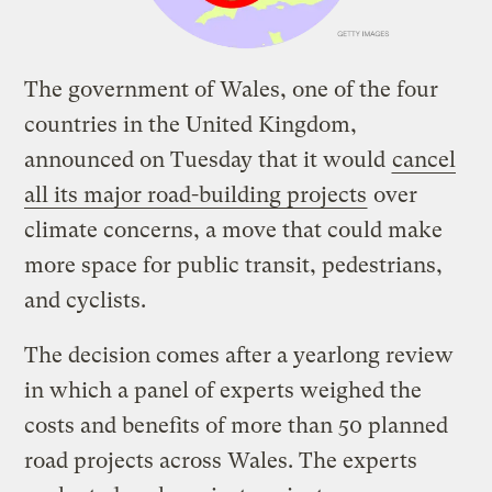
The government of Wales, one of the four
countries in the United Kingdom,
announced on Tuesday that it would
cancel
all its major road-building projects
over
climate concerns, a move that could make
more space for public transit, pedestrians,
and cyclists.
The decision comes after a yearlong review
in which a panel of experts weighed the
costs and benefits of more than 50 planned
road projects across Wales. The experts