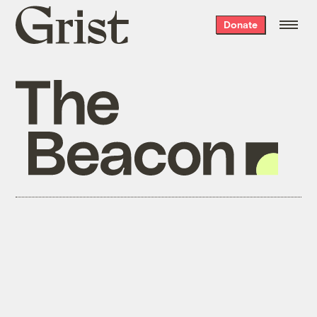
Grist
Donate
home