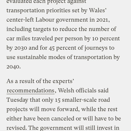
evaluated each project against
transportation priorities set by Wales’
center-left Labour government in 2021,
including targets to reduce the number of
car miles traveled per person by 10 percent
by 2030 and for 45 percent of journeys to
use sustainable modes of transportation by
2040.
As a result of the experts’
recommendations
, Welsh officials said
Tuesday that only 15 smaller-scale road
projects will move forward, while the rest
either have been canceled or will have to be
revised. The government will still invest in