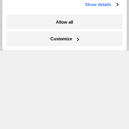
Show details
More
Allow all
Newsletters
Events
Customize
Become a Member
Advertising
Republish
Accessibility
Follow us on Facebook
Follow us on Twitter
Follow us on Instagram
Follow us on YouTube
Follow us on Bluesky
© 1999-2026 Grist Magazine, Inc. All rights reserved.
Grist is powered by
WordPress VIP
.
Terms of Use
|
Privacy Policy