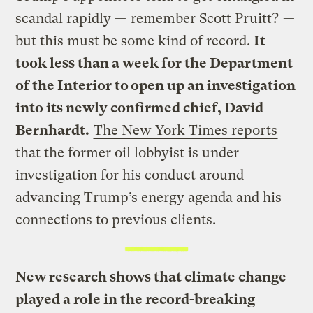
scandal rapidly —
remember Scott Pruitt?
—
but this must be some kind of record.
It
took less than a week for the Department
of the Interior to open up an investigation
into its newly confirmed chief, David
Bernhardt.
The New York Times reports
that the former oil lobbyist is under
investigation for his conduct around
advancing Trump’s energy agenda and his
connections to previous clients.
New research shows that climate change
played a role in the record-breaking