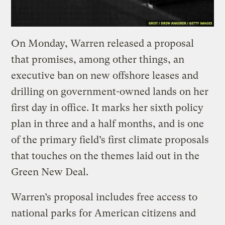
On Monday, Warren released a proposal
that promises, among other things, an
executive ban on new offshore leases and
drilling on government-owned lands on her
first day in office. It marks her sixth policy
plan in three and a half months, and is one
of the primary field’s first climate proposals
that touches on the themes laid out in the
Green New Deal.
Warren’s proposal includes free access to
national parks for American citizens and