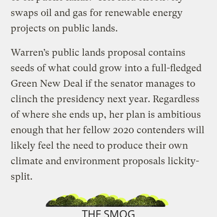
swaps oil and gas for renewable energy
projects on public lands.
Warren’s public lands proposal contains
seeds of what could grow into a full-fledged
Green New Deal if the senator manages to
clinch the presidency next year. Regardless
of where she ends up, her plan is ambitious
enough that her fellow 2020 contenders will
likely feel the need to produce their own
climate and environment proposals lickity-
split.
THE SMOG