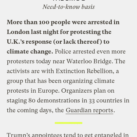
Need-to-know basis
More than 100 people were arrested in
London last night for protesting the
U.K.’s response (or lack thereof) to
climate change.
Police arrested even more
protesters today near Waterloo Bridge. The
activists are with Extinction Rebellion, a
group that has been organizing climate
protests in Europe. Organizers plan on
staging 80 demonstrations in 33 countries in
the coming days, the
Guardian reports
.
Trump’s appointees tend to get entangled in