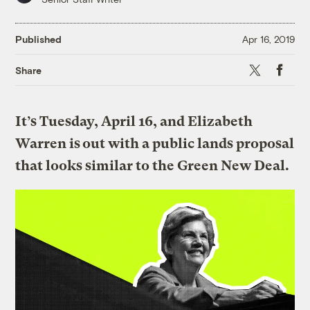
Published
Apr 16, 2019
X
Faceboo
Share
It’s Tuesday, April 16, and Elizabeth
Warren is out with a public lands proposal
that looks similar to the Green New Deal.