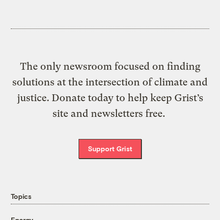
The only newsroom focused on finding
solutions at the intersection of climate and
justice. Donate today to help keep Grist’s
site and newsletters free.
Support Grist
Topics
Energy