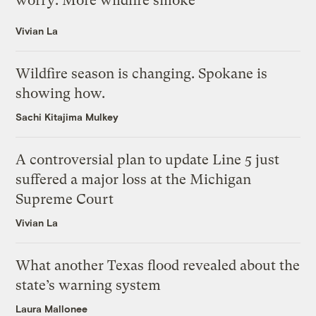
worry: More wildfire smoke
Vivian La
Wildfire season is changing. Spokane is
showing how.
Sachi Kitajima Mulkey
A controversial plan to update Line 5 just
suffered a major loss at the Michigan
Supreme Court
Vivian La
What another Texas flood revealed about the
state’s warning system
Laura Mallonee