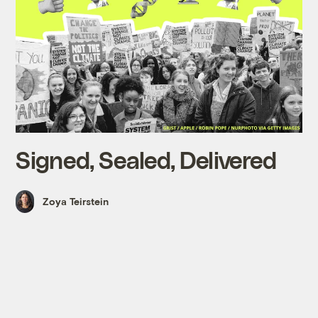
Signed, Sealed, Delivered
Zoya Teirstein