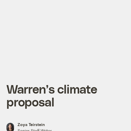
Warren’s climate
proposal
Zoya Teirstein
Senior Staff Writer