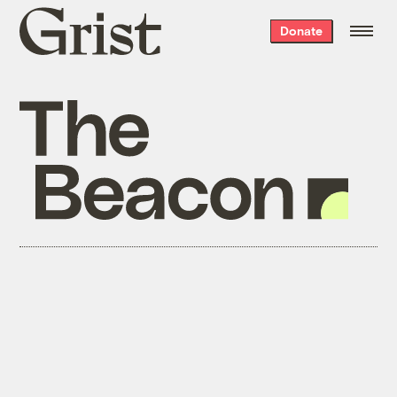
Grist
Donate
home