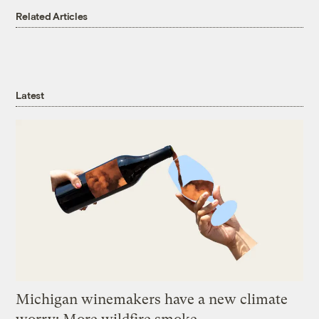
Related Articles
Latest
Michigan winemakers have a new climate