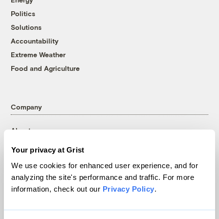
Politics
Solutions
Accountability
Extreme Weather
Food and Agriculture
Company
About
Team
Your privacy at Grist
Contact
We use cookies for enhanced user experience, and for
Careers
analyzing the site's performance and traffic. For more
Partnerships
information, check out our
Privacy Policy
.
Pressroom