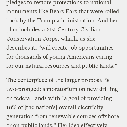
pledges to restore protections to national
monuments like Bears Ears that were rolled
back by the Trump administration. And her
plan includes a 21st Century Civilian
Conservation Corps, which, as she
describes it, “will create job opportunities
for thousands of young Americans caring
for our natural resources and public lands.”
The centerpiece of the larger proposal is
two-pronged: a moratorium on new drilling
on federal lands with “a goal of providing
10% of [the nation’s] overall electricity
generation from renewable sources offshore
or on public lands.” Her idea effectively