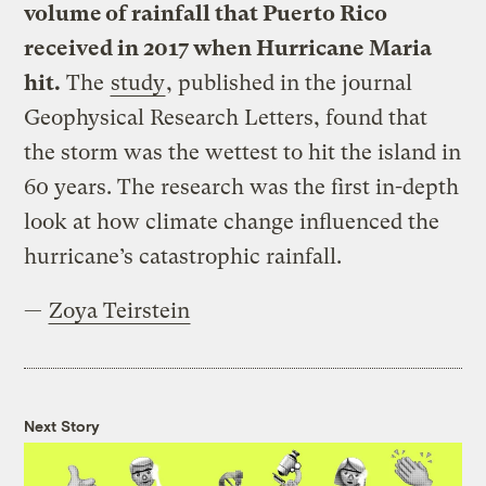
volume of rainfall that Puerto Rico
received in 2017 when Hurricane Maria
hit.
The
study
, published in the journal
Geophysical Research Letters, found that
the storm was the wettest to hit the island in
60 years. The research was the first in-depth
look at how climate change influenced the
hurricane’s catastrophic rainfall.
—
Zoya Teirstein
Next Story