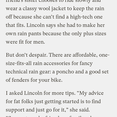
friend’s sister chooses to ride slowly and
wear a classy wool jacket to keep the rain
off because she can’t find a high-tech one
that fits. Lincoln says she had to make her
own rain pants because the only plus sizes
were fit for men.
But don’t despair. There are affordable, one-
size-fits-all rain accessories for fancy
technical rain gear: a poncho and a good set
of fenders for your bike.
I asked Lincoln for more tips. “My advice
for fat folks just getting started is to find
support and just go for it,” she said.