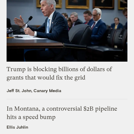
Trump is blocking billions of dollars of
grants that would fix the grid
Jeff St. John, Canary Media
In Montana, a controversial $2B pipeline
hits a speed bump
Ellis Juhlin