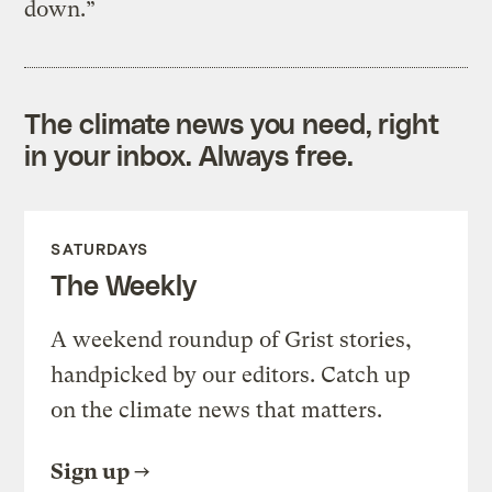
down.”
The climate news you need, right
in your inbox. Always free.
SATURDAYS
The Weekly
A weekend roundup of Grist stories,
handpicked by our editors. Catch up
on the climate news that matters.
Sign up