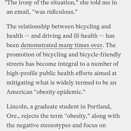
“The irony of the situation,” she told me in
an email, “was ridiculous.”
The relationship between bicycling and
health — and driving and ill-health — has
been
demonstrated many times over
. The
promotion of bicycling and bicycle-friendly
streets has become integral to a number of
high-profile public health efforts aimed at
mitigating what is widely termed to be an
American “obesity epidemic.”
Lincoln, a graduate student in Portland,
Ore., rejects the term “obesity,” along with
the negative stereotypes and focus on