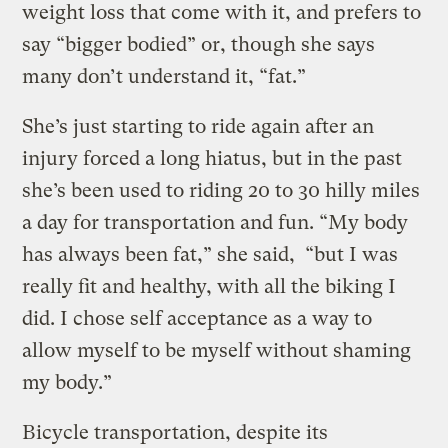
weight loss that come with it, and prefers to
say “bigger bodied” or, though she says
many don’t understand it, “fat.”
She’s just starting to ride again after an
injury forced a long hiatus, but in the past
she’s been used to riding 20 to 30 hilly miles
a day for transportation and fun. “My body
has always been fat,” she said, “but I was
really fit and healthy, with all the biking I
did. I chose self acceptance as a way to
allow myself to be myself without shaming
my body.”
Bicycle transportation, despite its