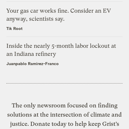
Your gas car works fine. Consider an EV
anyway, scientists say.
Tik Root
Inside the nearly 5-month labor lockout at
an Indiana refinery
Juanpablo Ramirez-Franco
The only newsroom focused on finding
solutions at the intersection of climate and
justice. Donate today to help keep Grist’s