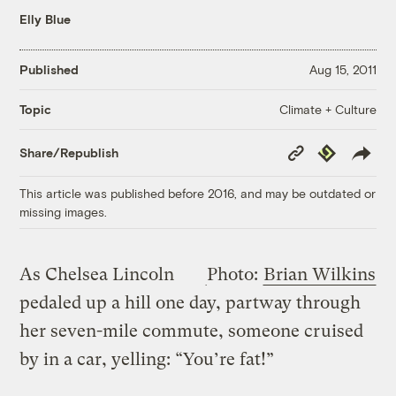
Elly Blue
Published
Aug 15, 2011
Climate + Culture
Topic
Copy
Republish
Share/Republish
Link
This article was published before 2016, and may be outdated or
missing images.
As Chelsea Lincoln
Photo:
Brian Wilkins
pedaled up a hill one day, partway through
her seven-mile commute, someone cruised
by in a car, yelling: “You’re fat!”