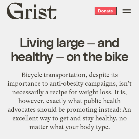
Grist
Donate
home
Living large — and
healthy — on the bike
Bicycle transportation, despite its
importance to anti-obesity campaigns, isn't
necessarily a recipe for weight loss. It is,
however, exactly what public health
advocates should be promoting instead: An
excellent way to get and stay healthy, no
matter what your body type.