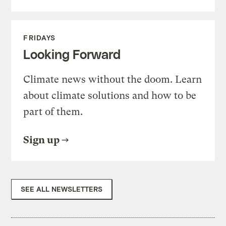
FRIDAYS
Looking Forward
Climate news without the doom. Learn
about climate solutions and how to be
part of them.
Sign up
SEE ALL NEWSLETTERS