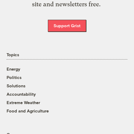
site and newsletters free.
Support Grist
Topics
Energy
Politics
Solutions
Accountability
Extreme Weather
Food and Agriculture