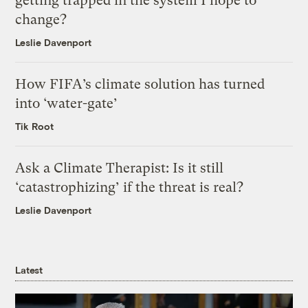
getting trapped in the system I hope to
change?
Leslie Davenport
How FIFA’s climate solution has turned
into ‘water-gate’
Tik Root
Ask a Climate Therapist: Is it still
‘catastrophizing’ if the threat is real?
Leslie Davenport
Latest