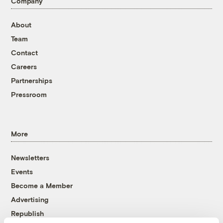
Company
About
Team
Contact
Careers
Partnerships
Pressroom
More
Newsletters
Events
Become a Member
Advertising
Republish