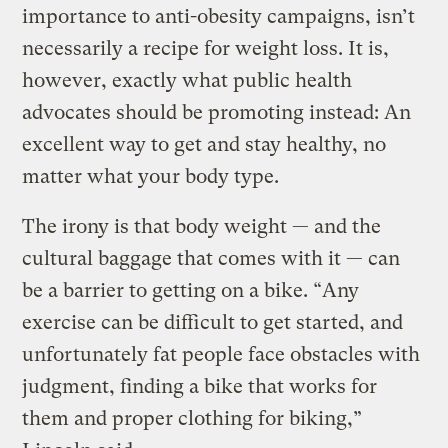
importance to anti-obesity campaigns, isn’t
necessarily a recipe for weight loss. It is,
however, exactly what public health
advocates should be promoting instead: An
excellent way to get and stay healthy, no
matter what your body type.
The irony is that body weight — and the
cultural baggage that comes with it — can
be a barrier to getting on a bike. “Any
exercise can be difficult to get started, and
unfortunately fat people face obstacles with
judgment, finding a bike that works for
them and proper clothing for biking,”