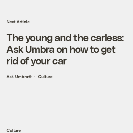
Next Article
The young and the carless:
Ask Umbra on how to get
rid of your car
Ask Umbra®
Culture
Culture