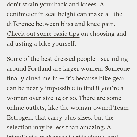
don’t strain your back and knees. A
centimeter in seat height can make all the
difference between bliss and knee pain.
Check out some basic tips
on choosing and
adjusting a bike yourself.
Some of the best-dressed people I see riding
around Portland are larger women. Someone
finally clued me in — it’s because bike gear
can be nearly impossible to find if you’re a
woman over size 14 or so. There are some
online outlets, like the woman-owned Team
Estrogen, that carry plus sizes, but the
selection may be less than amazing. A