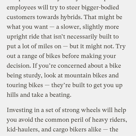
employees will try to steer bigger-bodied
customers towards hybrids. That might be
what you want — a slower, slightly more
upright ride that isn’t necessarily built to
put a lot of miles on — but it might not. Try
out a range of bikes before making your
decision. If you’re concerned about a bike
being sturdy, look at mountain bikes and
touring bikes — they’re built to get you up
hills and take a beating.
Investing in a set of strong wheels will help
you avoid the common peril of heavy riders,
kid-haulers, and cargo bikers alike — the