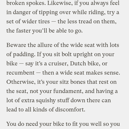
broken spokes. Likewise, if you always feel
in danger of tipping over while riding, try a
set of wider tires — the less tread on them,
the faster you’ll be able to go.
Beware the allure of the wide seat with lots
of padding. If you sit bolt upright on your
bike — say it’s a cruiser, Dutch bike, or
recumbent — then a wide seat makes sense.
Otherwise, it’s your sitz bones that rest on
the seat, not your fundament, and having a
lot of extra squishy stuff down there can
lead to all kinds of discomfort.
You do need your bike to fit you well so you