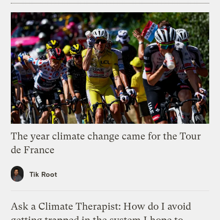
The year climate change came for the Tour
de France
Tik Root
Ask a Climate Therapist: How do I avoid