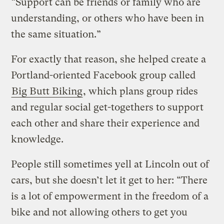
“Support can be friends or family who are
understanding, or others who have been in
the same situation.”
For exactly that reason, she helped create a
Portland-oriented Facebook group called
Big Butt Biking
, which plans group rides
and regular social get-togethers to support
each other and share their experience and
knowledge.
People still sometimes yell at Lincoln out of
cars, but she doesn’t let it get to her: “There
is a lot of empowerment in the freedom of a
bike and not allowing others to get you