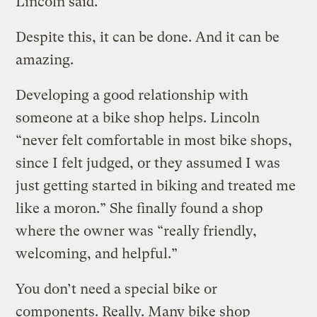
Lincoln said.
Despite this, it can be done. And it can be
amazing.
Developing a good relationship with
someone at a bike shop helps. Lincoln
“never felt comfortable in most bike shops,
since I felt judged, or they assumed I was
just getting started in biking and treated me
like a moron.” She finally found a shop
where the owner was “really friendly,
welcoming, and helpful.”
You don’t need a special bike or
components. Really. Many bike shop