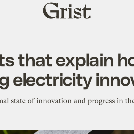
Grist
home
ts that explain h
ng electricity inn
l state of innovation and progress in the 