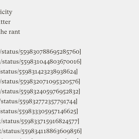
icity
tter
the rant
st/status/559830788695285760]
st/status/559831044803670016]
t/status/559831423238938624]
st/status/559832071095320576]
st/status/559832405976952832]
t/status/559832772357791744]
st/status/559833305957146625]
st/status/559833715916824577]
ist/status/559834118863609856]