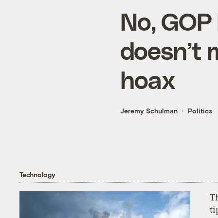
No, GOP 
doesn’t 
hoax
Jeremy Schulman
Politics
Technology
T
ti