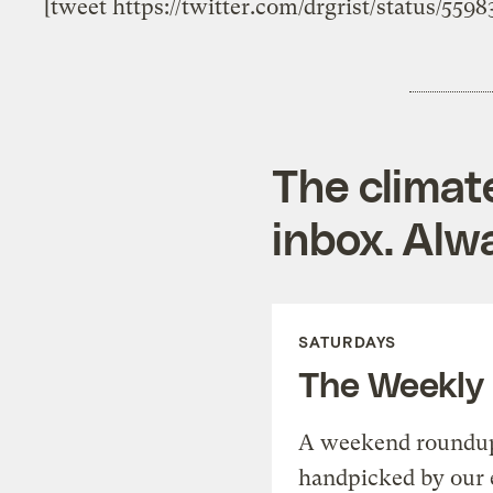
[tweet https://twitter.com/drgrist/status/559
The climat
inbox. Alwa
SATURDAYS
The Weekly
A weekend roundup 
handpicked by our 