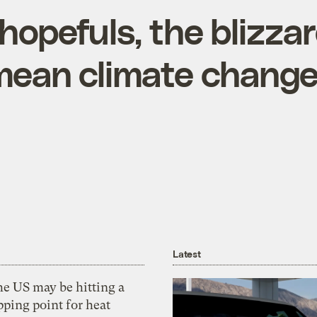
hopefuls, the blizza
mean climate change 
Latest
he US may be hitting a
pping point for heat