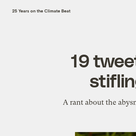
25 Years on the Climate Beat
19 twee
stifli
A rant about the abysma