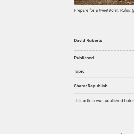
Prepare for a tweetstorm, Rufus.
S
David Roberts
Published
Topic
Share/Republish
This article was published bef