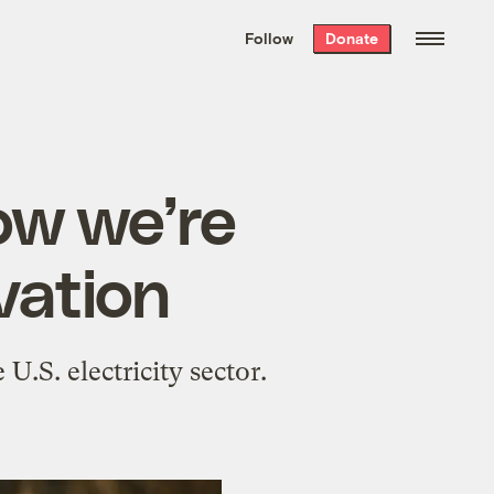
We hand-package
the week’s best
Follow
Donate
Grist stories
. Delivered free every
Saturday morning.
ow we’re
ovation
U.S. electricity sector.