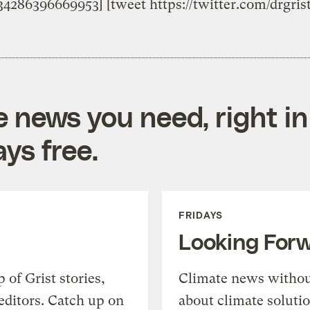
834286396669953] [tweet https://twitter.com/drgri
e news you need, right in
ys free.
FRIDAYS
Looking For
of Grist stories,
Climate news withou
editors. Catch up on
about climate soluti