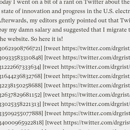
today I went on a bit of a rant on Twitter about the
state of innovation and progress in the U.S. electr
Afterwards, my editors gently pointed out that Twi
pay my damn salary and suggested that I migrate 
he website. So here it is!
9830621908766721] [tweet https://twitter.com/drgri
9830933583310848] [tweet https://twitter.com/drgri
831222667333634] [tweet https://twitter.com/drgris
9831644236832768] [tweet https://twitter.com/drgri
9832238150258688] [tweet https://twitter.com/drgri
832637829681152] [tweet https://twitter.com/drgris
833025358221313] [tweet https://twitter.com/drgri
833509255077888] [tweet https://twitter.com/drgri
9834000965922818] [tweet https://twitter.com/drgr