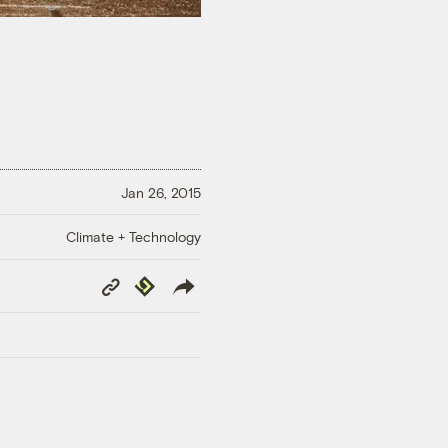
Jan 26, 2015
Climate + Technology
Copy
Republish
Link