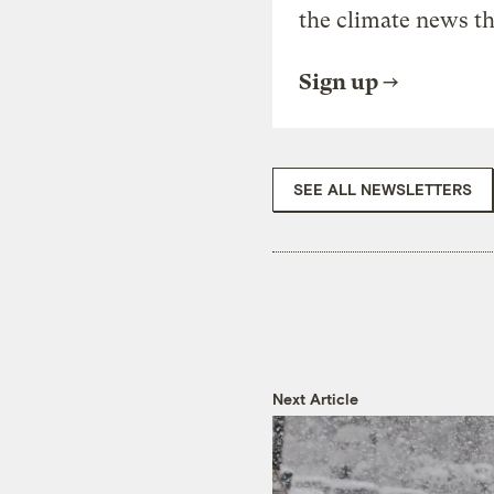
the climate news th
Sign up
SEE ALL NEWSLETTERS
Next Article