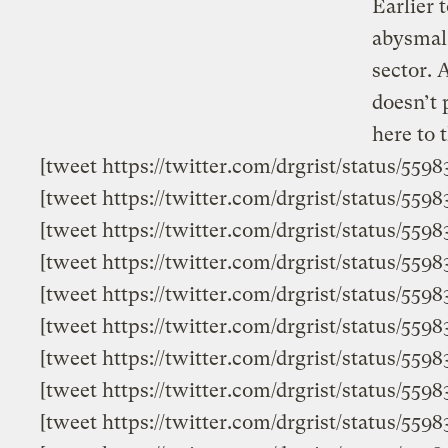
Earlier 
abysmal 
sector. 
doesn’t 
here to t
[tweet https://twitter.com/drgrist/status/55
[tweet https://twitter.com/drgrist/status/55
[tweet https://twitter.com/drgrist/status/559
[tweet https://twitter.com/drgrist/status/55
[tweet https://twitter.com/drgrist/status/55
[tweet https://twitter.com/drgrist/status/559
[tweet https://twitter.com/drgrist/status/559
[tweet https://twitter.com/drgrist/status/559
[tweet https://twitter.com/drgrist/status/55