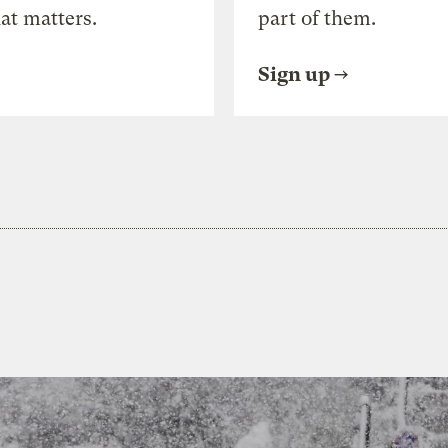
at matters.
part of them.
Sign up