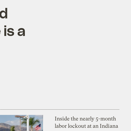
rd
is a
Inside the nearly 5-month
labor lockout at an Indiana