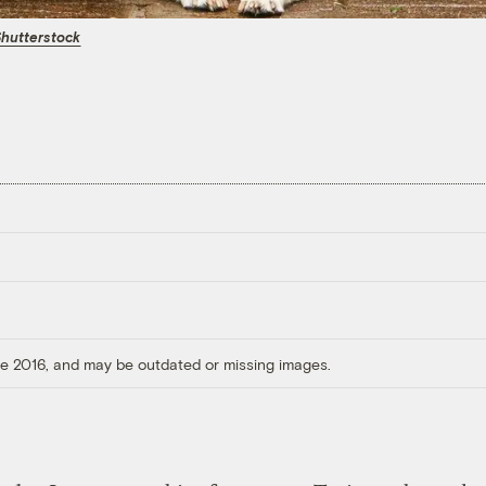
hutterstock
ore 2016, and may be outdated or missing images.