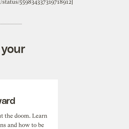
st/status/559834337319718912]
 your
ward
t the doom. Learn
ons and how to be