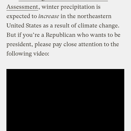
Assessment
, winter precipitation is
expected to
increase
in the northeastern
United States as a result of climate change.
But if you’re a Republican who wants to be
president, please pay close attention to the
following video: