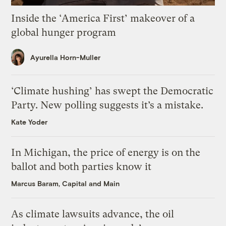
Inside the ‘America First’ makeover of a
global hunger program
Ayurella Horn-Muller
‘Climate hushing’ has swept the Democratic
Party. New polling suggests it’s a mistake.
Kate Yoder
In Michigan, the price of energy is on the
ballot and both parties know it
Marcus Baram, Capital and Main
As climate lawsuits advance, the oil