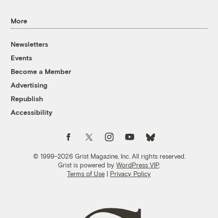
More
Newsletters
Events
Become a Member
Advertising
Republish
Accessibility
Follow us on Facebook
Follow us on Twitter
Follow us on Instagram
Follow us on YouTube
Follow us on Bluesky
© 1999-2026 Grist Magazine, Inc. All rights reserved.
Grist is powered by
WordPress VIP
.
Terms of Use
|
Privacy Policy