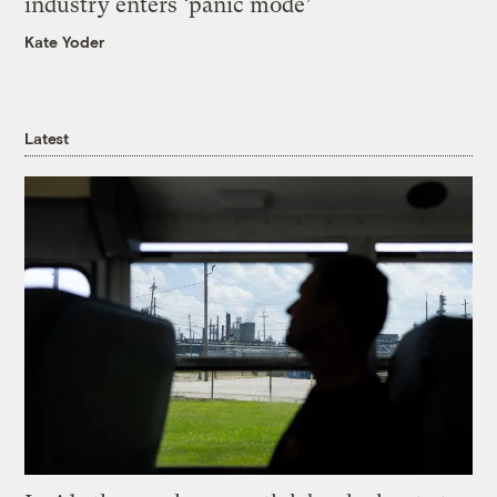
industry enters ‘panic mode’
Kate Yoder
Latest