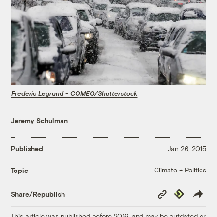
Frederic Legrand - COMEO/Shutterstock
Jeremy Schulman
Published
Jan 26, 2015
Climate + Politics
Topic
Copy
Republish
Share/Republish
Link
This article was published before 2016, and may be outdated or