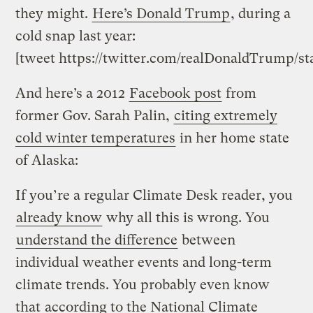
they might.
Here’s Donald Trump
, during a
cold snap last year:
[tweet https://twitter.com/realDonaldTrump/s
And here’s a 2012
Facebook post
from
former Gov. Sarah Palin,
citing extremely
cold winter temperatures
in her home state
of Alaska:
If you’re a regular Climate Desk reader, you
already know
why all this is wrong. You
understand the difference
between
individual weather events and long-term
climate trends. You probably even know
that
according to the National Climate