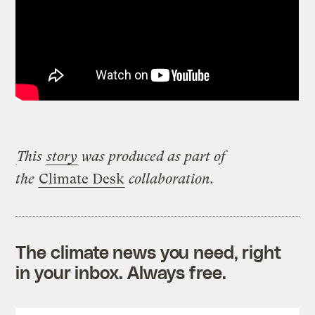
This
story
was produced as part of
the
Climate Desk
collaboration.
The climate news you need, right
in your inbox. Always free.