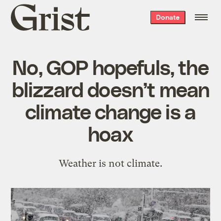
Grist
Donate
home
No, GOP hopefuls, the
blizzard doesn’t mean
climate change is a
hoax
Weather is not climate.