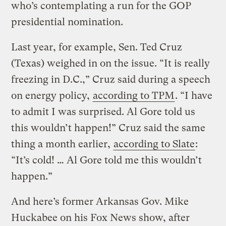
who’s contemplating a run for the GOP
presidential nomination.
Last year, for example, Sen. Ted Cruz
(Texas) weighed in on the issue. “It is really
freezing in D.C.,” Cruz said during a speech
on energy policy,
according to TPM
. “I have
to admit I was surprised. Al Gore told us
this wouldn’t happen!” Cruz said the same
thing a month earlier,
according to Slate
:
“It’s cold! … Al Gore told me this wouldn’t
happen.”
And here’s former Arkansas Gov. Mike
Huckabee on his Fox News show, after