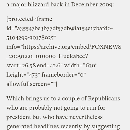
a
major blizzard
back in December 2009:
[protected-iframe
id=”a35547be3b77df57db98a154e17bafd0-
5104299-30178935″
info=”https://archive.org/embed/FOXNEWS
_20091221_010000_Huckabee?
start=26.5&end=42.6″ width=”630″
height=”473″ frameborder=”0″
allowfullscreen=””]
Which brings us to a couple of Republicans
who are probably not going to run for
president but who have nevertheless
generated headlines recently
by suggesting