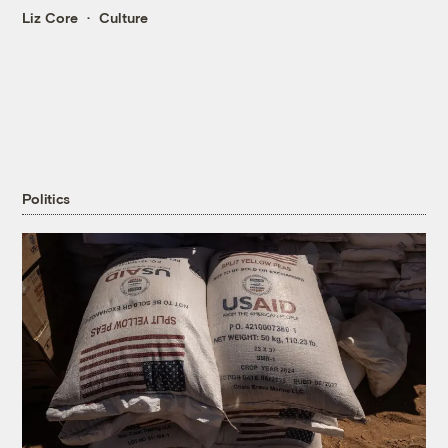
Liz Core
Culture
Politics