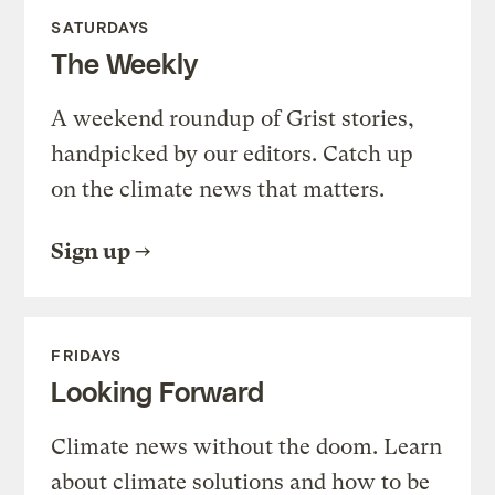
SATURDAYS
The Weekly
A weekend roundup of Grist stories,
handpicked by our editors. Catch up
on the climate news that matters.
Sign up
FRIDAYS
Looking Forward
Climate news without the doom. Learn
about climate solutions and how to be