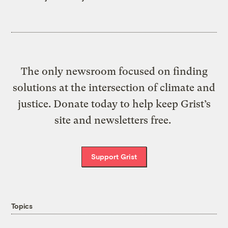
The only newsroom focused on finding
solutions at the intersection of climate and
justice. Donate today to help keep Grist’s
site and newsletters free.
Support Grist
Topics