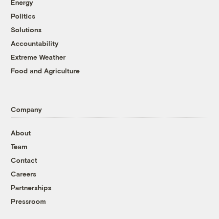
Energy
Politics
Solutions
Accountability
Extreme Weather
Food and Agriculture
Company
About
Team
Contact
Careers
Partnerships
Pressroom