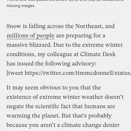
missing images.
Snow is falling across the Northeast, and
millions of people
are preparing for a
massive blizzard. Due to the extreme winter
conditions, my colleague at Climate Desk
has issued the following advisory:
[tweet https://twitter.com/timmcdonnell/statu
It may seem obvious to you that the
existence of extreme winter weather doesn’t
negate the scientific fact that humans are
warming the planet. But that’s probably
because you aren’t a climate change denier