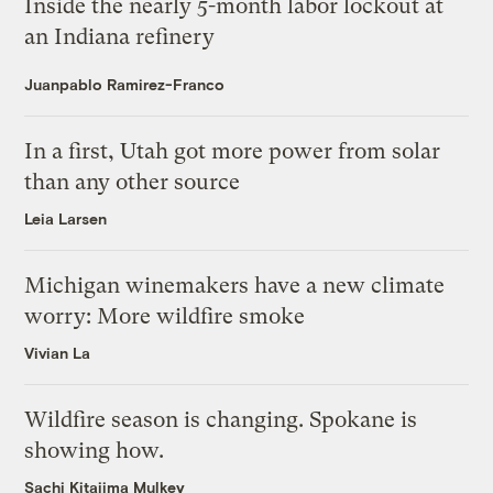
Inside the nearly 5-month labor lockout at
an Indiana refinery
Juanpablo Ramirez-Franco
In a first, Utah got more power from solar
than any other source
Leia Larsen
Michigan winemakers have a new climate
worry: More wildfire smoke
Vivian La
Wildfire season is changing. Spokane is
showing how.
Sachi Kitajima Mulkey