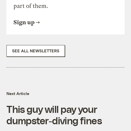
part of them.
Sign up
SEE ALL NEWSLETTERS
Next Article
This guy will pay your
dumpster-diving fines