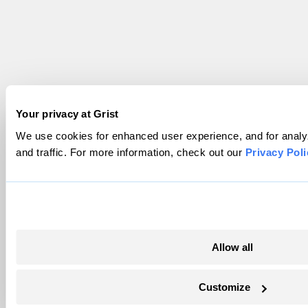
Your privacy at Grist
We use cookies for enhanced user experience, and for analy
and traffic. For more information, check out our
Privacy Poli
Allow all
Customize