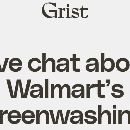
Grist
home
ve chat ab
Walmart’s
reenwashi