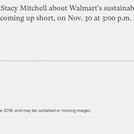
h Stacy Mitchell about Walmart's sustainab
coming up short, on Nov. 30 at 3:00 p.m.
ore 2016, and may be outdated or missing images.