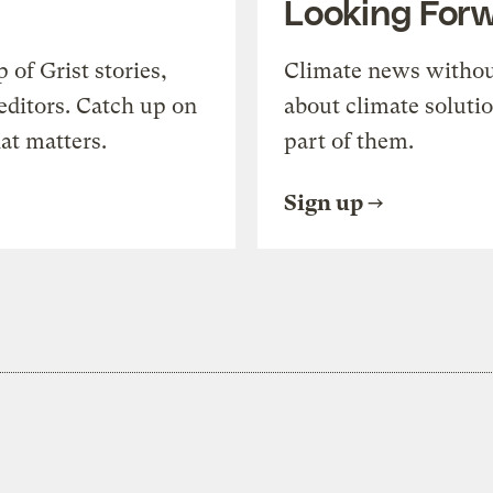
Looking For
of Grist stories,
Climate news withou
editors. Catch up on
about climate soluti
at matters.
part of them.
Sign up