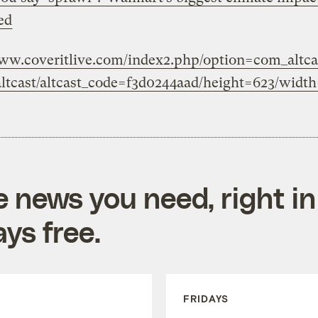
ed
www.coveritlive.com/index2.php/option=com_altcas
ltcast/altcast_code=f3d0244aad/height=623/widt
e news you need, right in
ys free.
FRIDAYS