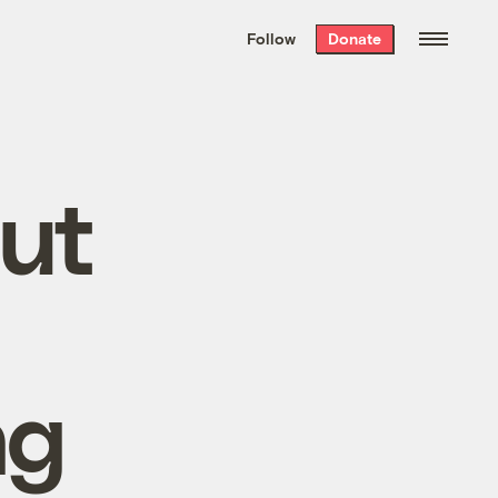
We hand-package
the week’s best
Follow
Donate
Grist stories
. Delivered free every
Saturday morning.
out
ng