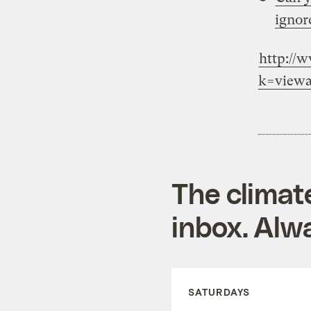
ignor
http://
k=viewa
The climat
inbox. Alwa
SATURDAYS