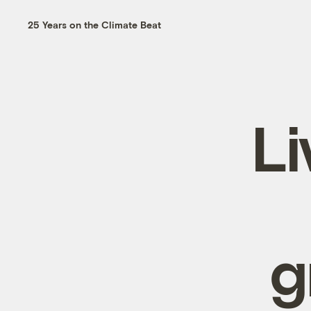
25 Years on the Climate Beat
Li
g