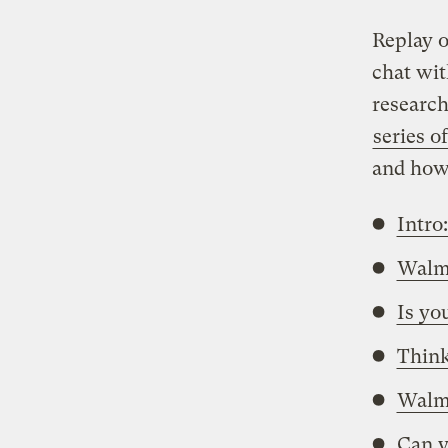
Replay o
chat wit
research
series of
and how 
Intro
Walma
Is yo
Think
Walma
Can y