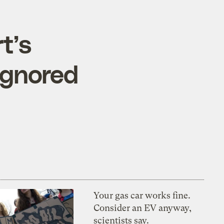
t’s
ignored
Your gas car works fine.
Consider an EV anyway,
scientists say.