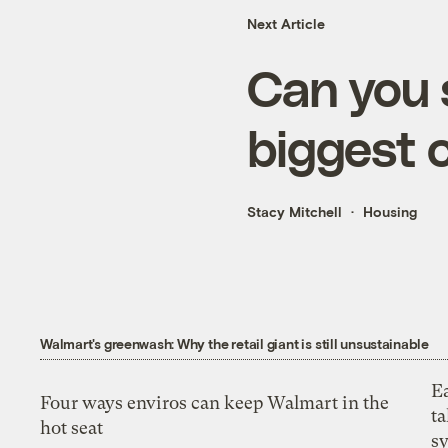
Next Article
Can you 
biggest 
Stacy Mitchell
Housing
Walmart's greenwash: Why the retail giant is still unsustainable
E
Four ways enviros can keep Walmart in the
t
hot seat
s