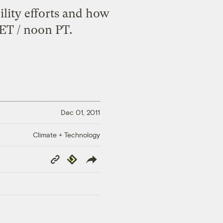
ility efforts and how
 ET / noon PT.
Dec 01, 2011
Climate + Technology
Copy
Republish
Link