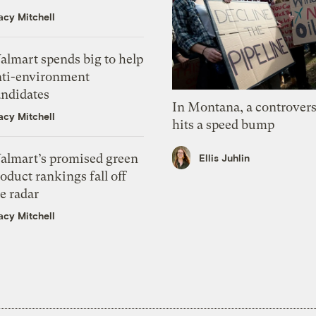
acy Mitchell
almart spends big to help
nti-environment
andidates
In Montana, a controvers
acy Mitchell
hits a speed bump
almart’s promised green
Ellis Juhlin
oduct rankings fall off
e radar
acy Mitchell