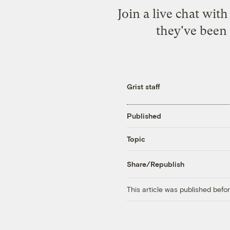
Join a live chat wit
they've been 
Grist staff
Published
Topic
Share/Republish
This article was published bef