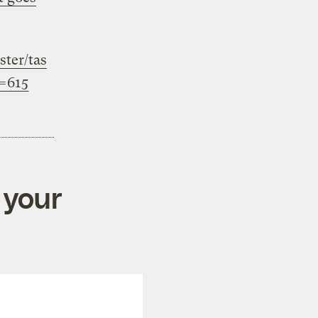
ter/tas
h=615
 your