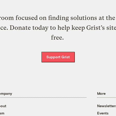
oom focused on finding solutions at the 
ice. Donate today to help keep Grist’s sit
free.
Support Grist
ompany
More
out
Newsletter
eam
Events