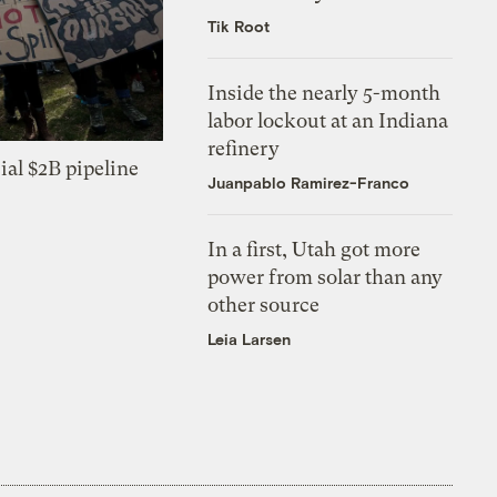
Tik Root
Inside the nearly 5-month
labor lockout at an Indiana
refinery
ial $2B pipeline
Juanpablo Ramirez-Franco
In a first, Utah got more
power from solar than any
other source
Leia Larsen