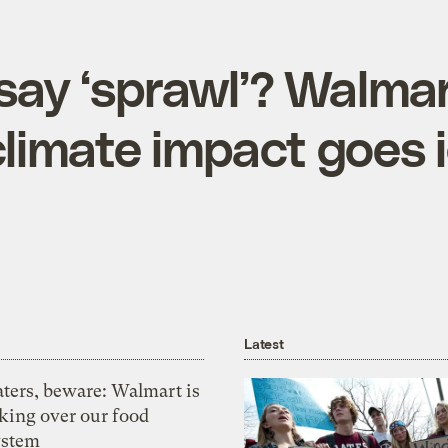
say ‘sprawl’? Walmar
climate impact goes 
Latest
aters, beware: Walmart is
aking over our food
ystem