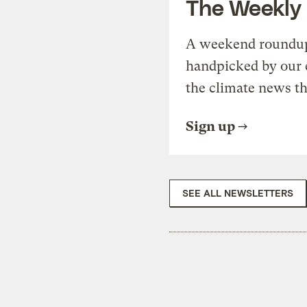
The Weekly
A weekend roundup 
handpicked by our 
the climate news th
Sign up
SEE ALL NEWSLETTERS