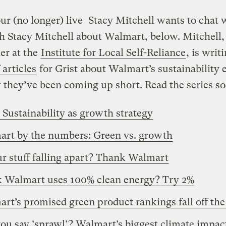
ur (no longer) live
Stacy Mitchell wants to chat 
h Stacy Mitchell about Walmart, below. Mitchell, 
er at the
Institute for Local Self-Reliance
, is writ
 articles
for Grist about Walmart’s sustainability e
they’ve been coming up short. Read the series so 
: Sustainability as growth strategy
rt by the numbers: Green vs. growth
ur stuff falling apart? Thank Walmart
 Walmart uses 100% clean energy? Try 2%
rt’s promised green product rankings fall off the
ou say ‘sprawl’? Walmart’s biggest climate impac