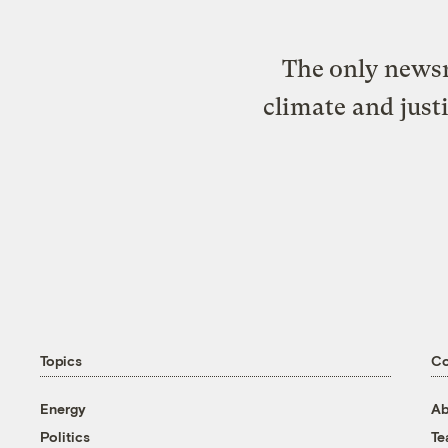
The only newsr
climate and just
Topics
C
Energy
Ab
Politics
T