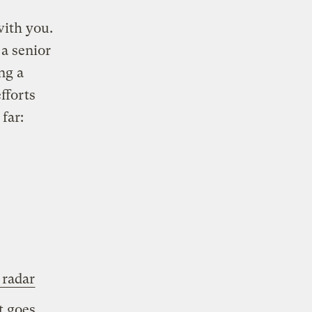
with you.
a senior
ing a
fforts
far:
 radar
t goes