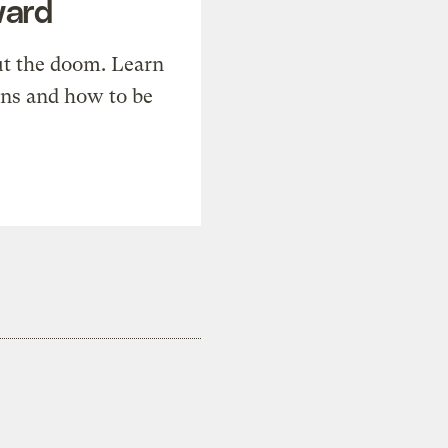
ward
t the doom. Learn
ons and how to be