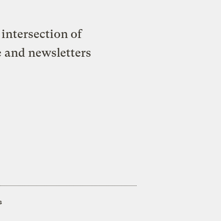
intersection of
e and newsletters
s