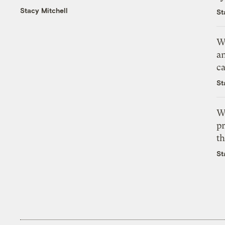
Stacy Mitchell
St
W
a
c
St
W
pr
th
St