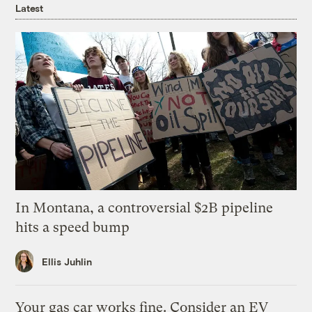
Latest
In Montana, a controversial $2B pipeline
hits a speed bump
Ellis Juhlin
Your gas car works fine. Consider an EV