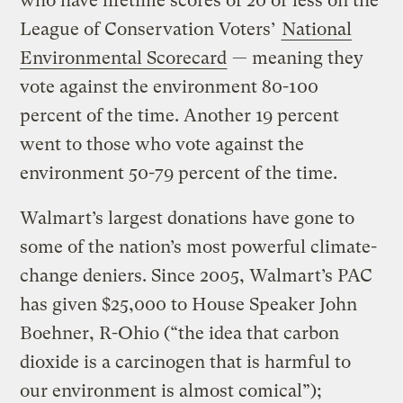
who have lifetime scores of 20 or less on the
League of Conservation Voters’
National
Environmental Scorecard
— meaning they
vote against the environment 80-100
percent of the time. Another 19 percent
went to those who vote against the
environment 50-79 percent of the time.
Walmart’s largest donations have gone to
some of the nation’s most powerful climate-
change deniers. Since 2005, Walmart’s PAC
has given $25,000 to House Speaker John
Boehner, R-Ohio (“the idea that carbon
dioxide is a carcinogen that is harmful to
our environment is almost comical”);