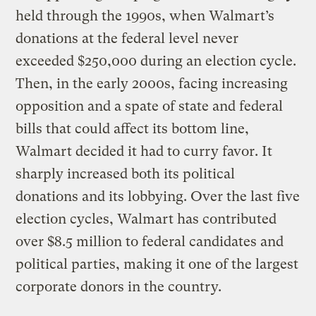
held through the 1990s, when Walmart’s
donations at the federal level never
exceeded $250,000 during an election cycle.
Then, in the early 2000s, facing increasing
opposition and a spate of state and federal
bills that could affect its bottom line,
Walmart decided it had to curry favor. It
sharply increased both its political
donations and its lobbying. Over the last five
election cycles, Walmart has contributed
over $8.5 million to federal candidates and
political parties, making it one of the largest
corporate donors in the country.