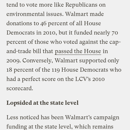
tend to vote more like Republicans on
environmental issues. Walmart made
donations to 46 percent of all House
Democrats in 2010, but it funded nearly 70
percent of those who voted against the cap-
and-trade bill that
passed the House
in
2009. Conversely, Walmart supported only
18 percent of the 119 House Democrats who
had a perfect score on the LCV’s 2010
scorecard.
Lopsided at the state level
Less noticed has been Walmart’s campaign
funding at the state level, which remains