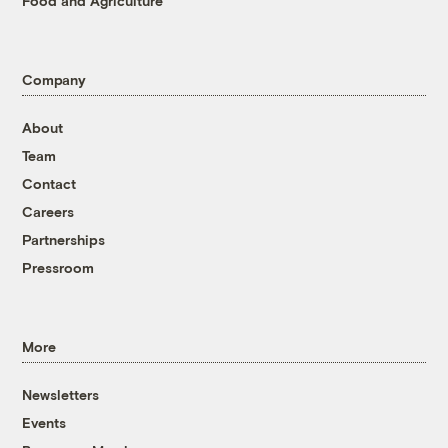
Food and Agriculture
Company
About
Team
Contact
Careers
Partnerships
Pressroom
More
Newsletters
Events