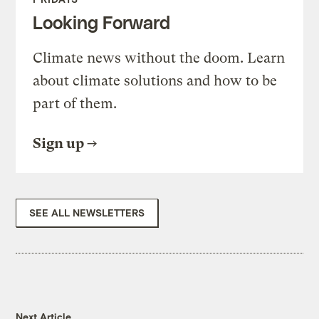
Looking Forward
Climate news without the doom. Learn
about climate solutions and how to be
part of them.
Sign up
SEE ALL NEWSLETTERS
Next Article