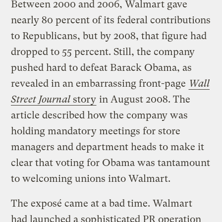
Between 2000 and 2006, Walmart gave
nearly 80 percent of its federal contributions
to Republicans, but by 2008, that figure had
dropped to 55 percent. Still, the company
pushed hard to defeat Barack Obama, as
revealed in an embarrassing front-page
Wall
Street Journal
story
in August 2008.
The
article described how the company was
holding mandatory meetings for store
managers and department heads to make it
clear that voting for Obama was tantamount
to welcoming unions into Walmart.
The exposé came at a bad time. Walmart
had launched a sophisticated PR operation