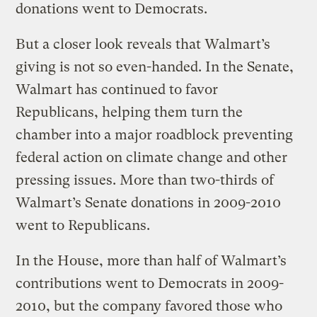
donations went to Democrats.
But a closer look reveals that Walmart’s
giving is not so even-handed. In the Senate,
Walmart has continued to favor
Republicans, helping them turn the
chamber into a major roadblock preventing
federal action on climate change and other
pressing issues. More than two-thirds of
Walmart’s Senate donations in 2009-2010
went to Republicans.
In the House, more than half of Walmart’s
contributions went to Democrats in 2009-
2010, but the company favored those who