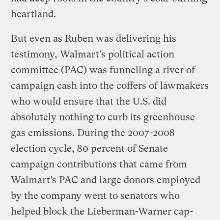
heartland.
But even as Ruben was delivering his
testimony, Walmart’s political action
committee (PAC) was funneling a river of
campaign cash into the coffers of lawmakers
who would ensure that the U.S. did
absolutely nothing to curb its greenhouse
gas emissions. During the 2007-2008
election cycle, 80 percent of Senate
campaign contributions that came from
Walmart’s PAC and large donors employed
by the company went to senators who
helped block the Lieberman-Warner cap-