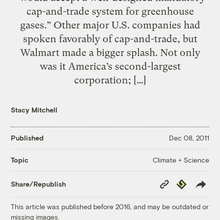
cap-and-trade system for greenhouse
gases.” Other major U.S. companies had
spoken favorably of cap-and-trade, but
Walmart made a bigger splash. Not only
was it America’s second-largest
corporation; […]
Stacy Mitchell
Published
Dec 08, 2011
Climate + Science
Topic
Copy
Republish
Share/Republish
Link
This article was published before 2016, and may be outdated or
missing images.