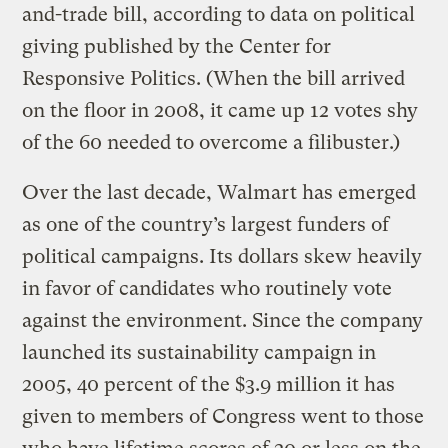
and-trade bill, according to data on political
giving published by the Center for
Responsive Politics. (When the bill arrived
on the floor in 2008, it came up 12 votes shy
of the 60 needed to overcome a filibuster.)
Over the last decade, Walmart has emerged
as one of the country’s largest funders of
political campaigns. Its dollars skew heavily
in favor of candidates who routinely vote
against the environment. Since the company
launched its sustainability campaign in
2005, 40 percent of the $3.9 million it has
given to members of Congress went to those