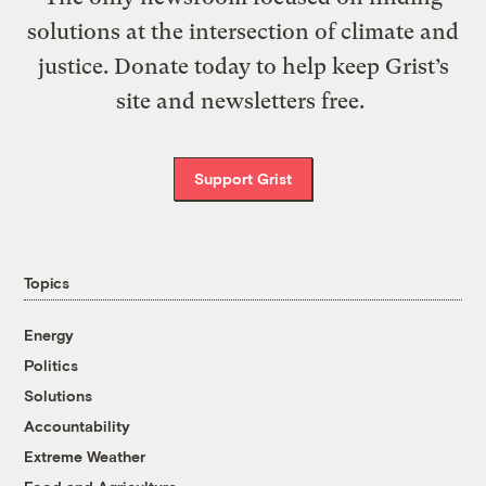
solutions at the intersection of climate and
justice. Donate today to help keep Grist’s
site and newsletters free.
Support Grist
Topics
Energy
Politics
Solutions
Accountability
Extreme Weather