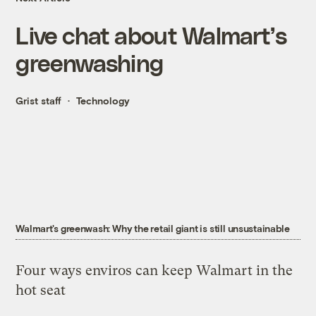
Live chat about Walmart’s
greenwashing
Grist staff
Technology
Walmart's greenwash: Why the retail giant is still unsustainable
Four ways enviros can keep Walmart in the
hot seat