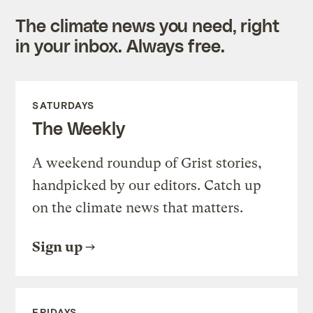
The climate news you need, right
in your inbox. Always free.
SATURDAYS
The Weekly
A weekend roundup of Grist stories,
handpicked by our editors. Catch up
on the climate news that matters.
Sign up
FRIDAYS