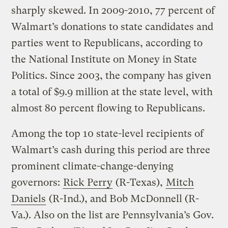
sharply skewed. In 2009-2010, 77 percent of
Walmart’s donations to state candidates and
parties went to Republicans, according to
the National Institute on Money in State
Politics. Since 2003, the company has given
a total of $9.9 million at the state level, with
almost 80 percent flowing to Republicans.
Among the top 10 state-level recipients of
Walmart’s cash during this period are three
prominent climate-change-denying
governors:
Rick Perry
(R-Texas),
Mitch
Daniels
(R-Ind.), and Bob McDonnell (R-
Va.). Also on the list are Pennsylvania’s Gov.