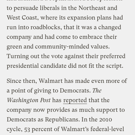
to persuade liberals in the Northeast and
West Coast, where its expansion plans had
run into roadblocks, that it was a changed
company and had come to embrace their
green and community-minded values.
Turning out the vote against their preferred
presidential candidate did not fit the script.
Since then, Walmart has made even more of
a point of giving to Democrats.
The
Washington Post
has
reported
that the
company now provides as much support to
Democrats as Republicans. In the 2010
cycle, 53 percent of Walmart’s federal-level