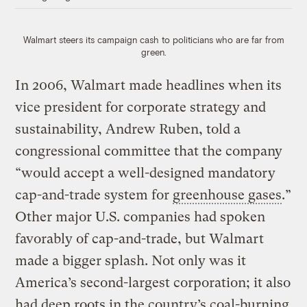
Walmart steers its campaign cash to politicians who are far from
green.
In 2006, Walmart made headlines when its
vice president for corporate strategy and
sustainability, Andrew Ruben, told a
congressional committee that the company
“would accept a well-designed mandatory
cap-and-trade system for
greenhouse gases
.”
Other major U.S. companies had spoken
favorably of cap-and-trade, but Walmart
made a bigger splash. Not only was it
America’s second-largest corporation; it also
had deep roots in the country’s coal-burning