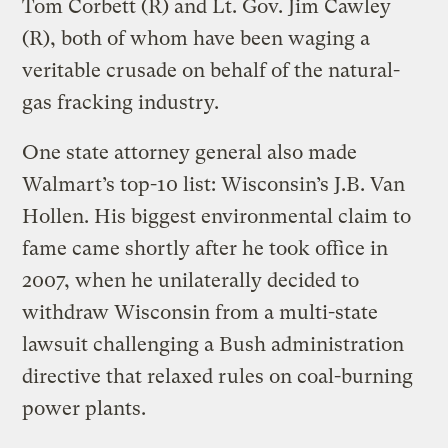
Tom Corbett (R) and Lt. Gov. Jim Cawley
(R), both of whom have been waging a
veritable crusade on behalf of the natural-
gas fracking industry.
One state attorney general also made
Walmart’s top-10 list: Wisconsin’s J.B. Van
Hollen. His biggest environmental claim to
fame came shortly after he took office in
2007, when he unilaterally decided to
withdraw Wisconsin from a multi-state
lawsuit challenging a Bush administration
directive that relaxed rules on coal-burning
power plants.