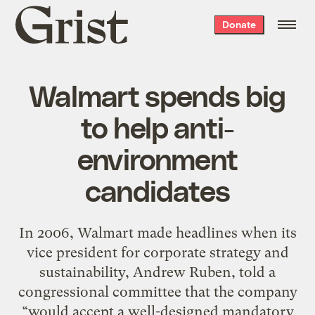
Grist
Donate
home
Walmart spends big
to help anti-
environment
candidates
In 2006, Walmart made headlines when its
vice president for corporate strategy and
sustainability, Andrew Ruben, told a
congressional committee that the company
“would accept a well-designed mandatory