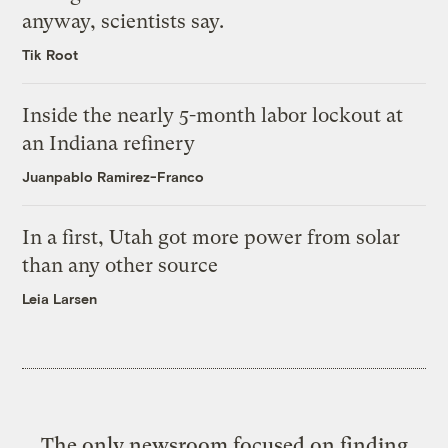
anyway, scientists say.
Tik Root
Inside the nearly 5-month labor lockout at
an Indiana refinery
Juanpablo Ramirez-Franco
In a first, Utah got more power from solar
than any other source
Leia Larsen
The only newsroom focused on finding