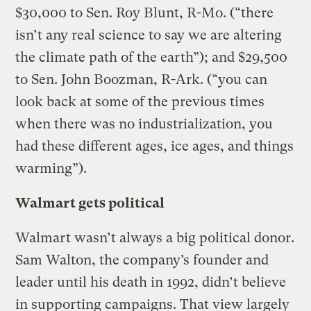
$30,000 to Sen. Roy Blunt, R-Mo. (“there
isn’t any real science to say we are altering
the climate path of the earth”); and $29,500
to Sen. John Boozman, R-Ark. (“you can
look back at some of the previous times
when there was no industrialization, you
had these different ages, ice ages, and things
warming”).
Walmart gets political
Walmart wasn’t always a big political donor.
Sam Walton, the company’s founder and
leader until his death in 1992, didn’t believe
in supporting campaigns. That view largely