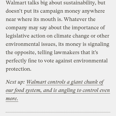
Walmart talks big about sustainability, but
doesn’t put its campaign money anywhere
near where its mouth is. Whatever the
company may say about the importance of
legislative action on climate change or other
environmental issues, its money is signaling
the opposite, telling lawmakers that it’s
perfectly fine to vote against environmental
protection.
Next up:
Walmart controls a giant chunk of
our food system, and is angling to control even
more.