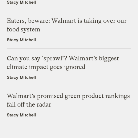
Stacy Mitchell
Eaters, beware: Walmart is taking over our
food system
Stacy Mitchell
Can you say ‘sprawl’? Walmart’s biggest
climate impact goes ignored
Stacy Mitchell
Walmart’s promised green product rankings
fall off the radar
Stacy Mitchell