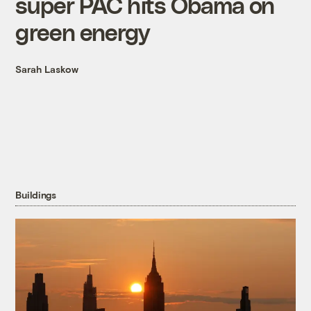
super PAC hits Obama on
green energy
Sarah Laskow
Buildings