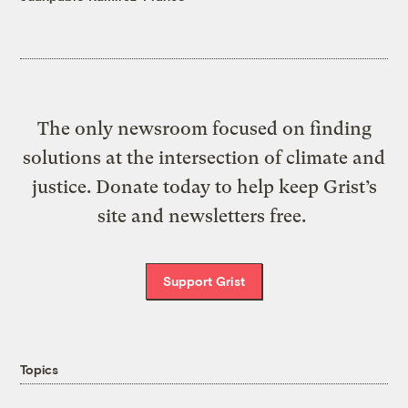
The only newsroom focused on finding
solutions at the intersection of climate and
justice. Donate today to help keep Grist’s
site and newsletters free.
Support Grist
Topics