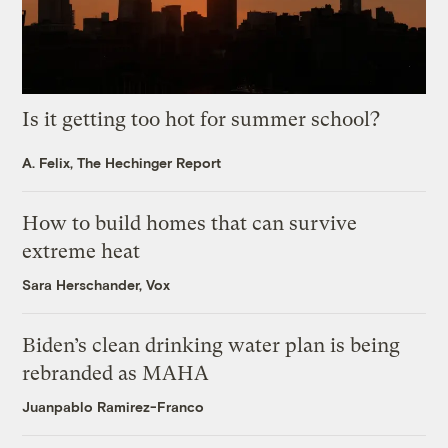
Is it getting too hot for summer school?
A. Felix, The Hechinger Report
How to build homes that can survive
extreme heat
Sara Herschander, Vox
Biden’s clean drinking water plan is being
rebranded as MAHA
Juanpablo Ramirez-Franco