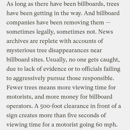
As long as there have been billboards, trees
have been getting in the way. And billboard
companies have been removing them —
sometimes legally, sometimes not. News
archives are replete with accounts of
mysterious tree disappearances near
billboard sites. Usually, no one gets caught,
due to lack of evidence or to officials failing
to aggressively pursue those responsible.
Fewer trees means more viewing time for
motorists, and more money for billboard
operators. A 500-foot clearance in front of a
sign creates more than five seconds of
viewing time for a motorist going 60 mph.