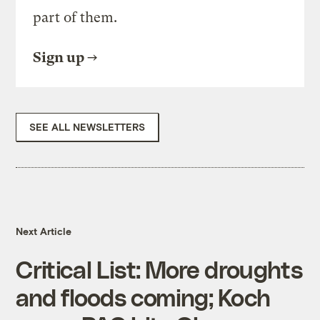
part of them.
Sign up
SEE ALL NEWSLETTERS
Next Article
Critical List: More droughts
and floods coming; Koch