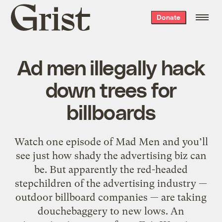
Grist
Donate
home
Ad men illegally hack
down trees for
billboards
Watch one episode of Mad Men and you’ll
see just how shady the advertising biz can
be. But apparently the red-headed
stepchildren of the advertising industry —
outdoor billboard companies — are taking
douchebaggery to new lows. An