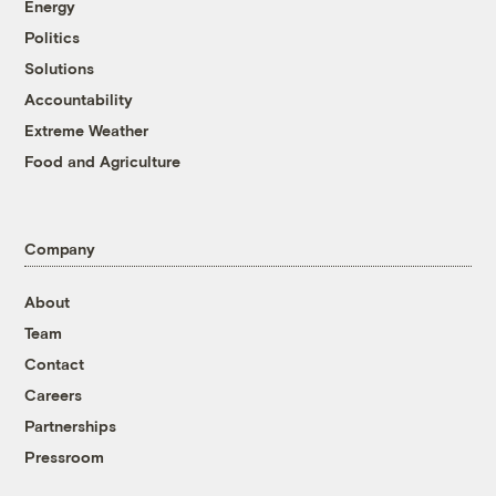
Energy
Politics
Solutions
Accountability
Extreme Weather
Food and Agriculture
Company
About
Team
Contact
Careers
Partnerships
Pressroom