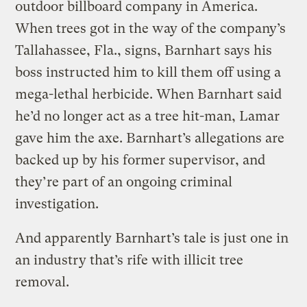
outdoor billboard company in America.
When trees got in the way of the company’s
Tallahassee, Fla., signs, Barnhart says his
boss instructed him to kill them off using a
mega-lethal herbicide. When Barnhart said
he’d no longer act as a tree hit-man, Lamar
gave him the axe. Barnhart’s allegations are
backed up by his former supervisor, and
they’re part of an ongoing criminal
investigation.
And apparently Barnhart’s tale is just one in
an industry that’s rife with illicit tree
removal.