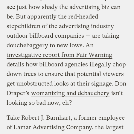
see just how shady the advertising biz can
be. But apparently the red-headed
stepchildren of the advertising industry —
outdoor billboard companies — are taking
douchebaggery to new lows. An
investigative report from Fair Warning
details how billboard agencies illegally chop
down trees to ensure that potential viewers
get unobstructed looks at their signage. Don
Draper’s
womanizing and debauchery
isn’t
looking so bad now, eh?
Take Robert J. Barnhart, a former employee
of Lamar Advertising Company, the largest