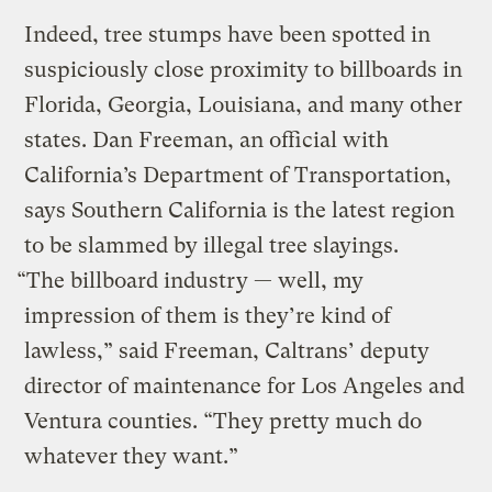
Indeed, tree stumps have been spotted in
suspiciously close proximity to billboards in
Florida, Georgia, Louisiana, and many other
states. Dan Freeman, an official with
California’s Department of Transportation,
says Southern California is the latest region
to be slammed by illegal tree slayings.
“The billboard industry — well, my
impression of them is they’re kind of
lawless,” said Freeman, Caltrans’ deputy
director of maintenance for Los Angeles and
Ventura counties. “They pretty much do
whatever they want.”