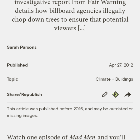
investigative report from Fair Warning
details how billboard agencies illegally
chop down trees to ensure that potential
viewers […]
Sarah Parsons
Published
Apr 27, 2012
Climate + Buildings
Topic
Copy
Republish
Share/Republish
Link
This article was published before 2016, and may be outdated or
missing images.
Watch one episode of
Mad Men
and you’ll