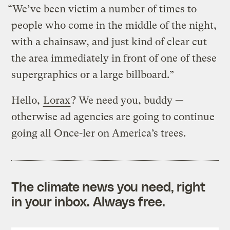
“We’ve been victim a number of times to
people who come in the middle of the night,
with a chainsaw, and just kind of clear cut
the area immediately in front of one of these
supergraphics or a large billboard.”
Hello,
Lorax
? We need you, buddy —
otherwise ad agencies are going to continue
going all Once-ler on America’s trees.
The climate news you need, right
in your inbox. Always free.