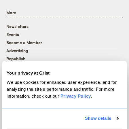
More
Newsletters
Events
Become a Member
Advertising
Republish
Accessibility
Your privacy at Grist
Follow us on Facebook
Follow us on Twitter
Follow us on Instagram
Follow us on YouTube
Follow us on Bluesky
We use cookies for enhanced user experience, and for
analyzing the site's performance and traffic. For more
© 1999-2026 Grist Magazine, Inc. All rights reserved.
information, check out our
Privacy Policy
.
Grist is powered by
WordPress VIP
.
Terms of Use
|
Privacy Policy
Show details