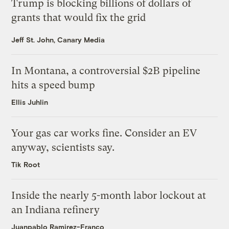
Trump is blocking billions of dollars of
grants that would fix the grid
Jeff St. John, Canary Media
In Montana, a controversial $2B pipeline
hits a speed bump
Ellis Juhlin
Your gas car works fine. Consider an EV
anyway, scientists say.
Tik Root
Inside the nearly 5-month labor lockout at
an Indiana refinery
Juanpablo Ramirez-Franco