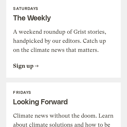
SATURDAYS
The Weekly
A weekend roundup of Grist stories,
handpicked by our editors. Catch up
on the climate news that matters.
Sign up
FRIDAYS
Looking Forward
Climate news without the doom. Learn
about climate solutions and how to be