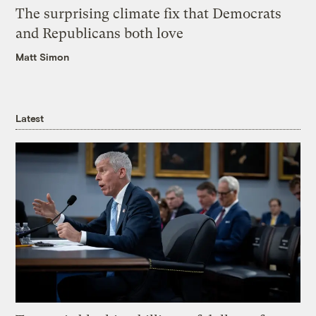
The surprising climate fix that Democrats
and Republicans both love
Matt Simon
Latest