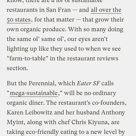
know, there are
a lot
of sustainable
restaurants in San Fran — and
all over the
50 states
, for that matter — that grow their
own organic produce. With so many doing
the same ol’ same ol’, our eyes aren’t
lighting up like they used to when we see
“farm-to-table” in the restaurant reviews
section.
But the Perennial, which
Eater SF
calls
“
mega-sustainable
,” will be no ordinary
organic diner. The restaurant’s co-founders,
Karen Leibowitz and her husband Anthony
Myint, along with chef Chris Kiyuna, are
taking eco-friendly eating to a new level by