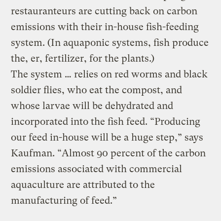
restauranteurs are cutting back on carbon
emissions with their in-house fish-feeding
system. (In aquaponic systems, fish produce
the, er, fertilizer, for the plants.)
The system … relies on red worms and black
soldier flies, who eat the compost, and
whose larvae will be dehydrated and
incorporated into the fish feed. “Producing
our feed in-house will be a huge step,” says
Kaufman. “Almost 90 percent of the carbon
emissions associated with commercial
aquaculture are attributed to the
manufacturing of feed.”