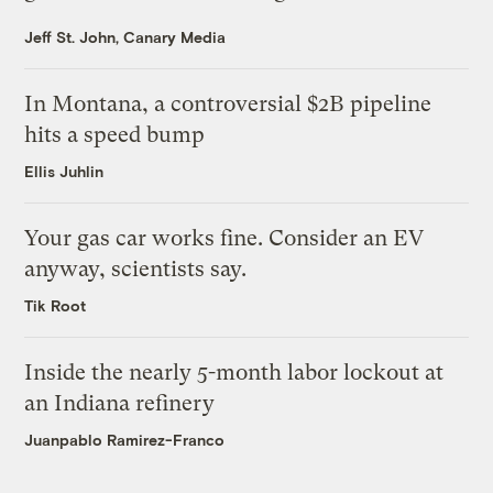
Jeff St. John, Canary Media
In Montana, a controversial $2B pipeline
hits a speed bump
Ellis Juhlin
Your gas car works fine. Consider an EV
anyway, scientists say.
Tik Root
Inside the nearly 5-month labor lockout at
an Indiana refinery
Juanpablo Ramirez-Franco