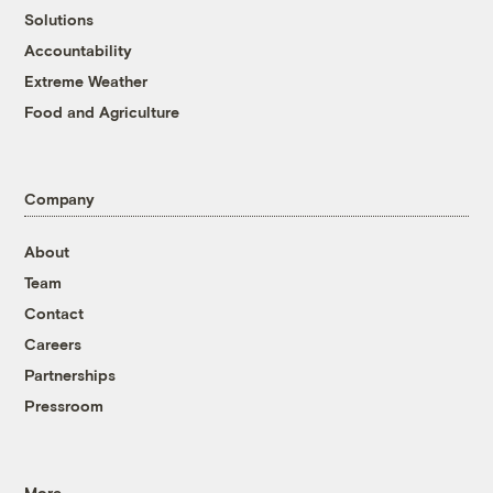
Solutions
Accountability
Extreme Weather
Food and Agriculture
Company
About
Team
Contact
Careers
Partnerships
Pressroom
More