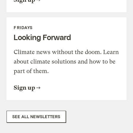
FRIDAYS
Looking Forward
Climate news without the doom. Learn
about climate solutions and how to be
part of them.
Sign up
SEE ALL NEWSLETTERS