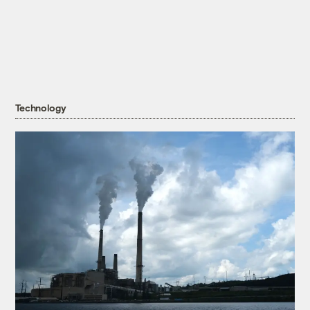
Technology