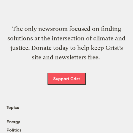
The only newsroom focused on finding
solutions at the intersection of climate and
justice. Donate today to help keep Grist’s
site and newsletters free.
Support Grist
Topics
Energy
Politics