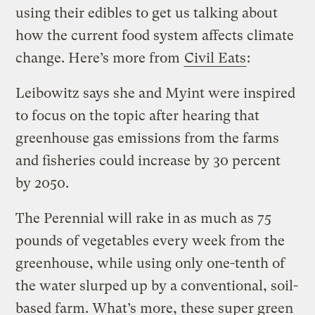
using their edibles to get us talking about
how the current food system affects climate
change. Here’s more from
Civil Eats
:
Leibowitz says she and Myint were inspired
to focus on the topic after hearing that
greenhouse gas emissions from the farms
and fisheries could increase by 30 percent
by 2050.
The Perennial will rake in as much as 75
pounds of vegetables every week from the
greenhouse, while using only one-tenth of
the water slurped up by a conventional, soil-
based farm. What’s more, these super green