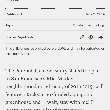
Published
Nov 11, 2014
Climate + Technology
Topic
Copy
Republish
Share/Republish
Link
This article was published before 2016, and may be outdated or
missing images.
The Perennial, a new eatery slated to open
in San Francisco’s Mid-Market
neighborhood in February of
2016
2015, will
feature a
Kickstarter-funded
aquaponic
greenhouse and — wait, stay with me! I