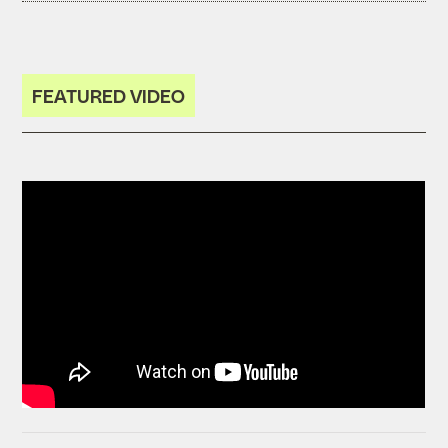
FEATURED VIDEO