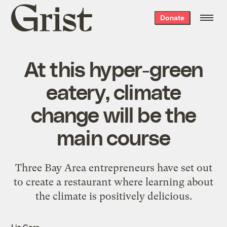
Grist
Donate
home
At this hyper-green
eatery, climate
change will be the
main course
Three Bay Area entrepreneurs have set out
to create a restaurant where learning about
the climate is positively delicious.
Liz Core