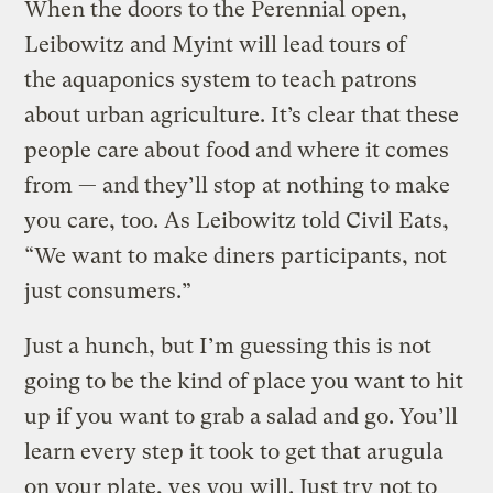
When the doors to the Perennial open,
Leibowitz and Myint will lead tours of
the aquaponics system to teach patrons
about urban agriculture. It’s clear that these
people care about food and where it comes
from — and they’ll stop at nothing to make
you care, too. As Leibowitz told Civil Eats,
“We want to make diners participants, not
just consumers.”
Just a hunch, but I’m guessing this is not
going to be the kind of place you want to hit
up if you want to grab a salad and go. You’ll
learn every step it took to get that arugula
on your plate, yes you will. Just try not to