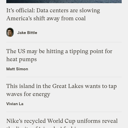
It’s official: Data centers are slowing
America’s shift away from coal
Jake Bittle
The US may be hitting a tipping point for
heat pumps
Matt Simon
This island in the Great Lakes wants to tap
waves for energy
Vivian La
Nike’s recycled World Cup uniforms reveal