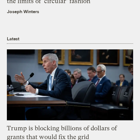
the limits of ‘circular’ fashion
Joseph Winters
Latest
Trump is blocking billions of dollars of
grants that would fix the grid