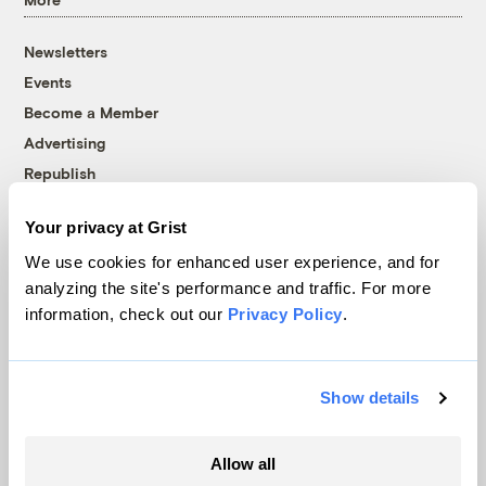
Newsletters
Events
Become a Member
Advertising
Republish
Accessibility
Your privacy at Grist
Follow us on Facebook
Follow us on Twitter
Follow us on Instagram
Follow us on YouTube
Follow us on Bluesky
We use cookies for enhanced user experience, and for
analyzing the site's performance and traffic. For more
© 1999-2026 Grist Magazine, Inc. All rights reserved.
information, check out our
Privacy Policy
.
Grist is powered by
WordPress VIP
.
Terms of Use
|
Privacy Policy
Show details
Allow all