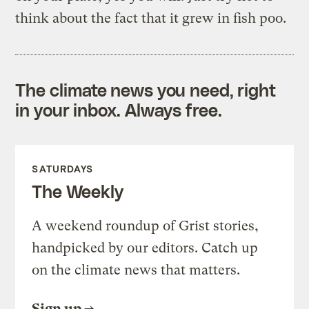
think about the fact that it grew in fish poo.
The climate news you need, right
in your inbox. Always free.
SATURDAYS
The Weekly
A weekend roundup of Grist stories,
handpicked by our editors. Catch up
on the climate news that matters.
Sign up